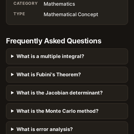
CATEGORY
Mathematics
TYPE
Mathematical Concept
Frequently Asked Questions
What is a multiple integral?
What is Fubini's Theorem?
What is the Jacobian determinant?
What is the Monte Carlo method?
What is error analysis?