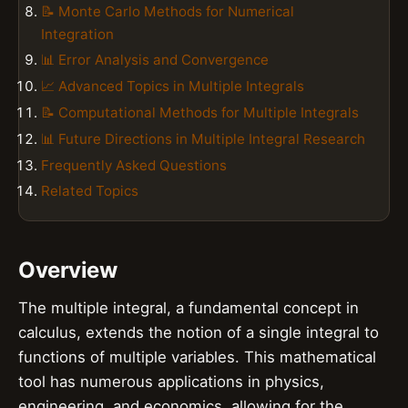
📝 Monte Carlo Methods for Numerical
Integration
📊 Error Analysis and Convergence
📈 Advanced Topics in Multiple Integrals
📝 Computational Methods for Multiple Integrals
📊 Future Directions in Multiple Integral Research
Frequently Asked Questions
Related Topics
Overview
The multiple integral, a fundamental concept in
calculus, extends the notion of a single integral to
functions of multiple variables. This mathematical
tool has numerous applications in physics,
engineering, and economics, allowing for the