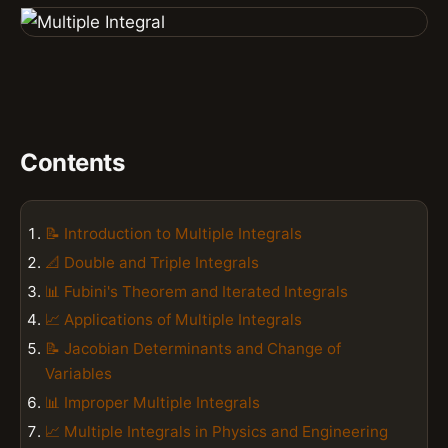
Contents
📝 Introduction to Multiple Integrals
📐 Double and Triple Integrals
📊 Fubini's Theorem and Iterated Integrals
📈 Applications of Multiple Integrals
📝 Jacobian Determinants and Change of
Variables
📊 Improper Multiple Integrals
📈 Multiple Integrals in Physics and Engineering