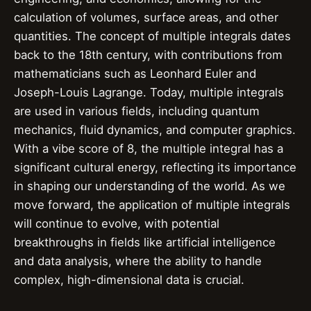
calculation of volumes, surface areas, and other
quantities. The concept of multiple integrals dates
back to the 18th century, with contributions from
mathematicians such as Leonhard Euler and
Joseph-Louis Lagrange. Today, multiple integrals
are used in various fields, including quantum
mechanics, fluid dynamics, and computer graphics.
With a vibe score of 8, the multiple integral has a
significant cultural energy, reflecting its importance
in shaping our understanding of the world. As we
move forward, the application of multiple integrals
will continue to evolve, with potential
breakthroughs in fields like artificial intelligence
and data analysis, where the ability to handle
complex, high-dimensional data is crucial.