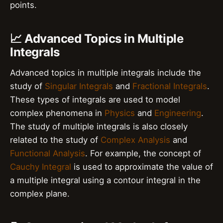
points.
📈 Advanced Topics in Multiple
Integrals
Advanced topics in multiple integrals include the
study of
Singular Integrals
and
Fractional Integrals
.
These types of integrals are used to model
complex phenomena in
Physics
and
Engineering
.
The study of multiple integrals is also closely
related to the study of
Complex Analysis
and
Functional Analysis
. For example, the concept of
Cauchy Integral
is used to approximate the value of
a multiple integral using a contour integral in the
complex plane.