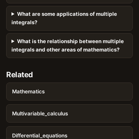
What are some applications of multiple
integrals?
What is the relationship between multiple
integrals and other areas of mathematics?
Related
Mathematics
Multivariable_calculus
Differential_equations