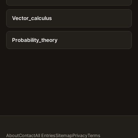
Vector_calculus
Probability_theory
About
Contact
All Entries
Sitemap
Privacy
Terms