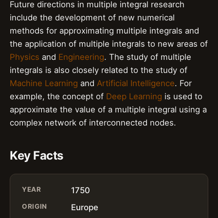
Future directions in multiple integral research
include the development of new numerical
methods for approximating multiple integrals and
the application of multiple integrals to new areas of
Physics
and
Engineering
. The study of multiple
integrals is also closely related to the study of
Machine Learning
and
Artificial Intelligence
. For
example, the concept of
Deep Learning
is used to
approximate the value of a multiple integral using a
complex network of interconnected nodes.
Key Facts
YEAR
1750
ORIGIN
Europe