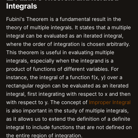
Integrals
Fubini's Theorem is a fundamental result in the
theory of multiple integrals. It states that a multiple
integral can be evaluated as an iterated integral,
where the order of integration is chosen arbitrarily.
This theorem is useful in evaluating multiple
integrals, especially when the integrand is a
product of functions of different variables. For
instance, the integral of a function f(x, y) over a
rectangular region can be evaluated as an iterated
integral, first integrating with respect to x and then
with respect to y. The concept of
Improper Integral
is also important in the study of multiple integrals,
as it allows us to extend the definition of a definite
integral to include functions that are not defined on
the entire region of integration.