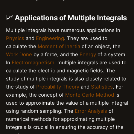
📈 Applications of Multiple Integrals
Multiple integrals have numerous applications in
Physics
and
Engineering
. They are used to
calculate the
Moment of Inertia
of an object, the
Work Done
by a force, and the
Energy
of a system.
In
Electromagnetism
, multiple integrals are used to
calculate the electric and magnetic fields. The
study of multiple integrals is also closely related to
the study of
Probability Theory
and
Statistics
. For
example, the concept of
Monte Carlo Method
is
used to approximate the value of a multiple integral
using random sampling. The
Error Analysis
of
numerical methods for approximating multiple
integrals is crucial in ensuring the accuracy of the