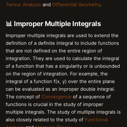
Tensor Analysis
and
Differential Geometry
.
📊 Improper Multiple Integrals
Improper multiple integrals are used to extend the
definition of a definite integral to include functions
that are not defined on the entire region of
integration. They are used to calculate the integral
of a function that has a singularity or is unbounded
on the region of integration. For example, the
integral of a function f(x, y) over the entire plane
can be evaluated as an improper double integral.
The concept of
Convergence
of a sequence of
functions is crucial in the study of improper
multiple integrals. The study of multiple integrals is
also closely related to the study of
Functional