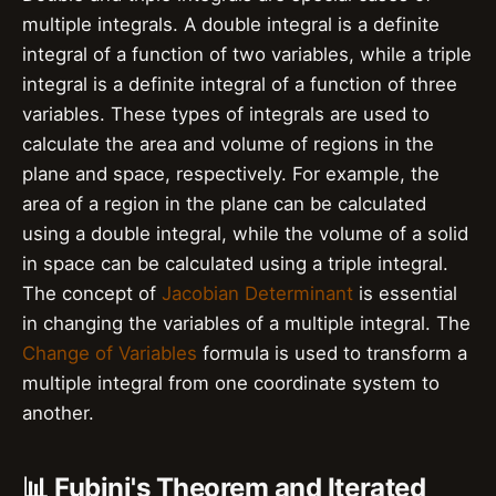
multiple integrals. A double integral is a definite
integral of a function of two variables, while a triple
integral is a definite integral of a function of three
variables. These types of integrals are used to
calculate the area and volume of regions in the
plane and space, respectively. For example, the
area of a region in the plane can be calculated
using a double integral, while the volume of a solid
in space can be calculated using a triple integral.
The concept of
Jacobian Determinant
is essential
in changing the variables of a multiple integral. The
Change of Variables
formula is used to transform a
multiple integral from one coordinate system to
another.
📊 Fubini's Theorem and Iterated