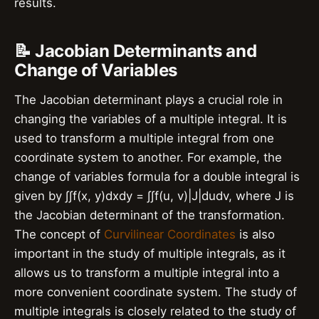
results.
📝 Jacobian Determinants and
Change of Variables
The Jacobian determinant plays a crucial role in
changing the variables of a multiple integral. It is
used to transform a multiple integral from one
coordinate system to another. For example, the
change of variables formula for a double integral is
given by ∫∫f(x, y)dxdy = ∫∫f(u, v)|J|dudv, where J is
the Jacobian determinant of the transformation.
The concept of
Curvilinear Coordinates
is also
important in the study of multiple integrals, as it
allows us to transform a multiple integral into a
more convenient coordinate system. The study of
multiple integrals is closely related to the study of