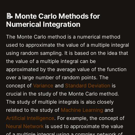
📝 Monte Carlo Methods for
Numerical Integration
The Monte Carlo method is a numerical method
used to approximate the value of a multiple integral
using random sampling. It is based on the idea that
the value of a multiple integral can be
approximated by the average value of the function
over a large number of random points. The
concept of
Variance
and
Standard Deviation
is
crucial in the study of the Monte Carlo method.
The study of multiple integrals is also closely
related to the study of
Machine Learning
and
Artificial Intelligence
. For example, the concept of
Neural Network
is used to approximate the value
of a multiple integral using a complex network of