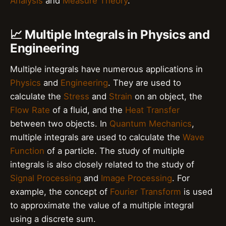
Analysis
and
Measure Theory
.
📈 Multiple Integrals in Physics and
Engineering
Multiple integrals have numerous applications in
Physics
and
Engineering
. They are used to
calculate the
Stress
and
Strain
on an object, the
Flow Rate
of a fluid, and the
Heat Transfer
between two objects. In
Quantum Mechanics
,
multiple integrals are used to calculate the
Wave
Function
of a particle. The study of multiple
integrals is also closely related to the study of
Signal Processing
and
Image Processing
. For
example, the concept of
Fourier Transform
is used
to approximate the value of a multiple integral
using a discrete sum.