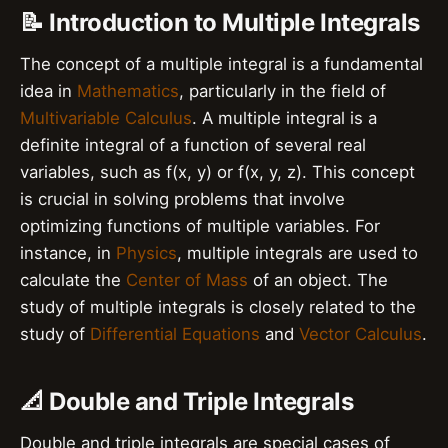
📝 Introduction to Multiple Integrals
The concept of a multiple integral is a fundamental
idea in
Mathematics
, particularly in the field of
Multivariable Calculus
. A multiple integral is a
definite integral of a function of several real
variables, such as f(x, y) or f(x, y, z). This concept
is crucial in solving problems that involve
optimizing functions of multiple variables. For
instance, in
Physics
, multiple integrals are used to
calculate the
Center of Mass
of an object. The
study of multiple integrals is closely related to the
study of
Differential Equations
and
Vector Calculus
.
📐 Double and Triple Integrals
Double and triple integrals are special cases of