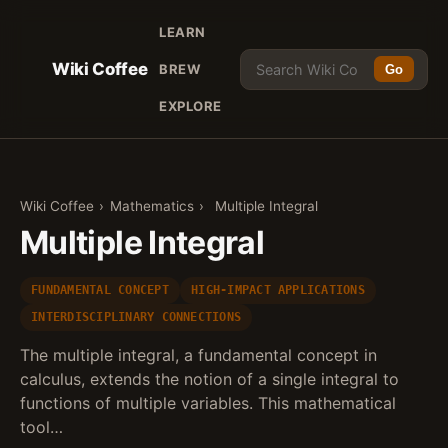
LEARN
Wiki Coffee
BREW
Go
EXPLORE
Wiki Coffee
›
Mathematics
›
Multiple Integral
Multiple Integral
FUNDAMENTAL CONCEPT
HIGH-IMPACT APPLICATIONS
INTERDISCIPLINARY CONNECTIONS
The multiple integral, a fundamental concept in
calculus, extends the notion of a single integral to
functions of multiple variables. This mathematical
tool…