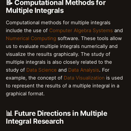
📝 Computational Methods for
Multiple Integrals
Computational methods for multiple integrals
include the use of
Computer Algebra Systems
and
Numerical Computing
software. These tools allow
us to evaluate multiple integrals numerically and
visualize the results graphically. The study of
multiple integrals is also closely related to the
study of
Data Science
and
Data Analysis
. For
example, the concept of
Data Visualization
is used
to represent the results of a multiple integral in a
graphical format.
📊 Future Directions in Multiple
Integral Research