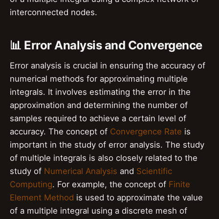
interconnected nodes.
📊 Error Analysis and Convergence
Error analysis is crucial in ensuring the accuracy of
numerical methods for approximating multiple
integrals. It involves estimating the error in the
approximation and determining the number of
samples required to achieve a certain level of
accuracy. The concept of
Convergence Rate
is
important in the study of error analysis. The study
of multiple integrals is also closely related to the
study of
Numerical Analysis
and
Scientific
Computing
. For example, the concept of
Finite
Element Method
is used to approximate the value
of a multiple integral using a discrete mesh of