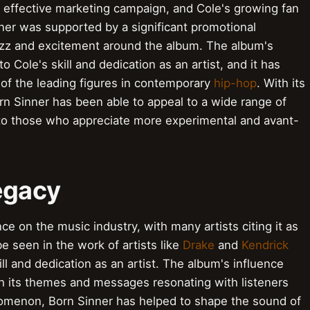
c, effective marketing campaign, and Cole's growing fan
nner was supported by a significant promotional
zz and excitement around the album. The album's
Cole's skill and dedication as an artist, and it has
 of the leading figures in contemporary
hip-hop
. With its
orn Sinner has been able to appeal to a wide range of
o those who appreciate more experimental and avant-
egacy
ce on the music industry, with many artists citing it as
e seen in the work of artists like
Drake
and
Kendrick
ll and dedication as an artist. The album's influence
h its themes and messages resonating with listeners
henomenon, Born Sinner has helped to shape the sound of