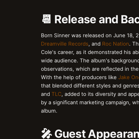
📆 Release and Ba
Born Sinner was released on June 18, 
Dreamville Records
, and
Roc Nation
. T
Cole's career, as it demonstrated his ab
wide audience. The album's background 
observations, which are reflected in th
With the help of producers like
Jake On
that blended different styles and genr
and
TLC
, added to its diversity and ap
by a significant marketing campaign, w
album.
🎤 Guest Appearan