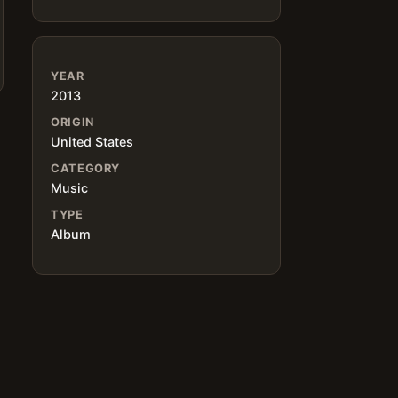
YEAR
2013
ORIGIN
United States
CATEGORY
Music
TYPE
Album