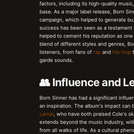
factors, including its high-quality musi
base. As a major label release, Born Si
campaign, which helped to generate bu
success has been seen as a testament to 
helped to cement his reputation as one
blend of different styles and genres, B
listeners, from fans of
rap
and
hip-hop
t
garde sounds.
👥 Influence and L
Born Sinner has had a significant influen
an inspiration. The album's impact can b
Lamar
, who have both praised Cole's ski
extends beyond the music industry, wit
from all walks of life. As a cultural p