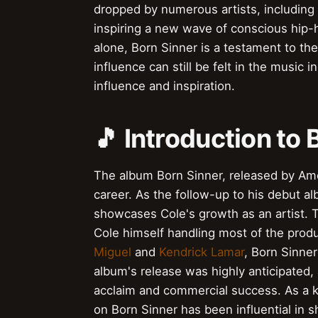
dropped by numerous artists, including
inspiring a new wave of conscious hip-h
alone, Born Sinner is a testament to the
influence can still be felt in the music 
influence and inspiration.
🎵 Introduction to 
The album Born Sinner, released by Am
career. As the follow-up to his debut 
showcases Cole's growth as an artist. 
Cole himself handling most of the produ
Miguel
and
Kendrick Lamar
, Born Sinne
album's release was highly anticipated, 
acclaim and commercial success. As a k
on Born Sinner has been influential in