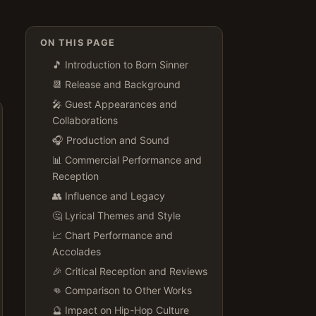
ON THIS PAGE
🎵 Introduction to Born Sinner
📆 Release and Background
🎤 Guest Appearances and
Collaborations
🎧 Production and Sound
📊 Commercial Performance and
Reception
👥 Influence and Legacy
🤔 Lyrical Themes and Style
📈 Chart Performance and
Accolades
🎉 Critical Reception and Reviews
👊 Comparison to Other Works
🔮 Impact on Hip-Hop Culture