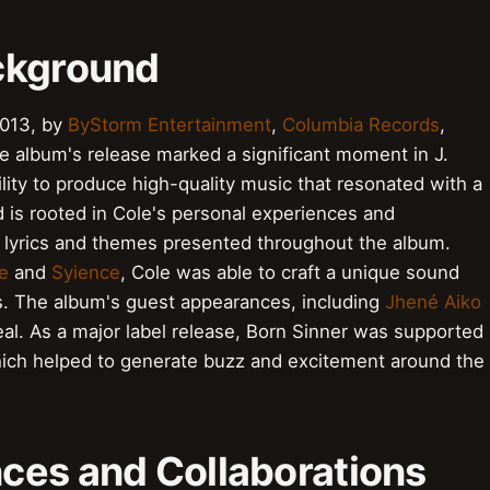
ckground
2013, by
ByStorm Entertainment
,
Columbia Records
,
he album's release marked a significant moment in J.
ility to produce high-quality music that resonated with a
is rooted in Cole's personal experiences and
e lyrics and themes presented throughout the album.
e
and
Syience
, Cole was able to craft a unique sound
es. The album's guest appearances, including
Jhené Aiko
peal. As a major label release, Born Sinner was supported
hich helped to generate buzz and excitement around the
ces and Collaborations