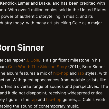
 Kendrick Lamar and Drake, and has been credited with
op. With over 1 million copies sold in the United States
 power of authentic storytelling in music, and its
industry today, with many artists citing Cole as a major
Born Sinner
erican rapper
J. Cole
, is a significant milestone in his
album
Cole World: The Sideline Story
(2011), Born Sinner
The album features a mix of
hip-hop
and
rap
styles, with
ction. With guest appearances from notable artists like
r offers a diverse range of sounds and perspectives. The
and it did not disappoint, receiving widespread critical
ey figure in the
rap
and
hip-hop
genres, J. Cole's work
 shaping the sound of contemporary music.