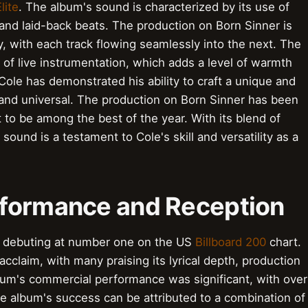
lite
. The album's sound is characterized by its use of
 and laid-back beats. The production on Born Sinner is
y, with each track flowing seamlessly into the next. The
 of live instrumentation, which adds a level of warmth
Cole has demonstrated his ability to craft a unique and
 and universal. The production on Born Sinner has been
 to be among the best of the year. With its blend of
sound is a testament to Cole's skill and versatility as a
rformance and Reception
, debuting at number one on the US
Billboard 200
chart.
cclaim, with many praising its lyrical depth, production
bum's commercial performance was significant, with over
The album's success can be attributed to a combination of