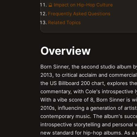
🔮 Impact on Hip-Hop Culture
Frequently Asked Questions
Related Topics
Overview
Born Sinner, the second studio album b
2013, to critical acclaim and commerci
the US Billboard 200 chart, explores th
commentary, with Cole's introspective l
With a vibe score of 8, Born Sinner is 
2010s, influencing a generation of artis
contemporary music. The album's succes
introspective storytelling and personal 
new standard for hip-hop albums. As a