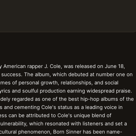
y American rapper J. Cole, was released on June 18,
al success. The album, which debuted at number one on
emes of personal growth, relationships, and social
yrics and soulful production earning widespread praise.
widely regarded as one of the best hip-hop albums of the
ts and cementing Cole's status as a leading voice in
s can be attributed to Cole's unique blend of
vulnerability, which resonated with listeners and set a
 cultural phenomenon, Born Sinner has been name-