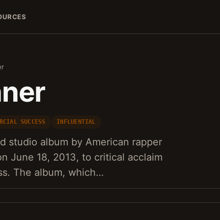
OURCES
er
nner
RCIAL SUCCESS
INFLUENTIAL
nd studio album by American rapper
n June 18, 2013, to critical acclaim
ss. The album, which…