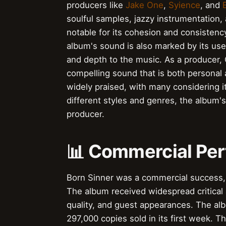
producers like
Jake One
,
Syience
, and
E
soulful samples, jazzy instrumentation,
notable for its cohesion and consistenc
album's sound is also marked by its use
and depth to the music. As a producer, 
compelling sound that is both personal
widely praised, with many considering it
different styles and genres, the album's 
producer.
📊 Commercial Pe
Born Sinner was a commercial success
The album received widespread critical a
quality, and guest appearances. The al
297,000 copies sold in its first week. 