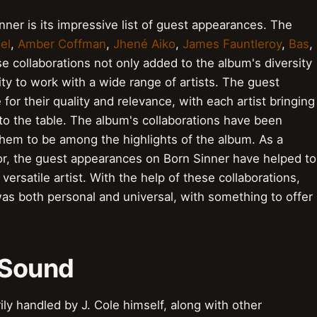
nner is its impressive list of guest appearances. The
el
,
Amber Coffman
,
Jhené Aiko
,
James Fauntleroy
,
Bas
,
se collaborations not only added to the album's diversity
ty to work with a wide range of artists. The guest
or their quality and relevance, with each artist bringing
to the table. The album's collaborations have been
them to be among the highlights of the album. As a
ator, the guest appearances on Born Sinner have helped to
versatile artist. With the help of these collaborations,
as both personal and universal, with something to offer
 Sound
ly handled by J. Cole himself, along with other