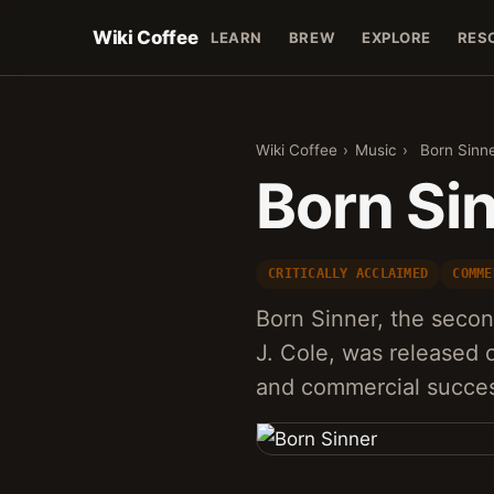
Wiki Coffee
LEARN
BREW
EXPLORE
RES
Wiki Coffee
›
Music
›
Born Sinn
Born Si
CRITICALLY ACCLAIMED
COMME
Born Sinner, the seco
J. Cole, was released o
and commercial succe