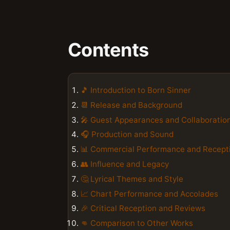
Contents
🎵 Introduction to Born Sinner
📆 Release and Background
🎤 Guest Appearances and Collaboratio
🎧 Production and Sound
📊 Commercial Performance and Recept
👥 Influence and Legacy
🤔 Lyrical Themes and Style
📈 Chart Performance and Accolades
🎉 Critical Reception and Reviews
👊 Comparison to Other Works