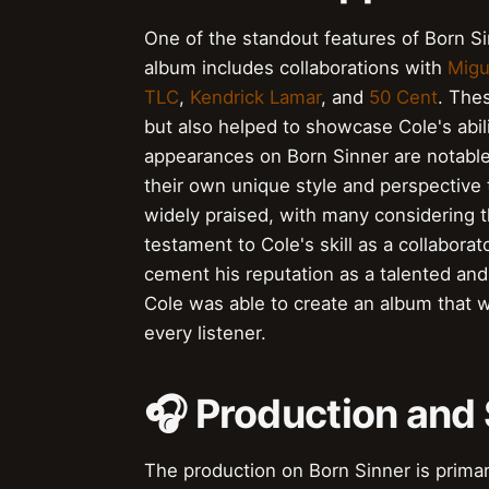
One of the standout features of Born Si
album includes collaborations with
Migu
TLC
,
Kendrick Lamar
, and
50 Cent
. The
but also helped to showcase Cole's abili
appearances on Born Sinner are notable f
their own unique style and perspective 
widely praised, with many considering 
testament to Cole's skill as a collabor
cement his reputation as a talented and 
Cole was able to create an album that w
every listener.
🎧 Production and
The production on Born Sinner is primari