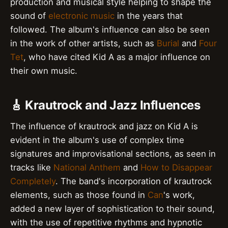
production and musical style helping to shape the
sound of
electronic music
in the years that
followed. The album's influence can also be seen
in the work of other artists, such as
Burial
and
Four
Tet
, who have cited Kid A as a major influence on
their own music.
🎸 Krautrock and Jazz Influences
The influence of krautrock and jazz on Kid A is
evident in the album's use of complex time
signatures and improvisational sections, as seen in
tracks like
National Anthem
and
How to Disappear
Completely
. The band's incorporation of krautrock
elements, such as those found in
Can
's work,
added a new layer of sophistication to their sound,
with the use of repetitive rhythms and hypnotic