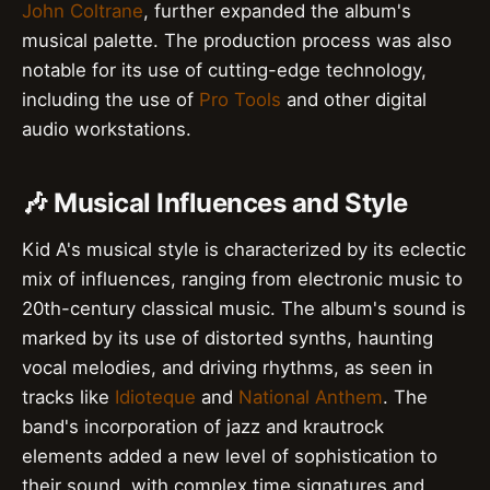
John Coltrane
, further expanded the album's
musical palette. The production process was also
notable for its use of cutting-edge technology,
including the use of
Pro Tools
and other digital
audio workstations.
🎶 Musical Influences and Style
Kid A's musical style is characterized by its eclectic
mix of influences, ranging from electronic music to
20th-century classical music. The album's sound is
marked by its use of distorted synths, haunting
vocal melodies, and driving rhythms, as seen in
tracks like
Idioteque
and
National Anthem
. The
band's incorporation of jazz and krautrock
elements added a new level of sophistication to
their sound, with complex time signatures and