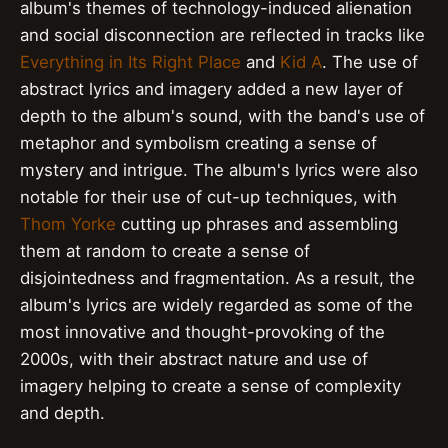
album's themes of technology-induced alienation
and social disconnection are reflected in tracks like
Everything in Its Right Place
and
Kid A
. The use of
abstract lyrics and imagery added a new layer of
depth to the album's sound, with the band's use of
metaphor and symbolism creating a sense of
mystery and intrigue. The album's lyrics were also
notable for their use of cut-up techniques, with
Thom Yorke
cutting up phrases and assembling
them at random to create a sense of
disjointedness and fragmentation. As a result, the
album's lyrics are widely regarded as some of the
most innovative and thought-provoking of the
2000s, with their abstract nature and use of
imagery helping to create a sense of complexity
and depth.