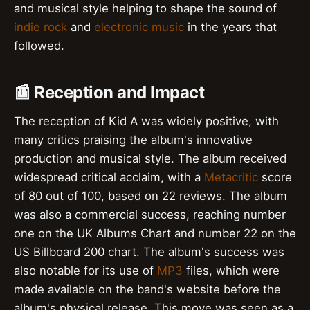
and musical style helping to shape the sound of
indie rock
and
electronic music
in the years that
followed.
📰 Reception and Impact
The reception of Kid A was widely positive, with
many critics praising the album's innovative
production and musical style. The album received
widespread critical acclaim, with a
Metacritic
score
of 80 out of 100, based on 22 reviews. The album
was also a commercial success, reaching number
one on the UK Albums Chart and number 22 on the
US Billboard 200 chart. The album's success was
also notable for its use of
MP3
files, which were
made available on the band's website before the
album's physical release. This move was seen as a