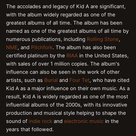
The accolades and legacy of Kid A are significant,
with the album widely regarded as one of the
greatest albums of all time. The album has been
named as one of the greatest albums of all time by
numerous publications, including
Rolling Stone
,
NME
, and
Pitchfork
. The album has also been
certified platinum by the
RIAA
in the United States,
with sales of over 1 million copies. The album's
influence can also be seen in the work of other
artists, such as
Burial
and
Four Tet
, who have cited
Kid A as a major influence on their own music. As a
result, Kid A is widely regarded as one of the most
influential albums of the 2000s, with its innovative
production and musical style helping to shape the
sound of
indie rock
and
electronic music
in the
years that followed.