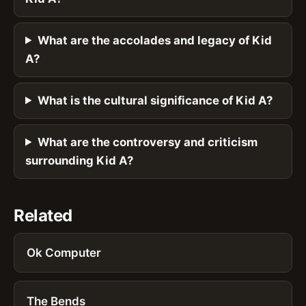
What are the accolades and legacy of Kid
A?
What is the cultural significance of Kid A?
What are the controversy and criticism
surrounding Kid A?
Related
Ok Computer
The Bends