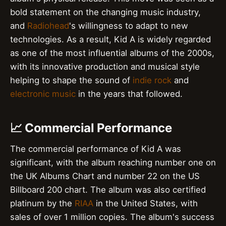
bold statement on the changing music industry,
and
Radiohead
's willingness to adapt to new
technologies. As a result, Kid A is widely regarded
as one of the most influential albums of the 2000s,
with its innovative production and musical style
helping to shape the sound of
indie rock
and
electronic music
in the years that followed.
📈 Commercial Performance
The commercial performance of Kid A was
significant, with the album reaching number one on
the UK Albums Chart and number 22 on the US
Billboard 200 chart. The album was also certified
platinum by the
RIAA
in the United States, with
sales of over 1 million copies. The album's success