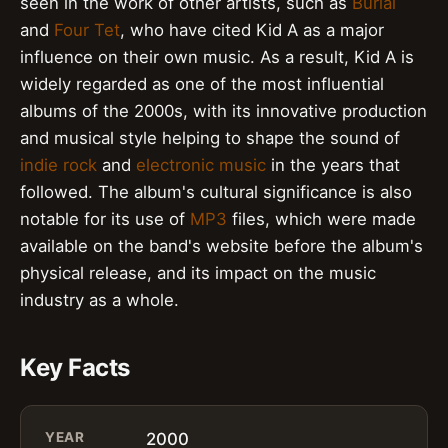
seen in the work of other artists, such as
Burial
and
Four Tet
, who have cited Kid A as a major
influence on their own music. As a result, Kid A is
widely regarded as one of the most influential
albums of the 2000s, with its innovative production
and musical style helping to shape the sound of
indie rock
and
electronic music
in the years that
followed. The album's cultural significance is also
notable for its use of
MP3
files, which were made
available on the band's website before the album's
physical release, and its impact on the music
industry as a whole.
Key Facts
YEAR
2000