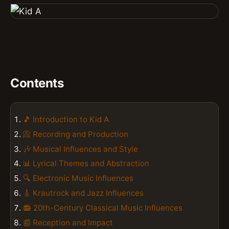
Contents
🎵 Introduction to Kid A
📀 Recording and Production
🎶 Musical Influences and Style
📊 Lyrical Themes and Abstraction
🔍 Electronic Music Influences
🎸 Krautrock and Jazz Influences
📻 20th-Century Classical Music Influences
📰 Reception and Impact