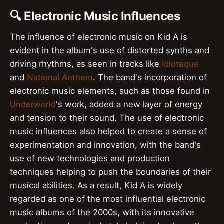
🔍 Electronic Music Influences
The influence of electronic music on Kid A is
evident in the album's use of distorted synths and
driving rhythms, as seen in tracks like
Idioteque
and
National Anthem
. The band's incorporation of
electronic music elements, such as those found in
Underworld
's work, added a new layer of energy
and tension to their sound. The use of electronic
music influences also helped to create a sense of
experimentation and innovation, with the band's
use of new technologies and production
techniques helping to push the boundaries of their
musical abilities. As a result, Kid A is widely
regarded as one of the most influential electronic
music albums of the 2000s, with its innovative