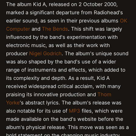
The album Kid A, released on 2 October 2000,
marked a significant departure from Radiohead's
earlier sound, as seen in their previous albums
OK
Computer
and
The Bends
. This shift was largely
influenced by the band's experimentation with
electronic music, as well as their work with
producer
Nigel Godrich
. The album's unique sound
was also shaped by the band's use of a wider
range of instruments and effects, which added to
its complexity and depth. As a result, Kid A
received widespread critical acclaim, with many
praising its innovative production and
Thom
Yorke
's abstract lyrics. The album's release was
also notable for its use of
MP3
files, which were
made available on the band's website before the
album's physical release. This move was seen as a
bold statement on the changing music industry,