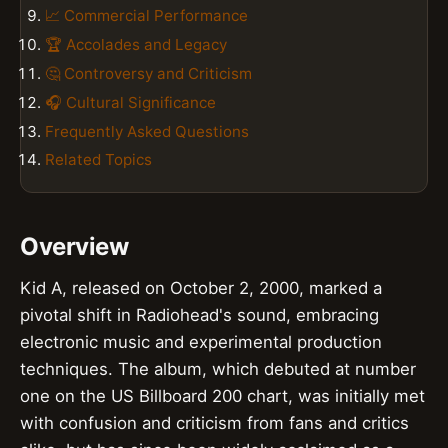
📈 Commercial Performance
🏆 Accolades and Legacy
🤔 Controversy and Criticism
🎧 Cultural Significance
Frequently Asked Questions
Related Topics
Overview
Kid A, released on October 2, 2000, marked a
pivotal shift in Radiohead's sound, embracing
electronic music and experimental production
techniques. The album, which debuted at number
one on the US Billboard 200 chart, was initially met
with confusion and criticism from fans and critics