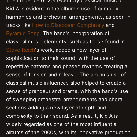
The influence of 20th-century classical music on
Kid A is evident in the album's use of complex
harmonies and orchestral arrangements, as seen in
tracks like
How to Disappear Completely
and
Pyramid Song
. The band's incorporation of
classical music elements, such as those found in
Steve Reich
's work, added a new layer of
sophistication to their sound, with the use of
repetitive patterns and phased rhythms creating a
sense of tension and release. The album's use of
classical music influences also helped to create a
sense of grandeur and drama, with the band's use
of sweeping orchestral arrangements and choral
sections adding a new layer of depth and
complexity to their sound. As a result, Kid A is
widely regarded as one of the most influential
albums of the 2000s, with its innovative production