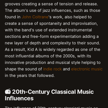
grooves creating a sense of tension and release.
The album's use of jazz influences, such as those
found in
John Coltrane
's work, also helped to
create a sense of spontaneity and improvisation,
with the band's use of extended instrumental
sections and free-form experimentation adding a
new layer of depth and complexity to their sound.
As a result, Kid A is widely regarded as one of the
most influential albums of the 2000s, with its
innovative production and musical style helping to
shape the sound of
indie rock
and
electronic music
in the years that followed.
📻 20th-Century Classical Music
Influences