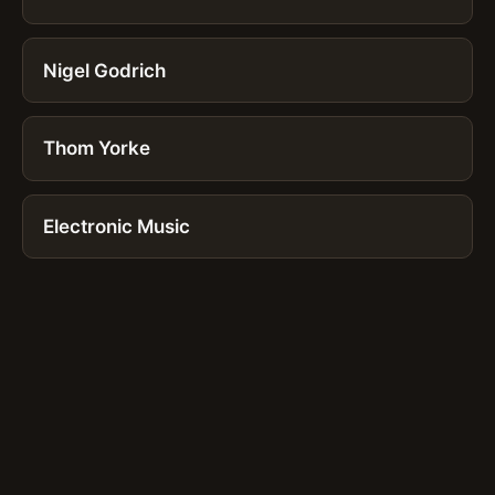
Nigel Godrich
Thom Yorke
Electronic Music