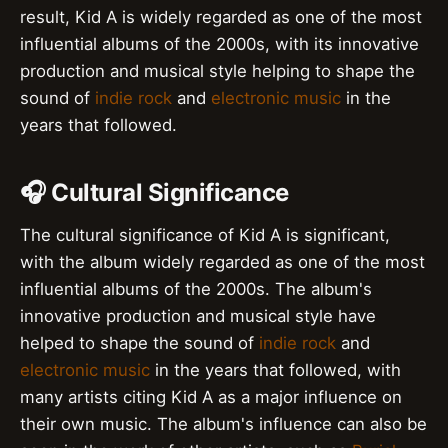
result, Kid A is widely regarded as one of the most
influential albums of the 2000s, with its innovative
production and musical style helping to shape the
sound of
indie rock
and
electronic music
in the
years that followed.
🎧 Cultural Significance
The cultural significance of Kid A is significant,
with the album widely regarded as one of the most
influential albums of the 2000s. The album's
innovative production and musical style have
helped to shape the sound of
indie rock
and
electronic music
in the years that followed, with
many artists citing Kid A as a major influence on
their own music. The album's influence can also be