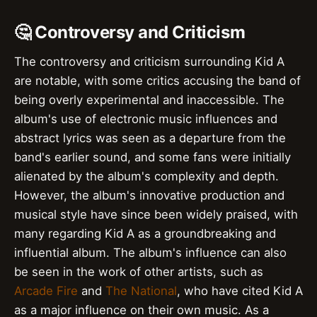
🤔 Controversy and Criticism
The controversy and criticism surrounding Kid A
are notable, with some critics accusing the band of
being overly experimental and inaccessible. The
album's use of electronic music influences and
abstract lyrics was seen as a departure from the
band's earlier sound, and some fans were initially
alienated by the album's complexity and depth.
However, the album's innovative production and
musical style have since been widely praised, with
many regarding Kid A as a groundbreaking and
influential album. The album's influence can also
be seen in the work of other artists, such as
Arcade Fire
and
The National
, who have cited Kid A
as a major influence on their own music. As a