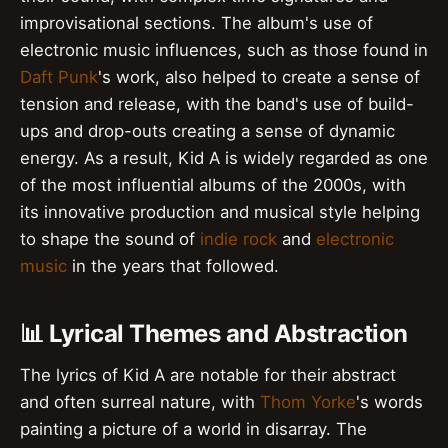
improvisational sections. The album's use of
electronic music influences, such as those found in
Daft Punk
's work, also helped to create a sense of
tension and release, with the band's use of build-
ups and drop-outs creating a sense of dynamic
energy. As a result, Kid A is widely regarded as one
of the most influential albums of the 2000s, with
its innovative production and musical style helping
to shape the sound of
indie rock
and
electronic
music
in the years that followed.
📊 Lyrical Themes and Abstraction
The lyrics of Kid A are notable for their abstract
and often surreal nature, with
Thom Yorke
's words
painting a picture of a world in disarray. The