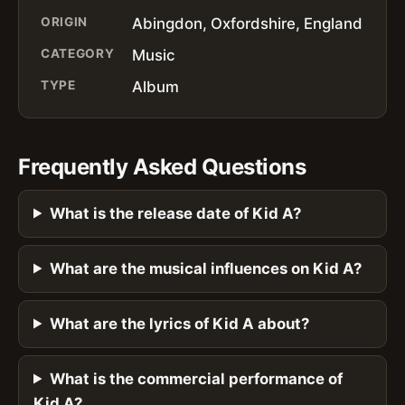
ORIGIN
Abingdon, Oxfordshire, England
CATEGORY
Music
TYPE
Album
Frequently Asked Questions
What is the release date of Kid A?
What are the musical influences on Kid A?
What are the lyrics of Kid A about?
What is the commercial performance of
Kid A?