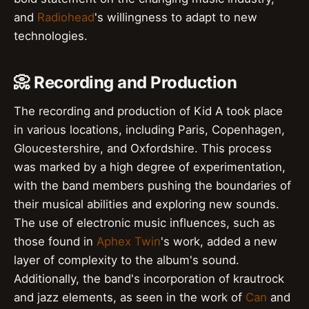
and
Radiohead
's willingness to adapt to new
technologies.
📀 Recording and Production
The recording and production of Kid A took place
in various locations, including Paris, Copenhagen,
Gloucestershire, and Oxfordshire. This process
was marked by a high degree of experimentation,
with the band members pushing the boundaries of
their musical abilities and exploring new sounds.
The use of electronic music influences, such as
those found in
Aphex Twin
's work, added a new
layer of complexity to the album's sound.
Additionally, the band's incorporation of krautrock
and jazz elements, as seen in the work of
Can
and