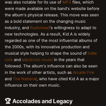
was also notable for its use of
MP3
files, which
were made available on the band's website before
the album's physical release. This move was seen
as a bold statement on the changing music
industry, and
Radiohead
's willingness to adapt to
new technologies. As a result, Kid A is widely
regarded as one of the most influential albums of
the 2000s, with its innovative production and
musical style helping to shape the sound of
indie
rock
and
electronic music
in the years that
followed. The album's influence can also be seen
in the work of other artists, such as
Arcade Fire
and
The National
, who have cited Kid A as a major
influence on their own music.
🏆 Accolades and Legacy