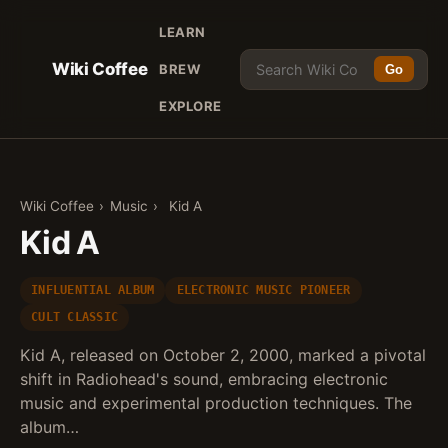
LEARN
Wiki Coffee
BREW
Go
EXPLORE
Wiki Coffee
›
Music
›
Kid A
Kid A
INFLUENTIAL ALBUM
ELECTRONIC MUSIC PIONEER
CULT CLASSIC
Kid A, released on October 2, 2000, marked a pivotal
shift in Radiohead's sound, embracing electronic
music and experimental production techniques. The
album…