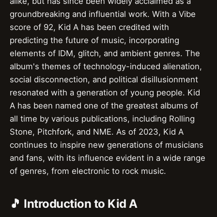
alike, but has since been widely acclaimed as a
groundbreaking and influential work. With a Vibe
score of 92, Kid A has been credited with
predicting the future of music, incorporating
elements of IDM, glitch, and ambient genres. The
album's themes of technology-induced alienation,
social disconnection, and political disillusionment
resonated with a generation of young people. Kid
A has been named one of the greatest albums of
all time by various publications, including Rolling
Stone, Pitchfork, and NME. As of 2023, Kid A
continues to inspire new generations of musicians
and fans, with its influence evident in a wide range
of genres, from electronic to rock music.
🎵 Introduction to Kid A