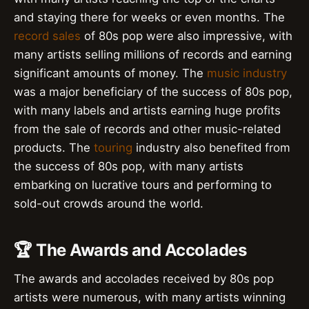
and staying there for weeks or even months. The
record sales
of 80s pop were also impressive, with
many artists selling millions of records and earning
significant amounts of money. The
music industry
was a major beneficiary of the success of 80s pop,
with many labels and artists earning huge profits
from the sale of records and other music-related
products. The
touring
industry also benefited from
the success of 80s pop, with many artists
embarking on lucrative tours and performing to
sold-out crowds around the world.
🏆 The Awards and Accolades
The awards and accolades received by 80s pop
artists were numerous, with many artists winning