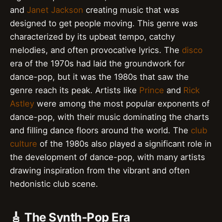
and
Janet Jackson
creating music that was
designed to get people moving. This genre was
characterized by its upbeat tempo, catchy
melodies, and often provocative lyrics. The
disco
era of the 1970s had laid the groundwork for
dance-pop, but it was the 1980s that saw the
genre reach its peak. Artists like
Prince
and
Rick
Astley
were among the most popular exponents of
dance-pop, with their music dominating the charts
and filling dance floors around the world. The
club
culture
of the 1980s also played a significant role in
the development of dance-pop, with many artists
drawing inspiration from the vibrant and often
hedonistic club scene.
🎸 The Synth-Pop Era