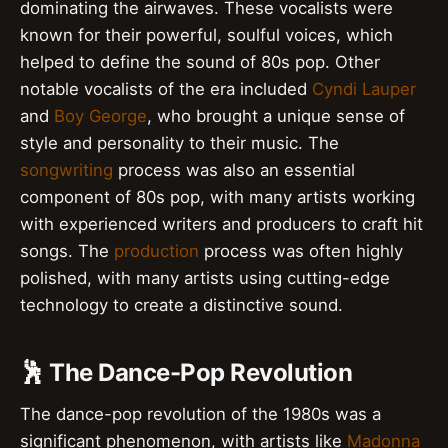
dominating the airwaves. These vocalists were
known for their powerful, soulful voices, which
helped to define the sound of 80s pop. Other
notable vocalists of the era included
Cyndi Lauper
and
Boy George
, who brought a unique sense of
style and personality to their music. The
songwriting
process was also an essential
component of 80s pop, with many artists working
with experienced writers and producers to craft hit
songs. The
production
process was often highly
polished, with many artists using cutting-edge
technology to create a distinctive sound.
🕺 The Dance-Pop Revolution
The dance-pop revolution of the 1980s was a
significant phenomenon, with artists like
Madonna