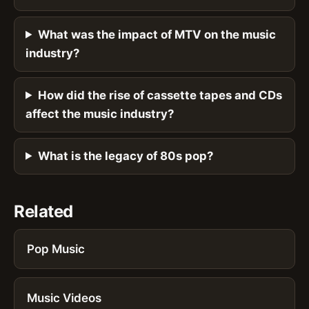
What was the impact of MTV on the music
industry?
How did the rise of cassette tapes and CDs
affect the music industry?
What is the legacy of 80s pop?
Related
Pop Music
Music Videos