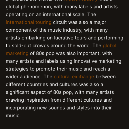
global phenomenon, with many labels and artists
operating on an international scale. The
international touring
circuit was also a major
component of the music industry, with many
artists embarking on lucrative tours and performing
to sold-out crowds around the world. The
global
marketing
of 80s pop was also important, with
many artists and labels using innovative marketing
strategies to promote their music and reach a
wider audience. The
cultural exchange
between
different countries and cultures was also a
significant aspect of 80s pop, with many artists
drawing inspiration from different cultures and
incorporating new sounds and styles into their
music.