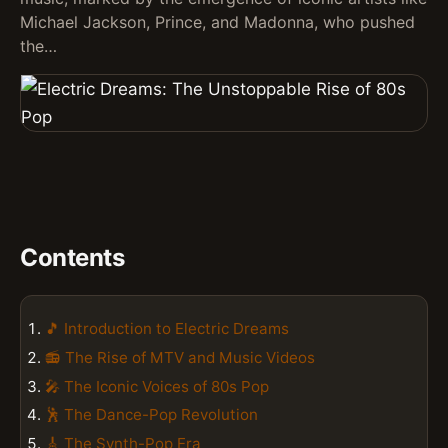
Michael Jackson, Prince, and Madonna, who pushed
the…
Contents
🎵 Introduction to Electric Dreams
📻 The Rise of MTV and Music Videos
🎤 The Iconic Voices of 80s Pop
🕺 The Dance-Pop Revolution
🎸 The Synth-Pop Era