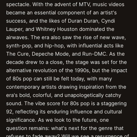
spectacle. With the advent of MTV, music videos
became an essential component of an artist's
success, and the likes of Duran Duran, Cyndi
Lauper, and Whitney Houston dominated the
airwaves. The era also saw the rise of new wave,
synth-pop, and hip-hop, with influential acts like
The Cure, Depeche Mode, and Run-DMC. As the
decade drew to a close, the stage was set for the
alternative revolution of the 1990s, but the impact
of 80s pop can still be felt today, with many
contemporary artists drawing inspiration from the
era's bold, colorful, and unapologetically catchy
sound. The vibe score for 80s pop is a staggering
92, reflecting its enduring influence and cultural
significance. As we look to the future, one
question remains: what's next for the genre that
refuses to fade away? Will we see a resurgence of