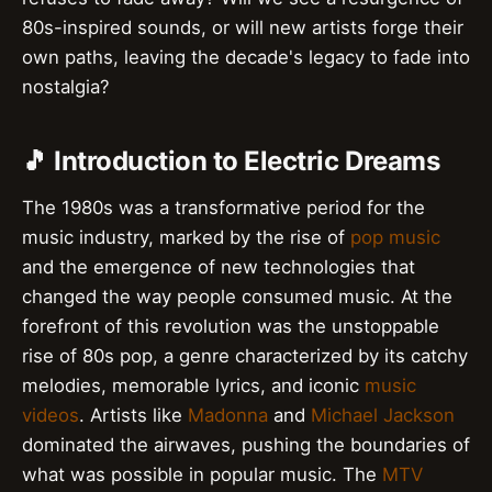
80s-inspired sounds, or will new artists forge their
own paths, leaving the decade's legacy to fade into
nostalgia?
🎵 Introduction to Electric Dreams
The 1980s was a transformative period for the
music industry, marked by the rise of
pop music
and the emergence of new technologies that
changed the way people consumed music. At the
forefront of this revolution was the unstoppable
rise of 80s pop, a genre characterized by its catchy
melodies, memorable lyrics, and iconic
music
videos
. Artists like
Madonna
and
Michael Jackson
dominated the airwaves, pushing the boundaries of
what was possible in popular music. The
MTV