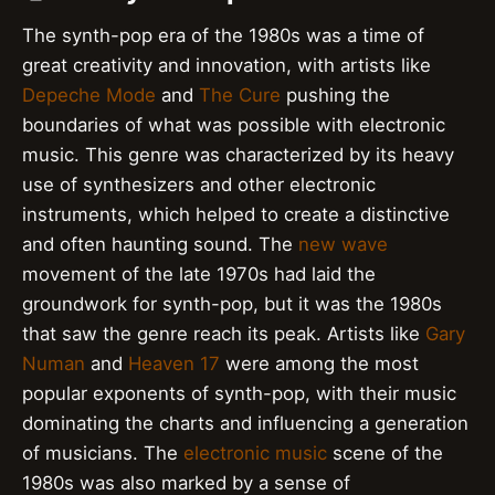
The synth-pop era of the 1980s was a time of
great creativity and innovation, with artists like
Depeche Mode
and
The Cure
pushing the
boundaries of what was possible with electronic
music. This genre was characterized by its heavy
use of synthesizers and other electronic
instruments, which helped to create a distinctive
and often haunting sound. The
new wave
movement of the late 1970s had laid the
groundwork for synth-pop, but it was the 1980s
that saw the genre reach its peak. Artists like
Gary
Numan
and
Heaven 17
were among the most
popular exponents of synth-pop, with their music
dominating the charts and influencing a generation
of musicians. The
electronic music
scene of the
1980s was also marked by a sense of