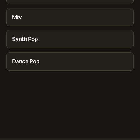
Mtv
Synth Pop
Dance Pop