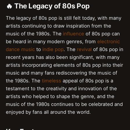
🔥 The Legacy of 80s Pop
The legacy of 80s pop is still felt today, with many
artists continuing to draw inspiration from the
music of the 1980s. The
influence
of 80s pop can
be heard in many modern genres, from
electronic
dance music
to
indie pop
. The
revival
of 80s pop in
recent years has also been significant, with many
artists incorporating elements of 80s pop into their
music and many fans rediscovering the music of
the 1980s. The
timeless
appeal of 80s pop is a
testament to the creativity and innovation of the
artists who helped to shape the genre, and the
music of the 1980s continues to be celebrated and
enjoyed by fans all around the world.