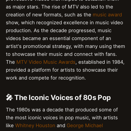
as major stars. The rise of MTV also led to the
creation of new formats, such as the
music award
show, which recognized excellence in music video
production. As the decade progressed, music
videos became an essential component of an
artist's promotional strategy, with many using them
to showcase their music and connect with fans.
The
MTV Video Music Awards
, established in 1984,
provided a platform for artists to showcase their
work and compete for recognition.
🎤 The Iconic Voices of 80s Pop
The 1980s was a decade that produced some of
the most iconic voices in pop music, with artists
like
Whitney Houston
and
George Michael