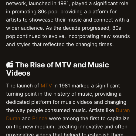
network, launched in 1981, played a significant role
in promoting 80s pop, providing a platform for
artists to showcase their music and connect with a
wider audience. As the decade progressed, 80s
pop continued to evolve, incorporating new sounds
and styles that reflected the changing times.
📻 The Rise of MTV and Music
Videos
The launch of
MTV
in 1981 marked a significant
turning point in the history of music, providing a
dedicated platform for music videos and changing
the way people consumed music. Artists like
Duran
Duran
and
Prince
were among the first to capitalize
on the new medium, creating innovative and often
provocative videos that helped to establish them