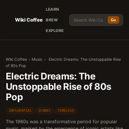
LEARN
Wiki Coffee
BREW
Go
EXPLORE
Wiki Coffee
›
Music
›
Electric Dreams: The Unstoppable Rise
of 80s Pop
Electric Dreams: The
Unstoppable Rise of 80s
Pop
INFLUENTIAL
ICONIC
TIMELESS
The 1980s was a transformative period for popular
music, marked by the emergence of iconic artists like