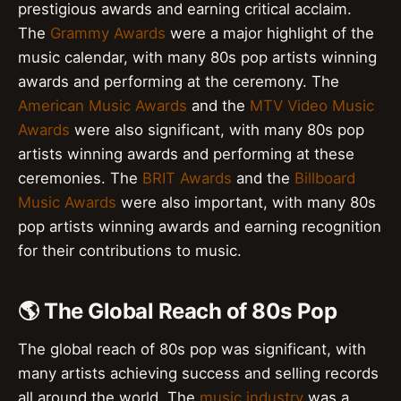
prestigious awards and earning critical acclaim.
The
Grammy Awards
were a major highlight of the
music calendar, with many 80s pop artists winning
awards and performing at the ceremony. The
American Music Awards
and the
MTV Video Music
Awards
were also significant, with many 80s pop
artists winning awards and performing at these
ceremonies. The
BRIT Awards
and the
Billboard
Music Awards
were also important, with many 80s
pop artists winning awards and earning recognition
for their contributions to music.
🌎 The Global Reach of 80s Pop
The global reach of 80s pop was significant, with
many artists achieving success and selling records
all around the world. The
music industry
was a