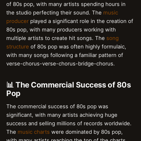
of 80s pop, with many artists spending hours in
the studio perfecting their sound. The
music
producer
played a significant role in the creation of
80s pop, with many producers working with
multiple artists to create hit songs. The
song
structure
of 80s pop was often highly formulaic,
with many songs following a familiar pattern of
verse-chorus-verse-chorus-bridge-chorus.
📊 The Commercial Success of 80s
Pop
The commercial success of 80s pop was
significant, with many artists achieving huge
success and selling millions of records worldwide.
The
music charts
were dominated by 80s pop,
with many artists reaching the top of the charts