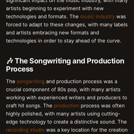
significant impact on the music industry, with many
artists beginning to experiment with new
technologies and formats. The
music industry
was
forced to adapt to these changes, with many labels
and artists embracing new formats and
technologies in order to stay ahead of the curve.
🎶 The Songwriting and Production
Process
The
songwriting
and production process was a
crucial component of 80s pop, with many artists
working with experienced writers and producers to
craft hit songs. The
production
process was often
highly polished, with many artists using cutting-
edge technology to create a distinctive sound. The
recording studio
was a key location for the creation