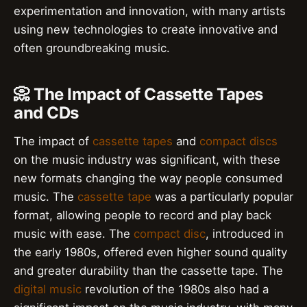
experimentation and innovation, with many artists
using new technologies to create innovative and
often groundbreaking music.
📀 The Impact of Cassette Tapes
and CDs
The impact of
cassette tapes
and
compact discs
on the music industry was significant, with these
new formats changing the way people consumed
music. The
cassette tape
was a particularly popular
format, allowing people to record and play back
music with ease. The
compact disc
, introduced in
the early 1980s, offered even higher sound quality
and greater durability than the cassette tape. The
digital music
revolution of the 1980s also had a