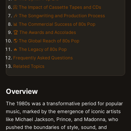
📀 The Impact of Cassette Tapes and CDs
🎶 The Songwriting and Production Process
📊 The Commercial Success of 80s Pop
🏆 The Awards and Accolades
🌎 The Global Reach of 80s Pop
🔥 The Legacy of 80s Pop
Frequently Asked Questions
Related Topics
Overview
The 1980s was a transformative period for popular
music, marked by the emergence of iconic artists
like Michael Jackson, Prince, and Madonna, who
pushed the boundaries of style, sound, and