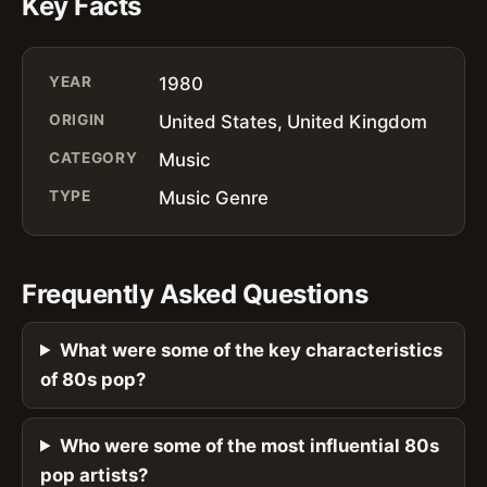
Key Facts
YEAR
1980
ORIGIN
United States, United Kingdom
CATEGORY
Music
TYPE
Music Genre
Frequently Asked Questions
What were some of the key characteristics
of 80s pop?
Who were some of the most influential 80s
pop artists?