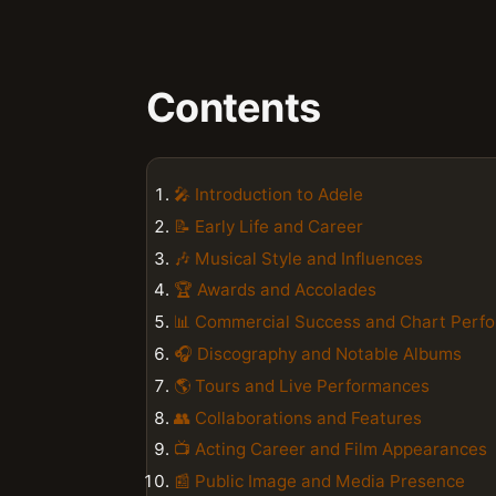
Contents
🎤 Introduction to Adele
📝 Early Life and Career
🎶 Musical Style and Influences
🏆 Awards and Accolades
📊 Commercial Success and Chart Perf
🎧 Discography and Notable Albums
🌎 Tours and Live Performances
👥 Collaborations and Features
📺 Acting Career and Film Appearances
📰 Public Image and Media Presence