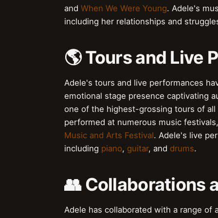
and
When We Were Young
. Adele's mu
including her relationships and struggl
🌎 Tours and Live
Adele's tours and live performances ha
emotional stage presence captivating 
one of the highest-grossing tours of all 
performed at numerous music festivals,
Music and Arts Festival
. Adele's live p
including
piano
,
guitar
, and
drums
.
👥 Collaborations 
Adele has collaborated with a range of a