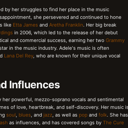
d by her struggles to find her place in the music
 disappointment, she persevered and continued to hone
s like
Etta James
and
Aretha Franklin
. Her big break
rdings
in 2006, which led to the release of her debut
itical and commercial success, earning her two
Grammy
star in the music industry. Adele's music is often
nd
Lana Del Rey
, who are known for their unique vocal
nd Influences
 by her powerful, mezzo-soprano vocals and sentimental
mes of love, heartbreak, and self-discovery. Her music i
ing
soul
,
blues
, and
jazz
, as well as
pop
and
folk
. She has
ash
as influences, and has covered songs by
The Cure