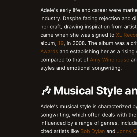
Adele's early life and career were marke
industry. Despite facing rejection and
her craft, drawing inspiration from artist
came when she was signed to
XL Reco
album,
19
, in 2008. The album was a cr
Awards
and establishing her as a rising 
compared to that of
Amy Winehouse
a
styles and emotional songwriting.
🎶 Musical Style a
Adele's musical style is characterized
songwriting, which often deals with the
influenced by a range of genres, includ
cited artists like
Bob Dylan
and
Jonny C