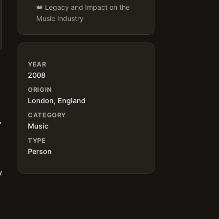
👑 Legacy and Impact on the
Music Industry
YEAR
2008
ORIGIN
London, England
CATEGORY
,
Music
TYPE
Person
y