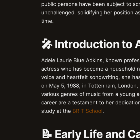
public persona have been subject to scru
unchallenged, solidifying her position a
time.
🎤 Introduction to 
Adele Laurie Blue Adkins, known profes
actress who has become a household nam
voice and heartfelt songwriting, she ha
on May 5, 1988, in Tottenham, London, 
various genres of music from a young a
career are a testament to her dedicatio
study at the
BRIT School
.
📝 Early Life and C