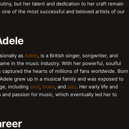
tiny, but her talent and dedication to her craft remain
s one of the most successful and beloved artists of our
Adele
sionally as
Adele
, is a British singer, songwriter, and
e in the music industry. With her powerful, soulful
s captured the hearts of millions of fans worldwide. Born
Adele grew up in a musical family and was exposed to
ge, including
soul
,
blues
, and
jazz
. Her early life and
n and passion for music, which eventually led her to
areer