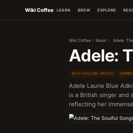
Wiki Coffee
LEARN
BREW
EXPLORE
RES
Wiki Coffee
›
Music
›
Adele: The
Adele: 
BEST-SELLING ARTIST
GRAMMY
Adele Laurie Blue Adki
is a British singer and
reflecting her immense