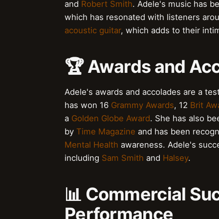
and
Robert Smith
. Adele's music has be
which has resonated with listeners aro
acoustic guitar
, which adds to their int
🏆 Awards and Ac
Adele's awards and accolades are a test
has won 16
Grammy Awards
, 12
Brit Aw
a
Golden Globe Award
. She has also be
by
Time Magazine
and has been recogniz
Mental Health
awareness. Adele's succe
including
Sam Smith
and
Halsey
.
📊 Commercial Suc
Performance