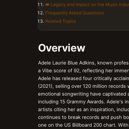
👑 Legacy and Impact on the Music Indu
Frequently Asked Questions
Related Topics
Overview
Adele Laurie Blue Adkins, known professi
a Vibe score of 92, reflecting her imme
Adele has released four critically acclaim
(2021), selling over 120 million records
emotional songwriting have captivated 
including 15 Grammy Awards. Adele's i
artists citing her as an inspiration, inc
continues to break records and push bo
one on the US Billboard 200 chart. With