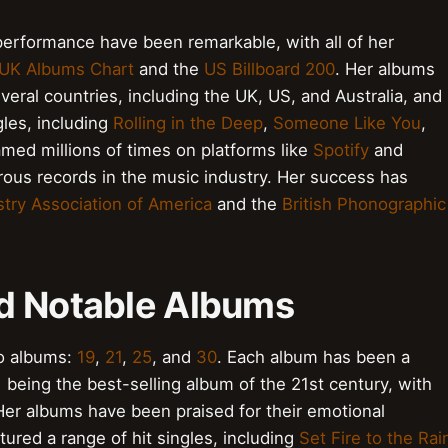
erformance have been remarkable, with all of her
UK Albums Chart
and the
US Billboard 200
. Her albums
veral countries, including the UK, US, and Australia, and
les, including
Rolling in the Deep
,
Someone Like You
,
med millions of times on platforms like
Spotify
and
ous records in the music industry. Her success has
try Association of America
and the
British Phonographic
d Notable Albums
io albums:
19
,
21
,
25
, and
30
. Each album has been a
1
being the best-selling album of the 21st century, with
Her albums have been praised for their emotional
ured a range of hit singles, including
Set Fire to the Rai