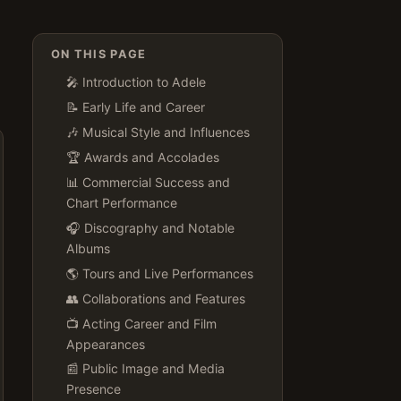
ON THIS PAGE
🎤 Introduction to Adele
📝 Early Life and Career
🎶 Musical Style and Influences
🏆 Awards and Accolades
📊 Commercial Success and
Chart Performance
🎧 Discography and Notable
Albums
🌎 Tours and Live Performances
👥 Collaborations and Features
📺 Acting Career and Film
Appearances
📰 Public Image and Media
Presence