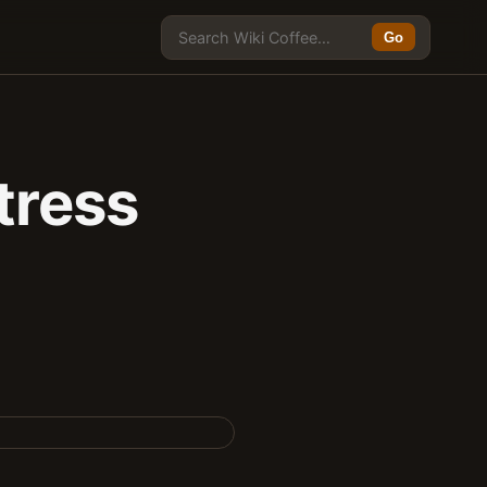
Go
tress