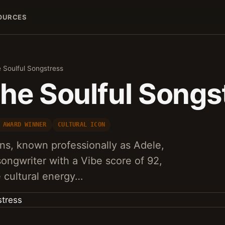
OURCES
 Soulful Songstress
The Soulful Songs
 AWARD WINNER
CULTURAL ICON
ns, known professionally as Adele,
 songwriter with a Vibe score of 92,
 cultural energy…