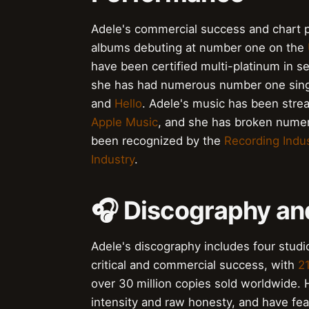
Adele's commercial success and chart p
albums debuting at number one on the
have been certified multi-platinum in se
she has had numerous number one sing
and
Hello
. Adele's music has been strea
Apple Music
, and she has broken numer
been recognized by the
Recording Indus
Industry
.
🎧 Discography an
Adele's discography includes four stud
critical and commercial success, with
2
over 30 million copies sold worldwide. 
intensity and raw honesty, and have feat