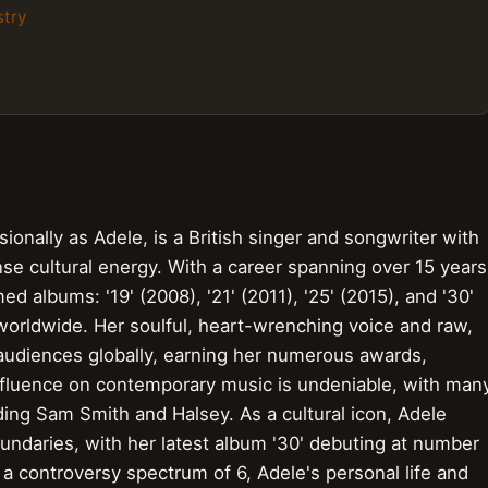
stry
onally as Adele, is a British singer and songwriter with
nse cultural energy. With a career spanning over 15 years
ed albums: '19' (2008), '21' (2011), '25' (2015), and '30'
 worldwide. Her soulful, heart-wrenching voice and raw,
audiences globally, earning her numerous awards,
nfluence on contemporary music is undeniable, with man
luding Sam Smith and Halsey. As a cultural icon, Adele
undaries, with her latest album '30' debuting at number
 a controversy spectrum of 6, Adele's personal life and