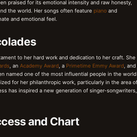
en praised for its emotional intensity and raw honesty,
und the world. Her songs often feature
piano
and
imate and emotional feel.
colades
ament to her hard work and dedication to her craft. She
ards
, an
Academy Award
, a
Primetime Emmy Award
, and
en named one of the most influential people in the world
ed for her philanthropic work, particularly in the area o
ss has inspired a new generation of singer-songwriters,
cess and Chart