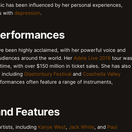
sic has been influenced by her personal experiences,
es with
depression
.
 Performances
ve been highly acclaimed, with her powerful voice and
audiences around the world. Her
Adele Live 2016
tour wa
time, with over $150 million in ticket sales. She has also
 including
Glastonbury Festival
and
Coachella Valley
erformances often feature a range of instruments,
and Features
rtists, including
Kanye West
,
Jack White
, and
Paul