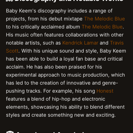
Baby Keem's discography includes a range of
projects, from his debut mixtape
The Melodic Blue
to his critically acclaimed album
The Melodic Blue
.
His music often features collaborations with other
notable artists, such as
Kendrick Lamar
and
Travis
Scott
. With his unique sound and style, Baby Keem
has been able to build a loyal fan base and critical
acclaim. He has also been praised for his
experimental approach to music production, which
has led to the creation of innovative and genre-
pushing tracks. For example, his song
Honest
features a blend of hip-hop and electronic
elements, showcasing his ability to blend different
styles and create something new and exciting.