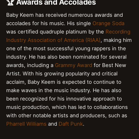
🏆 Awards and Accolades
Baby Keem has received numerous awards and
accolades for his music. His single
Orange Soda
was certified quadruple platinum by the
Recording
Industry Association of America (RIAA)
, making him
one of the most successful young rappers in the
industry. He has also been nominated for several
awards, including a
Grammy Award
for Best New
Artist. With his growing popularity and critical
acclaim, Baby Keem is expected to continue to
make waves in the music industry. He has also
been recognized for his innovative approach to
music production, which has led to collaborations
with other notable artists and producers, such as
Pharrell Williams
and
Daft Punk
.