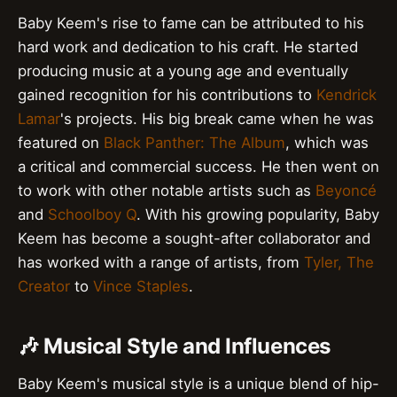
Baby Keem's rise to fame can be attributed to his
hard work and dedication to his craft. He started
producing music at a young age and eventually
gained recognition for his contributions to
Kendrick
Lamar
's projects. His big break came when he was
featured on
Black Panther: The Album
, which was
a critical and commercial success. He then went on
to work with other notable artists such as
Beyoncé
and
Schoolboy Q
. With his growing popularity, Baby
Keem has become a sought-after collaborator and
has worked with a range of artists, from
Tyler, The
Creator
to
Vince Staples
.
🎶 Musical Style and Influences
Baby Keem's musical style is a unique blend of hip-