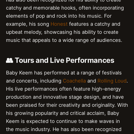
catchy and memorable hooks, often incorporating
elements of pop and rock into his music. For
example, his song
Honest
features a catchy and
upbeat melody, showcasing his ability to create
music that appeals to a wide range of audiences.
👥 Tours and Live Performances
Baby Keem has performed at a range of festivals
and concerts, including
Coachella
and
Rolling Loud
.
His live performances often feature high-energy
production and innovative stage design, and have
been praised for their creativity and originality. With
his growing popularity and critical acclaim, Baby
Keem is expected to continue to make waves in
the music industry. He has also been recognized