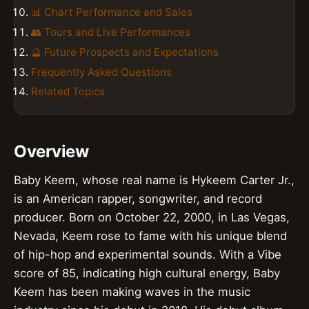
📊 Chart Performance and Sales
👥 Tours and Live Performances
🔮 Future Prospects and Expectations
Frequently Asked Questions
Related Topics
Overview
Baby Keem, whose real name is Hykeem Carter Jr.,
is an American rapper, songwriter, and record
producer. Born on October 22, 2000, in Las Vegas,
Nevada, Keem rose to fame with his unique blend
of hip-hop and experimental sounds. With a Vibe
score of 85, indicating high cultural energy, Baby
Keem has been making waves in the music