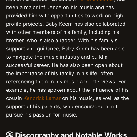
been a major influence on his music and has
provided him with opportunities to work on high-
profile projects. Baby Keem has also collaborated
with other members of his family, including his
brother, who is also a rapper. With his family's
support and guidance, Baby Keem has been able
to navigate the music industry and build a
successful career. He has also been open about
the importance of his family in his life, often
referencing them in his music and interviews. For
example, he has spoken about the influence of his
cousin
Kendrick Lamar
on his music, as well as the
support of his parents, who encouraged him to
pursue his passion for music.
📀 Discography and Notable Works