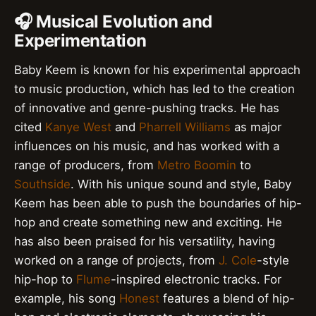
🎧 Musical Evolution and
Experimentation
Baby Keem is known for his experimental approach
to music production, which has led to the creation
of innovative and genre-pushing tracks. He has
cited
Kanye West
and
Pharrell Williams
as major
influences on his music, and has worked with a
range of producers, from
Metro Boomin
to
Southside
. With his unique sound and style, Baby
Keem has been able to push the boundaries of hip-
hop and create something new and exciting. He
has also been praised for his versatility, having
worked on a range of projects, from
J. Cole
-style
hip-hop to
Flume
-inspired electronic tracks. For
example, his song
Honest
features a blend of hip-