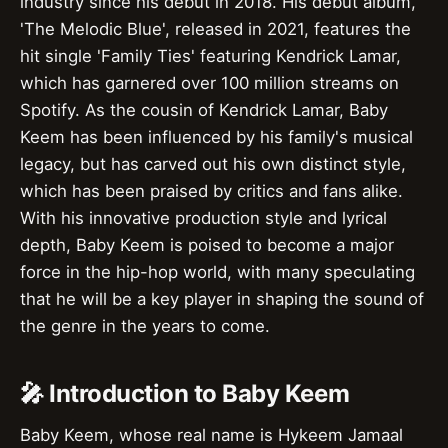
industry since his debut in 2018. His debut album,
'The Melodic Blue', released in 2021, features the
hit single 'Family Ties' featuring Kendrick Lamar,
which has garnered over 100 million streams on
Spotify. As the cousin of Kendrick Lamar, Baby
Keem has been influenced by his family's musical
legacy, but has carved out his own distinct style,
which has been praised by critics and fans alike.
With his innovative production style and lyrical
depth, Baby Keem is poised to become a major
force in the hip-hop world, with many speculating
that he will be a key player in shaping the sound of
the genre in the years to come.
🎤 Introduction to Baby Keem
Baby Keem, whose real name is Hykeem Jamaal