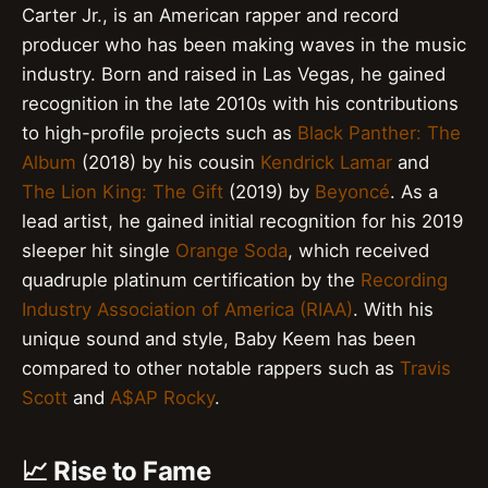
Carter Jr., is an American rapper and record
producer who has been making waves in the music
industry. Born and raised in Las Vegas, he gained
recognition in the late 2010s with his contributions
to high-profile projects such as
Black Panther: The
Album
(2018) by his cousin
Kendrick Lamar
and
The Lion King: The Gift
(2019) by
Beyoncé
. As a
lead artist, he gained initial recognition for his 2019
sleeper hit single
Orange Soda
, which received
quadruple platinum certification by the
Recording
Industry Association of America (RIAA)
. With his
unique sound and style, Baby Keem has been
compared to other notable rappers such as
Travis
Scott
and
A$AP Rocky
.
📈 Rise to Fame