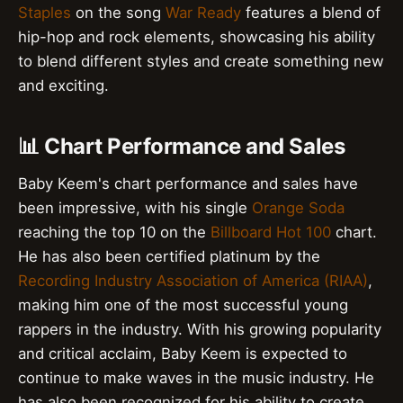
Staples
on the song
War Ready
features a blend of
hip-hop and rock elements, showcasing his ability
to blend different styles and create something new
and exciting.
📊 Chart Performance and Sales
Baby Keem's chart performance and sales have
been impressive, with his single
Orange Soda
reaching the top 10 on the
Billboard Hot 100
chart.
He has also been certified platinum by the
Recording Industry Association of America (RIAA)
,
making him one of the most successful young
rappers in the industry. With his growing popularity
and critical acclaim, Baby Keem is expected to
continue to make waves in the music industry. He
has also been recognized for his ability to create