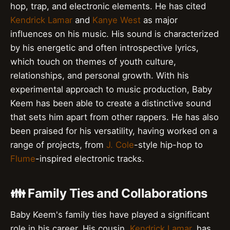
hop, trap, and electronic elements. He has cited
Kendrick Lamar
and
Kanye West
as major
influences on his music. His sound is characterized
by his energetic and often introspective lyrics,
which touch on themes of youth culture,
relationships, and personal growth. With his
experimental approach to music production, Baby
Keem has been able to create a distinctive sound
that sets him apart from other rappers. He has also
been praised for his versatility, having worked on a
range of projects, from
J. Cole
-style hip-hop to
Flume
-inspired electronic tracks.
👪 Family Ties and Collaborations
Baby Keem's family ties have played a significant
role in his career. His cousin,
Kendrick Lamar
, has