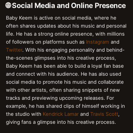
🌐 Social Media and Online Presence
Baby Keem is active on social media, where he
often shares updates about his music and personal
life. He has a strong online presence, with millions
of followers on platforms such as
Instagram
and
Twitter
. With his engaging personality and behind-
the-scenes glimpses into his creative process,
Baby Keem has been able to build a loyal fan base
and connect with his audience. He has also used
social media to promote his music and collaborate
with other artists, often sharing snippets of new
tracks and previewing upcoming releases. For
example, he has shared clips of himself working in
the studio with
Kendrick Lamar
and
Travis Scott
,
giving fans a glimpse into his creative process.