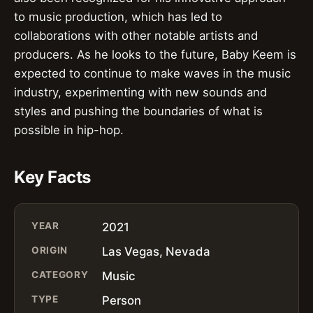
to music production, which has led to
collaborations with other notable artists and
producers. As he looks to the future, Baby Keem is
expected to continue to make waves in the music
industry, experimenting with new sounds and
styles and pushing the boundaries of what is
possible in hip-hop.
Key Facts
YEAR
2021
ORIGIN
Las Vegas, Nevada
CATEGORY
Music
TYPE
Person