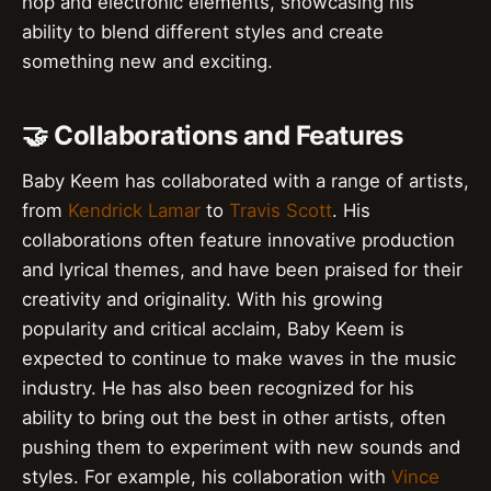
hop and electronic elements, showcasing his
ability to blend different styles and create
something new and exciting.
🤝 Collaborations and Features
Baby Keem has collaborated with a range of artists,
from
Kendrick Lamar
to
Travis Scott
. His
collaborations often feature innovative production
and lyrical themes, and have been praised for their
creativity and originality. With his growing
popularity and critical acclaim, Baby Keem is
expected to continue to make waves in the music
industry. He has also been recognized for his
ability to bring out the best in other artists, often
pushing them to experiment with new sounds and
styles. For example, his collaboration with
Vince