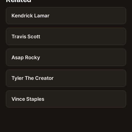
Kendrick Lamar
Travis Scott
Asap Rocky
Tyler The Creator
Vince Staples