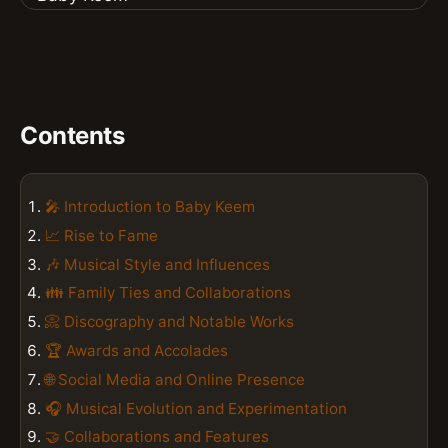
Contents
🎤 Introduction to Baby Keem
📈 Rise to Fame
🎶 Musical Style and Influences
👪 Family Ties and Collaborations
📀 Discography and Notable Works
🏆 Awards and Accolades
🌐 Social Media and Online Presence
🎧 Musical Evolution and Experimentation
🤝 Collaborations and Features