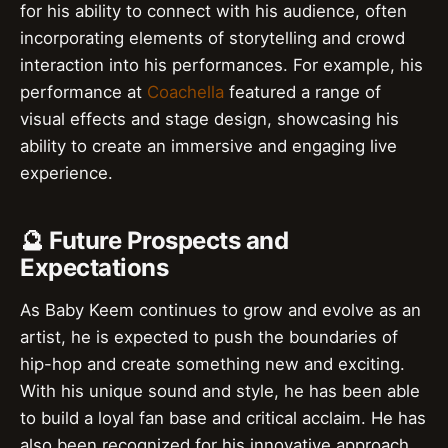
for his ability to connect with his audience, often
incorporating elements of storytelling and crowd
interaction into his performances. For example, his
performance at
Coachella
featured a range of
visual effects and stage design, showcasing his
ability to create an immersive and engaging live
experience.
🔮 Future Prospects and
Expectations
As Baby Keem continues to grow and evolve as an
artist, he is expected to push the boundaries of
hip-hop and create something new and exciting.
With his unique sound and style, he has been able
to build a loyal fan base and critical acclaim. He has
also been recognized for his innovative approach