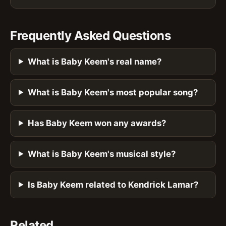
Frequently Asked Questions
What is Baby Keem's real name?
What is Baby Keem's most popular song?
Has Baby Keem won any awards?
What is Baby Keem's musical style?
Is Baby Keem related to Kendrick Lamar?
Related