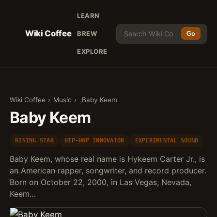
LEARN
Wiki Coffee
BREW
Go
EXPLORE
Wiki Coffee
›
Music
›
Baby Keem
Baby Keem
RISING STAR
HIP-HOP INNOVATOR
EXPERIMENTAL SOUND
Baby Keem, whose real name is Hykeem Carter Jr., is
an American rapper, songwriter, and record producer.
Born on October 22, 2000, in Las Vegas, Nevada,
Keem…