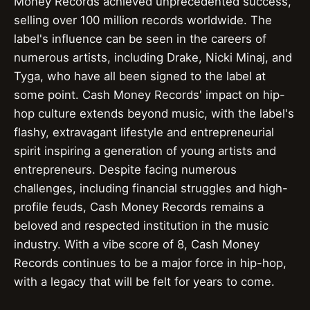
Money Records achieved unprecedented success,
selling over 100 million records worldwide. The
label's influence can be seen in the careers of
numerous artists, including Drake, Nicki Minaj, and
Tyga, who have all been signed to the label at
some point. Cash Money Records' impact on hip-
hop culture extends beyond music, with the label's
flashy, extravagant lifestyle and entrepreneurial
spirit inspiring a generation of young artists and
entrepreneurs. Despite facing numerous
challenges, including financial struggles and high-
profile feuds, Cash Money Records remains a
beloved and respected institution in the music
industry. With a vibe score of 8, Cash Money
Records continues to be a major force in hip-hop,
with a legacy that will be felt for years to come.