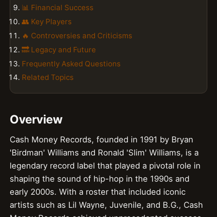
📊 Financial Success
👥 Key Players
🔥 Controversies and Criticisms
🔜 Legacy and Future
Frequently Asked Questions
Related Topics
Overview
Cash Money Records, founded in 1991 by Bryan
'Birdman' Williams and Ronald 'Slim' Williams, is a
legendary record label that played a pivotal role in
shaping the sound of hip-hop in the 1990s and
early 2000s. With a roster that included iconic
artists such as Lil Wayne, Juvenile, and B.G., Cash