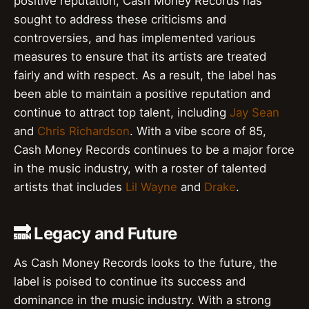
positive reputation, Cash Money Records has
sought to address these criticisms and
controversies, and has implemented various
measures to ensure that its artists are treated
fairly and with respect. As a result, the label has
been able to maintain a positive reputation and
continue to attract top talent, including
Jay Sean
and
Chris Richardson
. With a vibe score of 85,
Cash Money Records continues to be a major force
in the music industry, with a roster of talented
artists that includes
Lil Wayne
and
Drake
.
🔜 Legacy and Future
As Cash Money Records looks to the future, the
label is poised to continue its success and
dominance in the music industry. With a strong