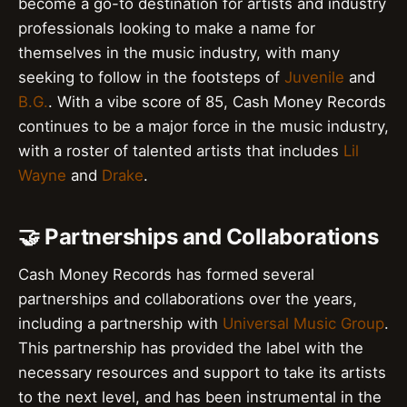
become a go-to destination for artists and industry
professionals looking to make a name for
themselves in the music industry, with many
seeking to follow in the footsteps of
Juvenile
and
B.G.
. With a vibe score of 85, Cash Money Records
continues to be a major force in the music industry,
with a roster of talented artists that includes
Lil
Wayne
and
Drake
.
🤝 Partnerships and Collaborations
Cash Money Records has formed several
partnerships and collaborations over the years,
including a partnership with
Universal Music Group
.
This partnership has provided the label with the
necessary resources and support to take its artists
to the next level, and has been instrumental in the