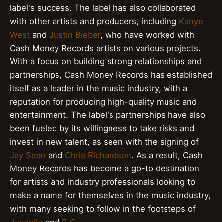
label's success. The label has also collaborated
with other artists and producers, including
Kanye
West
and
Justin Bieber
, who have worked with
Cash Money Records artists on various projects.
With a focus on building strong relationships and
partnerships, Cash Money Records has established
itself as a leader in the music industry, with a
reputation for producing high-quality music and
entertainment. The label's partnerships have also
been fueled by its willingness to take risks and
invest in new talent, as seen with the signing of
Jay Sean
and
Chris Richardson
. As a result, Cash
Money Records has become a go-to destination
for artists and industry professionals looking to
make a name for themselves in the music industry,
with many seeking to follow in the footsteps of
Juvenile
and
B.G.
.