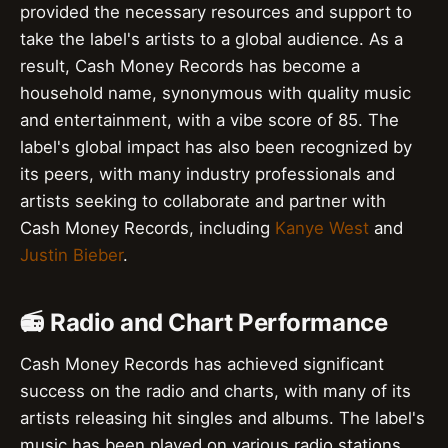
provided the necessary resources and support to
take the label's artists to a global audience. As a
result, Cash Money Records has become a
household name, synonymous with quality music
and entertainment, with a vibe score of 85. The
label's global impact has also been recognized by
its peers, with many industry professionals and
artists seeking to collaborate and partner with
Cash Money Records, including
Kanye West
and
Justin Bieber
.
📻 Radio and Chart Performance
Cash Money Records has achieved significant
success on the radio and charts, with many of its
artists releasing hit singles and albums. The label's
music has been played on various radio stations