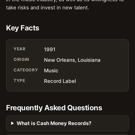
take risks and invest in new talent.
Key Facts
YEAR
1991
ORIGIN
New Orleans, Louisiana
CATEGORY
Music
TYPE
Record Label
Frequently Asked Questions
What is Cash Money Records?