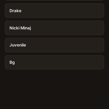
Drake
Nicki Minaj
Juvenile
Bg