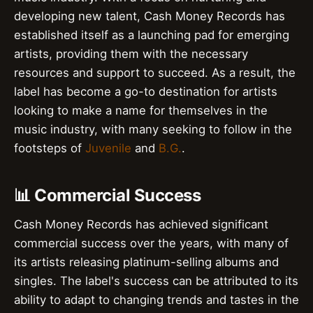
developing new talent, Cash Money Records has
established itself as a launching pad for emerging
artists, providing them with the necessary
resources and support to succeed. As a result, the
label has become a go-to destination for artists
looking to make a name for themselves in the
music industry, with many seeking to follow in the
footsteps of
Juvenile
and
B.G.
.
📊 Commercial Success
Cash Money Records has achieved significant
commercial success over the years, with many of
its artists releasing platinum-selling albums and
singles. The label's success can be attributed to its
ability to adapt to changing trends and tastes in the