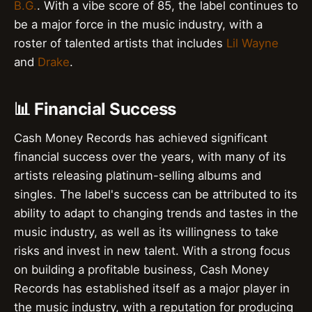
B.G.
. With a vibe score of 85, the label continues to
be a major force in the music industry, with a
roster of talented artists that includes
Lil Wayne
and
Drake
.
📊 Financial Success
Cash Money Records has achieved significant
financial success over the years, with many of its
artists releasing platinum-selling albums and
singles. The label's success can be attributed to its
ability to adapt to changing trends and tastes in the
music industry, as well as its willingness to take
risks and invest in new talent. With a strong focus
on building a profitable business, Cash Money
Records has established itself as a major player in
the music industry, with a reputation for producing