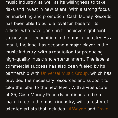
music industry, as well as its willingness to take
risks and invest in new talent. With a strong focus
on marketing and promotion, Cash Money Records
has been able to build a loyal fan base for its
artists, who have gone on to achieve significant
success and recognition in the music industry. As a
result, the label has become a major player in the
music industry, with a reputation for producing
high-quality music and entertainment. The label's
commercial success has also been fueled by its
partnership with
Universal Music Group
, which has
provided the necessary resources and support to
take the label to the next level. With a vibe score
of 85, Cash Money Records continues to be a
major force in the music industry, with a roster of
talented artists that includes
Lil Wayne
and
Drake
.