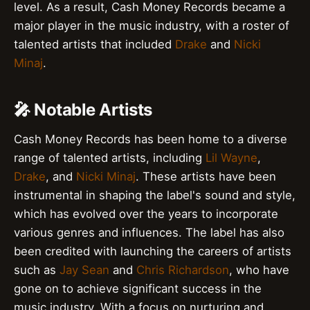
level. As a result, Cash Money Records became a
major player in the music industry, with a roster of
talented artists that included
Drake
and
Nicki
Minaj
.
🎤 Notable Artists
Cash Money Records has been home to a diverse
range of talented artists, including
Lil Wayne
,
Drake
, and
Nicki Minaj
. These artists have been
instrumental in shaping the label's sound and style,
which has evolved over the years to incorporate
various genres and influences. The label has also
been credited with launching the careers of artists
such as
Jay Sean
and
Chris Richardson
, who have
gone on to achieve significant success in the
music industry. With a focus on nurturing and