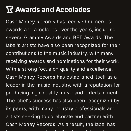
🏆 Awards and Accolades
Cash Money Records has received numerous
awards and accolades over the years, including
several Grammy Awards and BET Awards. The
label's artists have also been recognized for their
contributions to the music industry, with many
receiving awards and nominations for their work.
With a strong focus on quality and excellence,
Cash Money Records has established itself as a
leader in the music industry, with a reputation for
producing high-quality music and entertainment.
The label's success has also been recognized by
its peers, with many industry professionals and
artists seeking to collaborate and partner with
Cash Money Records. As a result, the label has