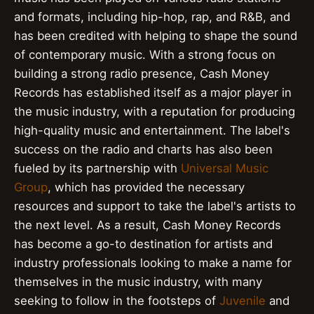
and formats, including hip-hop, rap, and R&B, and
has been credited with helping to shape the sound
of contemporary music. With a strong focus on
building a strong radio presence, Cash Money
Records has established itself as a major player in
the music industry, with a reputation for producing
high-quality music and entertainment. The label's
success on the radio and charts has also been
fueled by its partnership with
Universal Music
Group
, which has provided the necessary
resources and support to take the label's artists to
the next level. As a result, Cash Money Records
has become a go-to destination for artists and
industry professionals looking to make a name for
themselves in the music industry, with many
seeking to follow in the footsteps of
Juvenile
and