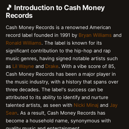
🎵 Introduction to Cash Money
Records
Cash Money Records is a renowned American
record label founded in 1991 by
Bryan Williams
and
Ronald Williams
. The label is known for its
significant contribution to the hip-hop and rap
music genres, having signed notable artists such
as
Lil Wayne
and
Drake
. With a vibe score of 85,
Cash Money Records has been a major player in
the music industry, with a history that spans over
three decades. The label's success can be
attributed to its ability to identify and nurture
talented artists, as seen with
Nicki Minaj
and
Jay
Sean
. As a result, Cash Money Records has
become a household name, synonymous with
quality music and entertainment.