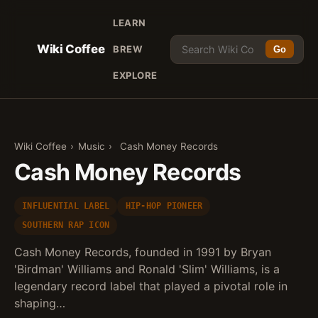
LEARN
Wiki Coffee
BREW
Go
EXPLORE
Wiki Coffee
›
Music
›
Cash Money Records
Cash Money Records
INFLUENTIAL LABEL
HIP-HOP PIONEER
SOUTHERN RAP ICON
Cash Money Records, founded in 1991 by Bryan
'Birdman' Williams and Ronald 'Slim' Williams, is a
legendary record label that played a pivotal role in
shaping…