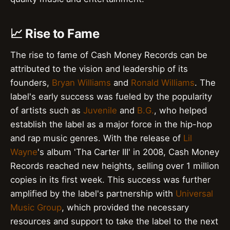
📈 Rise to Fame
The rise to fame of Cash Money Records can be
attributed to the vision and leadership of its
founders,
Bryan Williams
and
Ronald Williams
. The
label's early success was fueled by the popularity
of artists such as
Juvenile
and
B.G.
, who helped
establish the label as a major force in the hip-hop
and rap music genres. With the release of
Lil
Wayne
's album 'Tha Carter III' in 2008, Cash Money
Records reached new heights, selling over 1 million
copies in its first week. This success was further
amplified by the label's partnership with
Universal
Music Group
, which provided the necessary
resources and support to take the label to the next