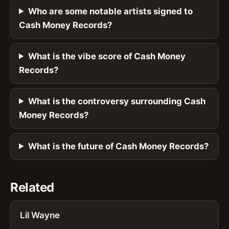
Who are some notable artists signed to
Cash Money Records?
What is the vibe score of Cash Money
Records?
What is the controversy surrounding Cash
Money Records?
What is the future of Cash Money Records?
Related
Lil Wayne