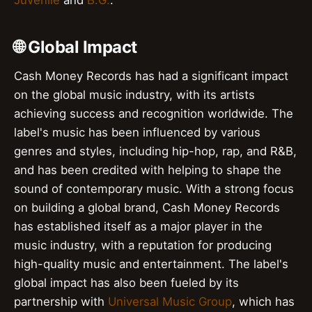
🌐 Global Impact
Cash Money Records has had a significant impact
on the global music industry, with its artists
achieving success and recognition worldwide. The
label's music has been influenced by various
genres and styles, including hip-hop, rap, and R&B,
and has been credited with helping to shape the
sound of contemporary music. With a strong focus
on building a global brand, Cash Money Records
has established itself as a major player in the
music industry, with a reputation for producing
high-quality music and entertainment. The label's
global impact has also been fueled by its
partnership with
Universal Music Group
, which has