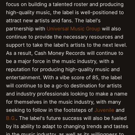
focus on building a talented roster and producing
high-quality music, the label is well-positioned to
attract new artists and fans. The label's
partnership with
Universal Music Group
will also
continue to provide the necessary resources and
support to take the label's artists to the next level.
As a result, Cash Money Records will continue to
be a major force in the music industry, with a
reputation for producing high-quality music and
entertainment. With a vibe score of 85, the label
will continue to be a go-to destination for artists
and industry professionals looking to make a name
for themselves in the music industry, with many
seeking to follow in the footsteps of
Juvenile
and
B.G.
. The label's future success will also be fueled
by its ability to adapt to changing trends and tastes
in the music industry, as well as its willingness to