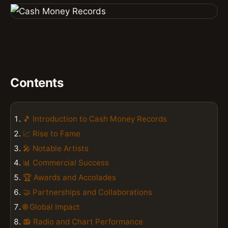
Contents
🎵 Introduction to Cash Money Records
📈 Rise to Fame
🎤 Notable Artists
📊 Commercial Success
🏆 Awards and Accolades
🤝 Partnerships and Collaborations
🌐 Global Impact
📻 Radio and Chart Performance