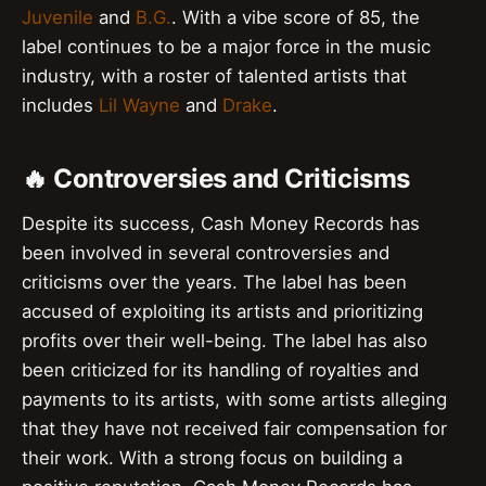
Juvenile
and
B.G.
. With a vibe score of 85, the
label continues to be a major force in the music
industry, with a roster of talented artists that
includes
Lil Wayne
and
Drake
.
🔥 Controversies and Criticisms
Despite its success, Cash Money Records has
been involved in several controversies and
criticisms over the years. The label has been
accused of exploiting its artists and prioritizing
profits over their well-being. The label has also
been criticized for its handling of royalties and
payments to its artists, with some artists alleging
that they have not received fair compensation for
their work. With a strong focus on building a