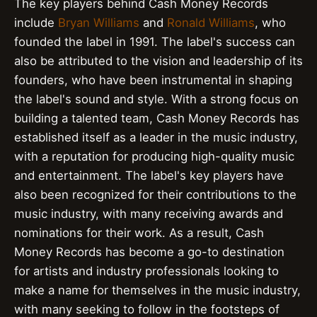
The key players behind Cash Money Records
include
Bryan Williams
and
Ronald Williams
, who
founded the label in 1991. The label's success can
also be attributed to the vision and leadership of its
founders, who have been instrumental in shaping
the label's sound and style. With a strong focus on
building a talented team, Cash Money Records has
established itself as a leader in the music industry,
with a reputation for producing high-quality music
and entertainment. The label's key players have
also been recognized for their contributions to the
music industry, with many receiving awards and
nominations for their work. As a result, Cash
Money Records has become a go-to destination
for artists and industry professionals looking to
make a name for themselves in the music industry,
with many seeking to follow in the footsteps of