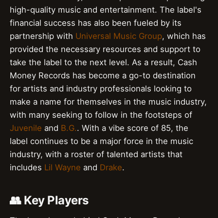
high-quality music and entertainment. The label's
financial success has also been fueled by its
partnership with
Universal Music Group
, which has
provided the necessary resources and support to
take the label to the next level. As a result, Cash
Money Records has become a go-to destination
for artists and industry professionals looking to
make a name for themselves in the music industry,
with many seeking to follow in the footsteps of
Juvenile
and
B.G.
. With a vibe score of 85, the
label continues to be a major force in the music
industry, with a roster of talented artists that
includes
Lil Wayne
and
Drake
.
👥 Key Players