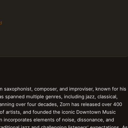
d
can saxophonist, composer, and improviser, known for his
s spanned multiple genres, including jazz, classical,
panning over four decades, Zorn has released over 400
 of artists, and founded the iconic Downtown Music
en incorporates elements of noise, dissonance, and
aditional jazz and challenging listeners' expectations. As