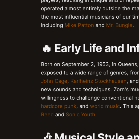
players, resulting in unique and unrep
operated almost entirely outside the ma
the most influential musicians of our tim
including
Mike Patton
and
Mr. Bungle
.
🔥 Early Life and I
Born on September 2, 1953, in Queens,
exposed to a wide range of genres, fr
John Cage
,
Karlheinz Stockhausen
, an
new sounds and techniques. Zorn's music
willingness to challenge conventional 
hardcore punk
, and
world music
. This 
Reed
and
Sonic Youth
.
🎶 Musical Style a