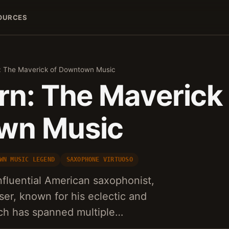
OURCES
: The Maverick of Downtown Music
rn: The Maverick 
wn Music
WN MUSIC LEGEND
SAXOPHONE VIRTUOSO
influential American saxophonist,
er, known for his eclectic and
ich has spanned multiple…