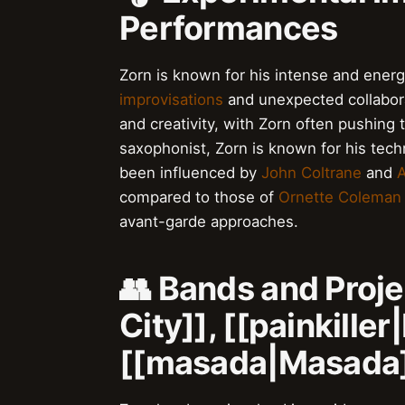
Performances
Zorn is known for his intense and energ
improvisations
and unexpected collabora
and creativity, with Zorn often pushing t
saxophonist, Zorn is known for his techn
been influenced by
John Coltrane
and
A
compared to those of
Ornette Coleman
avant-garde approaches.
👥 Bands and Proje
City]], [[painkiller
[[masada|Masada