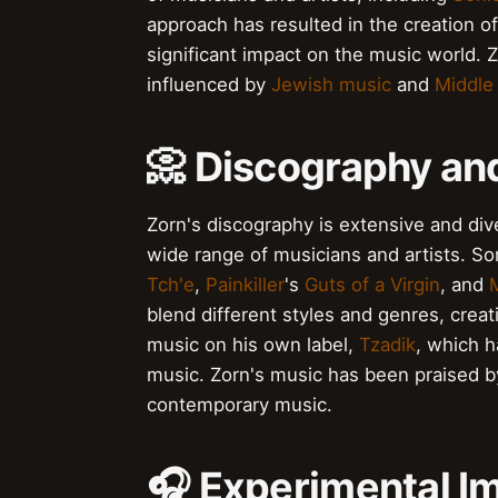
approach has resulted in the creation 
significant impact on the music world. 
influenced by
Jewish music
and
Middle
📀 Discography an
Zorn's discography is extensive and div
wide range of musicians and artists. S
Tch'e
,
Painkiller
's
Guts of a Virgin
, and
blend different styles and genres, crea
music on his own label,
Tzadik
, which 
music. Zorn's music has been praised by
contemporary music.
🎧 Experimental Im