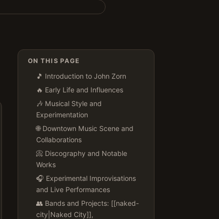
ON THIS PAGE
🎵 Introduction to John Zorn
🔥 Early Life and Influences
🎶 Musical Style and
Experimentation
🌐 Downtown Music Scene and
Collaborations
📀 Discography and Notable
Works
🎧 Experimental Improvisations
and Live Performances
👥 Bands and Projects: [[naked-
city|Naked City]],