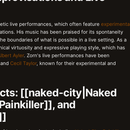
etic live performances, which often feature
experimenta
tions. His music has been praised for its spontaneity
he boundaries of what is possible in a live setting. As a
ical virtuosity and expressive playing style, which has
lbert Ayler
. Zorn's live performances have been
and
Cecil Taylor
, known for their experimental and
cts: [[naked-city|Naked
|Painkiller]], and
]]