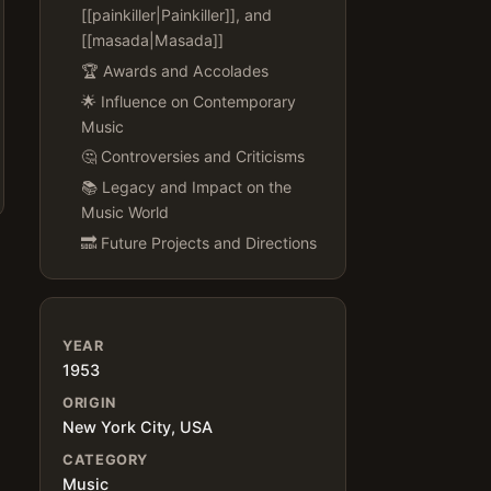
[[painkiller|Painkiller]], and
[[masada|Masada]]
🏆 Awards and Accolades
🌟 Influence on Contemporary
Music
🤔 Controversies and Criticisms
📚 Legacy and Impact on the
Music World
🔜 Future Projects and Directions
YEAR
1953
ORIGIN
New York City, USA
CATEGORY
Music