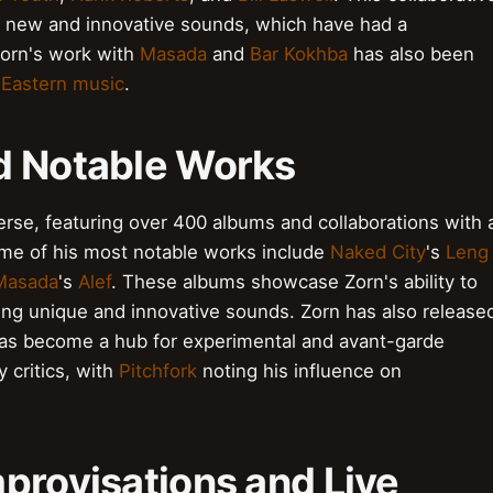
of new and innovative sounds, which have had a
Zorn's work with
Masada
and
Bar Kokhba
has also been
 Eastern music
.
d Notable Works
erse, featuring over 400 albums and collaborations with 
ome of his most notable works include
Naked City
's
Leng
Masada
's
Alef
. These albums showcase Zorn's ability to
ting unique and innovative sounds. Zorn has also release
has become a hub for experimental and avant-garde
 critics, with
Pitchfork
noting his influence on
provisations and Live