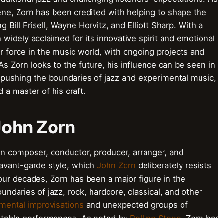
ne, Zorn has been credited with helping to shape the
 Bill Frisell, Wayne Horvitz, and Elliott Sharp. With a
widely acclaimed for its innovative spirit and emotional
or force in the music world, with ongoing projects and
 As Zorn looks to the future, his influence can be seen in
pushing the boundaries of jazz and experimental music,
d a master of his craft.
 John Zorn
an composer, conductor, producer, arranger, and
 avant-garde style, which
John Zorn
deliberately resists
our decades, Zorn has been a major figure in the
undaries of jazz, rock, hardcore, classical, and other
mental improvisations
and unexpected groups of