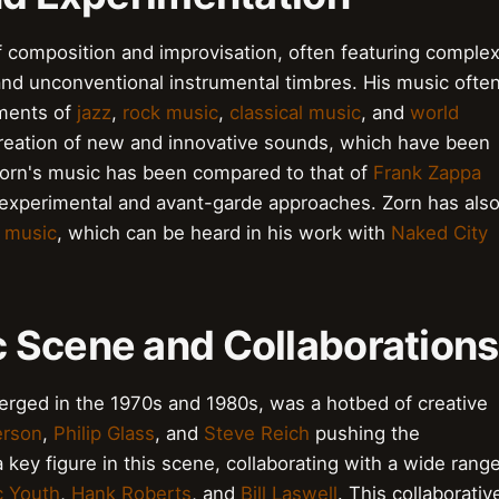
of composition and improvisation, often featuring comple
and unconventional instrumental timbres. His music ofte
ements of
jazz
,
rock music
,
classical music
, and
world
 creation of new and innovative sounds, which have been
 Zorn's music has been compared to that of
Frank Zappa
r experimental and avant-garde approaches. Zorn has als
 music
, which can be heard in his work with
Naked City
 Scene and Collaborations
ged in the 1970s and 1980s, was a hotbed of creative
erson
,
Philip Glass
, and
Steve Reich
pushing the
key figure in this scene, collaborating with a wide rang
c Youth
,
Hank Roberts
, and
Bill Laswell
. This collaborativ