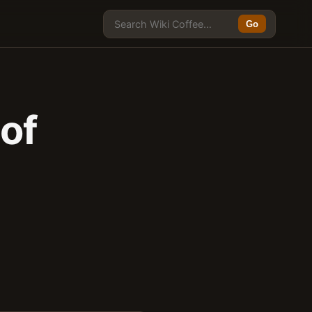
Go
of