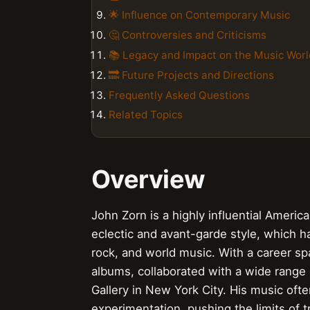
🌟 Influence on Contemporary Music
🤔 Controversies and Criticisms
📚 Legacy and Impact on the Music Worl
🔜 Future Projects and Directions
Frequently Asked Questions
Related Topics
Overview
John Zorn is a highly influential Ameri
eclectic and avant-garde style, which ha
rock, and world music. With a career s
albums, collaborated with a wide range
Gallery in New York City. His music oft
experimentation, pushing the limits of tr