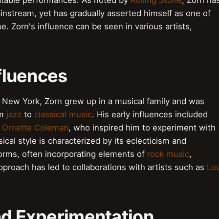
eatable performances. As noted by
Rolling Stone
, Zorn ha
instream, yet has gradually asserted himself as one of
e. Zorn's influence can be seen in various artists,
nfluences
 New York, Zorn grew up in a musical family and was
om
jazz
to
classical music
. His early influences included
d
Ornette Coleman
, who inspired him to experiment with
al style is characterized by its eclecticism and
norms, often incorporating elements of
rock music
,
approach has led to collaborations with artists such as
Lo
nd Experimentation