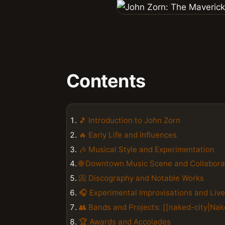
Contents
🎵 Introduction to John Zorn
🔥 Early Life and Influences
🎶 Musical Style and Experimentation
🌐 Downtown Music Scene and Collabora
📀 Discography and Notable Works
🎧 Experimental Improvisations and Liv
👥 Bands and Projects: [[naked-city|Nake
🏆 Awards and Accolades