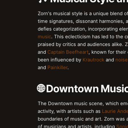
Zorn's musical style is a unique blend 
time signatures, dissonant harmonies, 
defies categorization, incorporating el
music
. This eclecticism has led to the
praised by critics and audiences alike.
and
Captain Beefheart
, known for thei
been influenced by
Krautrock
and
noise
and
Painkiller
.
🌐 Downtown Music
The Downtown music scene, which emer
activity, with artists such as
Laurie And
boundaries of music and art. Zorn was a 
of musicians and artists, including
Soni