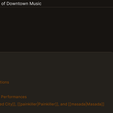
tions
e Performances
d City]], [[painkiller|Painkiller]], and [[masada|Masada]]