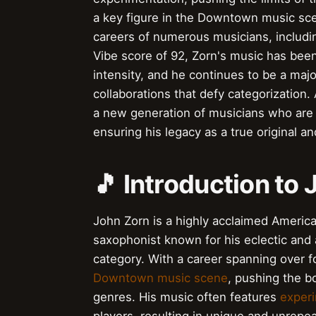
a key figure in the Downtown music sce
careers of numerous musicians, including
Vibe score of 92, Zorn's music has been 
intensity, and he continues to be a maj
collaborations that defy categorization.
a new generation of musicians who are 
ensuring his legacy as a true original an
🎵 Introduction to
John Zorn is a highly acclaimed Americ
saxophonist known for his eclectic and
category. With a career spanning over f
Downtown music scene
, pushing the bo
genres. His music often features
experi