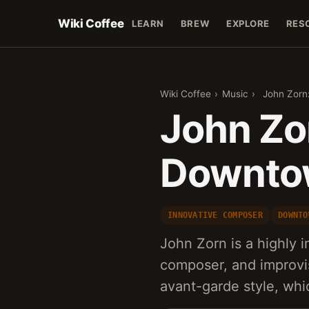
Wiki Coffee
LEARN
BREW
EXPLORE
RES
Wiki Coffee
›
Music
›
John Zorn
John Zo
Downto
INNOVATIVE COMPOSER
DOWNTO
John Zorn is a highly 
composer, and improvis
avant-garde style, wh