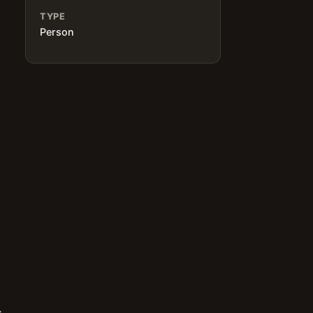
TYPE
Person