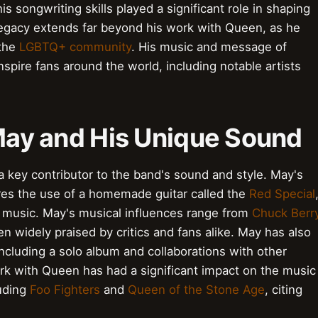
s songwriting skills played a significant role in shaping
legacy extends far beyond his work with Queen, as he
 the
LGBTQ+ community
. His music and message of
nspire fans around the world, including notable artists
 May and His Unique Sound
 a key contributor to the band's sound and style. May's
ures the use of a homemade guitar called the
Red Special
 music. May's musical influences range from
Chuck Berr
en widely praised by critics and fans alike. May has also
including a solo album and collaborations with other
rk with Queen has had a significant impact on the music
luding
Foo Fighters
and
Queen of the Stone Age
, citing