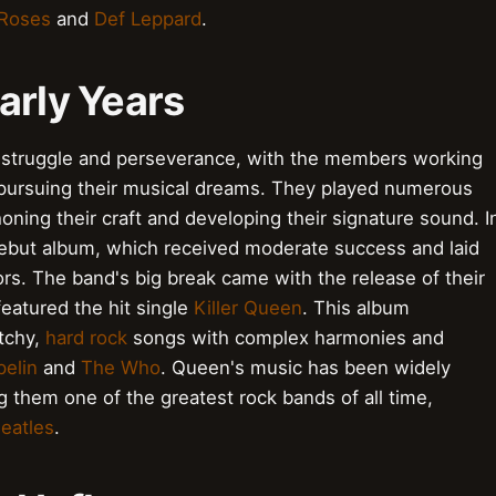
 Roses
and
Def Leppard
.
arly Years
 struggle and perseverance, with the members working
 pursuing their musical dreams. They played numerous
oning their craft and developing their signature sound. I
 debut album, which received moderate success and laid
rs. The band's big break came with the release of their
featured the hit single
Killer Queen
. This album
atchy,
hard rock
songs with complex harmonies and
elin
and
The Who
. Queen's music has been widely
g them one of the greatest rock bands of all time,
eatles
.