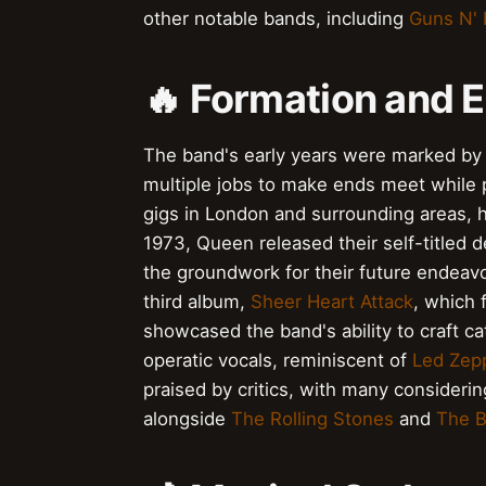
other notable bands, including
Guns N'
🔥 Formation and E
The band's early years were marked by
multiple jobs to make ends meet while
gigs in London and surrounding areas, h
1973, Queen released their self-titled
the groundwork for their future endeavo
third album,
Sheer Heart Attack
, which 
showcased the band's ability to craft c
operatic vocals, reminiscent of
Led Zepp
praised by critics, with many considerin
alongside
The Rolling Stones
and
The B