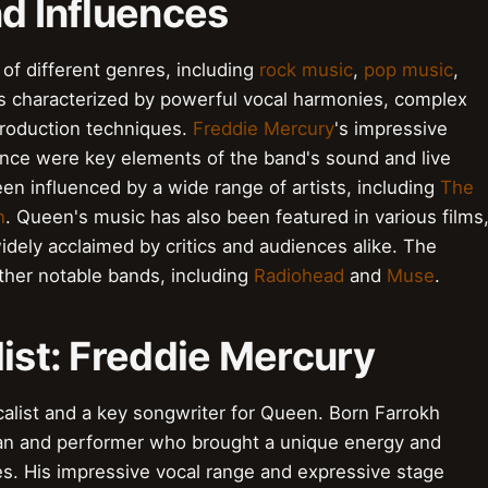
nd Influences
 of different genres, including
rock music
,
pop music
,
is characterized by powerful vocal harmonies, complex
production techniques.
Freddie Mercury
's impressive
nce were key elements of the band's sound and live
n influenced by a wide range of artists, including
The
n
. Queen's music has also been featured in various films
idely acclaimed by critics and audiences alike. The
ther notable bands, including
Radiohead
and
Muse
.
list: Freddie Mercury
alist and a key songwriter for Queen. Born Farrokh
ian and performer who brought a unique energy and
es. His impressive vocal range and expressive stage