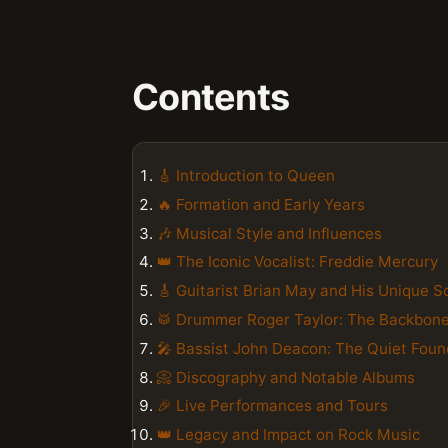
Contents
🎸 Introduction to Queen
🔥 Formation and Early Years
🎶 Musical Style and Influences
👑 The Iconic Vocalist: Freddie Mercury
🎸 Guitarist Brian May and His Unique 
🥁 Drummer Roger Taylor: The Backbon
🎤 Bassist John Deacon: The Quiet Foun
📀 Discography and Notable Albums
🎉 Live Performances and Tours
👑 Legacy and Impact on Rock Music