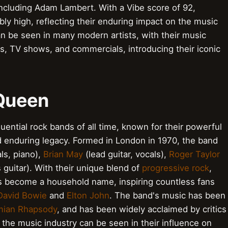
 including Adam Lambert. With a Vibe score of 92,
bly high, reflecting their enduring impact on the music
n be seen in many modern artists, with their music
ms, TV shows, and commercials, introducing their iconic
 Queen
uential rock bands of all time, known for their powerful
d enduring legacy. Formed in London in 1970, the band
ls, piano),
Brian May
(lead guitar, vocals),
Roger Taylor
 guitar). With their unique blend of
progressive rock
,
s become a household name, inspiring countless fans
David Bowie
and
Elton John
. The band's music has been
ian Rhapsody
, and has been widely acclaimed by critics
the music industry can be seen in their influence on