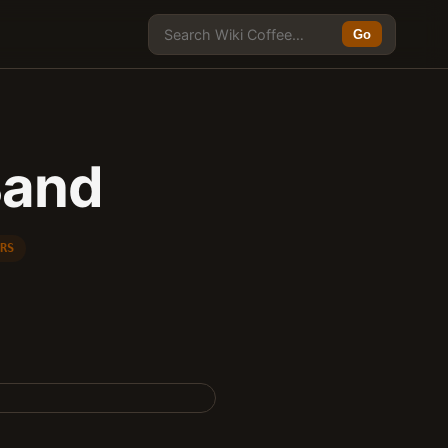
Go
Band
ERS