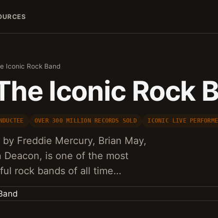
OURCES
e Iconic Rock Band
The Iconic Rock 
NDUCTEE
OVER 300 MILLION RECORDS SOLD
ICONIC LIVE PERFORM
 by Freddie Mercury, Brian May,
 Deacon, is one of the most
ful rock bands of all time…