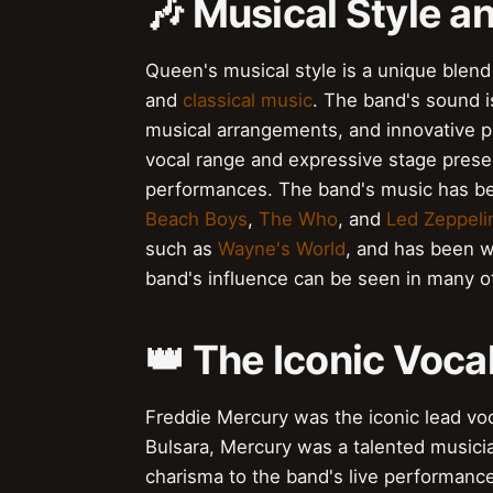
🎶 Musical Style a
Queen's musical style is a unique blend
and
classical music
. The band's sound 
musical arrangements, and innovative 
vocal range and expressive stage prese
performances. The band's music has bee
Beach Boys
,
The Who
, and
Led Zeppeli
such as
Wayne's World
, and has been w
band's influence can be seen in many o
👑 The Iconic Voca
Freddie Mercury was the iconic lead voc
Bulsara, Mercury was a talented music
charisma to the band's live performanc