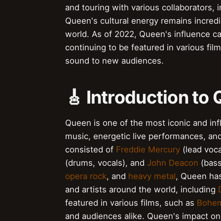
and touring with various collaborators,
Queen's cultural energy remains incredi
world. As of 2022, Queen's influence ca
continuing to be featured in various fil
sound to new audiences.
🎸 Introduction to
Queen is one of the most iconic and infl
music, energetic live performances, an
consisted of
Freddie Mercury
(lead voca
(drums, vocals), and
John Deacon
(bass
opera rock
, and
heavy metal
, Queen ha
and artists around the world, including
featured in various films, such as
Bohem
and audiences alike. Queen's impact on 