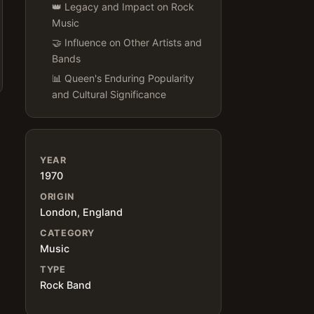
👑 Legacy and Impact on Rock
Music
🤝 Influence on Other Artists and
Bands
📊 Queen's Enduring Popularity
and Cultural Significance
YEAR
1970
ORIGIN
London, England
CATEGORY
Music
TYPE
Rock Band