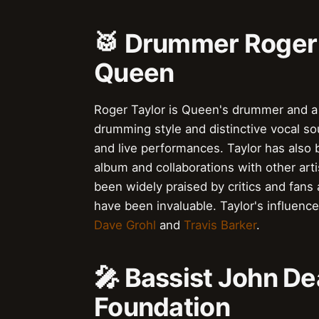
🥁 Drummer Roger 
Queen
Roger Taylor is Queen's drummer and a t
drumming style and distinctive vocal s
and live performances. Taylor has also b
album and collaborations with other art
been widely praised by critics and fans 
have been invaluable. Taylor's influen
Dave Grohl
and
Travis Barker
.
🎤 Bassist John De
Foundation