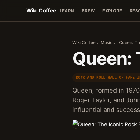
Wiki Coffee
LEARN
BREW
EXPLORE
RES
Wiki Coffee
›
Music
›
Queen: Th
Queen: 
ROCK AND ROLL HALL OF FAME I
Queen, formed in 1970
Roger Taylor, and John
influential and success