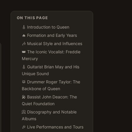
ON THIS PAGE
🎸 Introduction to Queen
🔥 Formation and Early Years
🎶 Musical Style and Influences
👑 The Iconic Vocalist: Freddie
Mercury
🎸 Guitarist Brian May and His
Unique Sound
🥁 Drummer Roger Taylor: The
Backbone of Queen
🎤 Bassist John Deacon: The
Quiet Foundation
📀 Discography and Notable
Albums
🎉 Live Performances and Tours