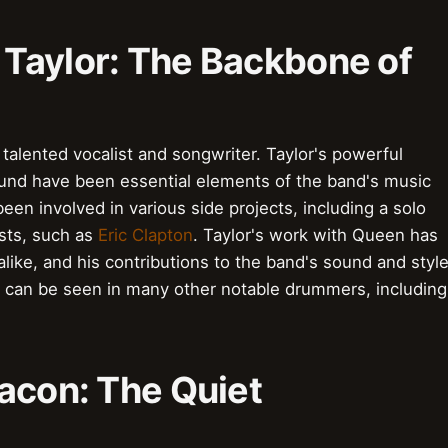
Taylor: The Backbone of
alented vocalist and songwriter. Taylor's powerful
ound have been essential elements of the band's music
een involved in various side projects, including a solo
ists, such as
Eric Clapton
. Taylor's work with Queen has
alike, and his contributions to the band's sound and styl
ce can be seen in many other notable drummers, including
acon: The Quiet