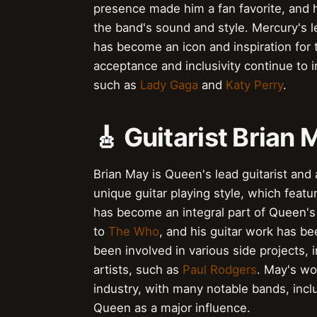
presence made him a fan favorite, and hi
the band's sound and style. Mercury's 
has become an icon and inspiration for
acceptance and inclusivity continue to i
such as
Lady Gaga
and
Katy Perry
.
🎸 Guitarist Brian
Brian May is Queen's lead guitarist and
unique guitar playing style, which feat
has become an integral part of Queen's
to
The Who
, and his guitar work has be
been involved in various side projects, 
artists, such as
Paul Rodgers
. May's wo
industry, with many notable bands, inc
Queen as a major influence.