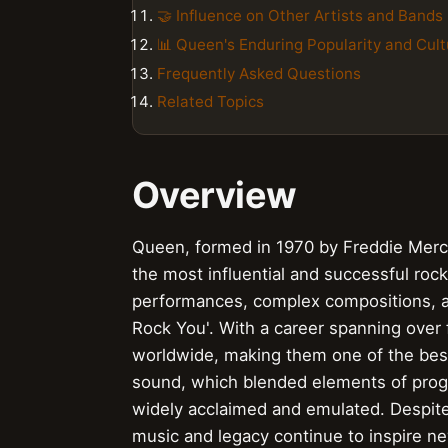
🤝 Influence on Other Artists and Bands
📊 Queen's Enduring Popularity and Cult
Frequently Asked Questions
Related Topics
Overview
Queen, formed in 1970 by Freddie Mercu
the most influential and successful rock 
performances, complex compositions, an
Rock You'. With a career spanning over
worldwide, making them one of the best-
sound, which blended elements of progr
widely acclaimed and emulated. Despite 
music and legacy continue to inspire ne