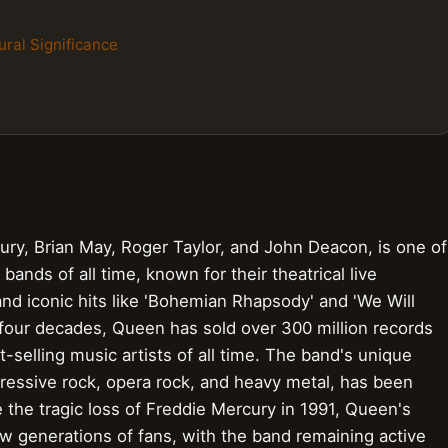
ural Significance
ry, Brian May, Roger Taylor, and John Deacon, is one of
bands of all time, known for their theatrical live
d iconic hits like 'Bohemian Rhapsody' and 'We Will
 four decades, Queen has sold over 300 million records
selling music artists of all time. The band's unique
essive rock, opera rock, and heavy metal, has been
the tragic loss of Freddie Mercury in 1991, Queen's
w generations of fans, with the band remaining active