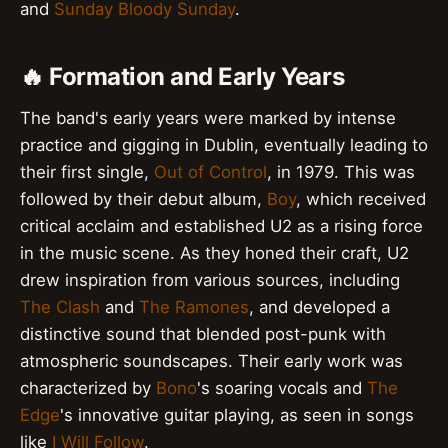
and
Sunday Bloody Sunday
.
🔥 Formation and Early Years
The band's early years were marked by intense
practice and gigging in Dublin, eventually leading to
their first single,
Out of Control
, in 1979. This was
followed by their debut album,
Boy
, which received
critical acclaim and established U2 as a rising force
in the music scene. As they honed their craft, U2
drew inspiration from various sources, including
The Clash
and
The Ramones
, and developed a
distinctive sound that blended post-punk with
atmospheric soundscapes. Their early work was
characterized by
Bono
's soaring vocals and
The
Edge
's innovative guitar playing, as seen in songs
like
I Will Follow
.