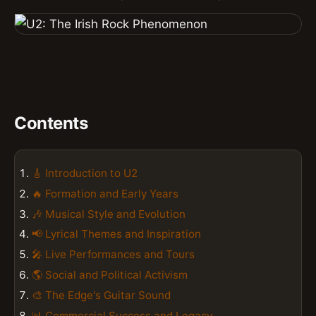
Contents
🎸 Introduction to U2
🔥 Formation and Early Years
🎶 Musical Style and Evolution
📢 Lyrical Themes and Inspiration
🎤 Live Performances and Tours
🌎 Social and Political Activism
🎨 The Edge's Guitar Sound
📊 Commercial Success and Legacy