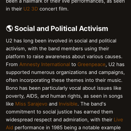
been a hallmark of their live performances, as seen
in their
U2 3D
concert film.
🌎 Social and Political Activism
U2 has long been involved in social and political
activism, with the band members using their
platform to raise awareness about various causes.
From
Amnesty International
to
Greenpeace
, U2 has
supported numerous organizations and campaigns,
often incorporating these themes into their music.
Bono has been particularly vocal about issues like
poverty, AIDS, and human rights, as seen in songs
like
Miss Sarajevo
and
Invisible
. The band's
commitment to social justice has earned them
widespread respect and admiration, with their
Live
Aid
performance in 1985 being a notable example