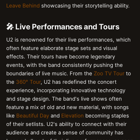
Leave Behind
showcasing their storytelling ability.
🎤 Live Performances and Tours
U2 is renowned for their live performances, which
often feature elaborate stage sets and visual
effects. Their tours have become legendary
events, with the band consistently pushing the
boundaries of live music. From the
Zoo TV Tour
to
the
360° Tour
, U2 has redefined the concert
experience, incorporating innovative technology
and stage design. The band's live shows often
feature a mix of old and new material, with songs
like
Beautiful Day
and
Elevation
becoming staples
of their setlists. U2's ability to connect with their
audience and create a sense of community has