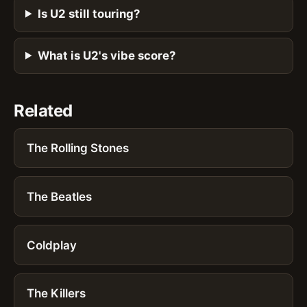
Is U2 still touring?
What is U2's vibe score?
Related
The Rolling Stones
The Beatles
Coldplay
The Killers