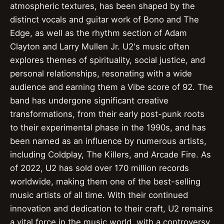
atmospheric textures, has been shaped by the
distinct vocals and guitar work of Bono and The
Edge, as well as the rhythm section of Adam
Clayton and Larry Mullen Jr. U2's music often
explores themes of spirituality, social justice, and
personal relationships, resonating with a wide
audience and earning them a Vibe score of 92. The
band has undergone significant creative
transformations, from their early post-punk roots
to their experimental phase in the 1990s, and has
been named as an influence by numerous artists,
including Coldplay, The Killers, and Arcade Fire. As
of 2022, U2 has sold over 170 million records
worldwide, making them one of the best-selling
music artists of all time. With their continued
innovation and dedication to their craft, U2 remains
a vital force in the music world, with a controversy