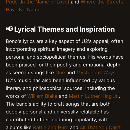
Pride (In the Name of Love)
and
Where the Streets
Have No Name
.
📢 Lyrical Themes and Inspiration
Bono's lyrics are a key aspect of U2's appeal, often
incorporating spiritual imagery and exploring
personal and sociopolitical themes. His words have
been praised for their poetry and emotional depth,
as seen in songs like
One
and
Mysterious Ways
.
U2's music has also been influenced by various
literary and philosophical sources, including the
works of
William Blake
and
Martin Luther King Jr.
.
The band's ability to craft songs that are both
deeply personal and universally relatable has
contributed to their enduring popularity, with
albums like
Rattle and Hum
and
All That You Can't