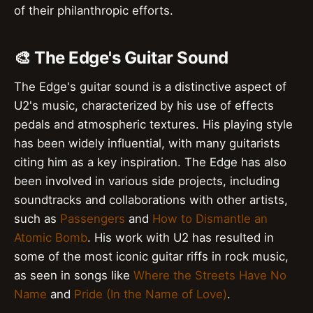
of their philanthropic efforts.
🎨 The Edge's Guitar Sound
The Edge's guitar sound is a distinctive aspect of
U2's music, characterized by his use of effects
pedals and atmospheric textures. His playing style
has been widely influential, with many guitarists
citing him as a key inspiration. The Edge has also
been involved in various side projects, including
soundtracks and collaborations with other artists,
such as
Passengers
and
How to Dismantle an
Atomic Bomb
. His work with U2 has resulted in
some of the most iconic guitar riffs in rock music,
as seen in songs like
Where the Streets Have No
Name
and
Pride (In the Name of Love)
.