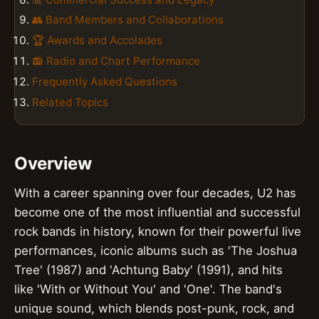
👥 Band Members and Collaborations
🏆 Awards and Accolades
📻 Radio and Chart Performance
Frequently Asked Questions
Related Topics
Overview
With a career spanning over four decades, U2 has
become one of the most influential and successful
rock bands in history, known for their powerful live
performances, iconic albums such as 'The Joshua
Tree' (1987) and 'Achtung Baby' (1991), and hits
like 'With or Without You' and 'One'. The band's
unique sound, which blends post-punk, rock, and