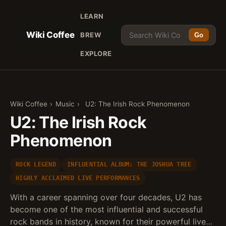
LEARN
Wiki Coffee
BREW
Go
EXPLORE
Wiki Coffee
›
Music
›
U2: The Irish Rock Phenomenon
U2: The Irish Rock
Phenomenon
ROCK LEGEND
INFLUENTIAL ALBUM: THE JOSHUA TREE
HIGHLY ACCLAIMED LIVE PERFORMANCES
With a career spanning over four decades, U2 has
become one of the most influential and successful
rock bands in history, known for their powerful live…