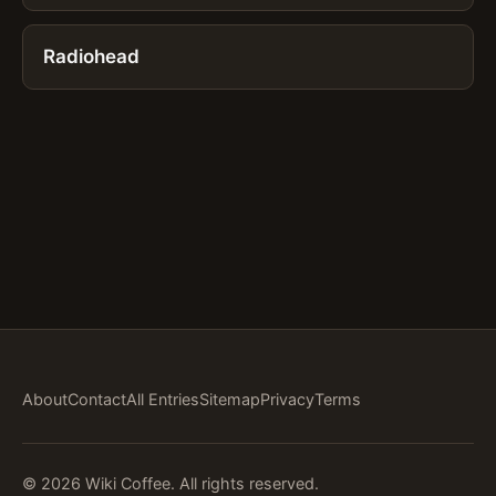
Radiohead
About
Contact
All Entries
Sitemap
Privacy
Terms
© 2026 Wiki Coffee. All rights reserved.