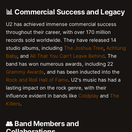
📊 Commercial Success and Legacy
U2 has achieved immense commercial success
throughout their career, with over 170 million
records sold worldwide. They have released 14
studio albums, including
The Joshua Tree
,
Achtung
Baby
, and
All That You Can't Leave Behind
. The
band has won numerous awards, including 22
Grammy Awards
, and has been inducted into the
Rock and Roll Hall of Fame
. U2's music has had a
lasting impact on the rock genre, with their
influence evident in bands like
Coldplay
and
The
Killers
.
👥 Band Members and
Collaborations