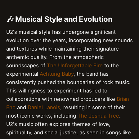
🎶 Musical Style and Evolution
U2's musical style has undergone significant
evolution over the years, incorporating new sounds
and textures while maintaining their signature
anthemic quality. From the atmospheric
soundscapes of
The Unforgettable Fire
to the
experimental
Achtung Baby
, the band has
consistently pushed the boundaries of rock music.
This willingness to experiment has led to
collaborations with renowned producers like
Brian
Eno
and
Daniel Lanois
, resulting in some of their
most iconic works, including
The Joshua Tree
.
U2's music often explores themes of love,
spirituality, and social justice, as seen in songs like