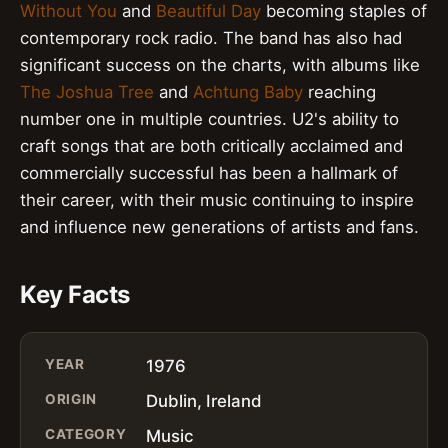
Without You
and
Beautiful Day
becoming staples of
contemporary rock radio. The band has also had
significant success on the charts, with albums like
The Joshua Tree
and
Achtung Baby
reaching
number one in multiple countries. U2's ability to
craft songs that are both critically acclaimed and
commercially successful has been a hallmark of
their career, with their music continuing to inspire
and influence new generations of artists and fans.
Key Facts
YEAR
1976
ORIGIN
Dublin, Ireland
CATEGORY
Music