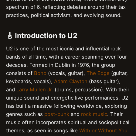
spectrum of 6, reflecting debates around their tax
practices, political activism, and evolving sound.
🎸 Introduction to U2
U2 is one of the most iconic and influential rock
bands of all time, with a career spanning over four
decades. Formed in Dublin in 1976, the group
consists of
Bono
(vocals, guitar),
The Edge
(guitar,
keyboards, vocals),
Adam Clayton
(bass guitar),
and
Larry Mullen Jr.
(drums, percussion). With their
unique sound and energetic live performances, U2
has built a massive following worldwide, exploring
genres such as
post-punk
and
rock music
. Their
music often incorporates spiritual and sociopolitical
themes, as seen in songs like
With or Without You