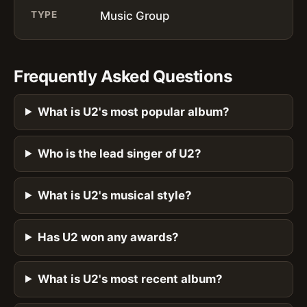
TYPE
Music Group
Frequently Asked Questions
What is U2's most popular album?
Who is the lead singer of U2?
What is U2's musical style?
Has U2 won any awards?
What is U2's most recent album?