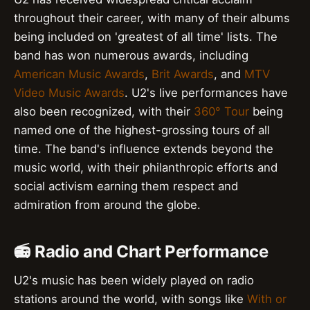
throughout their career, with many of their albums
being included on 'greatest of all time' lists. The
band has won numerous awards, including
American Music Awards
,
Brit Awards
, and
MTV
Video Music Awards
. U2's live performances have
also been recognized, with their
360° Tour
being
named one of the highest-grossing tours of all
time. The band's influence extends beyond the
music world, with their philanthropic efforts and
social activism earning them respect and
admiration from around the globe.
📻 Radio and Chart Performance
U2's music has been widely played on radio
stations around the world, with songs like
With or