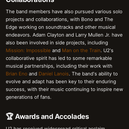
The band members have also pursued various solo
projects and collaborations, with Bono and The
Edge working on soundtracks and other musical
endeavors. Adam Clayton and Larry Mullen Jr. have
also been involved in side projects, including
Mission: Impossible
and
Man on the Train
. U2's
collaborative spirit has led to some remarkable
musical partnerships, including their work with
Brian Eno
and
Daniel Lanois
. The band's ability to
evolve and adapt has been key to their enduring
success, with their music continuing to inspire new
generations of fans.
🏆 Awards and Accolades
U2 has received widespread critical acclaim