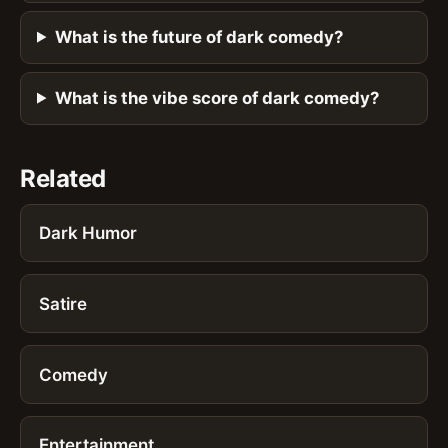
What is the future of dark comedy?
What is the vibe score of dark comedy?
Related
Dark Humor
Satire
Comedy
Entertainment