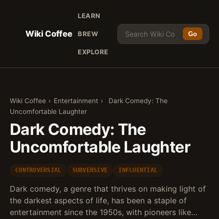
LEARN
Wiki Coffee
BREW
Go
EXPLORE
Wiki Coffee
›
Entertainment
›
Dark Comedy: The
Uncomfortable Laughter
Dark Comedy: The
Uncomfortable Laughter
CONTROVERSIAL
SUBVERSIVE
INFLUENTIAL
Dark comedy, a genre that thrives on making light of
the darkest aspects of life, has been a staple of
entertainment since the 1950s, with pioneers like…