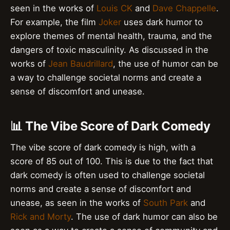
seen in the works of
Louis CK
and
Dave Chappelle
.
For example, the film
Joker
uses dark humor to
explore themes of mental health, trauma, and the
dangers of toxic masculinity. As discussed in the
works of
Jean Baudrillard
, the use of humor can be
a way to challenge societal norms and create a
sense of discomfort and unease.
📊 The Vibe Score of Dark Comedy
The vibe score of dark comedy is high, with a
score of 85 out of 100. This is due to the fact that
dark comedy is often used to challenge societal
norms and create a sense of discomfort and
unease, as seen in the works of
South Park
and
Rick and Morty
. The use of dark humor can also be