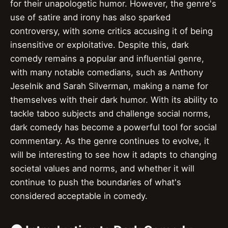
for their unapologetic humor. However, the genre's
use of satire and irony has also sparked
controversy, with some critics accusing it of being
insensitive or exploitative. Despite this, dark
comedy remains a popular and influential genre,
with many notable comedians, such as Anthony
Jeselnik and Sarah Silverman, making a name for
themselves with their dark humor. With its ability to
tackle taboo subjects and challenge social norms,
dark comedy has become a powerful tool for social
commentary. As the genre continues to evolve, it
will be interesting to see how it adapts to changing
societal values and norms, and whether it will
continue to push the boundaries of what's
considered acceptable in comedy.