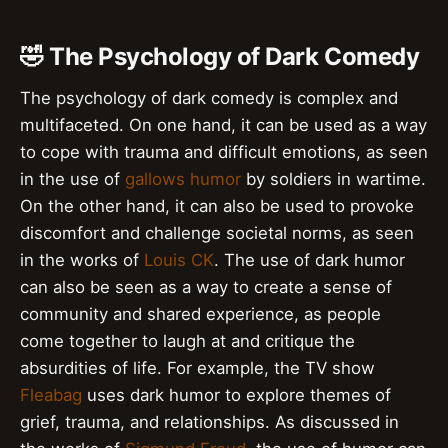
🤣 The Psychology of Dark Comedy
The psychology of dark comedy is complex and
multifaceted. On one hand, it can be used as a way
to cope with trauma and difficult emotions, as seen
in the use of
gallows humor
by soldiers in wartime.
On the other hand, it can also be used to provoke
discomfort and challenge societal norms, as seen
in the works of
Louis CK
. The use of dark humor
can also be seen as a way to create a sense of
community and shared experience, as people
come together to laugh at and critique the
absurdities of life. For example, the TV show
Fleabag
uses dark humor to explore themes of
grief, trauma, and relationships. As discussed in