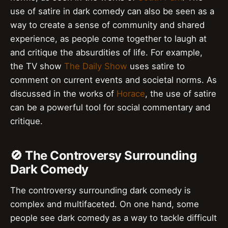
use of satire in dark comedy can also be seen as a
way to create a sense of community and shared
experience, as people come together to laugh at
and critique the absurdities of life. For example,
the TV show
The Daily Show
uses satire to
comment on current events and societal norms. As
discussed in the works of
Horace
, the use of satire
can be a powerful tool for social commentary and
critique.
🚫 The Controversy Surrounding
Dark Comedy
The controversy surrounding dark comedy is
complex and multifaceted. On one hand, some
people see dark comedy as a way to tackle difficult