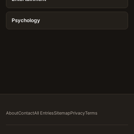
Psychology
About
Contact
All Entries
Sitemap
Privacy
Terms