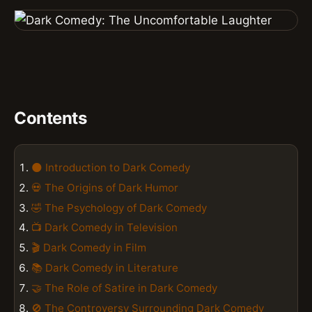
Contents
🌑 Introduction to Dark Comedy
💀 The Origins of Dark Humor
🤣 The Psychology of Dark Comedy
📺 Dark Comedy in Television
🎬 Dark Comedy in Film
📚 Dark Comedy in Literature
🤝 The Role of Satire in Dark Comedy
🚫 The Controversy Surrounding Dark Comedy