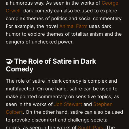
a humorous way. As seen in the works of
George
Orwell
, dark comedy can also be used to explore
complex themes of politics and social commentary.
For example, the novel
Animal Farm
uses dark
humor to explore themes of totalitarianism and the
dangers of unchecked power.
🤝 The Role of Satire in Dark
Comedy
The role of satire in dark comedy is complex and
multifaceted. On one hand, satire can be used to
make pointed commentary on sensitive topics, as
seen in the works of
Jon Stewart
and
Stephen
Colbert
. On the other hand, satire can also be used
to provoke discomfort and challenge societal
norms, as seen in the works of
South Park
. The