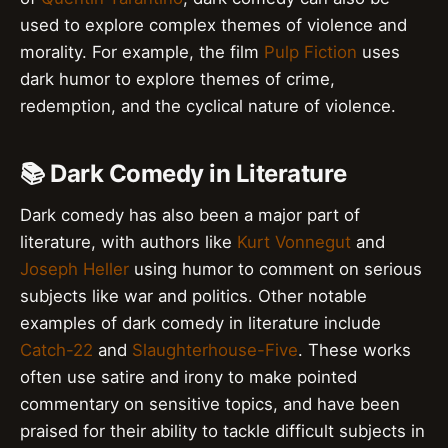
used to explore complex themes of violence and
morality. For example, the film
Pulp Fiction
uses
dark humor to explore themes of crime,
redemption, and the cyclical nature of violence.
📚 Dark Comedy in Literature
Dark comedy has also been a major part of
literature, with authors like
Kurt Vonnegut
and
Joseph Heller
using humor to comment on serious
subjects like war and politics. Other notable
examples of dark comedy in literature include
Catch-22
and
Slaughterhouse-Five
. These works
often use satire and irony to make pointed
commentary on sensitive topics, and have been
praised for their ability to tackle difficult subjects in