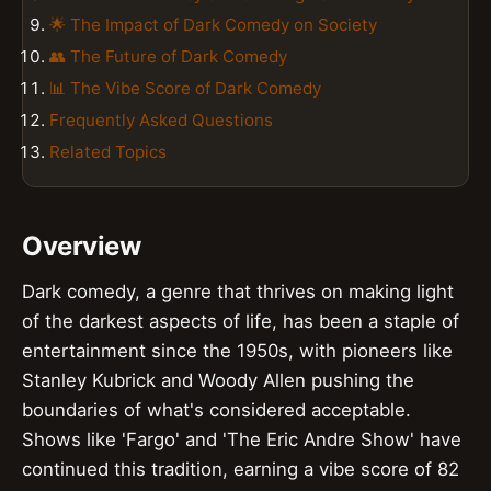
🌟 The Impact of Dark Comedy on Society
👥 The Future of Dark Comedy
📊 The Vibe Score of Dark Comedy
Frequently Asked Questions
Related Topics
Overview
Dark comedy, a genre that thrives on making light
of the darkest aspects of life, has been a staple of
entertainment since the 1950s, with pioneers like
Stanley Kubrick and Woody Allen pushing the
boundaries of what's considered acceptable.
Shows like 'Fargo' and 'The Eric Andre Show' have
continued this tradition, earning a vibe score of 82