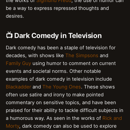
the works of
Sigmund Freud
, the use of humor can
be a way to express repressed thoughts and
desires.
📺 Dark Comedy in Television
Dark comedy has been a staple of television for
decades, with shows like
The Simpsons
and
Family Guy
using humor to comment on current
events and societal norms. Other notable
examples of dark comedy in television include
Blackadder
and
The Young Ones
. These shows
often use satire and irony to make pointed
commentary on sensitive topics, and have been
praised for their ability to tackle difficult subjects in
a humorous way. As seen in the works of
Rick and
Morty
, dark comedy can also be used to explore