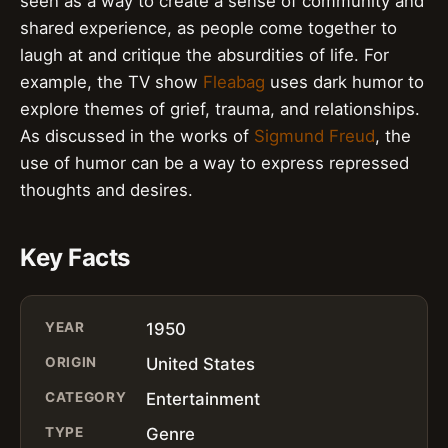
seen as a way to create a sense of community and
shared experience, as people come together to
laugh at and critique the absurdities of life. For
example, the TV show
Fleabag
uses dark humor to
explore themes of grief, trauma, and relationships.
As discussed in the works of
Sigmund Freud
, the
use of humor can be a way to express repressed
thoughts and desires.
Key Facts
YEAR
1950
ORIGIN
United States
CATEGORY
Entertainment
TYPE
Genre