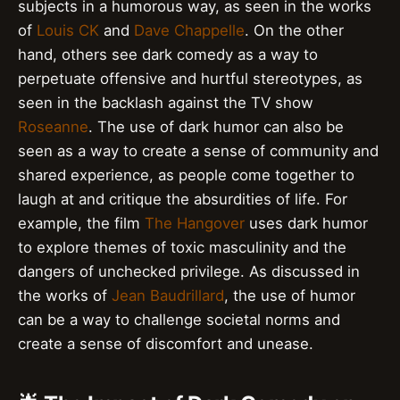
subjects in a humorous way, as seen in the works
of
Louis CK
and
Dave Chappelle
. On the other
hand, others see dark comedy as a way to
perpetuate offensive and hurtful stereotypes, as
seen in the backlash against the TV show
Roseanne
. The use of dark humor can also be
seen as a way to create a sense of community and
shared experience, as people come together to
laugh at and critique the absurdities of life. For
example, the film
The Hangover
uses dark humor
to explore themes of toxic masculinity and the
dangers of unchecked privilege. As discussed in
the works of
Jean Baudrillard
, the use of humor
can be a way to challenge societal norms and
create a sense of discomfort and unease.