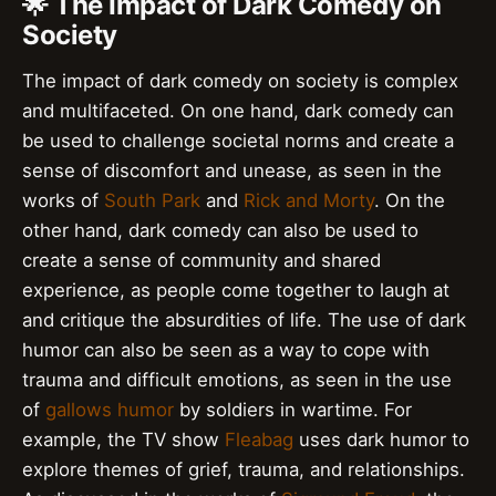
🌟 The Impact of Dark Comedy on
Society
The impact of dark comedy on society is complex
and multifaceted. On one hand, dark comedy can
be used to challenge societal norms and create a
sense of discomfort and unease, as seen in the
works of
South Park
and
Rick and Morty
. On the
other hand, dark comedy can also be used to
create a sense of community and shared
experience, as people come together to laugh at
and critique the absurdities of life. The use of dark
humor can also be seen as a way to cope with
trauma and difficult emotions, as seen in the use
of
gallows humor
by soldiers in wartime. For
example, the TV show
Fleabag
uses dark humor to
explore themes of grief, trauma, and relationships.