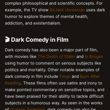
complex philosophical and scientific concepts. For
example, the TV show
BoJack Horseman
uses dark
humor to explore themes of mental health,
addiction, and existentialism.
🎬 Dark Comedy in Film
Dark comedy has also been a major part of film,
with movies like
The Death of Stalin
and
In Bruges
using humor to comment on serious subjects like
politics and mortality. Other notable examples of
dark comedy in film include
Fargo
and
Burn After
Reading
. These films often use satire and irony to
make pointed commentary on sensitive topics, and
have been praised for their ability to tackle difficult
subjects in a humorous way. As seen in the works
of
Quentin Tarantino
, dark comedy can also be