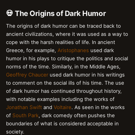
💀 The Origins of Dark Humor
The origins of dark humor can be traced back to
ancient civilizations, where it was used as a way to
cope with the harsh realities of life. In ancient
Greece, for example,
Aristophanes
used dark
humor in his plays to critique the politics and social
norms of the time. Similarly, in the Middle Ages,
Geoffrey Chaucer
used dark humor in his writings
to comment on the social ills of his time. The use
of dark humor has continued throughout history,
with notable examples including the works of
Jonathan Swift
and
Voltaire
. As seen in the works
of
South Park
, dark comedy often pushes the
boundaries of what is considered acceptable in
society.