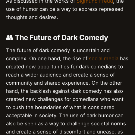
As discussed in the works of
Sigmund Freud
, the
use of humor can be a way to express repressed
thoughts and desires.
👥 The Future of Dark Comedy
The future of dark comedy is uncertain and
complex. On one hand, the rise of
social media
has
created new opportunities for dark comedians to
reach a wider audience and create a sense of
community and shared experience. On the other
hand, the backlash against dark comedy has also
created new challenges for comedians who want
to push the boundaries of what is considered
acceptable in society. The use of dark humor can
also be seen as a way to challenge societal norms
and create a sense of discomfort and unease, as