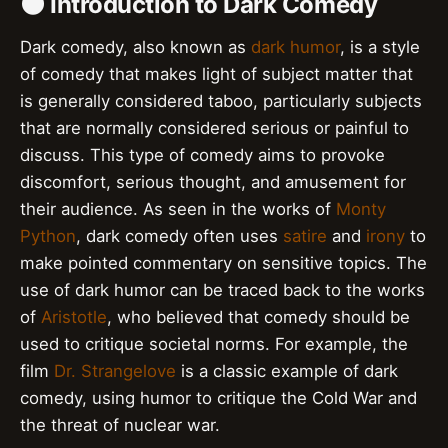
🌑 Introduction to Dark Comedy
Dark comedy, also known as
dark humor
, is a style
of comedy that makes light of subject matter that
is generally considered taboo, particularly subjects
that are normally considered serious or painful to
discuss. This type of comedy aims to provoke
discomfort, serious thought, and amusement for
their audience. As seen in the works of
Monty
Python
, dark comedy often uses
satire
and
irony
to
make pointed commentary on sensitive topics. The
use of dark humor can be traced back to the works
of
Aristotle
, who believed that comedy should be
used to critique societal norms. For example, the
film
Dr. Strangelove
is a classic example of dark
comedy, using humor to critique the Cold War and
the threat of nuclear war.