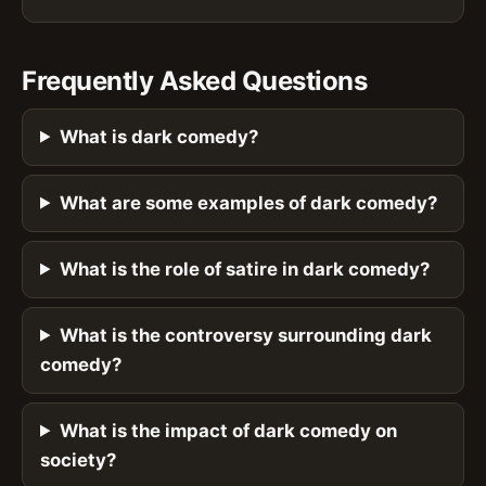
Frequently Asked Questions
What is dark comedy?
What are some examples of dark comedy?
What is the role of satire in dark comedy?
What is the controversy surrounding dark
comedy?
What is the impact of dark comedy on
society?