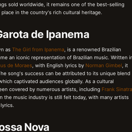
ings sold worldwide, it remains one of the best-selling
s place in the country's rich cultural heritage.
 Garota de Ipanema
wn as
The Girl from Ipanema
, is a renowned Brazilian
e an iconic representation of Brazilian music. Written i
cius de Moraes
, with English lyrics by
Norman Gimbel
, it
he song's success can be attributed to its unique blend
hich captivated audiences globally. As a cultural
en covered by numerous artists, including
Frank Sinatr
 the music industry is still felt today, with many artists
lyrics.
Bossa Nova