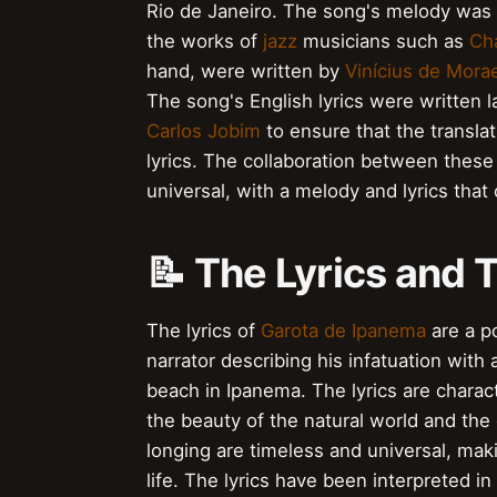
Rio de Janeiro. The song's melody was
the works of
jazz
musicians such as
Cha
hand, were written by
Vinícius de Mora
The song's English lyrics were written l
Carlos Jobim
to ensure that the transla
lyrics. The collaboration between these 
universal, with a melody and lyrics that
📝 The Lyrics and 
The lyrics of
Garota de Ipanema
are a p
narrator describing his infatuation wit
beach in Ipanema. The lyrics are charact
the beauty of the natural world and th
longing are timeless and universal, maki
life. The lyrics have been interpreted 