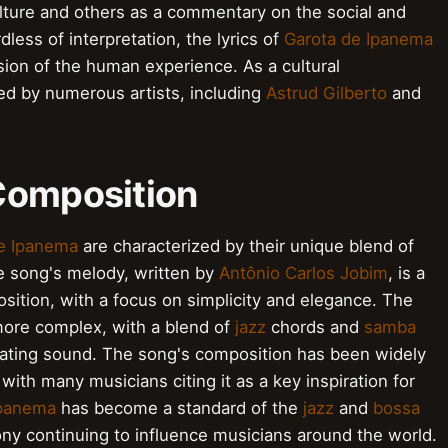
culture and others as a commentary on the social and
rdless of interpretation, the lyrics of
Garota de Ipanema
ion of the human experience. As a cultural
d by numerous artists, including
Astrud Gilberto
and
Composition
e Ipanema
are characterized by their unique blend of
 song's melody, written by
Antônio Carlos Jobim
, is a
ition, with a focus on simplicity and elegance. The
more complex, with a blend of
jazz
chords and
samba
vating sound. The song's composition has been widely
 with many musicians citing it as a key inspiration for
Ipanema
has become a standard of the
jazz
and
bossa
ny continuing to influence musicians around the world.