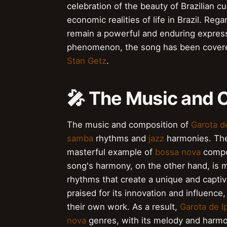
celebration of the beauty of Brazilian 
economic realities of life in Brazil. Rega
remain a powerful and enduring express
phenomenon, the song has been covere
Stan Getz
.
🎤 The Music and 
The music and composition of
Garota d
samba
rhythms and
jazz
harmonies. The
masterful example of
bossa nova
compos
song's harmony, on the other hand, is 
rhythms that create a unique and capti
praised for its innovation and influence,
their own work. As a result,
Garota de 
nova
genres, with its melody and harmo