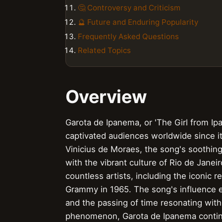
🤔 Controversy and Criticism
🔮 Future and Enduring Popularity
Frequently Asked Questions
Related Topics
Overview
Garota de Ipanema, or 'The Girl from Ipa
captivated audiences worldwide since it
Vinicius de Moraes, the song's soothi
with the vibrant culture of Rio de Janei
countless artists, including the iconic 
Grammy in 1965. The song's influence e
and the passing of time resonating with
phenomenon, Garota de Ipanema continue