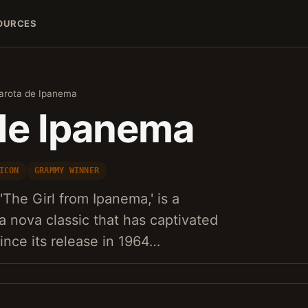
OURCES
arota de Ipanema
de Ipanema
ICON
GRAMMY WINNER
The Girl from Ipanema,' is a
a nova classic that has captivated
nce its release in 1964…