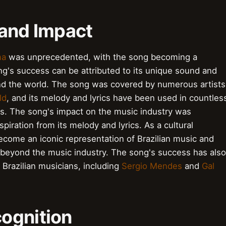
 and Impact
ma
was unprecedented, with the song becoming a
ng's success can be attributed to its unique sound and
nd the world. The song was covered by numerous artists
ld
, and its melody and lyrics have been used in countles
ls. The song's impact on the music industry was
spiration from its melody and lyrics. As a cultural
come an iconic representation of Brazilian music and
ar beyond the music industry. The song's success has also
 Brazilian musicians, including
Sergio Mendes
and
Gal
ognition