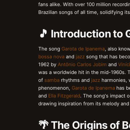
fans alike. With over 100 million record
Brazilian songs of all time, solidifying it
🎵 Introduction to
The song
Garota de Ipanema
, also kno
bossa nova
and
jazz
song that has becom
1962 by
Antônio Carlos Jobim
and
Viní
was a worldwide hit in the mid-1960s. T
of
samba
rhythms and
jazz
harmonies, w
phenomenon,
Garota de Ipanema
has be
and
Ella Fitzgerald
. The song's impact on
drawing inspiration from its melody and 
🌴 The Origins of 