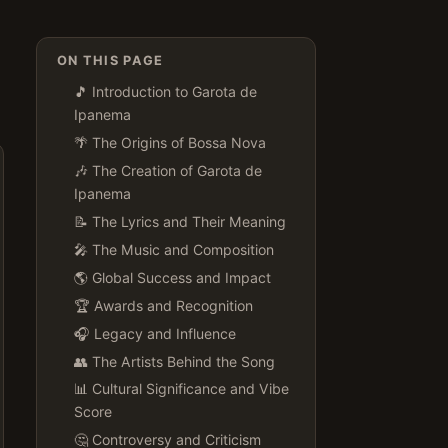
ON THIS PAGE
🎵 Introduction to Garota de
Ipanema
🌴 The Origins of Bossa Nova
🎶 The Creation of Garota de
Ipanema
📝 The Lyrics and Their Meaning
🎤 The Music and Composition
🌎 Global Success and Impact
🏆 Awards and Recognition
🎧 Legacy and Influence
👥 The Artists Behind the Song
📊 Cultural Significance and Vibe
Score
🤔 Controversy and Criticism