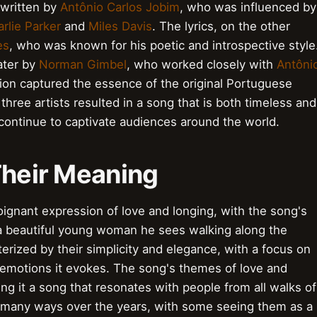
 written by
Antônio Carlos Jobim
, who was influenced by
rlie Parker
and
Miles Davis
. The lyrics, on the other
es
, who was known for his poetic and introspective style
ater by
Norman Gimbel
, who worked closely with
Antôni
tion captured the essence of the original Portuguese
three artists resulted in a song that is both timeless and
 continue to captivate audiences around the world.
Their Meaning
oignant expression of love and longing, with the song's
h a beautiful young woman he sees walking along the
erized by their simplicity and elegance, with a focus on
e emotions it evokes. The song's themes of love and
ng it a song that resonates with people from all walks of
in many ways over the years, with some seeing them as a