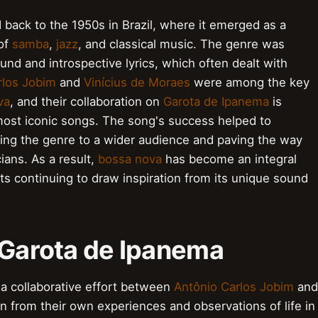
 back to the 1950s in Brazil, where it emerged as a
 of
samba
,
jazz
, and classical music. The genre was
und and introspective lyrics, which often dealt with
rlos Jobim
and
Vinícius de Moraes
were among the key
va
, and their collaboration on
Garota de Ipanema
is
most iconic songs. The song's success helped to
cing the genre to a wider audience and paving the way
ians. As a result,
bossa nova
has become an integral
ists continuing to draw inspiration from its unique sound
 Garota de Ipanema
a collaborative effort between
Antônio Carlos Jobim
and
on from their own experiences and observations of life in