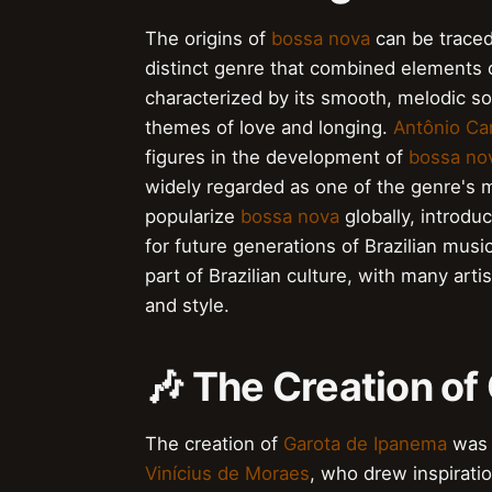
The origins of
bossa nova
can be traced
distinct genre that combined elements
characterized by its smooth, melodic so
themes of love and longing.
Antônio Ca
figures in the development of
bossa no
widely regarded as one of the genre's 
popularize
bossa nova
globally, introdu
for future generations of Brazilian music
part of Brazilian culture, with many art
and style.
🎶 The Creation of
The creation of
Garota de Ipanema
was 
Vinícius de Moraes
, who drew inspirati