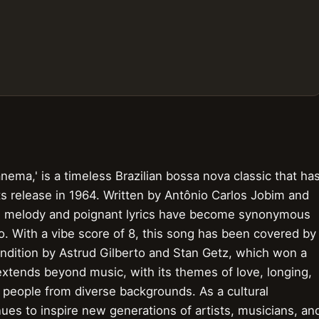
nema,' is a timeless Brazilian bossa nova classic that ha
s release in 1964. Written by Antônio Carlos Jobim and
ng melody and poignant lyrics have become synonymous
ro. With a vibe score of 8, this song has been covered by
rendition by Astrud Gilberto and Stan Getz, which won a
xtends beyond music, with its themes of love, longing,
 people from diverse backgrounds. As a cultural
s to inspire new generations of artists, musicians, an