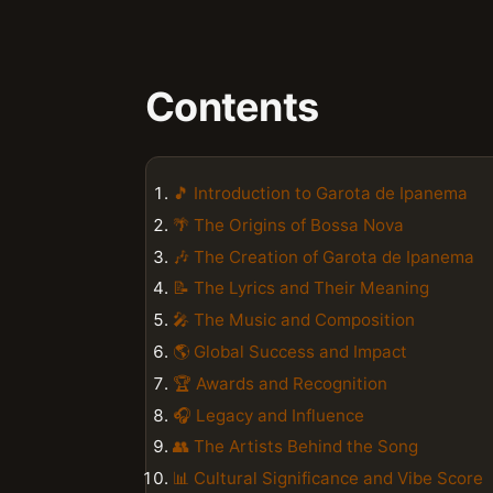
Contents
🎵 Introduction to Garota de Ipanema
🌴 The Origins of Bossa Nova
🎶 The Creation of Garota de Ipanema
📝 The Lyrics and Their Meaning
🎤 The Music and Composition
🌎 Global Success and Impact
🏆 Awards and Recognition
🎧 Legacy and Influence
👥 The Artists Behind the Song
📊 Cultural Significance and Vibe Score