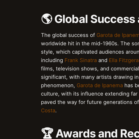
🌎 Global Success
The global success of
Garota de Ipane
worldwide hit in the mid-1960s. The so
style, which captivated audiences arou
including
Frank Sinatra
and
Ella Fitzgera
films, television shows, and commercia
significant, with many artists drawing in
phenomenon,
Garota de Ipanema
has be
culture, with its influence extending f
paved the way for future generations of
Costa
.
🏆 Awards and Rec