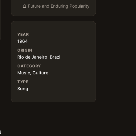
🔮 Future and Enduring Popularity
YEAR
1964
ORIGIN
Rio de Janeiro, Brazil
CATEGORY
Music, Culture
s
TYPE
Song
d