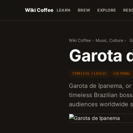
Wiki Coffee
LEARN
BREW
EXPLORE
RES
Wiki Coffee
›
Music, Culture
›
G
Garota 
TIMELESS CLASSIC
CULTURAL 
Garota de Ipanema, or '
timeless Brazilian boss
audiences worldwide si