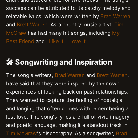
success can be attributed to its catchy melody and
relatable lyrics, which were written by
Brad Warren
and
Brett Warren
. As a country music artist,
Tim
McGraw
has had many hit songs, including
My
Best Friend
and
I Like It, I Love It
.
🎤 Songwriting and Inspiration
The song's writers,
Brad Warren
and
Brett Warren
,
have said that they were inspired by their own
experiences of looking back on past relationships.
They wanted to capture the feeling of nostalgia
and longing that often comes with remembering a
lost love. The song's lyrics are full of vivid imagery
and poetic language, making it a standout track in
Tim McGraw
's discography. As a songwriter,
Brad