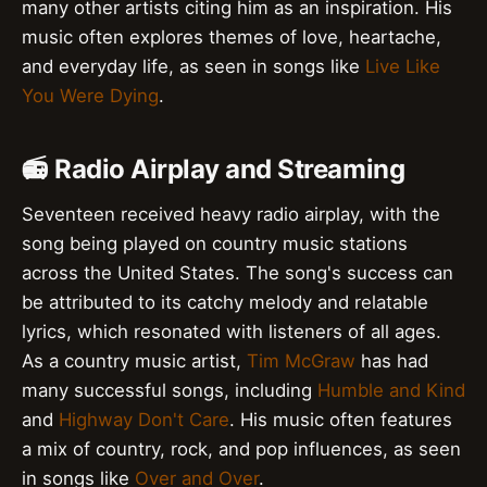
many other artists citing him as an inspiration. His
music often explores themes of love, heartache,
and everyday life, as seen in songs like
Live Like
You Were Dying
.
📻 Radio Airplay and Streaming
Seventeen received heavy radio airplay, with the
song being played on country music stations
across the United States. The song's success can
be attributed to its catchy melody and relatable
lyrics, which resonated with listeners of all ages.
As a country music artist,
Tim McGraw
has had
many successful songs, including
Humble and Kind
and
Highway Don't Care
. His music often features
a mix of country, rock, and pop influences, as seen
in songs like
Over and Over
.