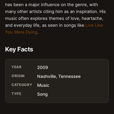
has been a major influence on the genre, with
many other artists citing him as an inspiration. His
music often explores themes of love, heartache,
and everyday life, as seen in songs like
Live Like
You Were Dying
.
Key Facts
YEAR
2009
ORIGIN
Nashville, Tennessee
CATEGORY
Music
TYPE
Song