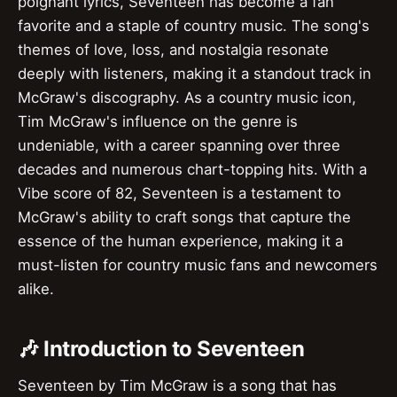
poignant lyrics, Seventeen has become a fan
favorite and a staple of country music. The song's
themes of love, loss, and nostalgia resonate
deeply with listeners, making it a standout track in
McGraw's discography. As a country music icon,
Tim McGraw's influence on the genre is
undeniable, with a career spanning over three
decades and numerous chart-topping hits. With a
Vibe score of 82, Seventeen is a testament to
McGraw's ability to craft songs that capture the
essence of the human experience, making it a
must-listen for country music fans and newcomers
alike.
🎶 Introduction to Seventeen
Seventeen by Tim McGraw is a song that has