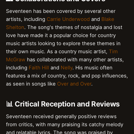
Seventeen has been covered by several other
artists, including
Carrie Underwood
and
Blake
Shelton
. The song's themes of nostalgia and lost
love have made it a popular choice for country
music artists looking to explore these themes in
their own music. As a country music artist,
Tim
McGraw
has collaborated with many other artists,
including
Faith Hill
and
Nelly
. His music often
features a mix of country, rock, and pop influences,
as seen in songs like
Over and Over
.
📊 Critical Reception and Reviews
Seventeen received generally positive reviews
from critics, with many praising its catchy melody
and relatable lyrics. The song was praised by