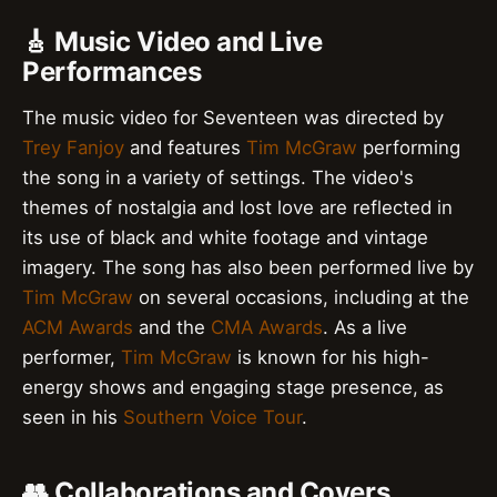
🎸 Music Video and Live
Performances
The music video for Seventeen was directed by
Trey Fanjoy
and features
Tim McGraw
performing
the song in a variety of settings. The video's
themes of nostalgia and lost love are reflected in
its use of black and white footage and vintage
imagery. The song has also been performed live by
Tim McGraw
on several occasions, including at the
ACM Awards
and the
CMA Awards
. As a live
performer,
Tim McGraw
is known for his high-
energy shows and engaging stage presence, as
seen in his
Southern Voice Tour
.
👥 Collaborations and Covers