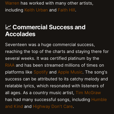
Warren
has worked with many other artists,
including
Keith Urban
and
Faith Hill
.
📈 Commercial Success and
Accolades
Seventeen was a huge commercial success,
reaching the top of the charts and staying there for
several weeks. It was certified platinum by the
RIAA
and has been streamed millions of times on
platforms like
Spotify
and
Apple Music
. The song's
success can be attributed to its catchy melody and
relatable lyrics, which resonated with listeners of
all ages. As a country music artist,
Tim McGraw
has had many successful songs, including
Humble
and Kind
and
Highway Don't Care
.