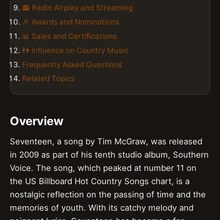
📻 Radio Airplay and Streaming
🎉 Awards and Nominations
📊 Sales and Certifications
👫 Influence on Country Music
Frequently Asked Questions
Related Topics
Overview
Seventeen, a song by Tim McGraw, was released
in 2009 as part of his tenth studio album, Southern
Voice. The song, which peaked at number 11 on
the US Billboard Hot Country Songs chart, is a
nostalgic reflection on the passing of time and the
memories of youth. With its catchy melody and