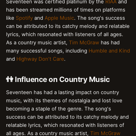
Seventeen was certified platinum by the
RIAA
and
has been streamed millions of times on platforms
like
Spotify
and
Apple Music
. The song's success
can be attributed to its catchy melody and relatable
lyrics, which resonated with listeners of all ages.
As a country music artist,
Tim McGraw
has had
many successful songs, including
Humble and Kind
and
Highway Don't Care
.
👫 Influence on Country Music
Seventeen has had a lasting impact on country
music, with its themes of nostalgia and lost love
becoming a staple of the genre. The song's
success can be attributed to its catchy melody and
relatable lyrics, which resonated with listeners of
all ages. As a country music artist,
Tim McGraw