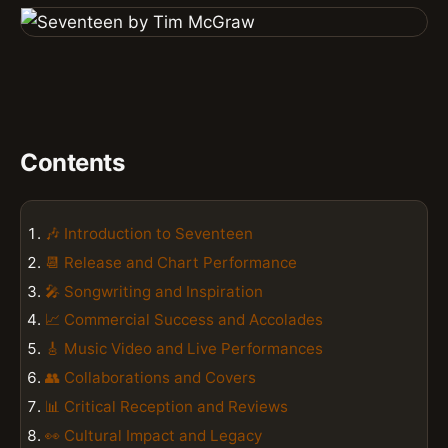
Contents
🎶 Introduction to Seventeen
📆 Release and Chart Performance
🎤 Songwriting and Inspiration
📈 Commercial Success and Accolades
🎸 Music Video and Live Performances
👥 Collaborations and Covers
📊 Critical Reception and Reviews
👀 Cultural Impact and Legacy