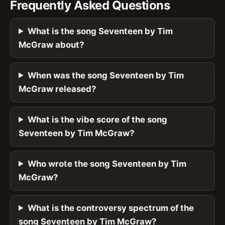
Frequently Asked Questions
What is the song Seventeen by Tim
McGraw about?
When was the song Seventeen by Tim
McGraw released?
What is the vibe score of the song
Seventeen by Tim McGraw?
Who wrote the song Seventeen by Tim
McGraw?
What is the controversy spectrum of the
song Seventeen by Tim McGraw?