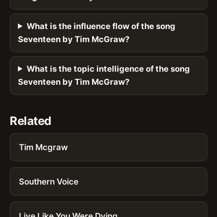
What is the influence flow of the song
Seventeen by Tim McGraw?
What is the topic intelligence of the song
Seventeen by Tim McGraw?
Related
Tim Mcgraw
Southern Voice
Live Like You Were Dying