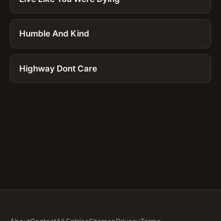
Humble And Kind
Highway Dont Care