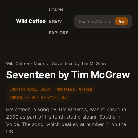
LEARN
Wiki Coffee
BREW
Go
EXPLORE
Wiki Coffee
›
Music
›
Seventeen by Tim McGraw
Seventeen by Tim McGraw
COUNTRY MUSIC ICON
NOSTALGIC ANTHEM
COMING OF AGE STORYTELLING
Seventeen, a song by Tim McGraw, was released in
2009 as part of his tenth studio album, Southern
Voice. The song, which peaked at number 11 on the
US…