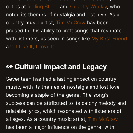
critics at
Rolling Stone
and
Country Weekly
, who
noted its themes of nostalgia and lost love. As a
country music artist,
Tim McGraw
has been
praised for his ability to craft songs that resonate
with listeners, as seen in songs like
My Best Friend
and
I Like It, I Love It
.
👀 Cultural Impact and Legacy
Seventeen has had a lasting impact on country
music, with its themes of nostalgia and lost love
becoming a staple of the genre. The song's
success can be attributed to its catchy melody and
relatable lyrics, which resonated with listeners of
all ages. As a country music artist,
Tim McGraw
has been a major influence on the genre, with