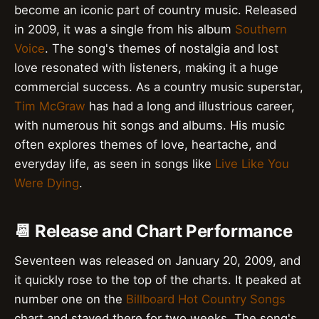
become an iconic part of country music. Released
in 2009, it was a single from his album
Southern
Voice
. The song's themes of nostalgia and lost
love resonated with listeners, making it a huge
commercial success. As a country music superstar,
Tim McGraw
has had a long and illustrious career,
with numerous hit songs and albums. His music
often explores themes of love, heartache, and
everyday life, as seen in songs like
Live Like You
Were Dying
.
📆 Release and Chart Performance
Seventeen was released on January 20, 2009, and
it quickly rose to the top of the charts. It peaked at
number one on the
Billboard Hot Country Songs
chart and stayed there for two weeks. The song's