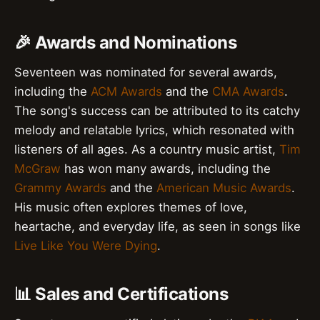
🎉 Awards and Nominations
Seventeen was nominated for several awards,
including the
ACM Awards
and the
CMA Awards
.
The song's success can be attributed to its catchy
melody and relatable lyrics, which resonated with
listeners of all ages. As a country music artist,
Tim
McGraw
has won many awards, including the
Grammy Awards
and the
American Music Awards
.
His music often explores themes of love,
heartache, and everyday life, as seen in songs like
Live Like You Were Dying
.
📊 Sales and Certifications