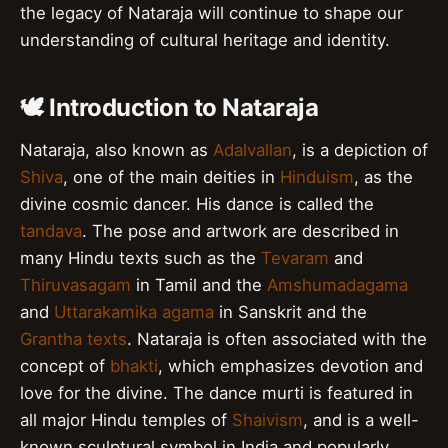
the legacy of Nataraja will continue to shape our
understanding of cultural heritage and identity.
🕊️ Introduction to Nataraja
Nataraja, also known as
Adalvallan
, is a depiction of
Shiva
, one of the main deities in
Hinduism
, as the
divine cosmic dancer. His dance is called the
tandava
. The pose and artwork are described in
many Hindu texts such as the
Tevaram
and
Thiruvasagam
in Tamil and the
Amshumadagama
and
Uttarakamika agama
in Sanskrit and the
Grantha texts
. Nataraja is often associated with the
concept of
bhakti
, which emphasizes devotion and
love for the divine. The dance murti is featured in
all major Hindu temples of
Shaivism
, and is a well-
known sculptural symbol in India and popularly