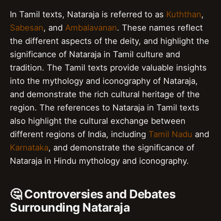
In Tamil texts, Nataraja is referred to as
Kuththan
,
Sabesan
, and
Ambalavanan
. These names reflect
the different aspects of the deity, and highlight the
significance of Nataraja in Tamil culture and
tradition. The Tamil texts provide valuable insights
into the mythology and iconography of Nataraja,
and demonstrate the rich cultural heritage of the
region. The references to Nataraja in Tamil texts
also highlight the cultural exchange between
different regions of India, including
Tamil Nadu
and
Karnataka
, and demonstrate the significance of
Nataraja in Hindu mythology and iconography.
🤔 Controversies and Debates
Surrounding Nataraja