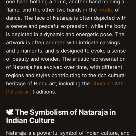
one hand holding a drum, another hand holding a
flame, and the other two hands in the
mudra
of
dance. The face of Nataraja is often depicted with
a serene and peaceful expression, while the body
is depicted in a dynamic and energetic pose. The
artwork is often adorned with intricate carvings
and ornaments, and is designed to evoke a sense
of beauty and wonder. The artistic representation
of Nataraja has evolved over time, with different
regions and styles contributing to the rich cultural
heritage of Hindu art, including the
Chola art
and
Pallava art
traditions.
🕊️ The Symbolism of Nataraja in
Indian Culture
Nataraja is a powerful symbol of Indian culture, and