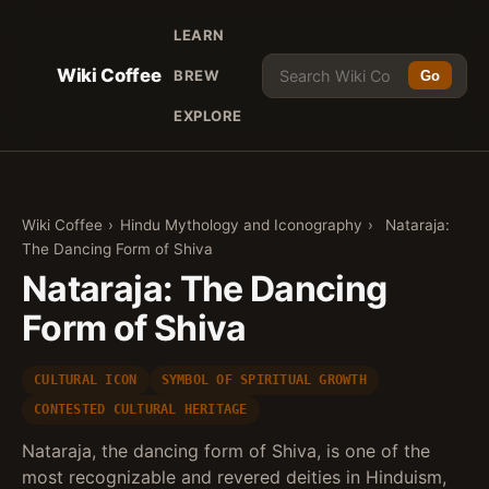
LEARN
Wiki Coffee
BREW
Go
EXPLORE
Wiki Coffee
›
Hindu Mythology and Iconography
›
Nataraja:
The Dancing Form of Shiva
Nataraja: The Dancing
Form of Shiva
CULTURAL ICON
SYMBOL OF SPIRITUAL GROWTH
CONTESTED CULTURAL HERITAGE
Nataraja, the dancing form of Shiva, is one of the
most recognizable and revered deities in Hinduism,