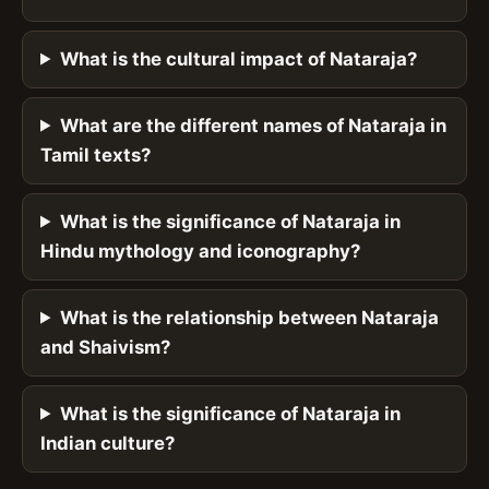
What is the cultural impact of Nataraja?
What are the different names of Nataraja in
Tamil texts?
What is the significance of Nataraja in
Hindu mythology and iconography?
What is the relationship between Nataraja
and Shaivism?
What is the significance of Nataraja in
Indian culture?