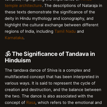
temple architecture
. The descriptions of Nataraja in
these texts demonstrate the significance of the
deity in Hindu mythology and iconography, and
highlight the cultural exchange between different
regions of India, including
Tamil Nadu
and
Karnataka
.
🕉️ The Significance of Tandava in
Hinduism
The tandava dance of Shiva is a complex and
multifaceted concept that has been interpreted in
various ways. It is said to represent the cycle of
creation and destruction, and the balance between
the two. The dance is also associated with the
concept of
Rasa
, which refers to the emotional and