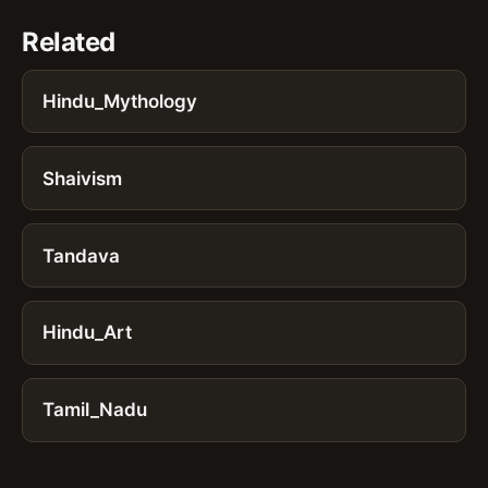
Related
Hindu_Mythology
Shaivism
Tandava
Hindu_Art
Tamil_Nadu