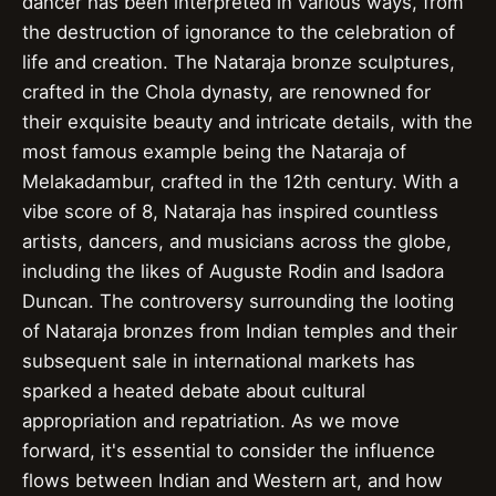
dancer has been interpreted in various ways, from
the destruction of ignorance to the celebration of
life and creation. The Nataraja bronze sculptures,
crafted in the Chola dynasty, are renowned for
their exquisite beauty and intricate details, with the
most famous example being the Nataraja of
Melakadambur, crafted in the 12th century. With a
vibe score of 8, Nataraja has inspired countless
artists, dancers, and musicians across the globe,
including the likes of Auguste Rodin and Isadora
Duncan. The controversy surrounding the looting
of Nataraja bronzes from Indian temples and their
subsequent sale in international markets has
sparked a heated debate about cultural
appropriation and repatriation. As we move
forward, it's essential to consider the influence
flows between Indian and Western art, and how