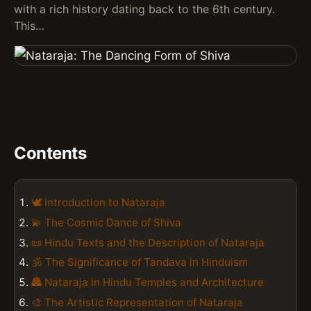
with a rich history dating back to the 6th century.
This…
Contents
🕊️ Introduction to Nataraja
💫 The Cosmic Dance of Shiva
📜 Hindu Texts and the Description of Nataraja
🕉️ The Significance of Tandava in Hinduism
🏯 Nataraja in Hindu Temples and Architecture
🎨 The Artistic Representation of Nataraja