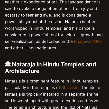
aesthetic experience of art. The tandava dance is
said to evoke a range of emotions, from joy and
ecstasy to fear and awe, and is considered a
powerful symbol of the divine. Nataraja is often
worshipped in Hindu temples, and his dance is
considered a powerful tool for spiritual growth and
self-realization, as described in the
Bhagavad Gita
and other Hindu scriptures.
🏯 Nataraja in Hindu Temples and
Architecture
Nataraja is a prominent feature in Hindu temples,
particularly in the temples of
Shaivism
. The idol of
Nataraja is typically installed in a separate shrine,
and is worshipped with great devotion and fervor.
The temple architecture and the idol of Nataraja