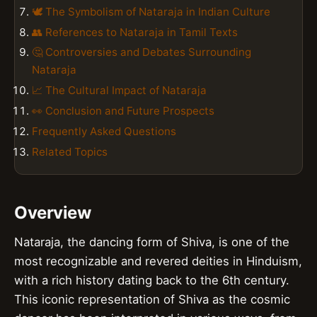
🕊️ The Symbolism of Nataraja in Indian Culture
👥 References to Nataraja in Tamil Texts
🤔 Controversies and Debates Surrounding
Nataraja
📈 The Cultural Impact of Nataraja
👀 Conclusion and Future Prospects
Frequently Asked Questions
Related Topics
Overview
Nataraja, the dancing form of Shiva, is one of the
most recognizable and revered deities in Hinduism,
with a rich history dating back to the 6th century.
This iconic representation of Shiva as the cosmic