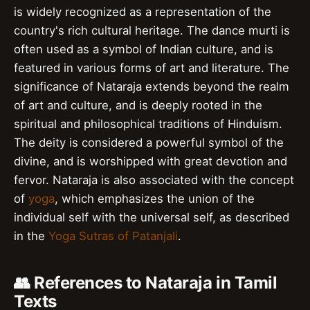
is widely recognized as a representation of the
country's rich cultural heritage. The dance murti is
often used as a symbol of Indian culture, and is
featured in various forms of art and literature. The
significance of Nataraja extends beyond the realm
of art and culture, and is deeply rooted in the
spiritual and philosophical traditions of Hinduism.
The deity is considered a powerful symbol of the
divine, and is worshipped with great devotion and
fervor. Nataraja is also associated with the concept
of
yoga
, which emphasizes the union of the
individual self with the universal self, as described
in the
Yoga Sutras of Patanjali
.
👥 References to Nataraja in Tamil
Texts