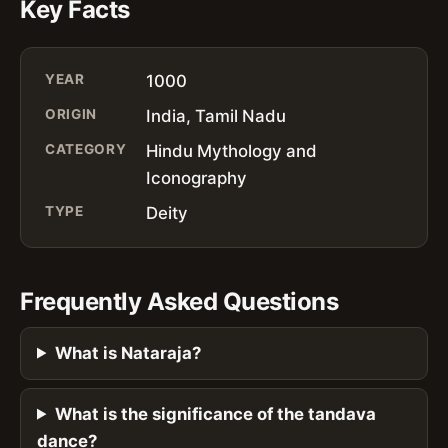
Key Facts
YEAR
1000
ORIGIN
India, Tamil Nadu
CATEGORY
Hindu Mythology and
Iconography
TYPE
Deity
Frequently Asked Questions
What is Nataraja?
What is the significance of the tandava
dance?