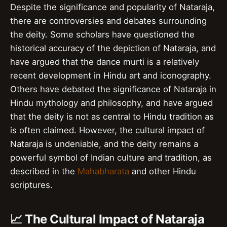
Despite the significance and popularity of Nataraja,
there are controversies and debates surrounding
the deity. Some scholars have questioned the
historical accuracy of the depiction of Nataraja, and
have argued that the dance murti is a relatively
recent development in Hindu art and iconography.
Others have debated the significance of Nataraja in
Hindu mythology and philosophy, and have argued
that the deity is not as central to Hindu tradition as
is often claimed. However, the cultural impact of
Nataraja is undeniable, and the deity remains a
powerful symbol of Indian culture and tradition, as
described in the
Mahabharata
and other Hindu
scriptures.
📈 The Cultural Impact of Nataraja