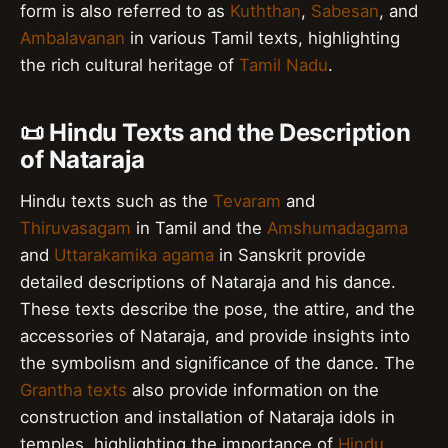
form is also referred to as
Kuththan
,
Sabesan
, and
Ambalavanan
in various Tamil texts, highlighting
the rich cultural heritage of
Tamil Nadu
.
📜 Hindu Texts and the Description
of Nataraja
Hindu texts such as the
Tevaram
and
Thiruvasagam
in Tamil and the
Amshumadagama
and
Uttarakamika agama
in Sanskrit provide
detailed descriptions of Nataraja and his dance.
These texts describe the pose, the attire, and the
accessories of Nataraja, and provide insights into
the symbolism and significance of the dance. The
Grantha texts
also provide information on the
construction and installation of Nataraja idols in
temples, highlighting the importance of
Hindu