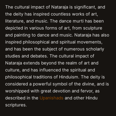
The cultural impact of Nataraja is significant, and
the deity has inspired countless works of art,
literature, and music. The dance murti has been
depicted in various forms of art, from sculpture
and painting to dance and music. Nataraja has also
inspired philosophical and spiritual movements,
and has been the subject of numerous scholarly
studies and debates. The cultural impact of
Nataraja extends beyond the realm of art and
culture, and has influenced the spiritual and
philosophical traditions of Hinduism. The deity is
considered a powerful symbol of the divine, and is
worshipped with great devotion and fervor, as
described in the
Upanishads
and other Hindu
scriptures.