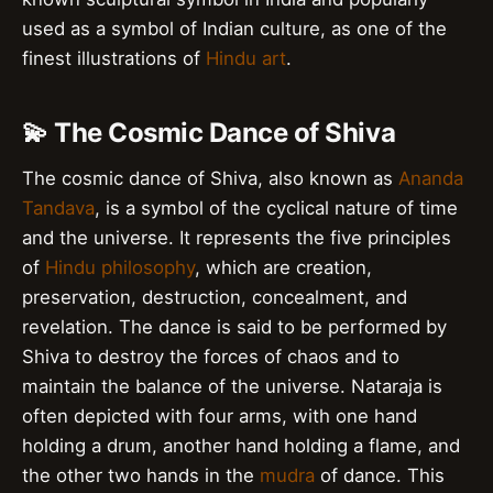
used as a symbol of Indian culture, as one of the
finest illustrations of
Hindu art
.
💫 The Cosmic Dance of Shiva
The cosmic dance of Shiva, also known as
Ananda
Tandava
, is a symbol of the cyclical nature of time
and the universe. It represents the five principles
of
Hindu philosophy
, which are creation,
preservation, destruction, concealment, and
revelation. The dance is said to be performed by
Shiva to destroy the forces of chaos and to
maintain the balance of the universe. Nataraja is
often depicted with four arms, with one hand
holding a drum, another hand holding a flame, and
the other two hands in the
mudra
of dance. This