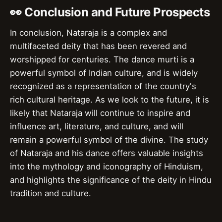
👀 Conclusion and Future Prospects
In conclusion, Nataraja is a complex and
multifaceted deity that has been revered and
worshipped for centuries. The dance murti is a
powerful symbol of Indian culture, and is widely
recognized as a representation of the country's
rich cultural heritage. As we look to the future, it is
likely that Nataraja will continue to inspire and
influence art, literature, and culture, and will
remain a powerful symbol of the divine. The study
of Nataraja and his dance offers valuable insights
into the mythology and iconography of Hinduism,
and highlights the significance of the deity in Hindu
tradition and culture.