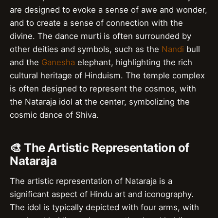
are designed to evoke a sense of awe and wonder,
and to create a sense of connection with the
divine. The dance murti is often surrounded by
other deities and symbols, such as the
Nandi
bull
and the
Ganesha
elephant, highlighting the rich
cultural heritage of Hinduism. The temple complex
is often designed to represent the cosmos, with
the Nataraja idol at the center, symbolizing the
cosmic dance of Shiva.
🎨 The Artistic Representation of
Nataraja
The artistic representation of Nataraja is a
significant aspect of Hindu art and iconography.
The idol is typically depicted with four arms, with