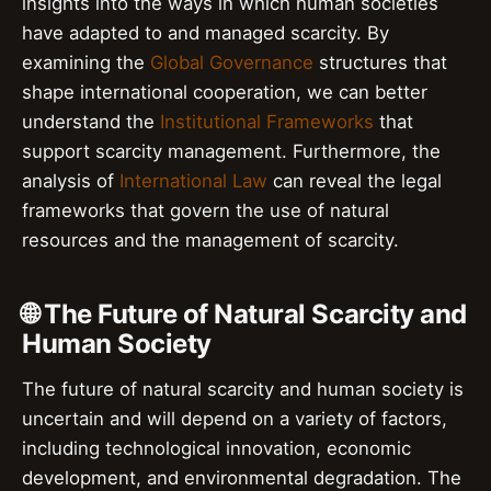
insights into the ways in which human societies
have adapted to and managed scarcity. By
examining the
Global Governance
structures that
shape international cooperation, we can better
understand the
Institutional Frameworks
that
support scarcity management. Furthermore, the
analysis of
International Law
can reveal the legal
frameworks that govern the use of natural
resources and the management of scarcity.
🌐 The Future of Natural Scarcity and
Human Society
The future of natural scarcity and human society is
uncertain and will depend on a variety of factors,
including technological innovation, economic
development, and environmental degradation. The