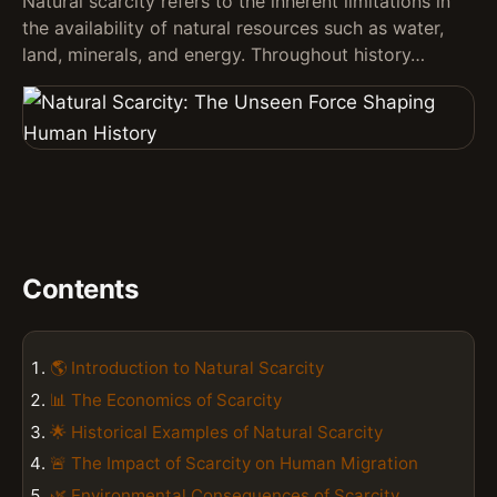
Natural scarcity refers to the inherent limitations in
the availability of natural resources such as water,
land, minerals, and energy. Throughout history…
Contents
🌎 Introduction to Natural Scarcity
📊 The Economics of Scarcity
🌟 Historical Examples of Natural Scarcity
🚨 The Impact of Scarcity on Human Migration
🌿 Environmental Consequences of Scarcity