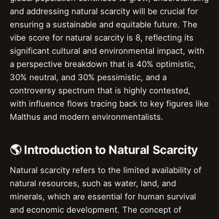
and addressing natural scarcity will be crucial for
ensuring a sustainable and equitable future. The
vibe score for natural scarcity is 8, reflecting its
significant cultural and environmental impact, with
a perspective breakdown that is 40% optimistic,
30% neutral, and 30% pessimistic, and a
controversy spectrum that is highly contested,
with influence flows tracing back to key figures like
Malthus and modern environmentalists.
🌎 Introduction to Natural Scarcity
Natural scarcity refers to the limited availability of
natural resources, such as water, land, and
minerals, which are essential for human survival
and economic development. The concept of