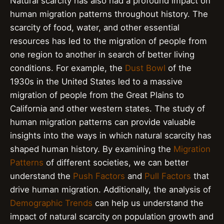
Natural scarcity has also had a profound impact on
human migration patterns throughout history. The
scarcity of food, water, and other essential
resources has led to the migration of people from
one region to another in search of better living
conditions. For example, the
Dust Bowl
of the
1930s in the United States led to a massive
migration of people from the Great Plains to
California and other western states. The study of
human migration patterns can provide valuable
insights into the ways in which natural scarcity has
shaped human history. By examining the
Migration
Patterns
of different societies, we can better
understand the
Push Factors
and
Pull Factors
that
drive human migration. Additionally, the analysis of
Demographic Trends
can help us understand the
impact of natural scarcity on population growth and