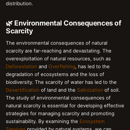
distribution.
🌿 Environmental Consequences of
Scarcity
The environmental consequences of natural
scarcity are far-reaching and devastating. The
overexploitation of natural resources, such as
Deforestation
and
Overfishing
, has led to the
degradation of ecosystems and the loss of
biodiversity. The scarcity of water has led to the
Desertification
of land and the
Salinization
of soil.
The study of environmental consequences of
natural scarcity is essential for developing effective
strategies for managing scarcity and promoting
sustainability. By examining the
Ecosystem
Services
provided by natural systems, we can