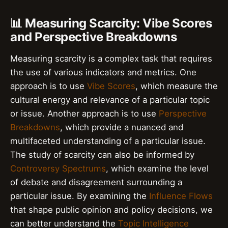
📊 Measuring Scarcity: Vibe Scores
and Perspective Breakdowns
Measuring scarcity is a complex task that requires
the use of various indicators and metrics. One
approach is to use
Vibe Scores
, which measure the
cultural energy and relevance of a particular topic
or issue. Another approach is to use
Perspective
Breakdowns
, which provide a nuanced and
multifaceted understanding of a particular issue.
The study of scarcity can also be informed by
Controversy Spectrums
, which examine the level
of debate and disagreement surrounding a
particular issue. By examining the
Influence Flows
that shape public opinion and policy decisions, we
can better understand the
Topic Intelligence