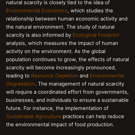
natural scarcity is closely tied to the idea of
Environmental Economics
, which studies the
relationship between human economic activity and
the natural environment. The study of natural
scarcity is also informed by
Ecological Footprint
analysis, which measures the impact of human
activity on the environment. As the global
population continues to grow, the effects of natural
scarcity will become increasingly pronounced,
leading to
Resource Depletion
and
Environmental
Degradation
. The management of natural scarcity
will require a coordinated effort from governments,
businesses, and individuals to ensure a sustainable
future. For instance, the implementation of
Sustainable Agriculture
practices can help reduce
the environmental impact of food production.