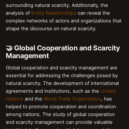
surrounding natural scarcity. Additionally, the
analysis of
Entity Relationships
can reveal the
complex networks of actors and organizations that
shape the discourse on natural scarcity.
🤝 Global Cooperation and Scarcity
Management
Global cooperation and scarcity management are
essential for addressing the challenges posed by
natural scarcity. The development of international
agreements and institutions, such as the
United
Nations
and the
World Trade Organization
, has
helped to promote cooperation and coordination
among nations. The study of global cooperation
and scarcity management can provide valuable