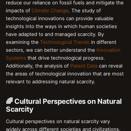
reduce our reliance on fossil fuels and mitigate the
impacts of
Climate Change
. The study of
technological innovations can provide valuable
insights into the ways in which human societies
have adapted to and managed scarcity. By
examining the
Technological Trends
in different
sectors, we can better understand the
Innovation
Systems
that drive technological progress.
Additionally, the analysis of
Patent Data
can reveal
the areas of technological innovation that are most
relevant to addressing natural scarcity.
🌈 Cultural Perspectives on Natural
Scarcity
Cultural perspectives on natural scarcity vary
widely across different societies and civilizations.