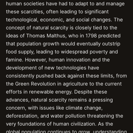
human societies have had to adapt to and manage
these scarcities, often leading to significant
technological, economic, and social changes. The
concept of natural scarcity is closely tied to the
ideas of Thomas Malthus, who in 1798 predicted
that population growth would eventually outstrip
food supply, leading to widespread poverty and
famine. However, human innovation and the
development of new technologies have
consistently pushed back against these limits, from
the Green Revolution in agriculture to the current
efforts in renewable energy. Despite these
advances, natural scarcity remains a pressing
concern, with issues like climate change,
deforestation, and water pollution threatening the
very foundations of human civilization. As the
global population continues to grow, understanding