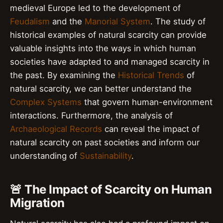
medieval Europe led to the development of
Feudalism
and the
Manorial System
. The study of
historical examples of natural scarcity can provide
valuable insights into the ways in which human
societies have adapted to and managed scarcity in
the past. By examining the
Historical Trends
of
natural scarcity, we can better understand the
Complex Systems
that govern human-environment
interactions. Furthermore, the analysis of
Archaeological Records
can reveal the impact of
natural scarcity on past societies and inform our
understanding of
Sustainability
.
🚨 The Impact of Scarcity on Human
Migration