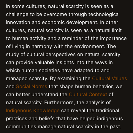
In some cultures, natural scarcity is seen as a
challenge to be overcome through technological
innovation and economic development. In other
cultures, natural scarcity is seen as a natural limit
to human activity and a reminder of the importance
of living in harmony with the environment. The
study of cultural perspectives on natural scarcity
can provide valuable insights into the ways in
which human societies have adapted to and
managed scarcity. By examining the
Cultural Values
and
Social Norms
that shape human behavior, we
can better understand the
Cultural Context
of
natural scarcity. Furthermore, the analysis of
Indigenous Knowledge
can reveal the traditional
practices and beliefs that have helped indigenous
communities manage natural scarcity in the past.