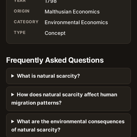
YEAR
1798
ORIGIN
Malthusian Economics
CATEGORY
Environmental Economics
TYPE
Concept
Frequently Asked Questions
What is natural scarcity?
How does natural scarcity affect human
migration patterns?
What are the environmental consequences
of natural scarcity?