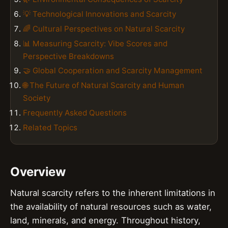
💡 Technological Innovations and Scarcity
🌈 Cultural Perspectives on Natural Scarcity
📊 Measuring Scarcity: Vibe Scores and
Perspective Breakdowns
🤝 Global Cooperation and Scarcity Management
🌐 The Future of Natural Scarcity and Human
Society
Frequently Asked Questions
Related Topics
Overview
Natural scarcity refers to the inherent limitations in
the availability of natural resources such as water,
land, minerals, and energy. Throughout history,