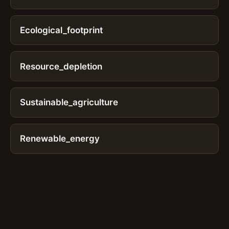
Ecological_footprint
Resource_depletion
Sustainable_agriculture
Renewable_energy