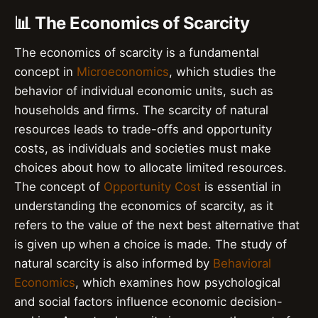
📊 The Economics of Scarcity
The economics of scarcity is a fundamental
concept in
Microeconomics
, which studies the
behavior of individual economic units, such as
households and firms. The scarcity of natural
resources leads to trade-offs and opportunity
costs, as individuals and societies must make
choices about how to allocate limited resources.
The concept of
Opportunity Cost
is essential in
understanding the economics of scarcity, as it
refers to the value of the next best alternative that
is given up when a choice is made. The study of
natural scarcity is also informed by
Behavioral
Economics
, which examines how psychological
and social factors influence economic decision-