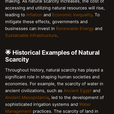
making. As natural scarcity increases, the cost of
accessing and utilizing natural resources will rise,
leading to
Inflation
and
Economic Inequality
. To
mitigate these effects, governments and
businesses can invest in
Renewable Energy
and
Sustainable Infrastructure
.
🌟 Historical Examples of Natural
Scarcity
Throughout history, natural scarcity has played a
significant role in shaping human societies and
economies. For example, the scarcity of water in
ancient civilizations, such as
Ancient Egypt
and
Ancient Mesopotamia
, led to the development of
sophisticated irrigation systems and
Water
Management
practices. The scarcity of land in