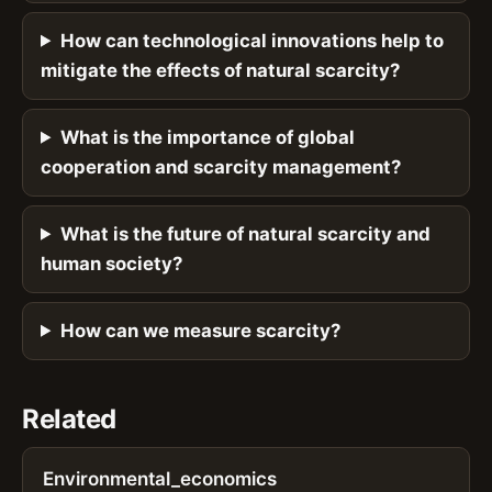
How can technological innovations help to
mitigate the effects of natural scarcity?
What is the importance of global
cooperation and scarcity management?
What is the future of natural scarcity and
human society?
How can we measure scarcity?
Related
Environmental_economics