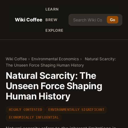
LEARN
Wiki Coffee
BREW
Go
EXPLORE
Wiki Coffee
›
Environmental Economics
›
Natural Scarcity:
The Unseen Force Shaping Human History
Natural Scarcity: The
Unseen Force Shaping
Human History
HIGHLY CONTESTED
ENVIRONMENTALLY SIGNIFICANT
ECONOMICALLY INFLUENTIAL