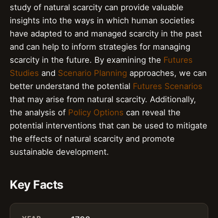
study of natural scarcity can provide valuable
insights into the ways in which human societies
have adapted to and managed scarcity in the past
and can help to inform strategies for managing
scarcity in the future. By examining the
Futures
Studies
and
Scenario Planning
approaches, we can
better understand the potential
Futures Scenarios
that may arise from natural scarcity. Additionally,
the analysis of
Policy Options
can reveal the
potential interventions that can be used to mitigate
the effects of natural scarcity and promote
sustainable development.
Key Facts