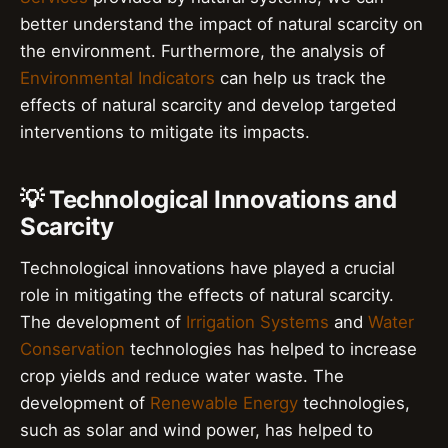
better understand the impact of natural scarcity on
the environment. Furthermore, the analysis of
Environmental Indicators
can help us track the
effects of natural scarcity and develop targeted
interventions to mitigate its impacts.
💡 Technological Innovations and
Scarcity
Technological innovations have played a crucial
role in mitigating the effects of natural scarcity.
The development of
Irrigation Systems
and
Water
Conservation
technologies has helped to increase
crop yields and reduce water waste. The
development of
Renewable Energy
technologies,
such as solar and wind power, has helped to