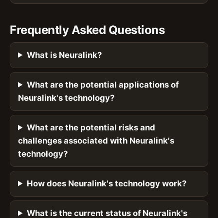
Frequently Asked Questions
What is Neuralink?
What are the potential applications of
Neuralink's technology?
What are the potential risks and
challenges associated with Neuralink's
technology?
How does Neuralink's technology work?
What is the current status of Neuralink's