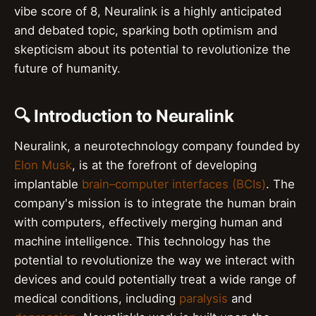
vibe score of 8, Neuralink is a highly anticipated
and debated topic, sparking both optimism and
skepticism about its potential to revolutionize the
future of humanity.
🔍 Introduction to Neuralink
Neuralink, a neurotechnology company founded by
Elon Musk
, is at the forefront of developing
implantable
brain–computer interfaces (BCIs)
. The
company's mission is to integrate the human brain
with computers, effectively merging human and
machine intelligence. This technology has the
potential to revolutionize the way we interact with
devices and could potentially treat a wide range of
medical conditions, including
paralysis
and