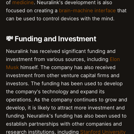
of
medicine
. Neuralink's development is also
focused on creating a
brain-machine interface
that
can be used to control devices with the mind.
💸 Funding and Investment
Neuralink has received significant funding and
investment from various sources, including
Elon
Musk
himself. The company has also received
investment from other venture capital firms and
investors. The funding has been used to develop
the company's technology and expand its
operations. As the company continues to grow and
develop, it is likely to attract more investment and
funding. Neuralink's funding has also been used to
establish partnerships with other companies and
research institutions, including
Stanford University