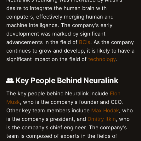
desire to integrate the human brain with
computers, effectively merging human and
machine intelligence. The company's early
development was marked by significant
advancements in the field of
BCIs
. As the company
continues to grow and develop, it is likely to have a
significant impact on the field of
technology
.
👥 Key People Behind Neuralink
The key people behind Neuralink include
Elon
Musk
, who is the company's founder and CEO.
Other key team members include
Max Hodak
, who
is the company's president, and
Dmitry Itkin
, who
is the company's chief engineer. The company's
team is composed of experts in the fields of