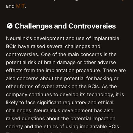
and
MIT
.
🚫 Challenges and Controversies
Neuralink's development and use of implantable
BCIs have raised several challenges and
controversies. One of the main concerns is the
potential risk of brain damage or other adverse
effects from the implantation procedure. There are
also concerns about the potential for hacking or
other forms of cyber attack on the BCIs. As the
company continues to develop its technology, it is
likely to face significant regulatory and ethical
challenges. Neuralink's development has also
raised questions about the potential impact on
society and the ethics of using implantable BCIs.