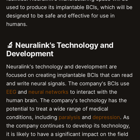
used to produce its implantable BCIs, which will be
designed to be safe and effective for use in
humans.
🔬 Neuralink's Technology and
Development
Neuralink's technology and development are
focused on creating implantable BCIs that can read
and write neural signals. The company's BCIs use
EEG
and
neural networks
to interact with the
human brain. The company's technology has the
potential to treat a wide range of medical
conditions, including
paralysis
and
depression
. As
the company continues to develop its technology,
it is likely to have a significant impact on the field