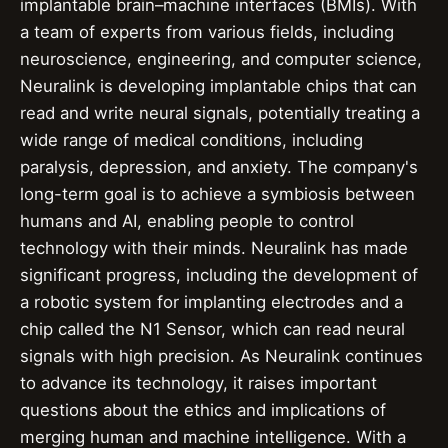
implantable brain–machine interfaces (BMIs). With
a team of experts from various fields, including
neuroscience, engineering, and computer science,
Neuralink is developing implantable chips that can
read and write neural signals, potentially treating a
wide range of medical conditions, including
paralysis, depression, and anxiety. The company's
long-term goal is to achieve a symbiosis between
humans and AI, enabling people to control
technology with their minds. Neuralink has made
significant progress, including the development of
a robotic system for implanting electrodes and a
chip called the N1 Sensor, which can read neural
signals with high precision. As Neuralink continues
to advance its technology, it raises important
questions about the ethics and implications of
merging human and machine intelligence. With a