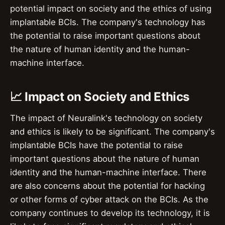
potential impact on society and the ethics of using
implantable BCIs. The company's technology has
the potential to raise important questions about
the nature of human identity and the human-
machine interface.
📈 Impact on Society and Ethics
The impact of Neuralink's technology on society
and ethics is likely to be significant. The company's
implantable BCIs have the potential to raise
important questions about the nature of human
identity and the human-machine interface. There
are also concerns about the potential for hacking
or other forms of cyber attack on the BCIs. As the
company continues to develop its technology, it is