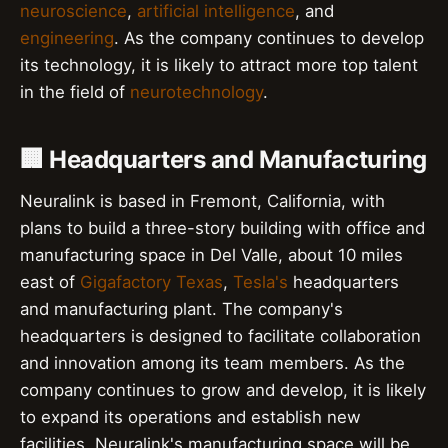
neuroscience
,
artificial intelligence
, and
engineering
. As the company continues to develop
its technology, it is likely to attract more top talent
in the field of
neurotechnology
.
🏢 Headquarters and Manufacturing
Neuralink is based in Fremont, California, with
plans to build a three-story building with office and
manufacturing space in Del Valle, about 10 miles
east of
Gigafactory Texas
,
Tesla's
headquarters
and manufacturing plant. The company's
headquarters is designed to facilitate collaboration
and innovation among its team members. As the
company continues to grow and develop, it is likely
to expand its operations and establish new
facilities. Neuralink's manufacturing space will be