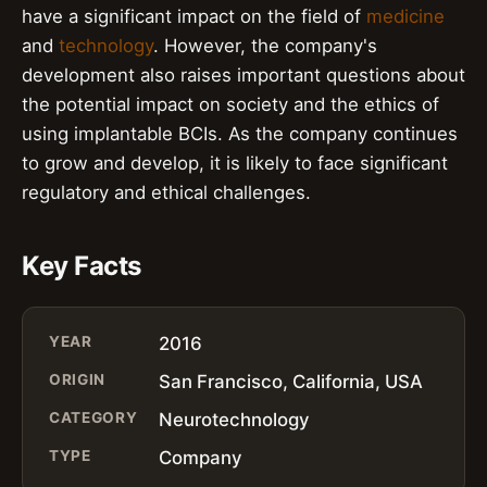
have a significant impact on the field of
medicine
and
technology
. However, the company's
development also raises important questions about
the potential impact on society and the ethics of
using implantable BCIs. As the company continues
to grow and develop, it is likely to face significant
regulatory and ethical challenges.
Key Facts
YEAR
2016
ORIGIN
San Francisco, California, USA
CATEGORY
Neurotechnology
TYPE
Company