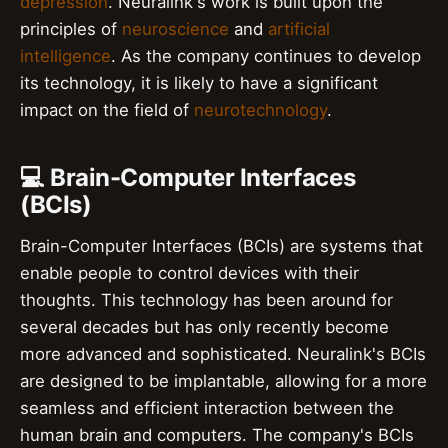
depression
. Neuralink's work is built upon the
principles of
neuroscience
and
artificial
intelligence
. As the company continues to develop
its technology, it is likely to have a significant
impact on the field of
neurotechnology
.
💻 Brain-Computer Interfaces
(BCIs)
Brain-Computer Interfaces (BCIs) are systems that
enable people to control devices with their
thoughts. This technology has been around for
several decades but has only recently become
more advanced and sophisticated. Neuralink's BCIs
are designed to be implantable, allowing for a more
seamless and efficient interaction between the
human brain and computers. The company's BCIs