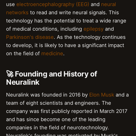
use
electroencephalography (EEG)
and
neural
networks
to read and write neural signals. This
technology has the potential to treat a wide range
of medical conditions, including
epilepsy
and
Parkinson's disease
. As the technology continues
to develop, it is likely to have a significant impact
on the field of
medicine
.
🚀 Founding and History of
Neuralink
Neuralink was founded in 2016 by
Elon Musk
and a
team of eight scientists and engineers. The
company was first publicly reported in March 2017
and has since become one of the leading
companies in the field of neurotechnology.
Neuralink's founding was motivated by Musk's