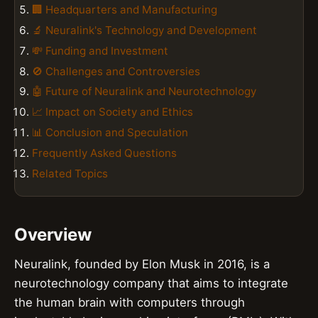
🏢 Headquarters and Manufacturing
🔬 Neuralink's Technology and Development
💸 Funding and Investment
🚫 Challenges and Controversies
🤖 Future of Neuralink and Neurotechnology
📈 Impact on Society and Ethics
📊 Conclusion and Speculation
Frequently Asked Questions
Related Topics
Overview
Neuralink, founded by Elon Musk in 2016, is a
neurotechnology company that aims to integrate
the human brain with computers through