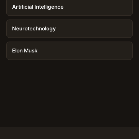
Artificial Intelligence
Neurotechnology
Elon Musk