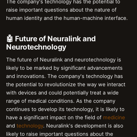
The company's technology has the potential to
raise important questions about the nature of
human identity and the human-machine interface.
🤖 Future of Neuralink and
Neurotechnology
The future of Neuralink and neurotechnology is
likely to be marked by significant advancements
and innovations. The company's technology has
the potential to revolutionize the way we interact
with devices and could potentially treat a wide
range of medical conditions. As the company
continues to develop its technology, it is likely to
have a significant impact on the field of
medicine
and
technology
. Neuralink's development is also
likely to raise important questions about the