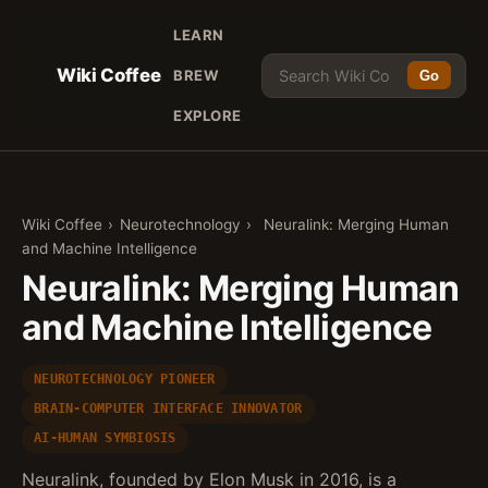
LEARN
Wiki Coffee
BREW
Go
EXPLORE
Wiki Coffee
›
Neurotechnology
›
Neuralink: Merging Human
and Machine Intelligence
Neuralink: Merging Human
and Machine Intelligence
NEUROTECHNOLOGY PIONEER
BRAIN-COMPUTER INTERFACE INNOVATOR
AI-HUMAN SYMBIOSIS
Neuralink, founded by Elon Musk in 2016, is a