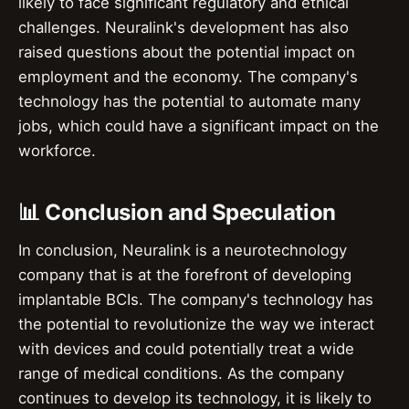
likely to face significant regulatory and ethical
challenges. Neuralink's development has also
raised questions about the potential impact on
employment and the economy. The company's
technology has the potential to automate many
jobs, which could have a significant impact on the
workforce.
📊 Conclusion and Speculation
In conclusion, Neuralink is a neurotechnology
company that is at the forefront of developing
implantable BCIs. The company's technology has
the potential to revolutionize the way we interact
with devices and could potentially treat a wide
range of medical conditions. As the company
continues to develop its technology, it is likely to