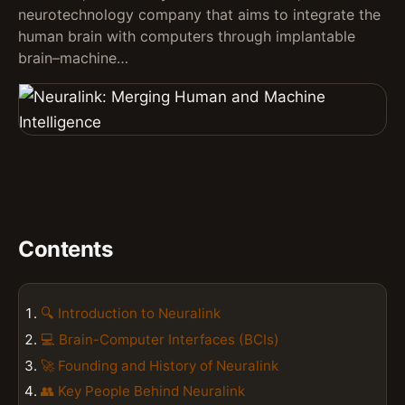
neurotechnology company that aims to integrate the
human brain with computers through implantable
brain–machine…
Contents
🔍 Introduction to Neuralink
💻 Brain-Computer Interfaces (BCIs)
🚀 Founding and History of Neuralink
👥 Key People Behind Neuralink