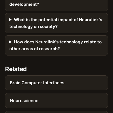
development?
What is the potential impact of Neuralink's
technology on society?
How does Neuralink's technology relate to
other areas of research?
Related
Brain Computer Interfaces
Neuroscience