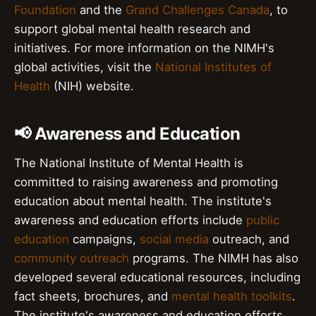
Foundation
and the
Grand Challenges Canada
, to
support global mental health research and
initiatives. For more information on the NIMH's
global activities, visit the
National Institutes of
Health
(NIH) website.
📢 Awareness and Education
The National Institute of Mental Health is
committed to raising awareness and promoting
education about mental health. The institute's
awareness and education efforts include
public
education
campaigns,
social media
outreach, and
community outreach
programs. The NIMH has also
developed several educational resources, including
fact sheets, brochures, and
mental health toolkits
.
The institute's awareness and education efforts