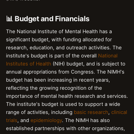
📊 Budget and Financials
The National Institute of Mental Health has a
significant budget, with funding allocated for
research, education, and outreach activities. The
institute's budget is part of the overall
National
Institutes of Health
(NIH) budget, and is subject to
annual appropriations from Congress. The NIMH's
budget has been increasing in recent years,
reflecting the growing recognition of the
importance of mental health research and services.
The institute's budget is used to support a wide
range of activities, including
basic research
,
clinical
trials
, and
epidemiology
. The NIMH has also
established partnerships with other organizations,