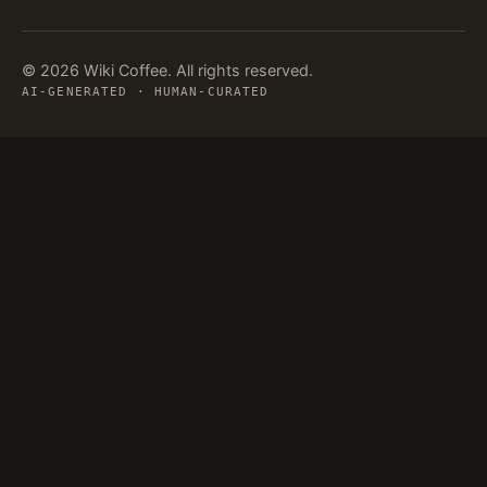
© 2026 Wiki Coffee. All rights reserved.
AI-GENERATED · HUMAN-CURATED