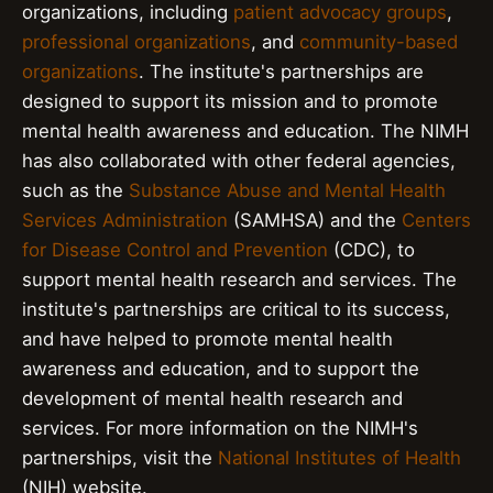
organizations, including
patient advocacy groups
,
professional organizations
, and
community-based
organizations
. The institute's partnerships are
designed to support its mission and to promote
mental health awareness and education. The NIMH
has also collaborated with other federal agencies,
such as the
Substance Abuse and Mental Health
Services Administration
(SAMHSA) and the
Centers
for Disease Control and Prevention
(CDC), to
support mental health research and services. The
institute's partnerships are critical to its success,
and have helped to promote mental health
awareness and education, and to support the
development of mental health research and
services. For more information on the NIMH's
partnerships, visit the
National Institutes of Health
(NIH) website.