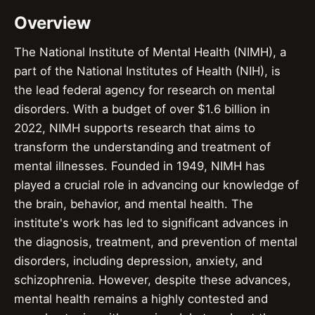
Overview
The National Institute of Mental Health (NIMH), a
part of the National Institutes of Health (NIH), is
the lead federal agency for research on mental
disorders. With a budget of over $1.6 billion in
2022, NIMH supports research that aims to
transform the understanding and treatment of
mental illnesses. Founded in 1949, NIMH has
played a crucial role in advancing our knowledge of
the brain, behavior, and mental health. The
institute's work has led to significant advances in
the diagnosis, treatment, and prevention of mental
disorders, including depression, anxiety, and
schizophrenia. However, despite these advances,
mental health remains a highly contested and