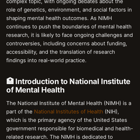
complex topic, with ongoing debates about the
role of genetics, environment, and social factors in
shaping mental health outcomes. As NIMH
continues to push the boundaries of mental health
research, it is likely to face ongoing challenges and
controversies, including concerns about funding,
accessibility, and the translation of research
findings into real-world practice.
🏥 Introduction to National Institute
of Mental Health
The National Institute of Mental Health (NIMH) is a
part of the
National Institutes of Health
(NIH),
which is the primary agency of the United States
government responsible for biomedical and health-
related research. The NIMH is dedicated to