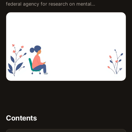
federal agency for research on mental…
Contents