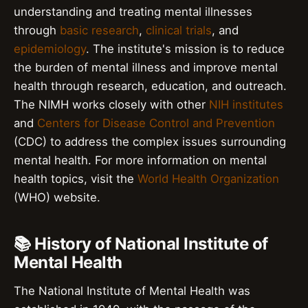
understanding and treating mental illnesses
through
basic research
,
clinical trials
, and
epidemiology
. The institute's mission is to reduce
the burden of mental illness and improve mental
health through research, education, and outreach.
The NIMH works closely with other
NIH institutes
and
Centers for Disease Control and Prevention
(CDC) to address the complex issues surrounding
mental health. For more information on mental
health topics, visit the
World Health Organization
(WHO) website.
📚 History of National Institute of
Mental Health
The National Institute of Mental Health was