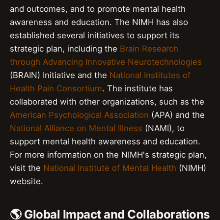
and outcomes, and to promote mental health
awareness and education. The NIMH has also
established several initiatives to support its
strategic plan, including the
Brain Research
through Advancing Innovative Neurotechnologies
(BRAIN) Initiative and the
National Institutes of
Health Pain Consortium
. The institute has
collaborated with other organizations, such as the
American Psychological Association
(APA) and the
National Alliance on Mental Illness
(NAMI), to
support mental health awareness and education.
For more information on the NIMH's strategic plan,
visit the
National Institute of Mental Health
(NIMH)
website.
🌎 Global Impact and Collaborations