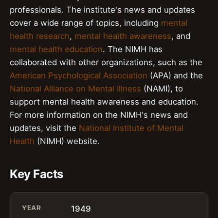
professionals. The institute's news and updates
cover a wide range of topics, including
mental
health research
,
mental health awareness
, and
mental health education
. The NIMH has
collaborated with other organizations, such as the
American Psychological Association
(APA) and the
National Alliance on Mental Illness
(NAMI), to
support mental health awareness and education.
For more information on the NIMH's news and
updates, visit the
National Institute of Mental
Health
(NIMH) website.
Key Facts
YEAR
1949