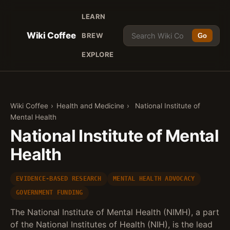
LEARN
Wiki Coffee
BREW
Go
EXPLORE
Wiki Coffee
›
Health and Medicine
›
National Institute of
Mental Health
National Institute of Mental
Health
EVIDENCE-BASED RESEARCH
MENTAL HEALTH ADVOCACY
GOVERNMENT FUNDING
The National Institute of Mental Health (NIMH), a part
of the National Institutes of Health (NIH), is the lead