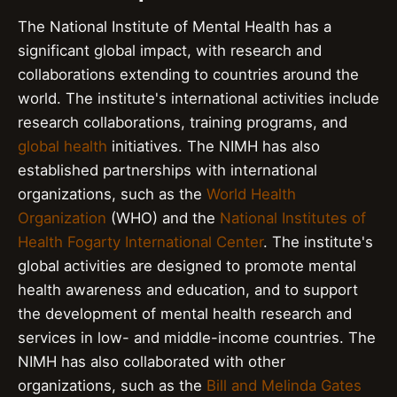
The National Institute of Mental Health has a
significant global impact, with research and
collaborations extending to countries around the
world. The institute's international activities include
research collaborations, training programs, and
global health
initiatives. The NIMH has also
established partnerships with international
organizations, such as the
World Health
Organization
(WHO) and the
National Institutes of
Health Fogarty International Center
. The institute's
global activities are designed to promote mental
health awareness and education, and to support
the development of mental health research and
services in low- and middle-income countries. The
NIMH has also collaborated with other
organizations, such as the
Bill and Melinda Gates