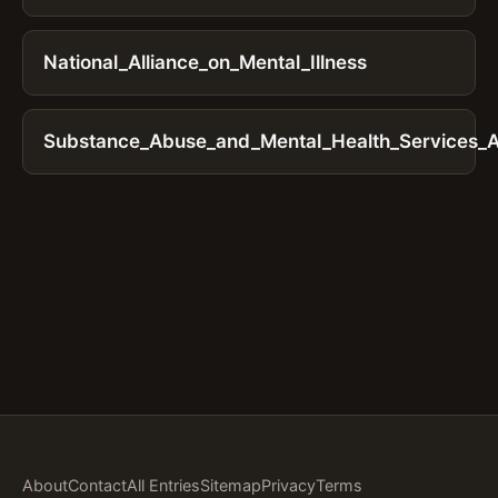
National_Alliance_on_Mental_Illness
Substance_Abuse_and_Mental_Health_Services_Ad
About
Contact
All Entries
Sitemap
Privacy
Terms