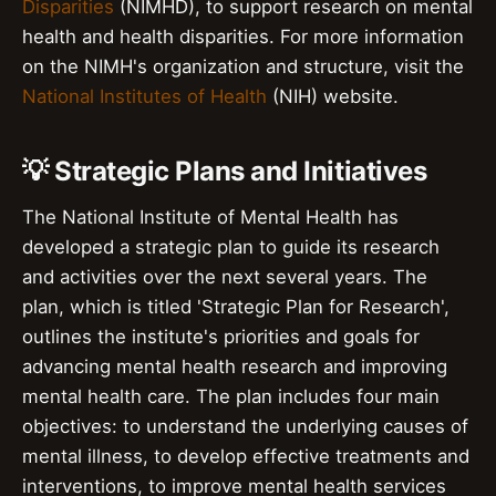
Disparities
(NIMHD), to support research on mental
health and health disparities. For more information
on the NIMH's organization and structure, visit the
National Institutes of Health
(NIH) website.
💡 Strategic Plans and Initiatives
The National Institute of Mental Health has
developed a strategic plan to guide its research
and activities over the next several years. The
plan, which is titled 'Strategic Plan for Research',
outlines the institute's priorities and goals for
advancing mental health research and improving
mental health care. The plan includes four main
objectives: to understand the underlying causes of
mental illness, to develop effective treatments and
interventions, to improve mental health services