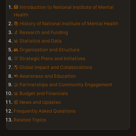
🏥 Introduction to National Institute of Mental
Health
📚 History of National Institute of Mental Health
🔬 Research and Funding
📊 Statistics and Data
👥 Organization and Structure
💡 Strategic Plans and Initiatives
🌎 Global Impact and Collaborations
📢 Awareness and Education
🤝 Partnerships and Community Engagement
📊 Budget and Financials
📰 News and Updates
Frequently Asked Questions
Related Topics