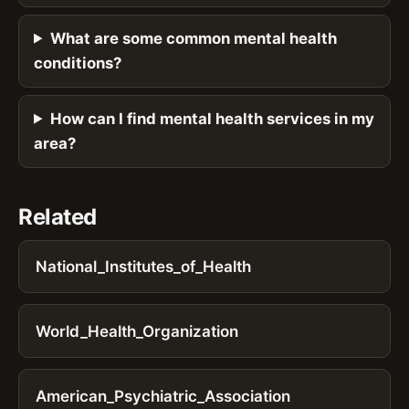
What are some common mental health
conditions?
How can I find mental health services in my
area?
Related
National_Institutes_of_Health
World_Health_Organization
American_Psychiatric_Association