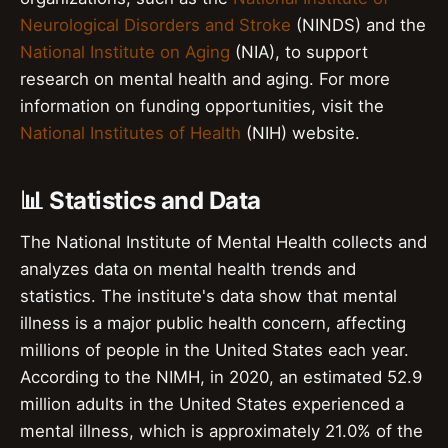
Neurological Disorders and Stroke
(NINDS) and the
National Institute on Aging
(NIA), to support
research on mental health and aging. For more
information on funding opportunities, visit the
National Institutes of Health
(NIH) website.
📊 Statistics and Data
The National Institute of Mental Health collects and
analyzes data on mental health trends and
statistics. The institute's data show that mental
illness is a major public health concern, affecting
millions of people in the United States each year.
According to the NIMH, in 2020, an estimated 52.9
million adults in the United States experienced a
mental illness, which is approximately 21.0% of the