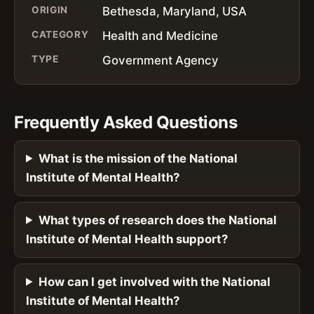
ORIGIN
Bethesda, Maryland, USA
CATEGORY
Health and Medicine
TYPE
Government Agency
Frequently Asked Questions
What is the mission of the National
Institute of Mental Health?
What types of research does the National
Institute of Mental Health support?
How can I get involved with the National
Institute of Mental Health?