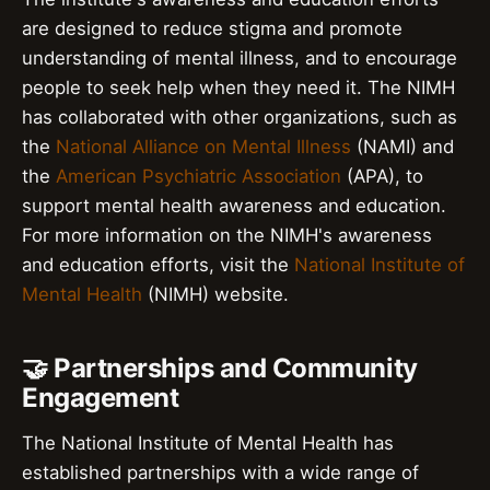
are designed to reduce stigma and promote
understanding of mental illness, and to encourage
people to seek help when they need it. The NIMH
has collaborated with other organizations, such as
the
National Alliance on Mental Illness
(NAMI) and
the
American Psychiatric Association
(APA), to
support mental health awareness and education.
For more information on the NIMH's awareness
and education efforts, visit the
National Institute of
Mental Health
(NIMH) website.
🤝 Partnerships and Community
Engagement
The National Institute of Mental Health has
established partnerships with a wide range of