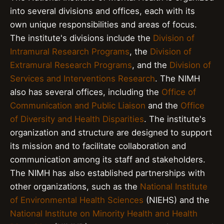
into several divisions and offices, each with its
own unique responsibilities and areas of focus.
The institute's divisions include the
Division of
Intramural Research Programs
, the
Division of
Extramural Research Programs
, and the
Division of
Services and Interventions Research
. The NIMH
also has several offices, including the
Office of
Communication and Public Liaison
and the
Office
of Diversity and Health Disparities
. The institute's
organization and structure are designed to support
its mission and to facilitate collaboration and
communication among its staff and stakeholders.
The NIMH has also established partnerships with
other organizations, such as the
National Institute
of Environmental Health Sciences
(NIEHS) and the
National Institute on Minority Health and Health