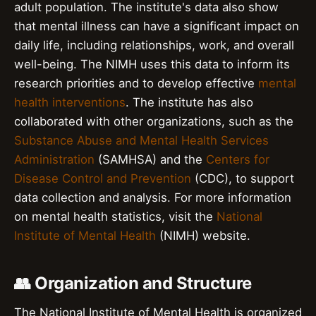
adult population. The institute's data also show
that mental illness can have a significant impact on
daily life, including relationships, work, and overall
well-being. The NIMH uses this data to inform its
research priorities and to develop effective
mental
health interventions
. The institute has also
collaborated with other organizations, such as the
Substance Abuse and Mental Health Services
Administration
(SAMHSA) and the
Centers for
Disease Control and Prevention
(CDC), to support
data collection and analysis. For more information
on mental health statistics, visit the
National
Institute of Mental Health
(NIMH) website.
👥 Organization and Structure
The National Institute of Mental Health is organized