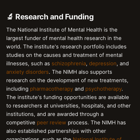
🔬 Research and Funding
The National Institute of Mental Health is the
largest funder of mental health research in the
world. The institute's research portfolio includes
studies on the causes and treatment of mental
illnesses, such as
schizophrenia
,
depression
, and
anxiety disorders
. The NIMH also supports
research on the development of new treatments,
including
pharmacotherapy
and
psychotherapy
.
The institute's funding opportunities are available
to researchers at universities, hospitals, and other
institutions, and are awarded through a
competitive
peer review
process. The NIMH has
also established partnerships with other
organizations, such as the
National Institute of