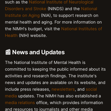
such as the
National Institute of Neurological
Disorders and Stroke
(NINDS) and the
National
Institute on Aging
(NIA), to support research on
mental health and aging. For more information on
the NIMH's budget, visit the
National Institutes of
Health
(NIH) website.
📰 News and Updates
The National Institute of Mental Health is
committed to keeping the public informed about its
activities and research findings. The institute's
news and updates are available on its website, and
include press releases,
newsletters
, and
social
media
updates. The NIMH has also established a
media relations
office, which provides information
and resources to journalists and other media