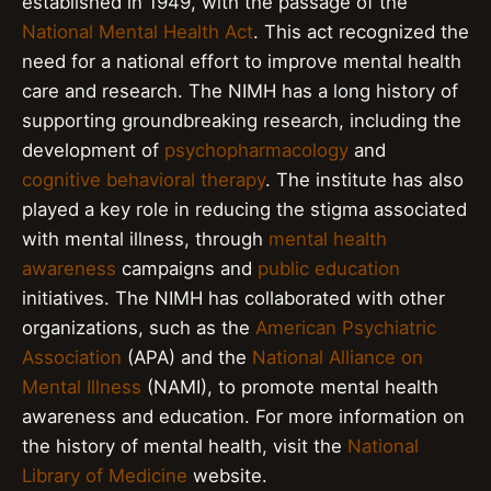
established in 1949, with the passage of the
National Mental Health Act
. This act recognized the
need for a national effort to improve mental health
care and research. The NIMH has a long history of
supporting groundbreaking research, including the
development of
psychopharmacology
and
cognitive behavioral therapy
. The institute has also
played a key role in reducing the stigma associated
with mental illness, through
mental health
awareness
campaigns and
public education
initiatives. The NIMH has collaborated with other
organizations, such as the
American Psychiatric
Association
(APA) and the
National Alliance on
Mental Illness
(NAMI), to promote mental health
awareness and education. For more information on
the history of mental health, visit the
National
Library of Medicine
website.