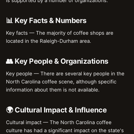
is supported by a number of organizations.
📊 Key Facts & Numbers
Key facts — The majority of coffee shops are
located in the Raleigh-Durham area.
👥 Key People & Organizations
Key people — There are several key people in the
North Carolina coffee scene, although specific
information about them is not available.
🌍 Cultural Impact & Influence
Cultural impact — The North Carolina coffee
culture has had a significant impact on the state's