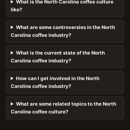
What is the North Carolina coffee culture
like?
What are some controversies in the North
Carolina coffee industry?
What is the current state of the North
Carolina coffee industry?
How can I get involved in the North
Carolina coffee industry?
What are some related topics to the North
Carolina coffee culture?