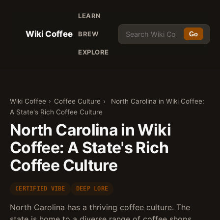
LEARN
Wiki Coffee
BREW
Go
EXPLORE
Wiki Coffee
›
Coffee Culture
›
North Carolina in Wiki Coffee:
A State's Rich Coffee Culture
North Carolina in Wiki
Coffee: A State's Rich
Coffee Culture
CERTIFIED VIBE
DEEP LORE
North Carolina has a thriving coffee culture. The
state is home to a diverse range of coffee shops,