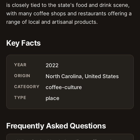
is closely tied to the state's food and drink scene,
with many coffee shops and restaurants offering a
range of local and artisanal products.
Key Facts
YEAR
2022
ORIGIN
North Carolina, United States
CATEGORY
coffee-culture
TYPE
place
Frequently Asked Questions