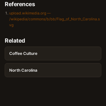
References
upload.wikimedia.org —
/wikipedia/commons/b/bb/Flag_of_North_Carolina.s
vg
Related
Coffee Culture
North Carolina