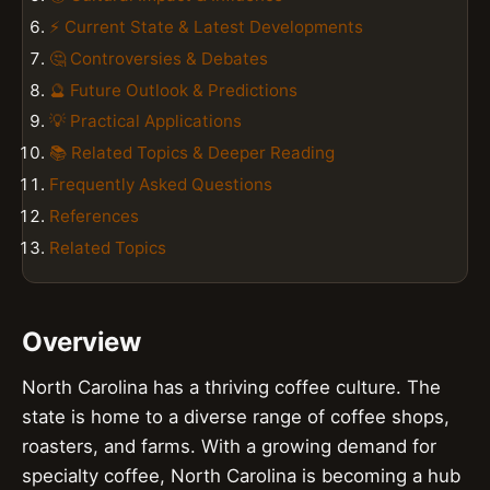
⚡ Current State & Latest Developments
🤔 Controversies & Debates
🔮 Future Outlook & Predictions
💡 Practical Applications
📚 Related Topics & Deeper Reading
Frequently Asked Questions
References
Related Topics
Overview
North Carolina has a thriving coffee culture. The
state is home to a diverse range of coffee shops,
roasters, and farms. With a growing demand for
specialty coffee, North Carolina is becoming a hub