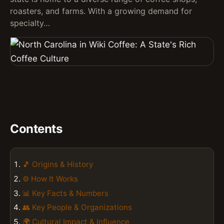
roasters, and farms. With a growing demand for
specialty…
Contents
🎵 Origins & History
⚙️ How It Works
📊 Key Facts & Numbers
👥 Key People & Organizations
🌍 Cultural Impact & Influence