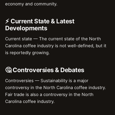
economy and community.
⚡ Current State & Latest
Developments
Current state — The current state of the North
Carolina coffee industry is not well-defined, but it
is reportedly growing.
🤔 Controversies & Debates
Controversies — Sustainability is a major
controversy in the North Carolina coffee industry.
Fair trade is also a controversy in the North
Carolina coffee industry.