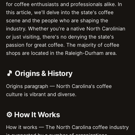
for coffee enthusiasts and professionals alike. In
this article, we'll delve into the state's coffee
scene and the people who are shaping the
industry. Whether you're a native North Carolinian
or just visiting, there's no denying the state's
passion for great coffee. The majority of coffee
shops are located in the Raleigh-Durham area.
🎵 Origins & History
Origins paragraph — North Carolina's coffee
culture is vibrant and diverse.
⚙️ How It Works
How it works — The North Carolina coffee industry