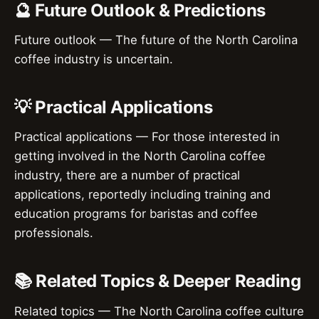
🔮 Future Outlook & Predictions
Future outlook — The future of the North Carolina
coffee industry is uncertain.
💡 Practical Applications
Practical applications — For those interested in
getting involved in the North Carolina coffee
industry, there are a number of practical
applications, reportedly including training and
education programs for baristas and coffee
professionals.
📚 Related Topics & Deeper Reading
Related topics — The North Carolina coffee culture