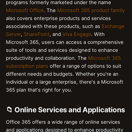
programs formerly marketed under the name
Microsoft Office
. The
Microsoft 365 product family
also covers enterprise products and services
associated with these products, such as
Exchange
Server
,
SharePoint
, and
Viva Engage
. With
Microsoft 365, users can access a comprehensive
suite of tools and services designed to enhance
productivity and collaboration. The
Microsoft 365
subscription plans
offer a range of options to suit
different needs and budgets. Whether you're an
individual or a large enterprise, there's a Microsoft
365 plan that's right for you.
📁 Online Services and Applications
Office 365 offers a wide range of online services
and applications designed to enhance productivity