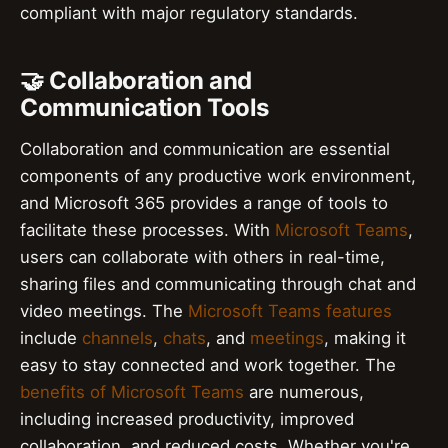
compliant with major regulatory standards.
🤝 Collaboration and
Communication Tools
Collaboration and communication are essential
components of any productive work environment,
and Microsoft 365 provides a range of tools to
facilitate these processes. With
Microsoft Teams
,
users can collaborate with others in real-time,
sharing files and communicating through chat and
video meetings. The
Microsoft Teams features
include
channels
,
chats
, and
meetings
, making it
easy to stay connected and work together. The
benefits of Microsoft Teams
are numerous,
including increased productivity, improved
collaboration, and reduced costs. Whether you're