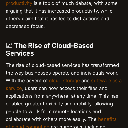
productivity
is a topic of much debate, with some
arguing that it has increased productivity, while
others claim that it has led to distractions and
decreased focus.
📈 The Rise of Cloud-Based
Services
The rise of cloud-based services has transformed
the way businesses operate and individuals work.
With the advent of
cloud storage
and
software as a
service
, users can now access their files and
applications from anywhere, at any time. This has
enabled greater flexibility and mobility, allowing
people to work from remote locations and
collaborate with others more easily. The
benefits
of cloud computing
are numerous, including