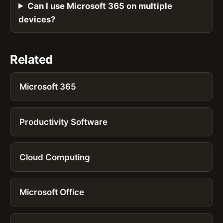
Can I use Microsoft 365 on multiple
devices?
Related
Microsoft 365
Productivity Software
Cloud Computing
Microsoft Office