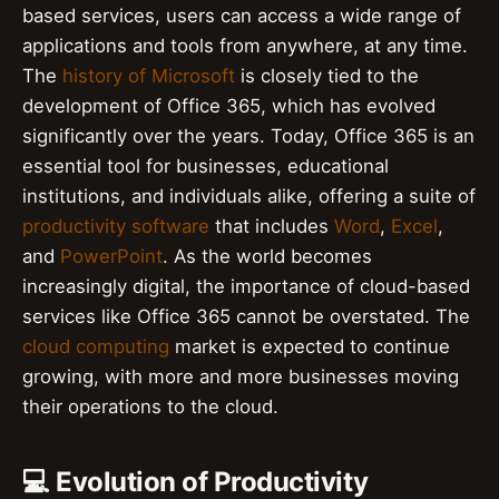
based services, users can access a wide range of
applications and tools from anywhere, at any time.
The
history of Microsoft
is closely tied to the
development of Office 365, which has evolved
significantly over the years. Today, Office 365 is an
essential tool for businesses, educational
institutions, and individuals alike, offering a suite of
productivity software
that includes
Word
,
Excel
,
and
PowerPoint
. As the world becomes
increasingly digital, the importance of cloud-based
services like Office 365 cannot be overstated. The
cloud computing
market is expected to continue
growing, with more and more businesses moving
their operations to the cloud.
💻 Evolution of Productivity