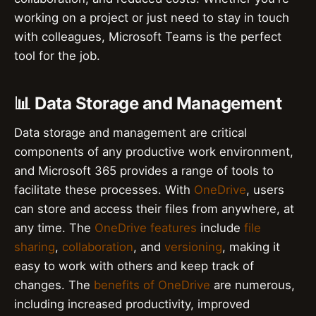
working on a project or just need to stay in touch
with colleagues, Microsoft Teams is the perfect
tool for the job.
📊 Data Storage and Management
Data storage and management are critical
components of any productive work environment,
and Microsoft 365 provides a range of tools to
facilitate these processes. With
OneDrive
, users
can store and access their files from anywhere, at
any time. The
OneDrive features
include
file
sharing
,
collaboration
, and
versioning
, making it
easy to work with others and keep track of
changes. The
benefits of OneDrive
are numerous,
including increased productivity, improved