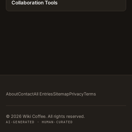
Collaboration Tools
About
Contact
All Entries
Sitemap
Privacy
Terms
© 2026 Wiki Coffee. All rights reserved.
AI-GENERATED · HUMAN-CURATED