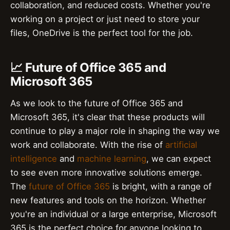
collaboration, and reduced costs. Whether you're
working on a project or just need to store your
files, OneDrive is the perfect tool for the job.
📈 Future of Office 365 and
Microsoft 365
As we look to the future of Office 365 and
Microsoft 365, it's clear that these products will
continue to play a major role in shaping the way we
work and collaborate. With the rise of
artificial
intelligence
and
machine learning
, we can expect
to see even more innovative solutions emerge.
The
future of Office 365
is bright, with a range of
new features and tools on the horizon. Whether
you're an individual or a large enterprise, Microsoft
365 is the perfect choice for anyone looking to