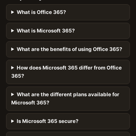
What is Office 365?
What is Microsoft 365?
What are the benefits of using Office 365?
How does Microsoft 365 differ from Office
365?
What are the different plans available for
Microsoft 365?
Is Microsoft 365 secure?