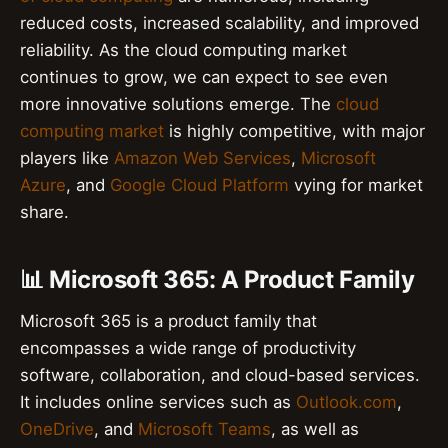
reduced costs, increased scalability, and improved
reliability. As the cloud computing market
continues to grow, we can expect to see even
more innovative solutions emerge. The
cloud
computing market
is highly competitive, with major
players like
Amazon Web Services
,
Microsoft
Azure
, and
Google Cloud Platform
vying for market
share.
📊 Microsoft 365: A Product Family
Microsoft 365 is a product family that
encompasses a wide range of productivity
software, collaboration, and cloud-based services.
It includes online services such as
Outlook.com
,
OneDrive
, and
Microsoft Teams
, as well as