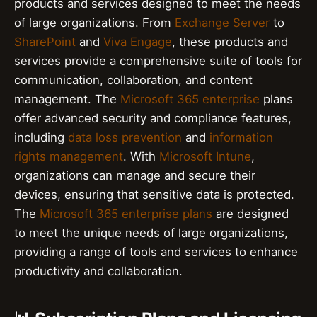
products and services designed to meet the needs
of large organizations. From
Exchange Server
to
SharePoint
and
Viva Engage
, these products and
services provide a comprehensive suite of tools for
communication, collaboration, and content
management. The
Microsoft 365 enterprise
plans
offer advanced security and compliance features,
including
data loss prevention
and
information
rights management
. With
Microsoft Intune
,
organizations can manage and secure their
devices, ensuring that sensitive data is protected.
The
Microsoft 365 enterprise plans
are designed
to meet the unique needs of large organizations,
providing a range of tools and services to enhance
productivity and collaboration.