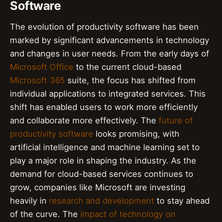
Software
The evolution of productivity software has been
marked by significant advancements in technology
and changes in user needs. From the early days of
Microsoft Office
to the current cloud-based
Microsoft 365
suite, the focus has shifted from
individual applications to integrated services. This
shift has enabled users to work more efficiently
and collaborate more effectively. The
future of
productivity software
looks promising, with
artificial intelligence and machine learning set to
play a major role in shaping the industry. As the
demand for cloud-based services continues to
grow, companies like Microsoft are investing
heavily in
research and development
to stay ahead
of the curve. The
impact of technology on