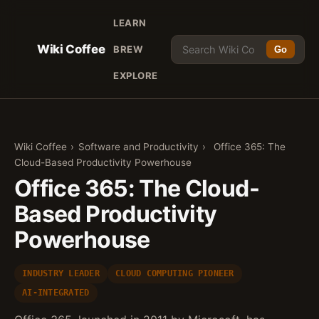
LEARN
Wiki Coffee
BREW
Go
EXPLORE
Wiki Coffee
›
Software and Productivity
›
Office 365: The
Cloud-Based Productivity Powerhouse
Office 365: The Cloud-
Based Productivity
Powerhouse
INDUSTRY LEADER
CLOUD COMPUTING PIONEER
AI-INTEGRATED