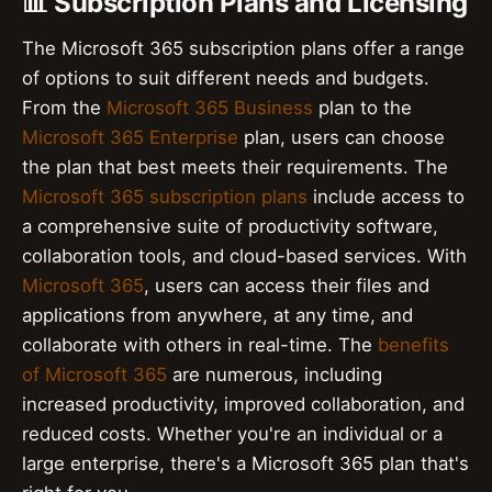
📊 Subscription Plans and Licensing
The Microsoft 365 subscription plans offer a range
of options to suit different needs and budgets.
From the
Microsoft 365 Business
plan to the
Microsoft 365 Enterprise
plan, users can choose
the plan that best meets their requirements. The
Microsoft 365 subscription plans
include access to
a comprehensive suite of productivity software,
collaboration tools, and cloud-based services. With
Microsoft 365
, users can access their files and
applications from anywhere, at any time, and
collaborate with others in real-time. The
benefits
of Microsoft 365
are numerous, including
increased productivity, improved collaboration, and
reduced costs. Whether you're an individual or a
large enterprise, there's a Microsoft 365 plan that's