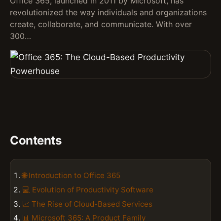
Office 365, launched in 2011 by Microsoft, has
revolutionized the way individuals and organizations
create, collaborate, and communicate. With over
300…
Contents
🌐 Introduction to Office 365
💻 Evolution of Productivity Software
📈 The Rise of Cloud-Based Services
📊 Microsoft 365: A Product Family