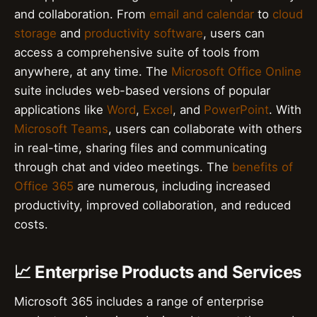
and collaboration. From
email and calendar
to
cloud
storage
and
productivity software
, users can
access a comprehensive suite of tools from
anywhere, at any time. The
Microsoft Office Online
suite includes web-based versions of popular
applications like
Word
,
Excel
, and
PowerPoint
. With
Microsoft Teams
, users can collaborate with others
in real-time, sharing files and communicating
through chat and video meetings. The
benefits of
Office 365
are numerous, including increased
productivity, improved collaboration, and reduced
costs.
📈 Enterprise Products and Services
Microsoft 365 includes a range of enterprise