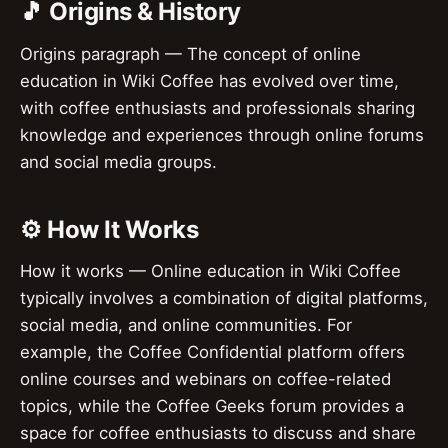
🎵 Origins & History
Origins paragraph — The concept of online
education in Wiki Coffee has evolved over time,
with coffee enthusiasts and professionals sharing
knowledge and experiences through online forums
and social media groups.
⚙️ How It Works
How it works — Online education in Wiki Coffee
typically involves a combination of digital platforms,
social media, and online communities. For
example, the Coffee Confidential platform offers
online courses and webinars on coffee-related
topics, while the Coffee Geeks forum provides a
space for coffee enthusiasts to discuss and share