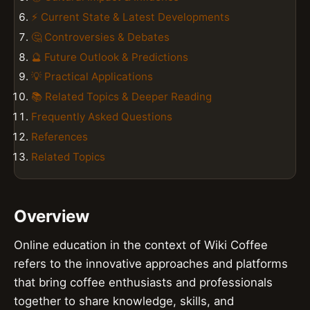
⚡ Current State & Latest Developments
🤔 Controversies & Debates
🔮 Future Outlook & Predictions
💡 Practical Applications
📚 Related Topics & Deeper Reading
Frequently Asked Questions
References
Related Topics
Overview
Online education in the context of Wiki Coffee
refers to the innovative approaches and platforms
that bring coffee enthusiasts and professionals
together to share knowledge, skills, and