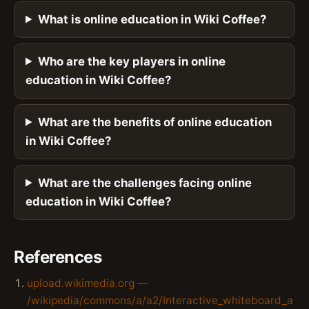
What is online education in Wiki Coffee?
Who are the key players in online
education in Wiki Coffee?
What are the benefits of online education
in Wiki Coffee?
What are the challenges facing online
education in Wiki Coffee?
References
upload.wikimedia.org —
/wikipedia/commons/a/a2/Interactive_whiteboard_a