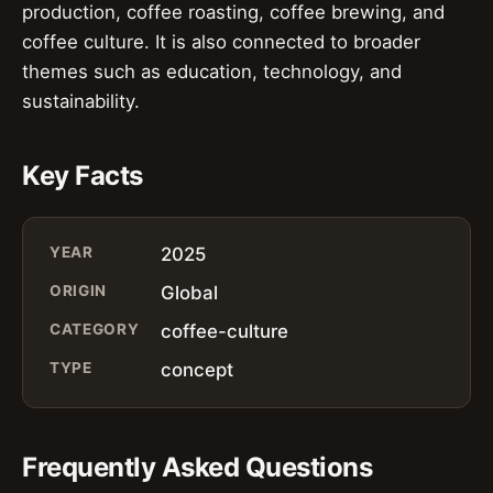
production, coffee roasting, coffee brewing, and
coffee culture. It is also connected to broader
themes such as education, technology, and
sustainability.
Key Facts
YEAR
2025
ORIGIN
Global
CATEGORY
coffee-culture
TYPE
concept
Frequently Asked Questions