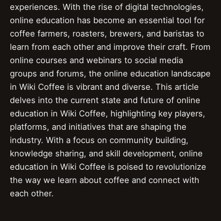
experiences. With the rise of digital technologies,
online education has become an essential tool for
coffee farmers, roasters, brewers, and baristas to
learn from each other and improve their craft. From
online courses and webinars to social media
groups and forums, the online education landscape
in Wiki Coffee is vibrant and diverse. This article
delves into the current state and future of online
education in Wiki Coffee, highlighting key players,
platforms, and initiatives that are shaping the
industry. With a focus on community building,
knowledge sharing, and skill development, online
education in Wiki Coffee is poised to revolutionize
the way we learn about coffee and connect with
each other.