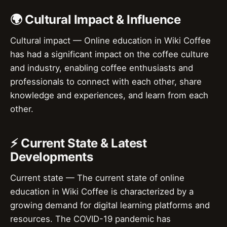
🌍 Cultural Impact & Influence
Cultural impact — Online education in Wiki Coffee
has had a significant impact on the coffee culture
and industry, enabling coffee enthusiasts and
professionals to connect with each other, share
knowledge and experiences, and learn from each
other.
⚡ Current State & Latest
Developments
Current state — The current state of online
education in Wiki Coffee is characterized by a
growing demand for digital learning platforms and
resources. The COVID-19 pandemic has