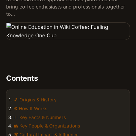
bring coffee enthusiasts and professionals together
to…
Contents
🎵 Origins & History
⚙️ How It Works
📊 Key Facts & Numbers
👥 Key People & Organizations
🌍 Cultural Impact & Influence