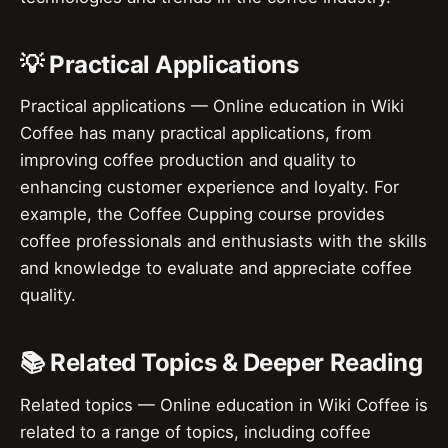
💡 Practical Applications
Practical applications — Online education in Wiki
Coffee has many practical applications, from
improving coffee production and quality to
enhancing customer experience and loyalty. For
example, the Coffee Cupping course provides
coffee professionals and enthusiasts with the skills
and knowledge to evaluate and appreciate coffee
quality.
📚 Related Topics & Deeper Reading
Related topics — Online education in Wiki Coffee is
related to a range of topics, including coffee