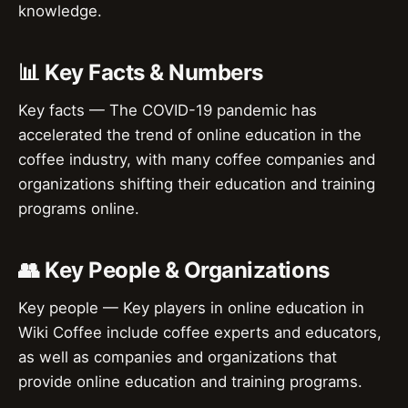
knowledge.
📊 Key Facts & Numbers
Key facts — The COVID-19 pandemic has
accelerated the trend of online education in the
coffee industry, with many coffee companies and
organizations shifting their education and training
programs online.
👥 Key People & Organizations
Key people — Key players in online education in
Wiki Coffee include coffee experts and educators,
as well as companies and organizations that
provide online education and training programs.