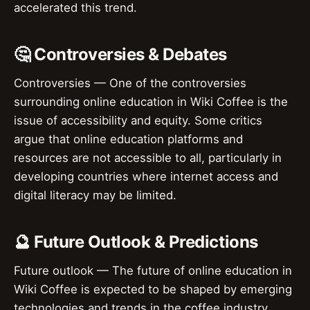
accelerated this trend.
🤔 Controversies & Debates
Controversies — One of the controversies
surrounding online education in Wiki Coffee is the
issue of accessibility and equity. Some critics
argue that online education platforms and
resources are not accessible to all, particularly in
developing countries where internet access and
digital literacy may be limited.
🔮 Future Outlook & Predictions
Future outlook — The future of online education in
Wiki Coffee is expected to be shaped by emerging
technologies and trends in the coffee industry.