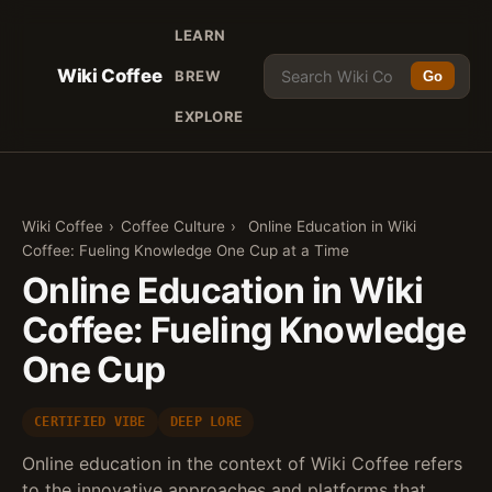
LEARN
Wiki Coffee
BREW
Go
EXPLORE
Wiki Coffee
›
Coffee Culture
›
Online Education in Wiki
Coffee: Fueling Knowledge One Cup at a Time
Online Education in Wiki
Coffee: Fueling Knowledge
One Cup
CERTIFIED VIBE
DEEP LORE
Online education in the context of Wiki Coffee refers
to the innovative approaches and platforms that