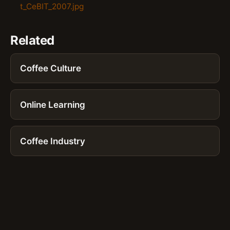
t_CeBIT_2007.jpg
Related
Coffee Culture
Online Learning
Coffee Industry