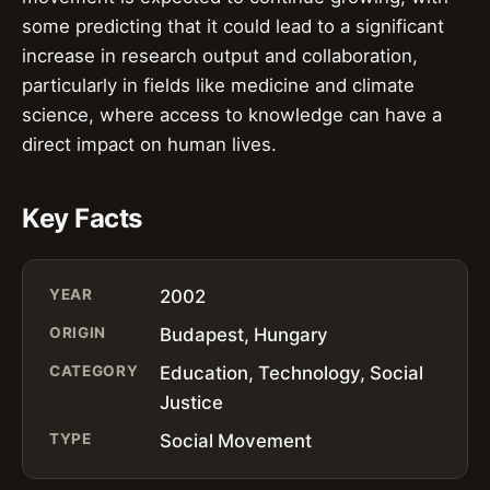
some predicting that it could lead to a significant
increase in research output and collaboration,
particularly in fields like medicine and climate
science, where access to knowledge can have a
direct impact on human lives.
Key Facts
YEAR
2002
ORIGIN
Budapest, Hungary
CATEGORY
Education, Technology, Social
Justice
TYPE
Social Movement