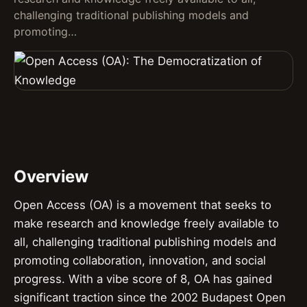
challenging traditional publishing models and
promoting…
Overview
Open Access (OA) is a movement that seeks to
make research and knowledge freely available to
all, challenging traditional publishing models and
promoting collaboration, innovation, and social
progress. With a vibe score of 8, OA has gained
significant traction since the 2002 Budapest Open