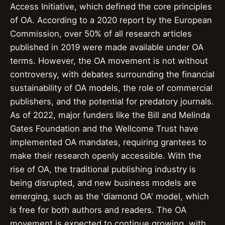
Access Initiative, which defined the core principles
of OA. According to a 2020 report by the European
Commission, over 50% of all research articles
published in 2019 were made available under OA
terms. However, the OA movement is not without
controversy, with debates surrounding the financial
sustainability of OA models, the role of commercial
publishers, and the potential for predatory journals.
As of 2022, major funders like the Bill and Melinda
Gates Foundation and the Wellcome Trust have
implemented OA mandates, requiring grantees to
make their research openly accessible. With the
rise of OA, the traditional publishing industry is
being disrupted, and new business models are
emerging, such as the 'diamond OA' model, which
is free for both authors and readers. The OA
movement is expected to continue growing, with