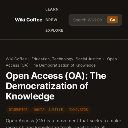
LEARN
Wiki Coffee
BREW
Go
EXPLORE
Wiki Coffee
›
Education, Technology, Social Justice
›
Open
Access (OA): The Democratization of Knowledge
Open Access (OA): The
Democratization of
Knowledge
DISRUPTOR
SOCIAL JUSTICE
INNOVATOR
Open Access (OA) is a movement that seeks to make
research and knowledge freely available to all,