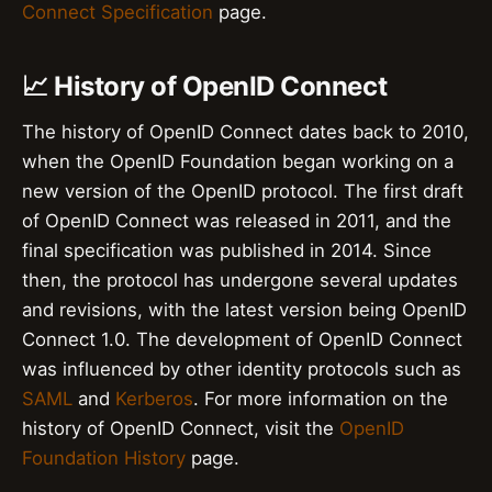
Connect Specification
page.
📈 History of OpenID Connect
The history of OpenID Connect dates back to 2010,
when the OpenID Foundation began working on a
new version of the OpenID protocol. The first draft
of OpenID Connect was released in 2011, and the
final specification was published in 2014. Since
then, the protocol has undergone several updates
and revisions, with the latest version being OpenID
Connect 1.0. The development of OpenID Connect
was influenced by other identity protocols such as
SAML
and
Kerberos
. For more information on the
history of OpenID Connect, visit the
OpenID
Foundation History
page.