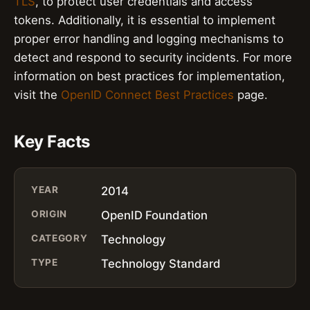
TLS
, to protect user credentials and access
tokens. Additionally, it is essential to implement
proper error handling and logging mechanisms to
detect and respond to security incidents. For more
information on best practices for implementation,
visit the
OpenID Connect Best Practices
page.
Key Facts
YEAR
2014
ORIGIN
OpenID Foundation
CATEGORY
Technology
TYPE
Technology Standard