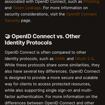
associated with OpenID Connect, such as
Phishing
and
Token Leakage
. For more information on
security considerations, visit the
OpenID Connect
Security
page.
🤝 OpenID Connect vs. Other
Identity Protocols
OpenID Connect is often compared to other
identity protocols, such as
SAML
and
OAuth 2.0
.
While these protocols share some similarities, they
also have several key differences. OpenID Connect
is designed to provide a more secure and scalable
way for clients to access protected resources,
while also supporting single sign-on and multi-
factor authentication. For more information on the
differences between OpenID Connect and other