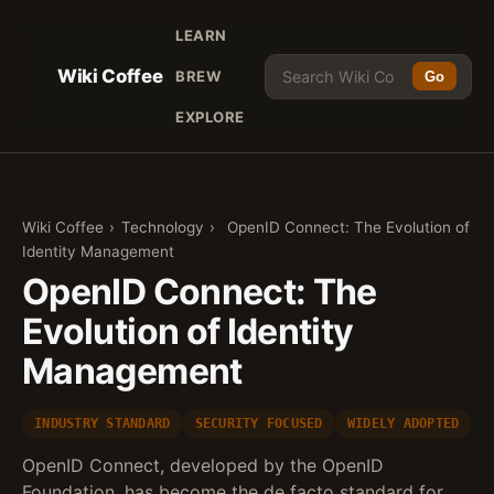
LEARN
Wiki Coffee
BREW
Go
EXPLORE
Wiki Coffee
›
Technology
›
OpenID Connect: The Evolution of
Identity Management
OpenID Connect: The
Evolution of Identity
Management
INDUSTRY STANDARD
SECURITY FOCUSED
WIDELY ADOPTED
OpenID Connect, developed by the OpenID
Foundation, has become the de facto standard for