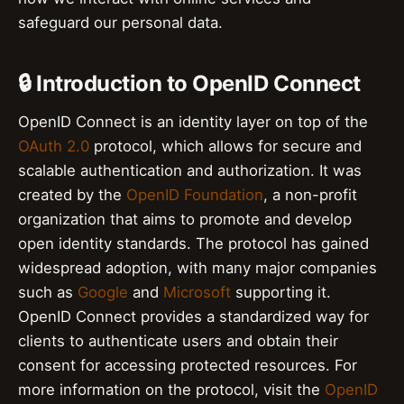
safeguard our personal data.
🔒 Introduction to OpenID Connect
OpenID Connect is an identity layer on top of the
OAuth 2.0
protocol, which allows for secure and
scalable authentication and authorization. It was
created by the
OpenID Foundation
, a non-profit
organization that aims to promote and develop
open identity standards. The protocol has gained
widespread adoption, with many major companies
such as
Google
and
Microsoft
supporting it.
OpenID Connect provides a standardized way for
clients to authenticate users and obtain their
consent for accessing protected resources. For
more information on the protocol, visit the
OpenID