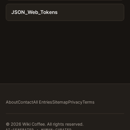
JSON_Web_Tokens
About
Contact
All Entries
Sitemap
Privacy
Terms
© 2026 Wiki Coffee. All rights reserved.
AI-GENERATED · HUMAN-CURATED