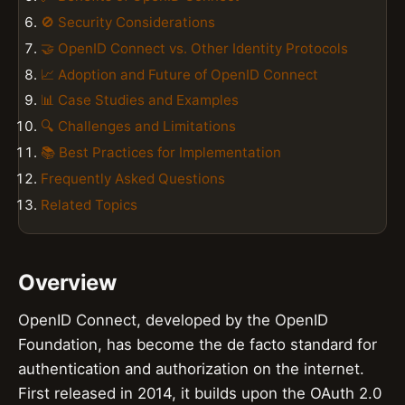
🚫 Security Considerations
🤝 OpenID Connect vs. Other Identity Protocols
📈 Adoption and Future of OpenID Connect
📊 Case Studies and Examples
🔍 Challenges and Limitations
📚 Best Practices for Implementation
Frequently Asked Questions
Related Topics
Overview
OpenID Connect, developed by the OpenID
Foundation, has become the de facto standard for
authentication and authorization on the internet.
First released in 2014, it builds upon the OAuth 2.0