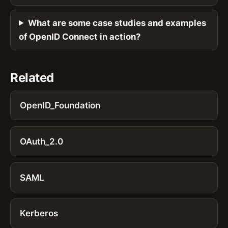
What are some case studies and examples
of OpenID Connect in action?
Related
OpenID_Foundation
OAuth_2.0
SAML
Kerberos