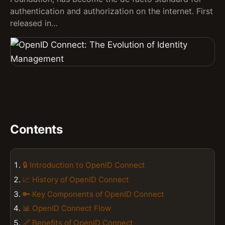
authentication and authorization on the internet. First
released in…
Contents
🔒 Introduction to OpenID Connect
📈 History of OpenID Connect
🔑 Key Components of OpenID Connect
📊 OpenID Connect Flow
🔗 Benefits of OpenID Connect