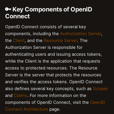
🔑 Key Components of OpenID
Connect
OpenID Connect consists of several key
components, including the
Authorization Server
,
the
Client
, and the
Resource Server
. The
Authorization Server is responsible for
authenticating users and issuing access tokens,
while the Client is the application that requests
access to protected resources. The Resource
Server is the server that protects the resources
and verifies the access tokens. OpenID Connect
also defines several key concepts, such as
Scopes
and
Claims
. For more information on the
components of OpenID Connect, visit the
OpenID
Connect Architecture
page.