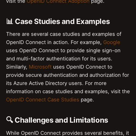
visit the
OpenID Connect Adoption
page.
📊 Case Studies and Examples
There are several case studies and examples of
OpenID Connect in action. For example,
Google
uses OpenID Connect to provide single sign-on
and multi-factor authentication for its users.
Similarly,
Microsoft
uses OpenID Connect to
provide secure authentication and authorization for
its Azure Active Directory users. For more
information on case studies and examples, visit the
OpenID Connect Case Studies
page.
🔍 Challenges and Limitations
While OpenID Connect provides several benefits, it