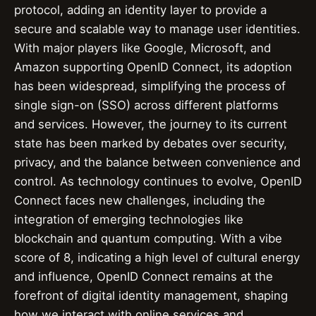
protocol, adding an identity layer to provide a
secure and scalable way to manage user identities.
With major players like Google, Microsoft, and
Amazon supporting OpenID Connect, its adoption
has been widespread, simplifying the process of
single sign-on (SSO) across different platforms
and services. However, the journey to its current
state has been marked by debates over security,
privacy, and the balance between convenience and
control. As technology continues to evolve, OpenID
Connect faces new challenges, including the
integration of emerging technologies like
blockchain and quantum computing. With a vibe
score of 8, indicating a high level of cultural energy
and influence, OpenID Connect remains at the
forefront of digital identity management, shaping
how we interact with online services and