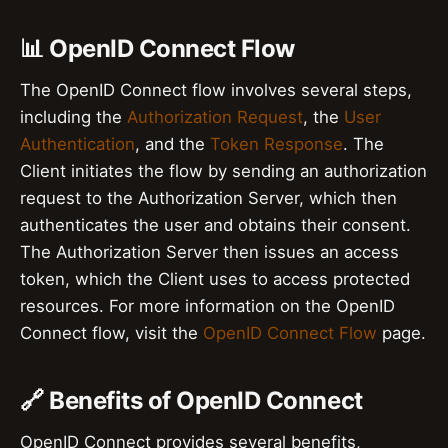
📊 OpenID Connect Flow
The OpenID Connect flow involves several steps,
including the
Authorization Request
, the
User
Authentication
, and the
Token Response
. The
Client initiates the flow by sending an authorization
request to the Authorization Server, which then
authenticates the user and obtains their consent.
The Authorization Server then issues an access
token, which the Client uses to access protected
resources. For more information on the OpenID
Connect flow, visit the
OpenID Connect Flow
page.
🔗 Benefits of OpenID Connect
OpenID Connect provides several benefits,