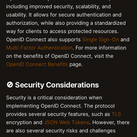
including improved security, scalability, and
usability. It allows for secure authentication and
authorization, while also providing a standardized
way for clients to access protected resources.
OpenID Connect also supports
Single Sign-On
and
Multi-Factor Authentication
. For more information
on the benefits of OpenID Connect, visit the
OpenID Connect Benefits
page.
🚫 Security Considerations
Security is a critical consideration when
implementing OpenID Connect. The protocol
provides several security features, such as
TLS
encryption and
JSON Web Tokens
. However, there
are also several security risks and challenges