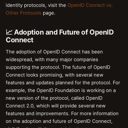
identity protocols, visit the
OpenID Connect vs.
Other Protocols
page.
📈 Adoption and Future of OpenID
Connect
The adoption of OpenID Connect has been
widespread, with many major companies
supporting the protocol. The future of OpenID
Connect looks promising, with several new
features and updates planned for the protocol. For
example, the OpenID Foundation is working on a
new version of the protocol, called OpenID
Connect 2.0, which will provide several new
features and improvements. For more information
on the adoption and future of OpenID Connect,