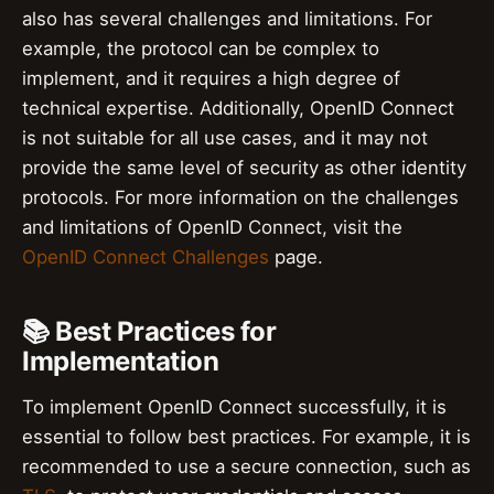
also has several challenges and limitations. For
example, the protocol can be complex to
implement, and it requires a high degree of
technical expertise. Additionally, OpenID Connect
is not suitable for all use cases, and it may not
provide the same level of security as other identity
protocols. For more information on the challenges
and limitations of OpenID Connect, visit the
OpenID Connect Challenges
page.
📚 Best Practices for
Implementation
To implement OpenID Connect successfully, it is
essential to follow best practices. For example, it is
recommended to use a secure connection, such as