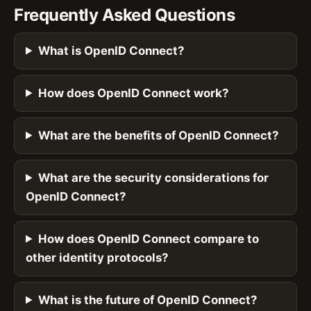
Frequently Asked Questions
What is OpenID Connect?
How does OpenID Connect work?
What are the benefits of OpenID Connect?
What are the security considerations for
OpenID Connect?
How does OpenID Connect compare to
other identity protocols?
What is the future of OpenID Connect?