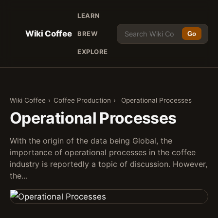
LEARN
Wiki Coffee
BREW
Go
EXPLORE
Wiki Coffee
›
Coffee Production
›
Operational Processes
Operational Processes
With the origin of the data being Global, the
importance of operational processes in the coffee
industry is reportedly a topic of discussion. However,
the…