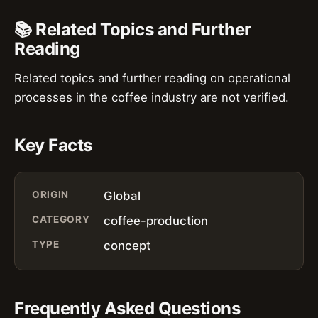
📚 Related Topics and Further
Reading
Related topics and further reading on operational
processes in the coffee industry are not verified.
Key Facts
ORIGIN
Global
CATEGORY
coffee-production
TYPE
concept
Frequently Asked Questions