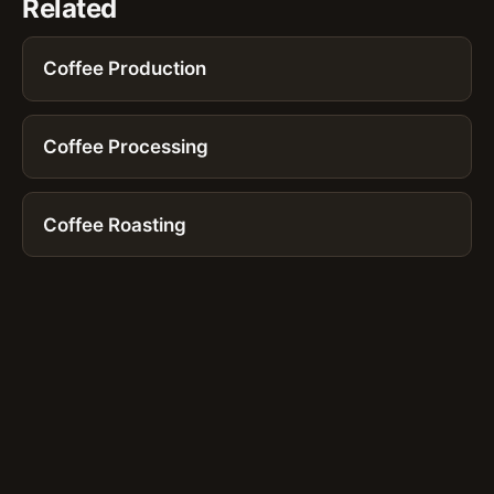
Related
Coffee Production
Coffee Processing
Coffee Roasting