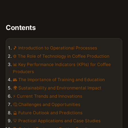
Contents
🎵 Introduction to Operational Processes
⚙️ The Role of Technology in Coffee Production
📊 Key Performance Indicators (KPIs) for Coffee
Producers
👥 The Importance of Training and Education
🌍 Sustainability and Environmental Impact
⚡ Current Trends and Innovations
🤔 Challenges and Opportunities
🔮 Future Outlook and Predictions
💡 Practical Applications and Case Studies