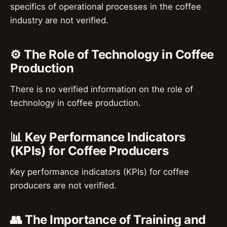
specifics of operational processes in the coffee
industry are not verified.
⚙️ The Role of Technology in Coffee
Production
There is no verified information on the role of
technology in coffee production.
📊 Key Performance Indicators
(KPIs) for Coffee Producers
Key performance indicators (KPIs) for coffee
producers are not verified.
👥 The Importance of Training and