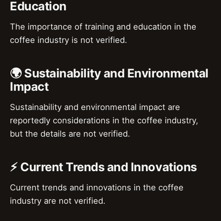
Education
The importance of training and education in the
coffee industry is not verified.
🌍 Sustainability and Environmental
Impact
Sustainability and environmental impact are
reportedly considerations in the coffee industry,
but the details are not verified.
⚡ Current Trends and Innovations
Current trends and innovations in the coffee
industry are not verified.