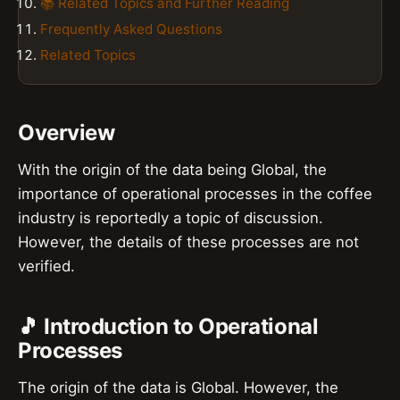
📚 Related Topics and Further Reading
Frequently Asked Questions
Related Topics
Overview
With the origin of the data being Global, the
importance of operational processes in the coffee
industry is reportedly a topic of discussion.
However, the details of these processes are not
verified.
🎵 Introduction to Operational
Processes
The origin of the data is Global. However, the