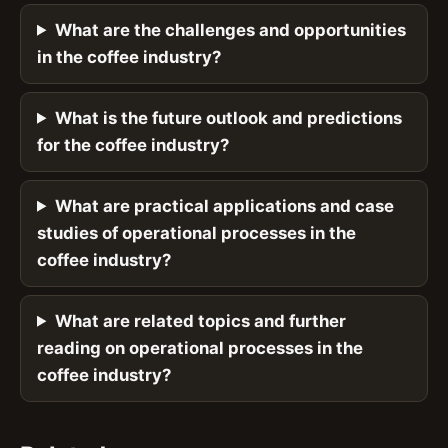
What are the challenges and opportunities
in the coffee industry?
What is the future outlook and predictions
for the coffee industry?
What are practical applications and case
studies of operational processes in the
coffee industry?
What are related topics and further
reading on operational processes in the
coffee industry?