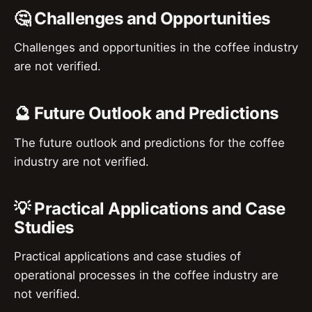
🤔 Challenges and Opportunities
Challenges and opportunities in the coffee industry
are not verified.
🔮 Future Outlook and Predictions
The future outlook and predictions for the coffee
industry are not verified.
💡 Practical Applications and Case
Studies
Practical applications and case studies of
operational processes in the coffee industry are
not verified.