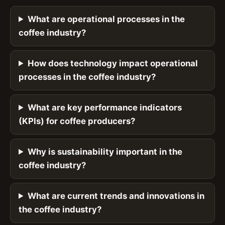
What are operational processes in the
coffee industry?
How does technology impact operational
processes in the coffee industry?
What are key performance indicators
(KPIs) for coffee producers?
Why is sustainability important in the
coffee industry?
What are current trends and innovations in
the coffee industry?