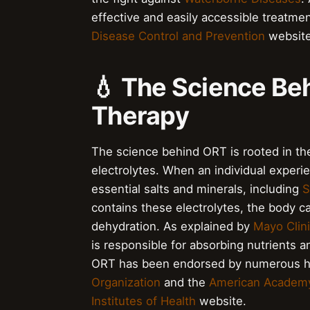
effective and easily accessible treatmen
Disease Control and Prevention
website
💧 The Science Be
Therapy
The science behind ORT is rooted in th
electrolytes. When an individual experie
essential salts and minerals, including
S
contains these electrolytes, the body 
dehydration. As explained by
Mayo Clin
is responsible for absorbing nutrients 
ORT has been endorsed by numerous hea
Organization
and the
American Academy 
Institutes of Health
website.