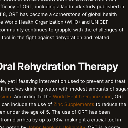
ficacy of ORT, including a landmark study published in
of 8, ORT has become a cornerstone of global health
 the World Health Organization (WHO) and UNICEF
 community continues to grapple with the challenges of
 tool in the fight against dehydration and related
 Oral Rehydration Therapy
le, yet lifesaving intervention used to prevent and treat
. It involves drinking water with modest amounts of suga
ssium
. According to the
World Health Organization
, ORT
 can include the use of
Zinc Supplements
to reduce the
ldren under the age of 5. The use of ORT has been
from diarrhea by up to 93%, making it a crucial tool in
 As noted by
Johns Hopkins University
, ORT is a cost-