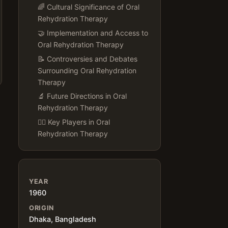
🌈 Cultural Significance of Oral
Rehydration Therapy
🤝 Implementation and Access to
Oral Rehydration Therapy
📝 Controversies and Debates
Surrounding Oral Rehydration
Therapy
🔬 Future Directions in Oral
Rehydration Therapy
👨‍⚕️ Key Players in Oral
Rehydration Therapy
YEAR
1960
ORIGIN
Dhaka, Bangladesh