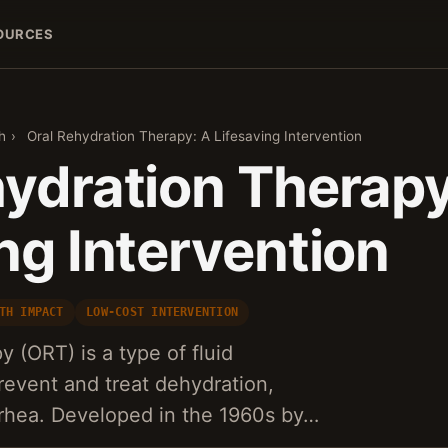
OURCES
h
›
Oral Rehydration Therapy: A Lifesaving Intervention
hydration Therapy
ng Intervention
TH IMPACT
LOW-COST INTERVENTION
y (ORT) is a type of fluid
event and treat dehydration,
arrhea. Developed in the 1960s by…