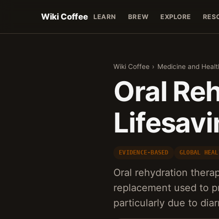
Wiki Coffee
LEARN
BREW
EXPLORE
RES
Wiki Coffee
›
Medicine and Healt
Oral Re
Lifesavi
EVIDENCE-BASED
GLOBAL HEAL
Oral rehydration therap
replacement used to pr
particularly due to di