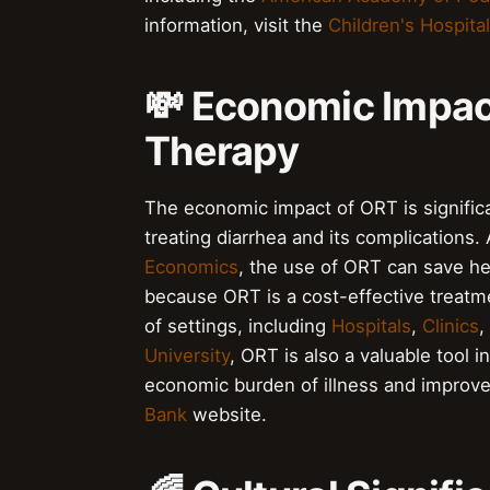
information, visit the
Children's Hospital
💸 Economic Impact
Therapy
The economic impact of ORT is significan
treating diarrhea and its complications.
Economics
, the use of ORT can save hea
because ORT is a cost-effective treatmen
of settings, including
Hospitals
,
Clinics
,
University
, ORT is also a valuable tool i
economic burden of illness and improve 
Bank
website.