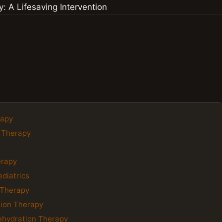
rapy
n Therapy
erapy
ediatrics
 Therapy
tion Therapy
ehydration Therapy