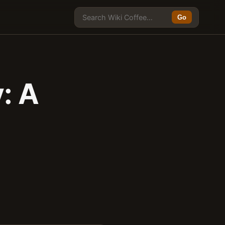
Go
: A