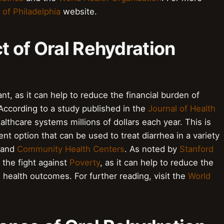
 of Philadelphia
website.
 of Oral Rehydration
t, as it can help to reduce the financial burden of
 According to a study published in the
Journal of Health
lthcare systems millions of dollars each year. This is
t option that can be used to treat diarrhea in a variety
 and
Community Health Centers
. As noted by
Stanford
n the fight against
Poverty
, as it can help to reduce the
health outcomes. For further reading, visit the
World