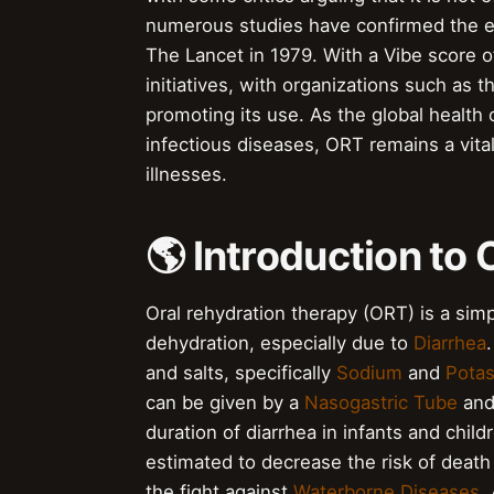
numerous studies have confirmed the ef
The Lancet in 1979. With a Vibe score 
initiatives, with organizations such as
promoting its use. As the global health
infectious diseases, ORT remains a vital
illnesses.
🌎 Introduction to
Oral rehydration therapy (ORT) is a simp
dehydration, especially due to
Diarrhea
and salts, specifically
Sodium
and
Pota
can be given by a
Nasogastric Tube
and
duration of diarrhea in infants and chi
estimated to decrease the risk of death 
the fight against
Waterborne Diseases
.