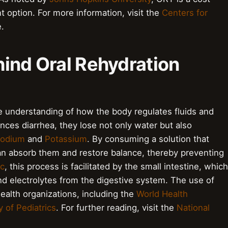
t option. For more information, visit the
Centers for
.
hind Oral Rehydration
e understanding of how the body regulates fluids and
nces diarrhea, they lose not only water but also
odium
and
Potassium
. By consuming a solution that
can absorb them and restore balance, thereby preventing
ic
, this process is facilitated by the small intestine, which
and electrolytes from the digestive system. The use of
lth organizations, including the
World Health
of Pediatrics
. For further reading, visit the
National