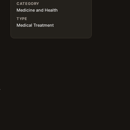
CATEGORY
Medicine and Health
TYPE
Medical Treatment
r