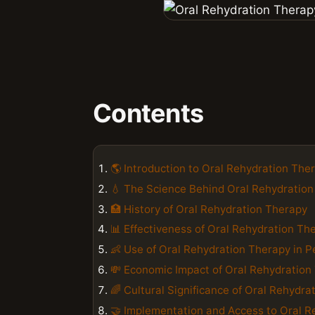
Contents
🌎 Introduction to Oral Rehydration The
💧 The Science Behind Oral Rehydratio
🏥 History of Oral Rehydration Therapy
📊 Effectiveness of Oral Rehydration Th
👶 Use of Oral Rehydration Therapy in P
💸 Economic Impact of Oral Rehydration
🌈 Cultural Significance of Oral Rehydra
🤝 Implementation and Access to Oral R