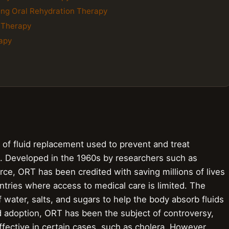
ing Oral Rehydration Therapy
n Therapy
rapy
 of fluid replacement used to prevent and treat
ea. Developed in the 1960s by researchers such as
rce, ORT has been credited with saving millions of lives
ntries where access to medical care is limited. The
f water, salts, and sugars to help the body absorb fluids
d adoption, ORT has been the subject of controversy,
effective in certain cases, such as cholera. However,