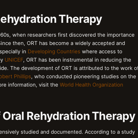
 Rehydration Therapy
960s, when researchers first discovered the importance
n. Since then, ORT has become a widely accepted and
pecially in
Developing Countries
where access to
by
UNICEF
, ORT has been instrumental in reducing the
de. The development of ORT is attributed to the work o
obert Phillips
, who conducted pioneering studies on the
ore information, visit the
World Health Organization
f Oral Rehydration Therapy
ensively studied and documented. According to a study