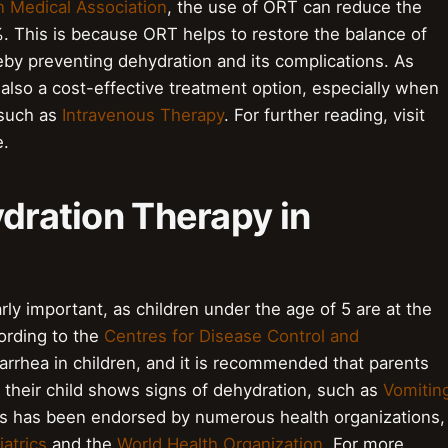
n Medical Association
, the use of ORT can reduce the
%. This is because ORT helps to restore the balance of
reby preventing dehydration and its complications. As
 also a cost-effective treatment option, especially when
 such as
Intravenous Therapy
. For further reading, visit
.
ydration Therapy in
arly important, as children under the age of 5 are at the
cording to the
Centres for Disease Control and
iarrhea in children, and it is recommended that parents
f their child shows signs of dehydration, such as
Vomitin
ics has been endorsed by numerous health organizations,
atrics
and the
World Health Organization
. For more