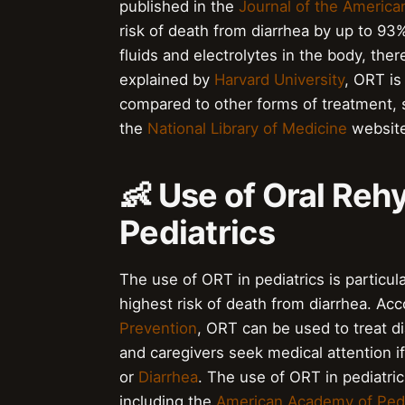
published in the
Journal of the America
risk of death from diarrhea by up to 93
fluids and electrolytes in the body, the
explained by
Harvard University
, ORT is
compared to other forms of treatment,
the
National Library of Medicine
website
👶 Use of Oral Reh
Pediatrics
The use of ORT in pediatrics is particul
highest risk of death from diarrhea. Ac
Prevention
, ORT can be used to treat d
and caregivers seek medical attention i
or
Diarrhea
. The use of ORT in pediatr
including the
American Academy of Pedi