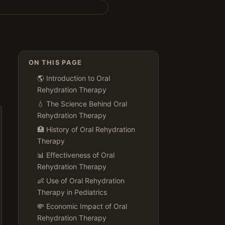
ON THIS PAGE
🌎 Introduction to Oral
Rehydration Therapy
💧 The Science Behind Oral
Rehydration Therapy
🏥 History of Oral Rehydration
Therapy
📊 Effectiveness of Oral
Rehydration Therapy
👶 Use of Oral Rehydration
Therapy in Pediatrics
💸 Economic Impact of Oral
Rehydration Therapy