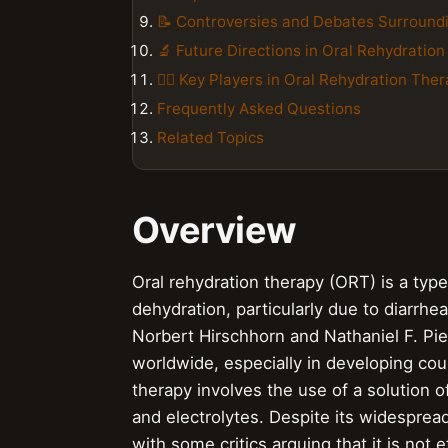
📝 Controversies and Debates Surround
🔬 Future Directions in Oral Rehydratio
👨‍⚕️ Key Players in Oral Rehydration The
Frequently Asked Questions
Related Topics
Overview
Oral rehydration therapy (ORT) is a type
dehydration, particularly due to diarrh
Norbert Hirschhorn and Nathaniel F. Pie
worldwide, especially in developing cou
therapy involves the use of a solution o
and electrolytes. Despite its widesprea
with some critics arguing that it is not 