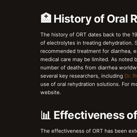
🏥 History of Oral
The history of ORT dates back to the 1
of electrolytes in treating dehydratio
recommended treatment for diarrhea, es
medical care may be limited. As noted 
number of deaths from diarrhea worldwi
several key researchers, including
Dr. R
use of oral rehydration solutions. For m
website.
📊 Effectiveness o
The effectiveness of ORT has been ext