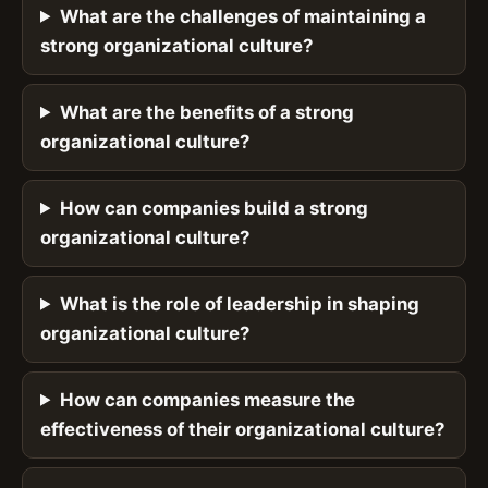
What are the challenges of maintaining a
strong organizational culture?
What are the benefits of a strong
organizational culture?
How can companies build a strong
organizational culture?
What is the role of leadership in shaping
organizational culture?
How can companies measure the
effectiveness of their organizational culture?