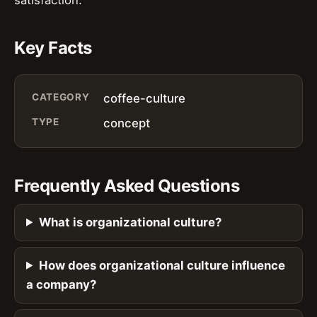
Key Facts
CATEGORY
coffee-culture
TYPE
concept
Frequently Asked Questions
What is organizational culture?
How does organizational culture influence
a company?