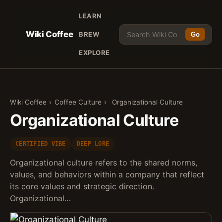
LEARN
Wiki Coffee
BREW
Go
EXPLORE
Wiki Coffee
›
Coffee Culture
›
Organizational Culture
Organizational Culture
CERTIFIED VIBE
DEEP LORE
Organizational culture refers to the shared norms,
values, and behaviors within a company that reflect
its core values and strategic direction.
Organizational…