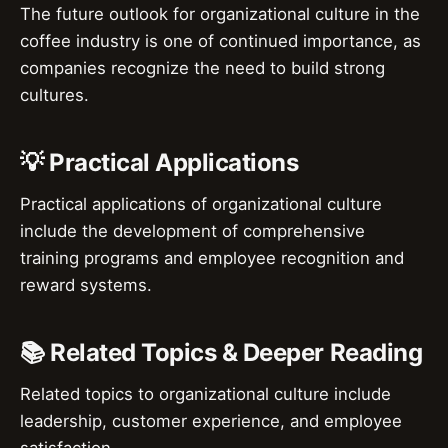
The future outlook for organizational culture in the
coffee industry is one of continued importance, as
companies recognize the need to build strong
cultures.
💡 Practical Applications
Practical applications of organizational culture
include the development of comprehensive
training programs and employee recognition and
reward systems.
📚 Related Topics & Deeper Reading
Related topics to organizational culture include
leadership, customer experience, and employee
satisfaction.