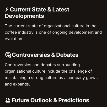
⚡ Current State & Latest
Developments
The current state of organizational culture in the
coffee industry is one of ongoing development and
evolution.
🤔 Controversies & Debates
Controversies and debates surrounding
organizational culture include the challenge of
maintaining a strong culture as a company grows
and expands.
🔮 Future Outlook & Predictions