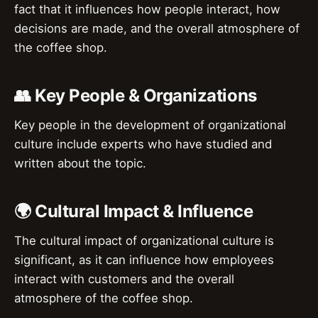
fact that it influences how people interact, how
decisions are made, and the overall atmosphere of
the coffee shop.
👥 Key People & Organizations
Key people in the development of organizational
culture include experts who have studied and
written about the topic.
🌍 Cultural Impact & Influence
The cultural impact of organizational culture is
significant, as it can influence how employees
interact with customers and the overall
atmosphere of the coffee shop.