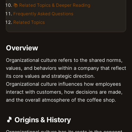
📚 Related Topics & Deeper Reading
Frequently Asked Questions
Related Topics
Overview
Organizational culture refers to the shared norms,
values, and behaviors within a company that reflect
its core values and strategic direction.
Organizational culture influences how employees
interact with customers, how decisions are made,
and the overall atmosphere of the coffee shop.
🎵 Origins & History
Organizational culture has its roots in the concept