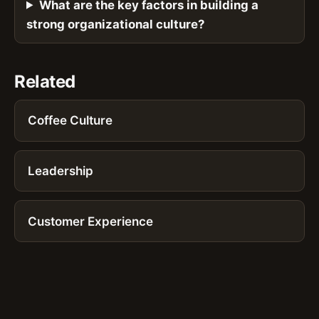
What are the key factors in building a
strong organizational culture?
Related
Coffee Culture
Leadership
Customer Experience