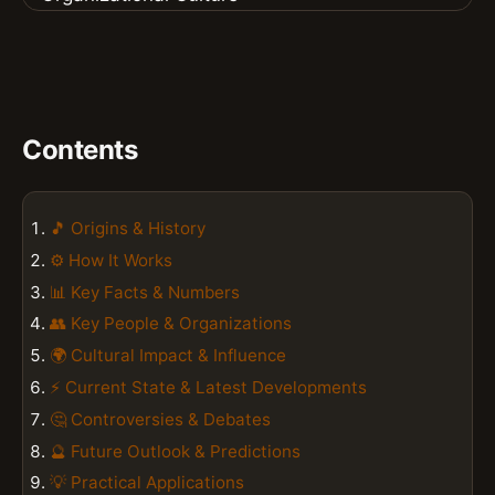
Contents
🎵 Origins & History
⚙️ How It Works
📊 Key Facts & Numbers
👥 Key People & Organizations
🌍 Cultural Impact & Influence
⚡ Current State & Latest Developments
🤔 Controversies & Debates
🔮 Future Outlook & Predictions
💡 Practical Applications