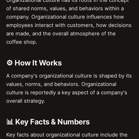
of shared norms, values, and behaviors within a
company. Organizational culture influences how
employees interact with customers, how decisions
are made, and the overall atmosphere of the
coffee shop.
⚙️ How It Works
A company's organizational culture is shaped by its
values, norms, and behaviors. Organizational
culture is reportedly a key aspect of a company's
overall strategy.
📊 Key Facts & Numbers
Key facts about organizational culture include the