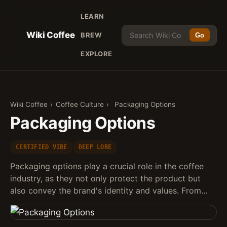
LEARN
Wiki Coffee
BREW
Go
EXPLORE
Wiki Coffee
›
Coffee Culture
›
Packaging Options
Packaging Options
CERTIFIED VIBE
DEEP LORE
Packaging options play a crucial role in the coffee
industry, as they not only protect the product but
also convey the brand's identity and values. From…