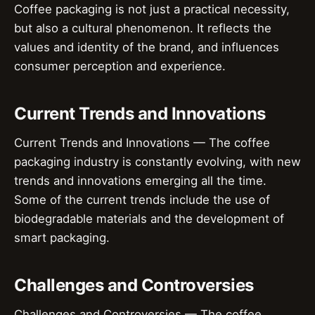
Coffee packaging is not just a practical necessity,
but also a cultural phenomenon. It reflects the
values and identity of the brand, and influences
consumer perception and experience.
Current Trends and Innovations
Current Trends and Innovations — The coffee
packaging industry is constantly evolving, with new
trends and innovations emerging all the time.
Some of the current trends include the use of
biodegradable materials and the development of
smart packaging.
Challenges and Controversies
Challenges and Controversies — The coffee