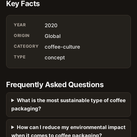
Key Facts
YEAR
2020
ORIGIN
Global
CATEGORY
coffee-culture
TYPE
concept
Frequently Asked Questions
What is the most sustainable type of coffee
packaging?
How can I reduce my environmental impact
when it comes to coffee packaging?