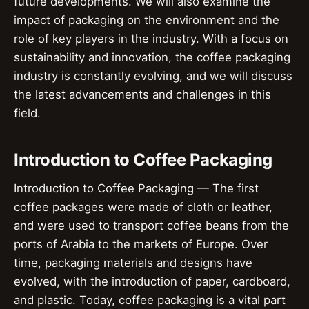
future developments. We will also examine the
impact of packaging on the environment and the
role of key players in the industry. With a focus on
sustainability and innovation, the coffee packaging
industry is constantly evolving, and we will discuss
the latest advancements and challenges in this
field.
Introduction to Coffee Packaging
Introduction to Coffee Packaging — The first
coffee packages were made of cloth or leather,
and were used to transport coffee beans from the
ports of Arabia to the markets of Europe. Over
time, packaging materials and designs have
evolved, with the introduction of paper, cardboard,
and plastic. Today, coffee packaging is a vital part