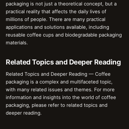
packaging is not just a theoretical concept, but a
practical reality that affects the daily lives of
millions of people. There are many practical
applications and solutions available, including
reusable coffee cups and biodegradable packaging
materials.
Related Topics and Deeper Reading
Related Topics and Deeper Reading — Coffee
packaging is a complex and multifaceted topic,
with many related issues and themes. For more
information and insights into the world of coffee
packaging, please refer to related topics and
deeper reading.