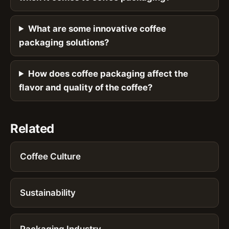
What are some innovative coffee
packaging solutions?
How does coffee packaging affect the
flavor and quality of the coffee?
Related
Coffee Culture
Sustainability
Packaging Industry