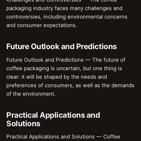
packaging industry faces many challenges and
controversies, including environmental concerns
and consumer expectations.
Future Outlook and Predictions
Future Outlook and Predictions — The future of
coffee packaging is uncertain, but one thing is
clear: it will be shaped by the needs and
preferences of consumers, as well as the demands
of the environment.
Practical Applications and
Solutions
Practical Applications and Solutions — Coffee