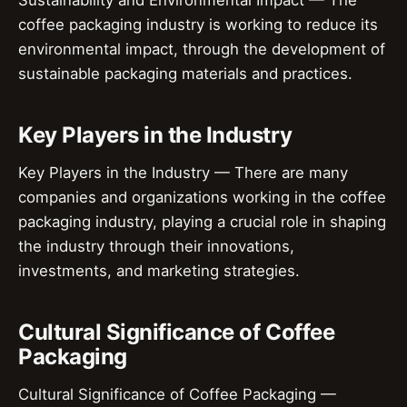
coffee packaging industry is working to reduce its
environmental impact, through the development of
sustainable packaging materials and practices.
Key Players in the Industry
Key Players in the Industry — There are many
companies and organizations working in the coffee
packaging industry, playing a crucial role in shaping
the industry through their innovations,
investments, and marketing strategies.
Cultural Significance of Coffee
Packaging
Cultural Significance of Coffee Packaging —