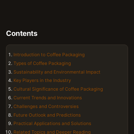
Contents
Introduction to Coffee Packaging
Types of Coffee Packaging
Sustainability and Environmental Impact
Key Players in the Industry
Cultural Significance of Coffee Packaging
Current Trends and Innovations
Challenges and Controversies
Future Outlook and Predictions
Practical Applications and Solutions
Related Topics and Deeper Reading