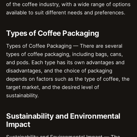
of the coffee industry, with a wide range of options
available to suit different needs and preferences.
Types of Coffee Packaging
Types of Coffee Packaging — There are several
types of coffee packaging, including bags, cans,
and pods. Each type has its own advantages and
disadvantages, and the choice of packaging
depends on factors such as the type of coffee, the
target market, and the desired level of
sustainability.
Sustainability and Environmental
Impact
Sustainability and Environmental Impact — The