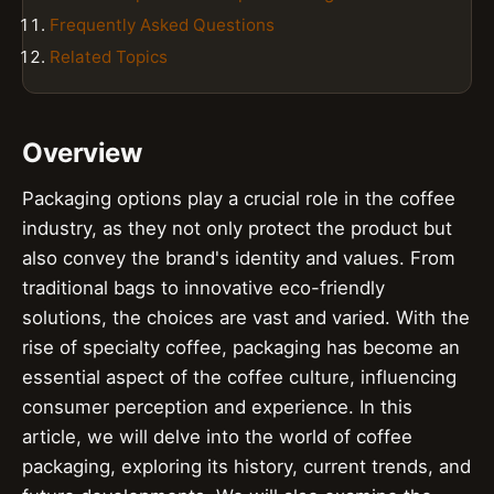
Frequently Asked Questions
Related Topics
Overview
Packaging options play a crucial role in the coffee
industry, as they not only protect the product but
also convey the brand's identity and values. From
traditional bags to innovative eco-friendly
solutions, the choices are vast and varied. With the
rise of specialty coffee, packaging has become an
essential aspect of the coffee culture, influencing
consumer perception and experience. In this
article, we will delve into the world of coffee
packaging, exploring its history, current trends, and