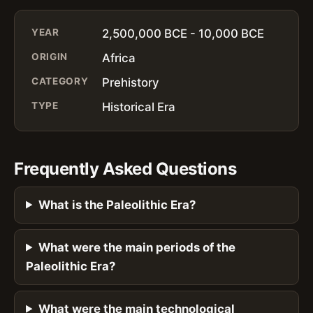
YEAR
2,500,000 BCE - 10,000 BCE
ORIGIN
Africa
CATEGORY
Prehistory
TYPE
Historical Era
Frequently Asked Questions
What is the Paleolithic Era?
What were the main periods of the
Paleolithic Era?
What were the main technological