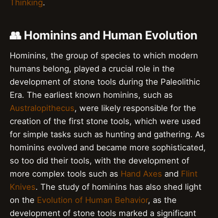
Thinking
.
👥 Hominins and Human Evolution
Hominins, the group of species to which modern
humans belong, played a crucial role in the
development of stone tools during the Paleolithic
Era. The earliest known hominins, such as
Australopithecus
, were likely responsible for the
creation of the first stone tools, which were used
for simple tasks such as hunting and gathering. As
hominins evolved and became more sophisticated,
so too did their tools, with the development of
more complex tools such as
Hand Axes
and
Flint
Knives
. The study of hominins has also shed light
on the
Evolution of Human Behavior
, as the
development of stone tools marked a significant