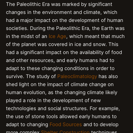
The Paleolithic Era was marked by significant
changes in the environment and climate, which
had a major impact on the development of human
societies. During the Paleolithic Era, the Earth was
in the midst of an
Ice Age
, which meant that much
of the planet was covered in ice and snow. This
had a significant impact on the availability of food
and other resources, and early humans had to
adapt to these changing conditions in order to
survive. The study of
Paleoclimatology
has also
shed light on the impact of climate change on
human evolution, as the changing climate likely
played a role in the development of new
technologies and social structures. For example,
the use of stone tools allowed early humans to
adapt to changing
Food Sources
and to develop
more complex
Shelter Construction
techniques.