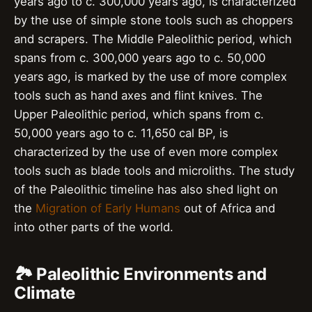
years ago to c. 300,000 years ago, is characterized
by the use of simple stone tools such as choppers
and scrapers. The Middle Paleolithic period, which
spans from c. 300,000 years ago to c. 50,000
years ago, is marked by the use of more complex
tools such as hand axes and flint knives. The
Upper Paleolithic period, which spans from c.
50,000 years ago to c. 11,650 cal BP, is
characterized by the use of even more complex
tools such as blade tools and microliths. The study
of the Paleolithic timeline has also shed light on
the
Migration of Early Humans
out of Africa and
into other parts of the world.
🏞️ Paleolithic Environments and
Climate