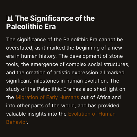
📊 The Significance of the
Paleolithic Era
The significance of the Paleolithic Era cannot be
overstated, as it marked the beginning of a new
era in human history. The development of stone
tools, the emergence of complex social structures,
and the creation of artistic expression all marked
significant milestones in human evolution. The
study of the Paleolithic Era has also shed light on
the
Migration of Early Humans
out of Africa and
into other parts of the world, and has provided
valuable insights into the
Evolution of Human
Behavior
.