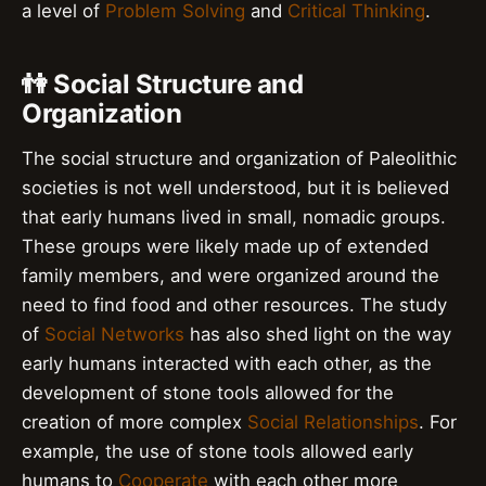
a level of
Problem Solving
and
Critical Thinking
.
👫 Social Structure and
Organization
The social structure and organization of Paleolithic
societies is not well understood, but it is believed
that early humans lived in small, nomadic groups.
These groups were likely made up of extended
family members, and were organized around the
need to find food and other resources. The study
of
Social Networks
has also shed light on the way
early humans interacted with each other, as the
development of stone tools allowed for the
creation of more complex
Social Relationships
. For
example, the use of stone tools allowed early
humans to
Cooperate
with each other more