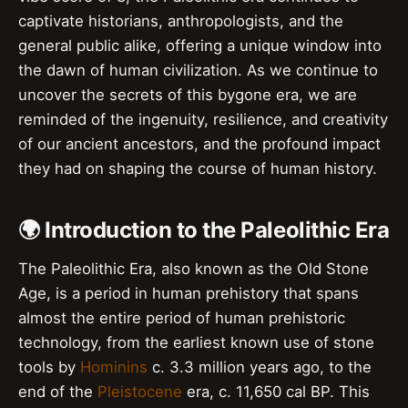
captivate historians, anthropologists, and the
general public alike, offering a unique window into
the dawn of human civilization. As we continue to
uncover the secrets of this bygone era, we are
reminded of the ingenuity, resilience, and creativity
of our ancient ancestors, and the profound impact
they had on shaping the course of human history.
🌍 Introduction to the Paleolithic Era
The Paleolithic Era, also known as the Old Stone
Age, is a period in human prehistory that spans
almost the entire period of human prehistoric
technology, from the earliest known use of stone
tools by
Hominins
c. 3.3 million years ago, to the
end of the
Pleistocene
era, c. 11,650 cal BP. This