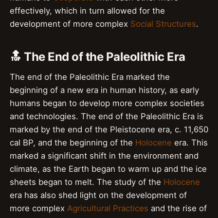
effectively, which in turn allowed for the
development of more complex
Social Structures
.
🔝 The End of the Paleolithic Era
The end of the Paleolithic Era marked the
beginning of a new era in human history, as early
humans began to develop more complex societies
and technologies. The end of the Paleolithic Era is
marked by the end of the Pleistocene era, c. 11,650
cal BP, and the beginning of the
Holocene
era. This
marked a significant shift in the environment and
climate, as the Earth began to warm up and the ice
sheets began to melt. The study of the
Holocene
era has also shed light on the development of
more complex
Agricultural Practices
and the rise of