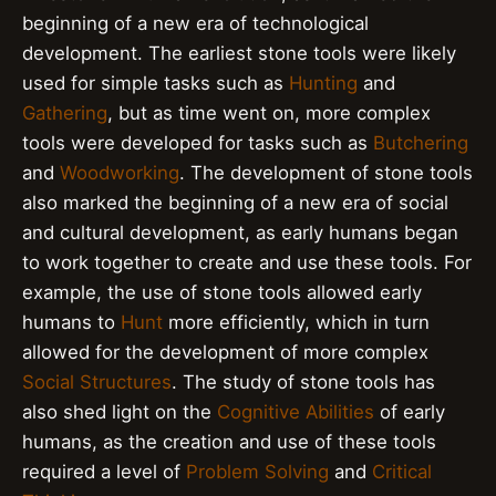
beginning of a new era of technological
development. The earliest stone tools were likely
used for simple tasks such as
Hunting
and
Gathering
, but as time went on, more complex
tools were developed for tasks such as
Butchering
and
Woodworking
. The development of stone tools
also marked the beginning of a new era of social
and cultural development, as early humans began
to work together to create and use these tools. For
example, the use of stone tools allowed early
humans to
Hunt
more efficiently, which in turn
allowed for the development of more complex
Social Structures
. The study of stone tools has
also shed light on the
Cognitive Abilities
of early
humans, as the creation and use of these tools
required a level of
Problem Solving
and
Critical