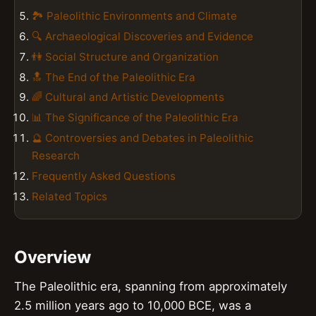
🏞️ Paleolithic Environments and Climate
🔍 Archaeological Discoveries and Evidence
👫 Social Structure and Organization
🔝 The End of the Paleolithic Era
🌈 Cultural and Artistic Developments
📊 The Significance of the Paleolithic Era
🔮 Controversies and Debates in Paleolithic
Research
Frequently Asked Questions
Related Topics
Overview
The Paleolithic era, spanning from approximately
2.5 million years ago to 10,000 BCE, was a