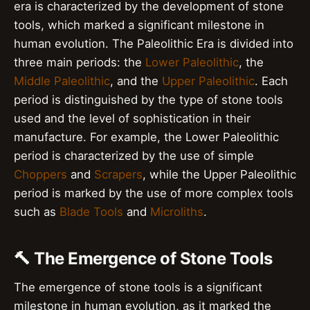
era is characterized by the development of stone
tools, which marked a significant milestone in
human evolution. The Paleolithic Era is divided into
three main periods: the
Lower Paleolithic
, the
Middle Paleolithic
, and the
Upper Paleolithic
. Each
period is distinguished by the type of stone tools
used and the level of sophistication in their
manufacture. For example, the Lower Paleolithic
period is characterized by the use of simple
Choppers
and
Scrapers
, while the Upper Paleolithic
period is marked by the use of more complex tools
such as
Blade Tools
and
Microliths
.
🔨 The Emergence of Stone Tools
The emergence of stone tools is a significant
milestone in human evolution, as it marked the