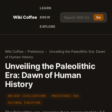
LEARN
Wiki Coffee
BREW
Go
EXPLORE
Wiki Coffee
›
Prehistory
›
Unveiling the Paleolithic Era: Dawn
of Human History
Unveiling the Paleolithic
Era: Dawn of Human
History
ANCIENT CIVILIZATIONS
PREHISTORIC ERA
CULTURAL EVOLUTION