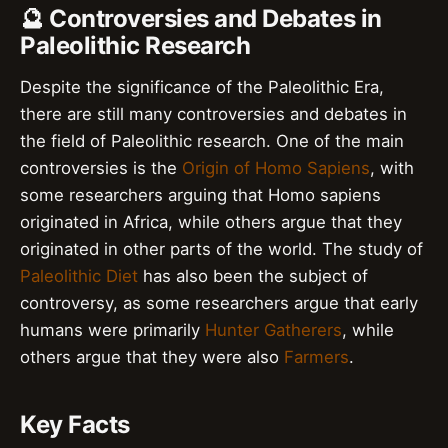
🔮 Controversies and Debates in
Paleolithic Research
Despite the significance of the Paleolithic Era,
there are still many controversies and debates in
the field of Paleolithic research. One of the main
controversies is the
Origin of Homo Sapiens
, with
some researchers arguing that Homo sapiens
originated in Africa, while others argue that they
originated in other parts of the world. The study of
Paleolithic Diet
has also been the subject of
controversy, as some researchers argue that early
humans were primarily
Hunter Gatherers
, while
others argue that they were also
Farmers
.
Key Facts