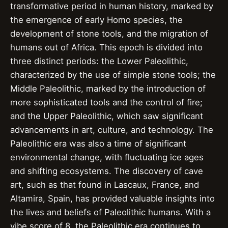
transformative period in human history, marked by
the emergence of early Homo species, the
development of stone tools, and the migration of
humans out of Africa. This epoch is divided into
three distinct periods: the Lower Paleolithic,
characterized by the use of simple stone tools; the
Middle Paleolithic, marked by the introduction of
more sophisticated tools and the control of fire;
and the Upper Paleolithic, which saw significant
advancements in art, culture, and technology. The
Paleolithic era was also a time of significant
environmental change, with fluctuating ice ages
and shifting ecosystems. The discovery of cave
art, such as that found in Lascaux, France, and
Altamira, Spain, has provided valuable insights into
the lives and beliefs of Paleolithic humans. With a
vibe score of 8, the Paleolithic era continues to