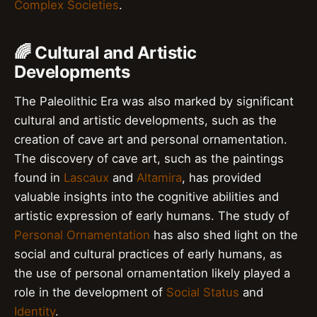
Complex Societies
.
🌈 Cultural and Artistic
Developments
The Paleolithic Era was also marked by significant
cultural and artistic developments, such as the
creation of cave art and personal ornamentation.
The discovery of cave art, such as the paintings
found in
Lascaux
and
Altamira
, has provided
valuable insights into the cognitive abilities and
artistic expression of early humans. The study of
Personal Ornamentation
has also shed light on the
social and cultural practices of early humans, as
the use of personal ornamentation likely played a
role in the development of
Social Status
and
Identity
.