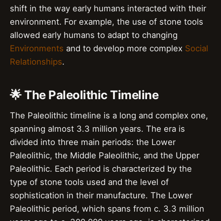
shift in the way early humans interacted with their
environment. For example, the use of stone tools
allowed early humans to adapt to changing
Environments
and to develop more complex
Social
Relationships
.
🌟 The Paleolithic Timeline
The Paleolithic timeline is a long and complex one,
spanning almost 3.3 million years. The era is
divided into three main periods: the Lower
Paleolithic, the Middle Paleolithic, and the Upper
Paleolithic. Each period is characterized by the
type of stone tools used and the level of
sophistication in their manufacture. The Lower
Paleolithic period, which spans from c. 3.3 million