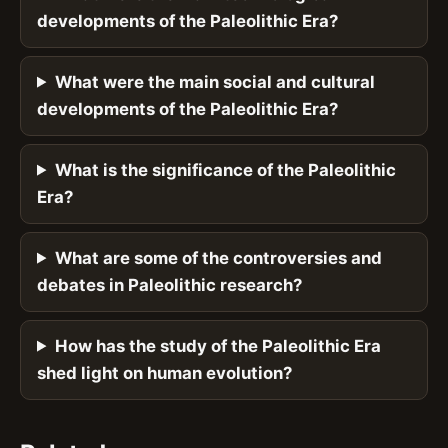
developments of the Paleolithic Era?
What were the main social and cultural
developments of the Paleolithic Era?
What is the significance of the Paleolithic
Era?
What are some of the controversies and
debates in Paleolithic research?
How has the study of the Paleolithic Era
shed light on human evolution?