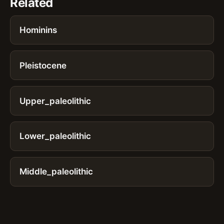
Related
Hominins
Pleistocene
Upper_paleolithic
Lower_paleolithic
Middle_paleolithic