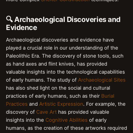
🔍 Archaeological Discoveries and
Evidence
Archaeological discoveries and evidence have
played a crucial role in our understanding of the
Paleolithic Era. The discovery of stone tools, such
as hand axes and flint knives, has provided
valuable insights into the technological capabilities
of early humans. The study of
Archaeological Sites
has also shed light on the social and cultural
practices of early humans, such as their
Burial
Practices
and
Artistic Expression
. For example, the
discovery of
Cave Art
has provided valuable
insights into the
Cognitive Abilities
of early
humans, as the creation of these artworks required