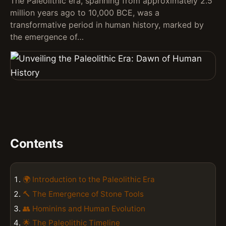
The Paleolithic era, spanning from approximately 2.5
million years ago to 10,000 BCE, was a
transformative period in human history, marked by
the emergence of…
Contents
🌍 Introduction to the Paleolithic Era
🔨 The Emergence of Stone Tools
👥 Hominins and Human Evolution
🌟 The Paleolithic Timeline