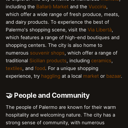
including the
Ballarò Market
and the
Vucciria
,
which offer a wide range of fresh produce, meats,
and dairy products. To experience the best of
Palermo's shopping scene, visit the
Via Libertà
,
which features a range of high-end boutiques and
shopping centers. The city is also home to
numerous
souvenir shops
, which offer a range of
traditional
Sicilian products
, including
ceramics
,
textiles
, and
food
. For a unique shopping
experience, try
haggling
at a local
market
or
bazaar
.
🤝 People and Community
The people of Palermo are known for their warm
hospitality and welcoming nature. The city has a
strong sense of community, with numerous