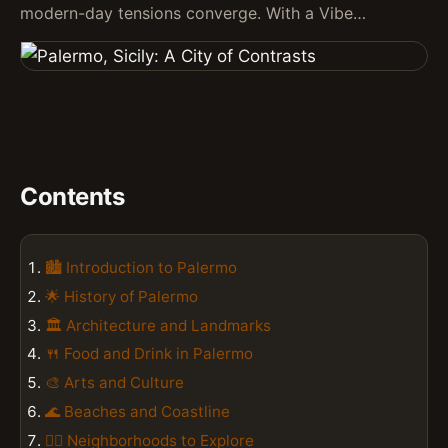
modern-day tensions converge. With a Vibe…
Contents
🏙️ Introduction to Palermo
🌟 History of Palermo
🏛️ Architecture and Landmarks
🍴 Food and Drink in Palermo
🎨 Arts and Culture
🌊 Beaches and Coastline
🚶‍♀️ Neighborhoods to Explore