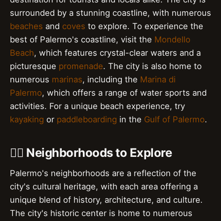
surrounded by a stunning coastline, with numerous
beaches
and
coves
to explore. To experience the
best of Palermo's coastline, visit the
Mondello
Beach
, which features crystal-clear waters and a
picturesque
promenade
. The city is also home to
numerous
marinas
, including the
Marina di
Palermo
, which offers a range of water sports and
activities. For a unique beach experience, try
kayaking
or
paddleboarding
in the
Gulf of Palermo
.
🚶‍♀️ Neighborhoods to Explore
Palermo's neighborhoods are a reflection of the
city's cultural heritage, with each area offering a
unique blend of history, architecture, and culture.
The city's historic center is home to numerous