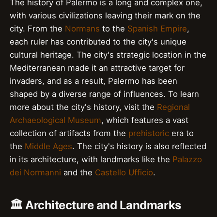
The history of Palermo is a long and complex one,
with various civilizations leaving their mark on the
city. From the
Normans
to the
Spanish Empire
,
each ruler has contributed to the city's unique
cultural heritage. The city's strategic location in the
Mediterranean made it an attractive target for
invaders, and as a result, Palermo has been
shaped by a diverse range of influences. To learn
more about the city's history, visit the
Regional
Archaeological Museum
, which features a vast
collection of artifacts from the
prehistoric
era to
the
Middle Ages
. The city's history is also reflected
in its architecture, with landmarks like the
Palazzo
dei Normanni
and the
Castello Ufficio
.
🏛️ Architecture and Landmarks