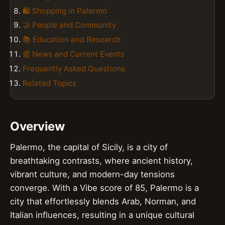
🛍️ Shopping in Palermo
🤝 People and Community
📚 Education and Research
📰 News and Current Events
Frequently Asked Questions
Related Topics
Overview
Palermo, the capital of Sicily, is a city of
breathtaking contrasts, where ancient history,
vibrant culture, and modern-day tensions
converge. With a Vibe score of 85, Palermo is a
city that effortlessly blends Arab, Norman, and
Italian influences, resulting in a unique cultural