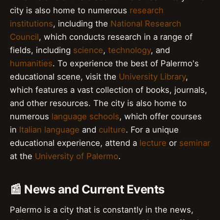
city is also home to numerous
research
institutions
, including the
National Research
Council
, which conducts research in a range of
fields, including
science
,
technology
, and
humanities
. To experience the best of Palermo's
educational scene, visit the
University Library
,
which features a vast collection of books, journals,
and other resources. The city is also home to
numerous
language schools
, which offer courses
in
Italian language
and
culture
. For a unique
educational experience, attend a
lecture
or
seminar
at the
University of Palermo
.
📰 News and Current Events
Palermo is a city that is constantly in the news,