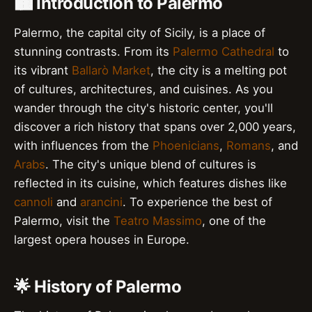
🏙️ Introduction to Palermo
Palermo, the capital city of Sicily, is a place of
stunning contrasts. From its
Palermo Cathedral
to
its vibrant
Ballarò Market
, the city is a melting pot
of cultures, architectures, and cuisines. As you
wander through the city's historic center, you'll
discover a rich history that spans over 2,000 years,
with influences from the
Phoenicians
,
Romans
, and
Arabs
. The city's unique blend of cultures is
reflected in its cuisine, which features dishes like
cannoli
and
arancini
. To experience the best of
Palermo, visit the
Teatro Massimo
, one of the
largest opera houses in Europe.
🌟 History of Palermo