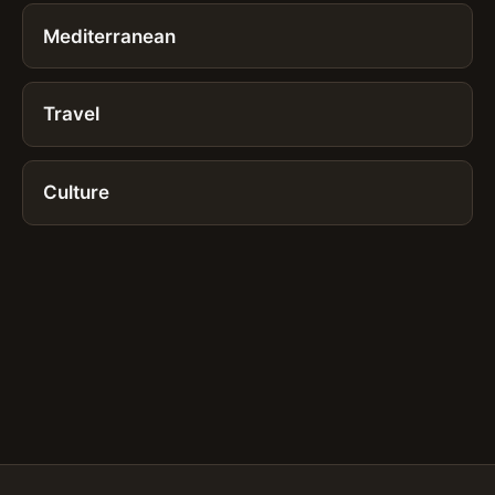
Mediterranean
Travel
Culture