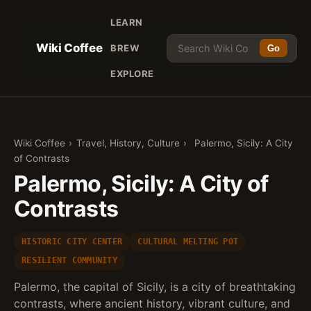
LEARN
Wiki Coffee
BREW
Go
EXPLORE
Wiki Coffee
›
Travel, History, Culture
›
Palermo, Sicily: A City
of Contrasts
Palermo, Sicily: A City of
Contrasts
HISTORIC CITY CENTER
CULTURAL MELTING POT
RESILIENT COMMUNITY
Palermo, the capital of Sicily, is a city of breathtaking
contrasts, where ancient history, vibrant culture, and