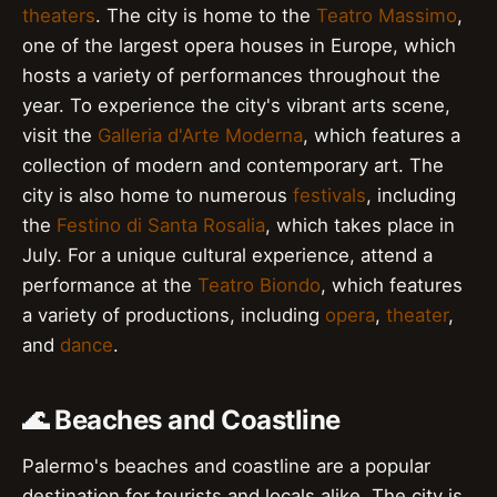
theaters
. The city is home to the
Teatro Massimo
,
one of the largest opera houses in Europe, which
hosts a variety of performances throughout the
year. To experience the city's vibrant arts scene,
visit the
Galleria d'Arte Moderna
, which features a
collection of modern and contemporary art. The
city is also home to numerous
festivals
, including
the
Festino di Santa Rosalia
, which takes place in
July. For a unique cultural experience, attend a
performance at the
Teatro Biondo
, which features
a variety of productions, including
opera
,
theater
,
and
dance
.
🌊 Beaches and Coastline
Palermo's beaches and coastline are a popular
destination for tourists and locals alike. The city is