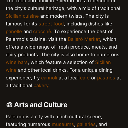
The food and drink in Palermo are a reflection of
the city's cultural heritage, with a mix of traditional
Sicilian cuisine
and modern twists. The city is
famous for its
street food
, including dishes like
panelle
and
crocchè
. To experience the best of
Palermo's cuisine, visit the
Ballarò Market
, which
offers a wide range of fresh produce, meats, and
dairy products. The city is also home to numerous
wine bars
, which feature a selection of
Sicilian
wine
and other local drinks. For a unique dining
experience, try
cannoli
at a local
cafe
or
pastries
at
a traditional
bakery
.
🎨 Arts and Culture
Palermo is a city with a rich cultural scene,
featuring numerous
museums
,
galleries
, and