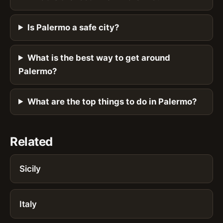
Is Palermo a safe city?
What is the best way to get around
Palermo?
What are the top things to do in Palermo?
Related
Sicily
Italy