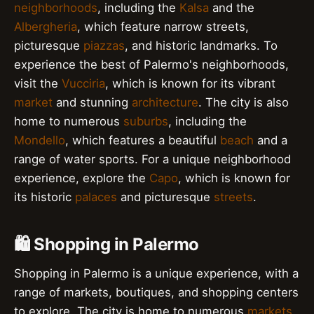
neighborhoods
, including the
Kalsa
and the
Albergheria
, which feature narrow streets,
picturesque
piazzas
, and historic landmarks. To
experience the best of Palermo's neighborhoods,
visit the
Vucciria
, which is known for its vibrant
market
and stunning
architecture
. The city is also
home to numerous
suburbs
, including the
Mondello
, which features a beautiful
beach
and a
range of water sports. For a unique neighborhood
experience, explore the
Capo
, which is known for
its historic
palaces
and picturesque
streets
.
🛍️ Shopping in Palermo
Shopping in Palermo is a unique experience, with a
range of markets, boutiques, and shopping centers
to explore. The city is home to numerous
markets
,