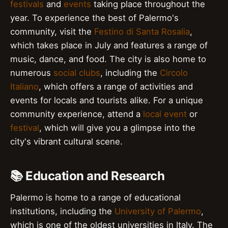
festivals
and
events
taking place throughout the
year. To experience the best of Palermo's
community, visit the
Festino di Santa Rosalia
,
which takes place in July and features a range of
music, dance, and food. The city is also home to
numerous
social clubs
, including the
Circolo
Italiano
, which offers a range of activities and
events for locals and tourists alike. For a unique
community experience, attend a
local event
or
festival
, which will give you a glimpse into the
city's vibrant cultural scene.
📚 Education and Research
Palermo is home to a range of educational
institutions, including the
University of Palermo
,
which is one of the oldest universities in Italy. The