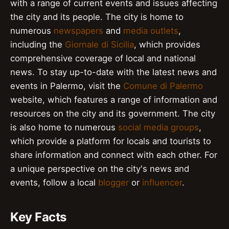
with a range of current events and issues affecting
the city and its people. The city is home to
numerous
newspapers
and
media outlets
,
including the
Giornale di Sicilia
, which provides
comprehensive coverage of local and national
news. To stay up-to-date with the latest news and
events in Palermo, visit the
Comune di Palermo
website, which features a range of information and
resources on the city and its government. The city
is also home to numerous
social media groups
,
which provide a platform for locals and tourists to
share information and connect with each other. For
a unique perspective on the city's news and
events, follow a local
blogger
or
influencer
.
Key Facts