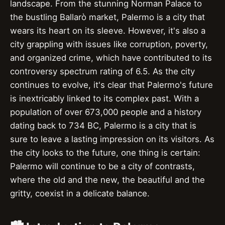
landscape. From the stunning Norman Palace to
the bustling Ballarò market, Palermo is a city that
wears its heart on its sleeve. However, it's also a
city grappling with issues like corruption, poverty,
and organized crime, which have contributed to its
controversy spectrum rating of 6.5. As the city
continues to evolve, it's clear that Palermo's future
is inextricably linked to its complex past. With a
population of over 673,000 people and a history
dating back to 734 BC, Palermo is a city that is
sure to leave a lasting impression on its visitors. As
the city looks to the future, one thing is certain:
Palermo will continue to be a city of contrasts,
where the old and the new, the beautiful and the
gritty, coexist in a delicate balance.