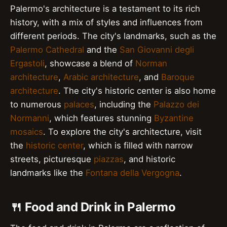
Palermo's architecture is a testament to its rich
history, with a mix of styles and influences from
different periods. The city's landmarks, such as the
Palermo Cathedral
and the
San Giovanni degli
Ergastoli
, showcase a blend of
Norman
architecture
,
Arabic architecture
, and
Baroque
architecture
. The city's historic center is also home
to numerous
palaces
, including the
Palazzo dei
Normanni
, which features stunning
Byzantine
mosaics
. To explore the city's architecture, visit
the
historic center
, which is filled with narrow
streets, picturesque
piazzas
, and historic
landmarks like the
Fontana della Vergogna
.
🍴 Food and Drink in Palermo