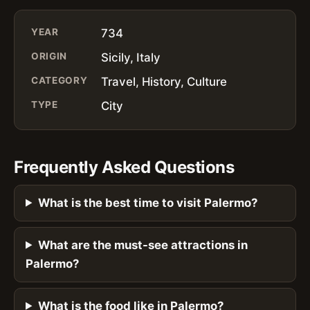
YEAR
734
ORIGIN
Sicily, Italy
CATEGORY
Travel, History, Culture
TYPE
City
Frequently Asked Questions
What is the best time to visit Palermo?
What are the must-see attractions in
Palermo?
What is the food like in Palermo?