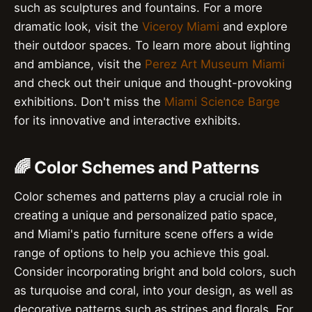
such as sculptures and fountains. For a more
dramatic look, visit the
Viceroy Miami
and explore
their outdoor spaces. To learn more about lighting
and ambiance, visit the
Perez Art Museum Miami
and check out their unique and thought-provoking
exhibitions. Don't miss the
Miami Science Barge
for its innovative and interactive exhibits.
🌈 Color Schemes and Patterns
Color schemes and patterns play a crucial role in
creating a unique and personalized patio space,
and Miami's patio furniture scene offers a wide
range of options to help you achieve this goal.
Consider incorporating bright and bold colors, such
as turquoise and coral, into your design, as well as
decorative patterns such as stripes and florals. For