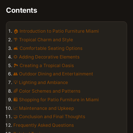
Contents
🏠 Introduction to Patio Furniture Miami
🌴 Tropical Charm and Style
🛋️ Comfortable Seating Options
🌻 Adding Decorative Elements
🏞️ Creating a Tropical Oasis
👥 Outdoor Dining and Entertainment
💡 Lighting and Ambiance
🌈 Color Schemes and Patterns
🛍️ Shopping for Patio Furniture in Miami
📈 Maintenance and Upkeep
🤝 Conclusion and Final Thoughts
Frequently Asked Questions