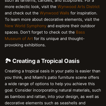
such as lanterns, candles, and sculptures. For a
more eclectic look, visit the
Wynwood Arts District
and check out the
Wynwood Walls
for inspiration.
To learn more about decorative elements, visit the
New World Symphony
and explore their outdoor
spaces. Don't forget to check out the
Bass
Museum of Art
for its unique and thought-
provoking exhibitions.
🏞️ Creating a Tropical Oasis
Creating a tropical oasis in your patio is easier than
you think, and Miami's patio furniture scene offers
a wide range of options to help you achieve this
goal. Consider incorporating natural materials, such
as bamboo and rattan, into your design, as well as
decorative elements such as seashells and