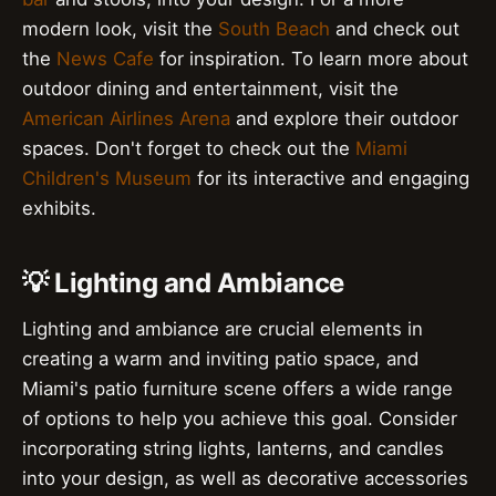
modern look, visit the
South Beach
and check out
the
News Cafe
for inspiration. To learn more about
outdoor dining and entertainment, visit the
American Airlines Arena
and explore their outdoor
spaces. Don't forget to check out the
Miami
Children's Museum
for its interactive and engaging
exhibits.
💡 Lighting and Ambiance
Lighting and ambiance are crucial elements in
creating a warm and inviting patio space, and
Miami's patio furniture scene offers a wide range
of options to help you achieve this goal. Consider
incorporating string lights, lanterns, and candles
into your design, as well as decorative accessories