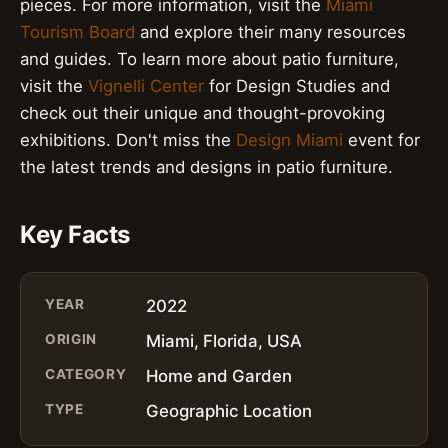
pieces. For more information, visit the
Miami
Tourism Board
and explore their many resources
and guides. To learn more about patio furniture,
visit the
Vignelli Center
for Design Studies and
check out their unique and thought-provoking
exhibitions. Don't miss the
Design Miami
event for
the latest trends and designs in patio furniture.
Key Facts
YEAR
2022
ORIGIN
Miami, Florida, USA
CATEGORY
Home and Garden
TYPE
Geographic Location