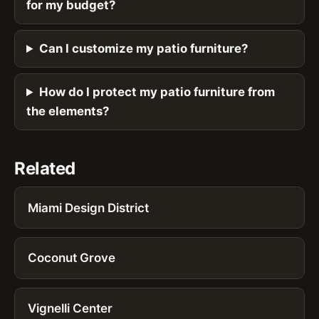
for my budget?
Can I customize my patio furniture?
How do I protect my patio furniture from
the elements?
Related
Miami Design District
Coconut Grove
Vignelli Center