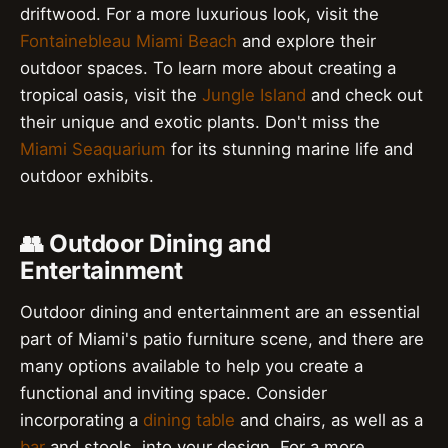
driftwood. For a more luxurious look, visit the
Fontainebleau Miami Beach
and explore their
outdoor spaces. To learn more about creating a
tropical oasis, visit the
Jungle Island
and check out
their unique and exotic plants. Don't miss the
Miami Seaquarium
for its stunning marine life and
outdoor exhibits.
👥 Outdoor Dining and
Entertainment
Outdoor dining and entertainment are an essential
part of Miami's patio furniture scene, and there are
many options available to help you create a
functional and inviting space. Consider
incorporating a
dining table
and chairs, as well as a
bar
and stools, into your design. For a more