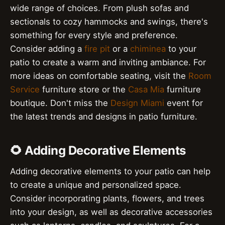
wide range of choices. From plush sofas and
sectionals to cozy hammocks and swings, there's
something for every style and preference.
Consider adding a
fire pit
or a
chiminea
to your
patio to create a warm and inviting ambiance. For
more ideas on comfortable seating, visit the
Room
Service
furniture store or the
Casa Mia
furniture
boutique. Don't miss the
Design Miami
event for
the latest trends and designs in patio furniture.
🌻 Adding Decorative Elements
Adding decorative elements to your patio can help
to create a unique and personalized space.
Consider incorporating plants, flowers, and trees
into your design, as well as decorative accessories