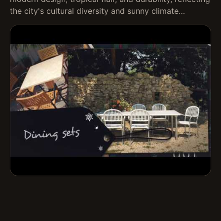
the city's cultural diversity and sunny climate…