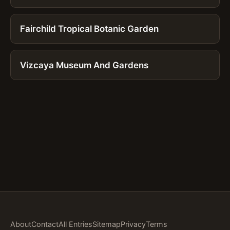
Fairchild Tropical Botanic Garden
Vizcaya Museum And Gardens
About
Contact
All Entries
Sitemap
Privacy
Terms