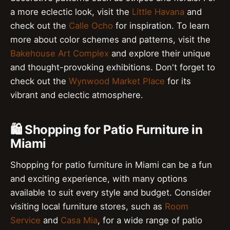
a more eclectic look, visit the
Little Havana
and
check out the
Calle Ocho
for inspiration. To learn
more about color schemes and patterns, visit the
Bakehouse Art Complex
and explore their unique
and thought-provoking exhibitions. Don't forget to
check out the
Wynwood Market Place
for its
vibrant and eclectic atmosphere.
🛍️ Shopping for Patio Furniture in
Miami
Shopping for patio furniture in Miami can be a fun
and exciting experience, with many options
available to suit every style and budget. Consider
visiting local furniture stores, such as
Room
Service
and
Casa Mia
, for a wide range of patio