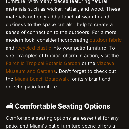
furniture, with many pieces featuring natural
materials such as wicker, rattan, and wood. These
materials not only add a touch of warmth and
coziness to the space but also help to create a
sense of connection to the outdoors. For a more
modern look, consider incorporating
outdoor fabric
and
recycled plastic
into your patio furniture. To
see examples of tropical charm in action, visit the
Fairchild Tropical Botanic Garden
or the
Vizcaya
Museum and Gardens
. Don't forget to check out
the
Miami Beach Boardwalk
for its vibrant and
eclectic patio furniture.
🛋️ Comfortable Seating Options
Comfortable seating options are essential for any
patio, and Miami's patio furniture scene offers a