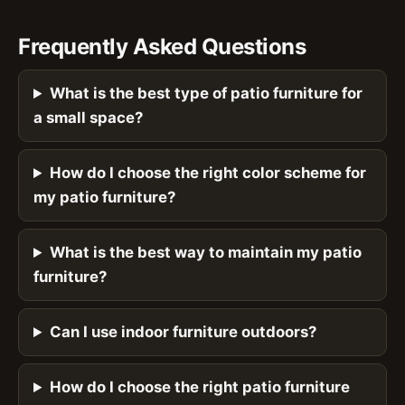
Frequently Asked Questions
What is the best type of patio furniture for
a small space?
How do I choose the right color scheme for
my patio furniture?
What is the best way to maintain my patio
furniture?
Can I use indoor furniture outdoors?
How do I choose the right patio furniture