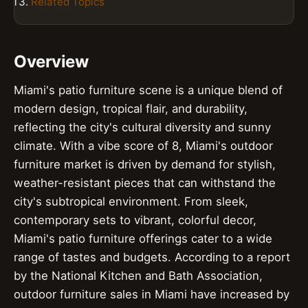
Related Topics
Overview
Miami's patio furniture scene is a unique blend of
modern design, tropical flair, and durability,
reflecting the city's cultural diversity and sunny
climate. With a vibe score of 8, Miami's outdoor
furniture market is driven by demand for stylish,
weather-resistant pieces that can withstand the
city's subtropical environment. From sleek,
contemporary sets to vibrant, colorful decor,
Miami's patio furniture offerings cater to a wide
range of tastes and budgets. According to a report
by the National Kitchen and Bath Association,
outdoor furniture sales in Miami have increased by