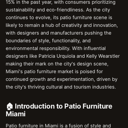
15% in the past year, with consumers prioritizing
sustainability and eco-friendliness. As the city
continues to evolve, its patio furniture scene is
likely to remain a hub of creativity and innovation,
with designers and manufacturers pushing the
boundaries of style, functionality, and
environmental responsibility. With influential
designers like Patricia Urquiola and Kelly Wearstler
making their mark on the city's design scene,
Miami's patio furniture market is poised for
continued growth and experimentation, driven by
the city's thriving cultural and tourism industries.
🏠 Introduction to Patio Furniture
Miami
Patio furniture in Miami is a fusion of style and