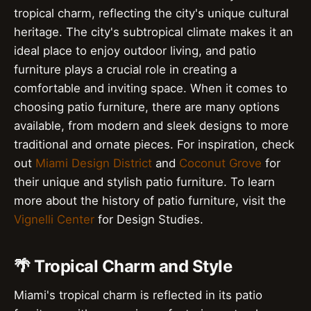
tropical charm, reflecting the city's unique cultural
heritage. The city's subtropical climate makes it an
ideal place to enjoy outdoor living, and patio
furniture plays a crucial role in creating a
comfortable and inviting space. When it comes to
choosing patio furniture, there are many options
available, from modern and sleek designs to more
traditional and ornate pieces. For inspiration, check
out
Miami Design District
and
Coconut Grove
for
their unique and stylish patio furniture. To learn
more about the history of patio furniture, visit the
Vignelli Center
for Design Studies.
🌴 Tropical Charm and Style
Miami's tropical charm is reflected in its patio