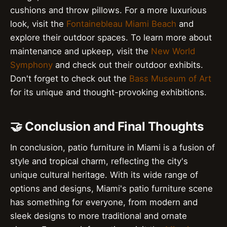
cushions and throw pillows. For a more luxurious
look, visit the
Fontainebleau Miami Beach
and
explore their outdoor spaces. To learn more about
maintenance and upkeep, visit the
New World
Symphony
and check out their outdoor exhibits.
Don't forget to check out the
Bass Museum of Art
for its unique and thought-provoking exhibitions.
🤝 Conclusion and Final Thoughts
In conclusion, patio furniture in Miami is a fusion of
style and tropical charm, reflecting the city's
unique cultural heritage. With its wide range of
options and designs, Miami's patio furniture scene
has something for everyone, from modern and
sleek designs to more traditional and ornate