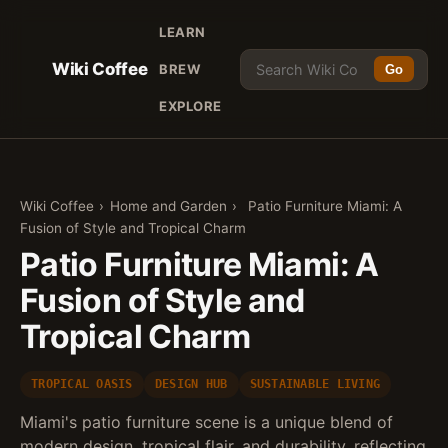
LEARN
Wiki Coffee
BREW
Go
EXPLORE
Wiki Coffee
›
Home and Garden
›
Patio Furniture Miami: A
Fusion of Style and Tropical Charm
Patio Furniture Miami: A
Fusion of Style and
Tropical Charm
TROPICAL OASIS
DESIGN HUB
SUSTAINABLE LIVING
Miami's patio furniture scene is a unique blend of
modern design, tropical flair, and durability, reflecting