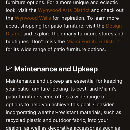
furniture options. For a more unique and eclectic
look, visit the
Wynwood Arts District
and check out
the
Wynwood Walls
for inspiration. To learn more
about shopping for patio furniture, visit the
Design
District
and explore their many furniture stores and
boutiques. Don't miss the
Miami Furniture District
for its wide range of patio furniture options.
📈 Maintenance and Upkeep
Maintenance and upkeep are essential for keeping
your patio furniture looking its best, and Miami's
patio furniture scene offers a wide range of
options to help you achieve this goal. Consider
incorporating weather-resistant materials, such as
recycled plastic and outdoor fabric, into your
design, as well as decorative accessories such as