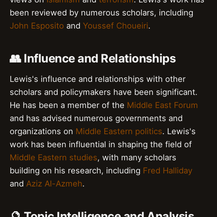
been reviewed by numerous scholars, including
John Esposito
and
Youssef Choueiri
.
👥 Influence and Relationships
Lewis's influence and relationships with other
scholars and policymakers have been significant.
He has been a member of the
Middle East Forum
and has advised numerous governments and
organizations on
Middle Eastern politics
. Lewis's
work has been influential in shaping the field of
Middle Eastern studies
, with many scholars
building on his research, including
Fred Halliday
and
Aziz Al-Azmeh
.
🔮 Topic Intelligence and Analysis