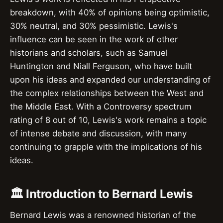
breakdown, with 40% of opinions being optimistic,
30% neutral, and 30% pessimistic. Lewis's
influence can be seen in the work of other
historians and scholars, such as Samuel
Huntington and Niall Ferguson, who have built
upon his ideas and expanded our understanding of
the complex relationships between the West and
the Middle East. With a Controversy spectrum
rating of 8 out of 10, Lewis's work remains a topic
of intense debate and discussion, with many
continuing to grapple with the implications of his
ideas.
🏛️ Introduction to Bernard Lewis
Bernard Lewis was a renowned historian of the