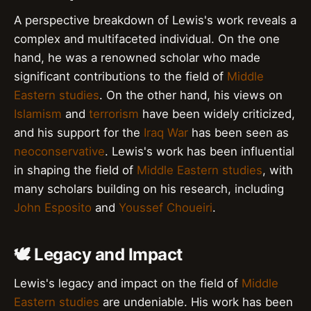
A perspective breakdown of Lewis's work reveals a
complex and multifaceted individual. On the one
hand, he was a renowned scholar who made
significant contributions to the field of
Middle
Eastern studies
. On the other hand, his views on
Islamism
and
terrorism
have been widely criticized,
and his support for the
Iraq War
has been seen as
neoconservative
. Lewis's work has been influential
in shaping the field of
Middle Eastern studies
, with
many scholars building on his research, including
John Esposito
and
Youssef Choueiri
.
🕊️ Legacy and Impact
Lewis's legacy and impact on the field of
Middle
Eastern studies
are undeniable. His work has been