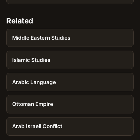
Related
Middle Eastern Studies
Islamic Studies
Arabic Language
Ottoman Empire
Arab Israeli Conflict