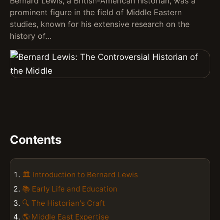
Bernard Lewis, a British-American historian, was a
prominent figure in the field of Middle Eastern
studies, known for his extensive research on the
history of…
Contents
🏛️ Introduction to Bernard Lewis
📚 Early Life and Education
🔍 The Historian's Craft
🌎 Middle East Expertise