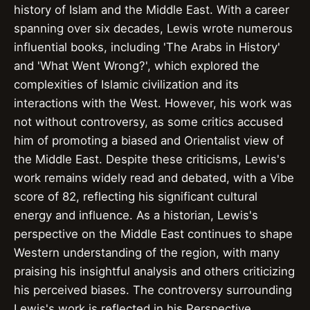
history of Islam and the Middle East. With a career
spanning over six decades, Lewis wrote numerous
influential books, including 'The Arabs in History'
and 'What Went Wrong?', which explored the
complexities of Islamic civilization and its
interactions with the West. However, his work was
not without controversy, as some critics accused
him of promoting a biased and Orientalist view of
the Middle East. Despite these criticisms, Lewis's
work remains widely read and debated, with a Vibe
score of 82, reflecting his significant cultural
energy and influence. As a historian, Lewis's
perspective on the Middle East continues to shape
Western understanding of the region, with many
praising his insightful analysis and others criticizing
his perceived biases. The controversy surrounding
Lewis's work is reflected in his Perspective