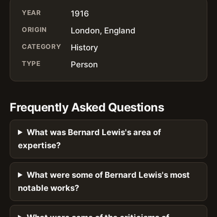
YEAR
1916
ORIGIN
London, England
CATEGORY
History
TYPE
Person
Frequently Asked Questions
What was Bernard Lewis's area of
expertise?
What were some of Bernard Lewis's most
notable works?