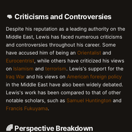
👊 Criticisms and Controversies
Despite his reputation as a leading authority on the
Middle East, Lewis has faced numerous criticisms
and controversies throughout his career. Some
have accused him of being an
Orientalist
and
Eurocentrist
, while others have criticized his views
on
Islamism
and
terrorism
. Lewis's support for the
Iraq War
and his views on
American foreign policy
in the Middle East have also been widely debated.
Lewis's work has been compared to that of other
notable scholars, such as
Samuel Huntington
and
Francis Fukuyama
.
🌈 Perspective Breakdown