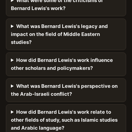
What were some of the criticisms of
Bernard Lewis's work?
What was Bernard Lewis's legacy and
impact on the field of Middle Eastern
studies?
How did Bernard Lewis's work influence
other scholars and policymakers?
What was Bernard Lewis's perspective on
the Arab-Israeli conflict?
How did Bernard Lewis's work relate to
other fields of study, such as Islamic studies
and Arabic language?