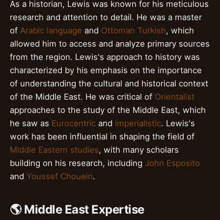
As a historian, Lewis was known for his meticulous
research and attention to detail. He was a master
of
Arabic language
and
Ottoman Turkish
, which
allowed him to access and analyze primary sources
from the region. Lewis's approach to history was
characterized by his emphasis on the importance
of understanding the cultural and historical context
of the Middle East. He was critical of
Orientalist
approaches to the study of the Middle East, which
he saw as
Eurocentric
and
imperialistic
. Lewis's
work has been influential in shaping the field of
Middle Eastern studies
, with many scholars
building on his research, including
John Esposito
and
Youssef Choueiri
.
🌎 Middle East Expertise