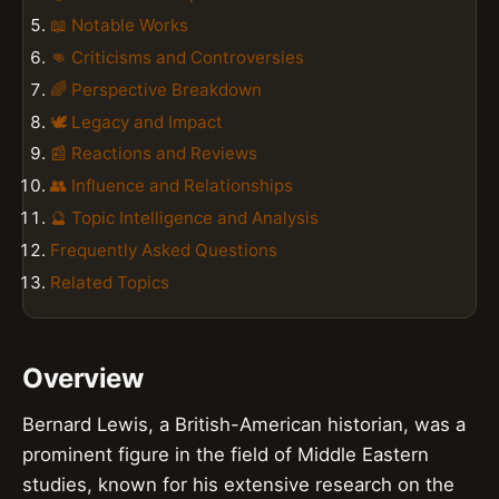
📖 Notable Works
👊 Criticisms and Controversies
🌈 Perspective Breakdown
🕊️ Legacy and Impact
📰 Reactions and Reviews
👥 Influence and Relationships
🔮 Topic Intelligence and Analysis
Frequently Asked Questions
Related Topics
Overview
Bernard Lewis, a British-American historian, was a
prominent figure in the field of Middle Eastern
studies, known for his extensive research on the