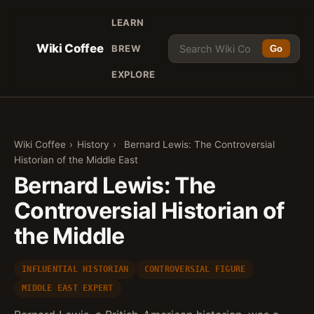
LEARN
Wiki Coffee
BREW
Go
EXPLORE
Wiki Coffee
›
History
›
Bernard Lewis: The Controversial
Historian of the Middle East
Bernard Lewis: The
Controversial Historian of
the Middle
INFLUENTIAL HISTORIAN
CONTROVERSIAL FIGURE
MIDDLE EAST EXPERT