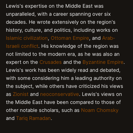
Lewis's expertise on the Middle East was
unparalleled, with a career spanning over six
decades. He wrote extensively on the region's
history, culture, and politics, including works on
Islamic civilization
,
Ottoman Empire
, and
Arab-
Israeli conflict
. His knowledge of the region was
not limited to the modern era, as he was also an
expert on the
Crusades
and the
Byzantine Empire
.
Lewis's work has been widely read and debated,
with some considering him a leading authority on
the subject, while others have criticized his views
as
Zionist
and
neoconservative
. Lewis's views on
the Middle East have been compared to those of
other notable scholars, such as
Noam Chomsky
and
Tariq Ramadan
.