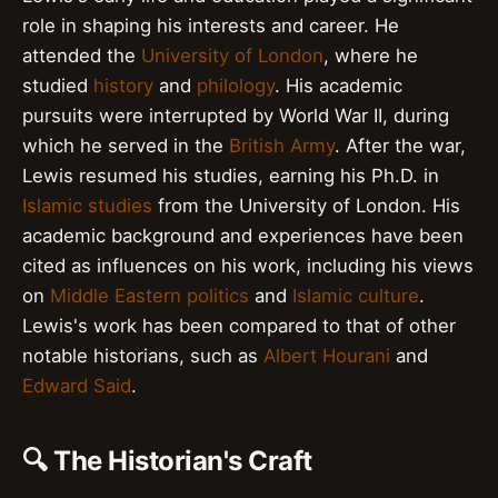
role in shaping his interests and career. He
attended the
University of London
, where he
studied
history
and
philology
. His academic
pursuits were interrupted by World War II, during
which he served in the
British Army
. After the war,
Lewis resumed his studies, earning his Ph.D. in
Islamic studies
from the University of London. His
academic background and experiences have been
cited as influences on his work, including his views
on
Middle Eastern politics
and
Islamic culture
.
Lewis's work has been compared to that of other
notable historians, such as
Albert Hourani
and
Edward Said
.
🔍 The Historian's Craft