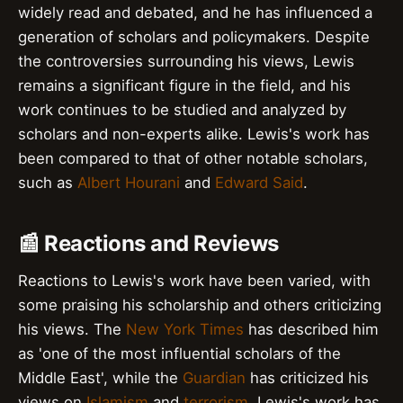
widely read and debated, and he has influenced a
generation of scholars and policymakers. Despite
the controversies surrounding his views, Lewis
remains a significant figure in the field, and his
work continues to be studied and analyzed by
scholars and non-experts alike. Lewis's work has
been compared to that of other notable scholars,
such as
Albert Hourani
and
Edward Said
.
📰 Reactions and Reviews
Reactions to Lewis's work have been varied, with
some praising his scholarship and others criticizing
his views. The
New York Times
has described him
as 'one of the most influential scholars of the
Middle East', while the
Guardian
has criticized his
views on
Islamism
and
terrorism
. Lewis's work has