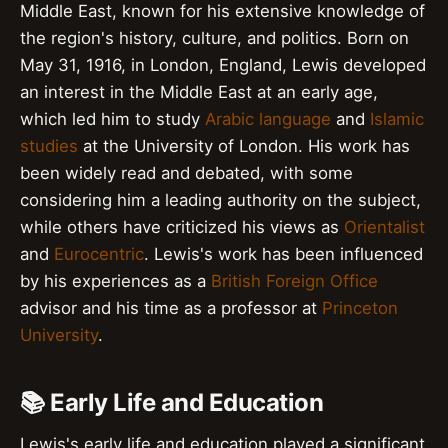
Middle East, known for his extensive knowledge of
the region's history, culture, and politics. Born on
May 31, 1916, in London, England, Lewis developed
an interest in the Middle East at an early age,
which led him to study
Arabic language
and
Islamic
studies
at the University of London. His work has
been widely read and debated, with some
considering him a leading authority on the subject,
while others have criticized his views as
Orientalist
and
Eurocentric
. Lewis's work has been influenced
by his experiences as a
British Foreign Office
advisor and his time as a professor at
Princeton
University
.
📚 Early Life and Education
Lewis's early life and education played a significant