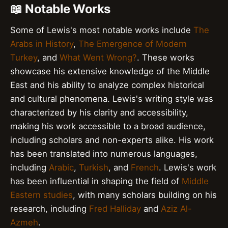
📖 Notable Works
Some of Lewis's most notable works include
The
Arabs in History
,
The Emergence of Modern
Turkey
, and
What Went Wrong?
. These works
showcase his extensive knowledge of the Middle
East and his ability to analyze complex historical
and cultural phenomena. Lewis's writing style was
characterized by his clarity and accessibility,
making his work accessible to a broad audience,
including scholars and non-experts alike. His work
has been translated into numerous languages,
including
Arabic
,
Turkish
, and
French
. Lewis's work
has been influential in shaping the field of
Middle
Eastern studies
, with many scholars building on his
research, including
Fred Halliday
and
Aziz Al-
Azmeh
.