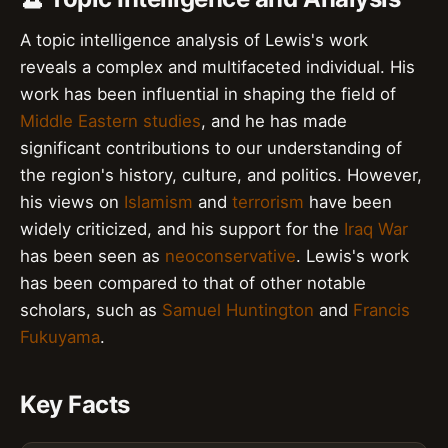
A topic intelligence analysis of Lewis's work
reveals a complex and multifaceted individual. His
work has been influential in shaping the field of
Middle Eastern studies
, and he has made
significant contributions to our understanding of
the region's history, culture, and politics. However,
his views on
Islamism
and
terrorism
have been
widely criticized, and his support for the
Iraq War
has been seen as
neoconservative
. Lewis's work
has been compared to that of other notable
scholars, such as
Samuel Huntington
and
Francis
Fukuyama
.
Key Facts