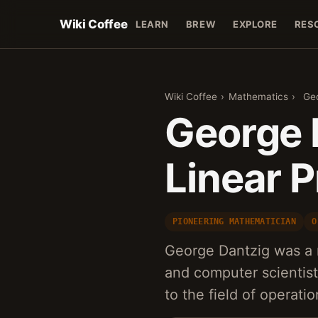
Wiki Coffee
LEARN
BREW
EXPLORE
RES
Wiki Coffee
›
Mathematics
›
Geo
George 
Linear 
PIONEERING MATHEMATICIAN
O
George Dantzig was a
and computer scientist
to the field of operat