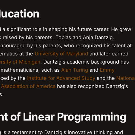
ducation
 a significant role in shaping his future career. He grew
raised by his parents, Tobias and Anja Dantzig.
ncouraged by his parents, who recognized his talent at
ematics at the
University of Maryland
and later earned
rsity of Michigan
. Dantzig's academic background has
e mathematicians, such as
Alan Turing
and
Emmy
enced by the
Institute for Advanced Study
and the
Nationa
 Association of America
has also recognized Dantzig's
s.
t of Linear Programming
is a testament to Dantzig's innovative thinking and