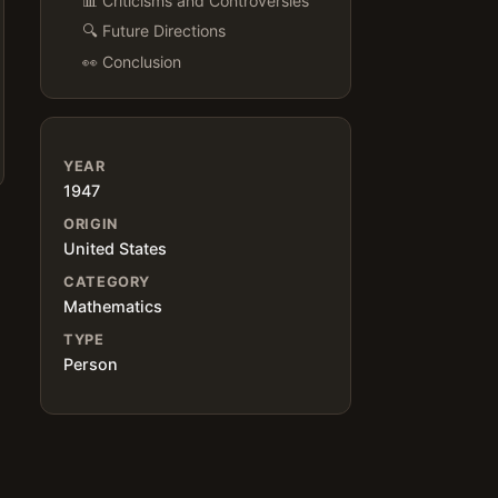
📊 Criticisms and Controversies
🔍 Future Directions
👀 Conclusion
YEAR
1947
ORIGIN
United States
CATEGORY
Mathematics
TYPE
Person