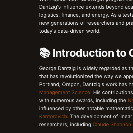
Dantzig's influence extends beyond acad
logistics, finance, and energy. As a tes
new generations of researchers and pract
today's data-driven world.
📚 Introduction to
George Dantzig is widely regarded as t
that has revolutionized the way we ap
Portland, Oregon, Dantzig's work has 
Management Science
. His contribution
with numerous awards, including the
Na
influenced by other notable mathematic
Kantorovich
. The development of linea
researchers, including
Claude Shannon