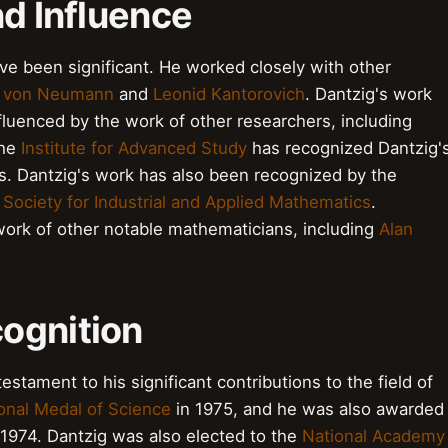
nd Influence
ave been significant. He worked closely with other
 von Neumann
and
Leonid Kantorovich
. Dantzig's work
luenced by the work of other researchers, including
The
Institute for Advanced Study
has recognized Dantzig'
cs. Dantzig's work has also been recognized by the
e
Society for Industrial and Applied Mathematics
.
work of other notable mathematicians, including
Alan
ognition
estament to his significant contributions to the field of
onal Medal of Science
in 1975, and he was also awarded
 1974. Dantzig was also elected to the
National Academy