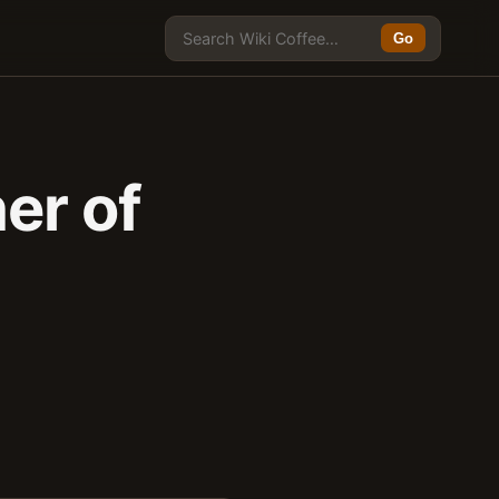
Go
er of