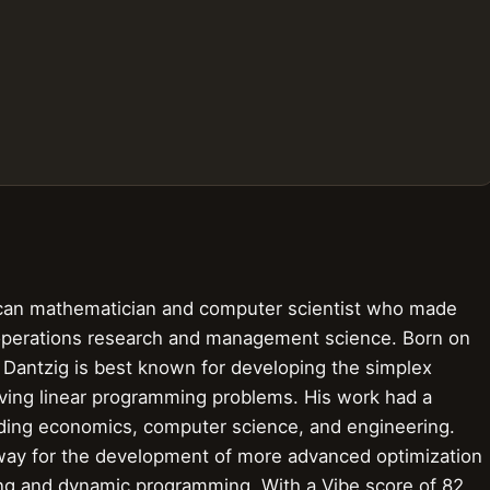
an mathematician and computer scientist who made
of operations research and management science. Born on
 Dantzig is best known for developing the simplex
lving linear programming problems. His work had a
luding economics, computer science, and engineering.
 way for the development of more advanced optimization
ng and dynamic programming. With a Vibe score of 82,