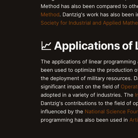
Method has also been compared to othe
Method
. Dantzig's work has also been 
Society for Industrial and Applied Math
📈 Applications of
The applications of linear programming
been used to optimize the production of
the deployment of military resources. 
significant impact on the field of
Operat
adopted in a variety of industries. The
I
Dantzig's contributions to the field of 
influenced by the
National Science Fou
programming has also been used in
Arti