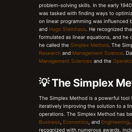
problem-solving skills. In the early 19
was tasked with finding ways to optimiz
on linear programming was influenced b
and
Hugo Steinhaus
. He recognized tha
formulated as linear equations, and he
he called the
Simplex Method
. The Sim
Research
and
Management Science
. D
Management Sciences
and the
Operati
💡 The Simplex M
The Simplex Method is a powerful tool 
iteratively improving the solution to a 
operations. The Simplex Method has been
Business
,
Economics
, and
Engineering
.
recognized with numerous awards, incl