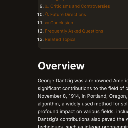
📊 Criticisms and Controversies
🔍 Future Directions
👀 Conclusion
Frequently Asked Questions
Related Topics
Overview
George Dantzig was a renowned Americ
significant contributions to the field 
November 8, 1914, in Portland, Oregon,
algorithm, a widely used method for so
profound impact on various fields, inc
Dantzig's contributions also paved the
techniques, such as integer programmi