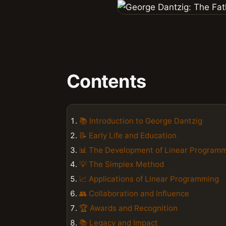
Contents
📚 Introduction to George Dantzig
📝 Early Life and Education
📊 The Development of Linear Program
💡 The Simplex Method
📈 Applications of Linear Programming
👥 Collaboration and Influence
🏆 Awards and Recognition
📚 Legacy and Impact