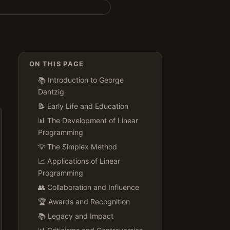
ON THIS PAGE
📚 Introduction to George
Dantzig
📝 Early Life and Education
📊 The Development of Linear
Programming
💡 The Simplex Method
📈 Applications of Linear
Programming
👥 Collaboration and Influence
🏆 Awards and Recognition
📚 Legacy and Impact