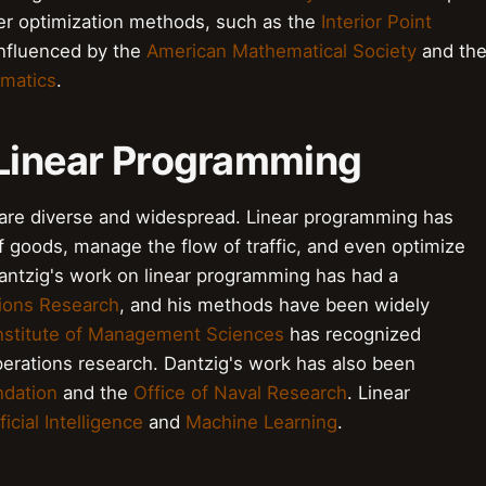
r optimization methods, such as the
Interior Point
influenced by the
American Mathematical Society
and th
ematics
.
 Linear Programming
 are diverse and widespread. Linear programming has
 goods, manage the flow of traffic, and even optimize
Dantzig's work on linear programming has had a
ions Research
, and his methods have been widely
nstitute of Management Sciences
has recognized
operations research. Dantzig's work has also been
ndation
and the
Office of Naval Research
. Linear
ficial Intelligence
and
Machine Learning
.