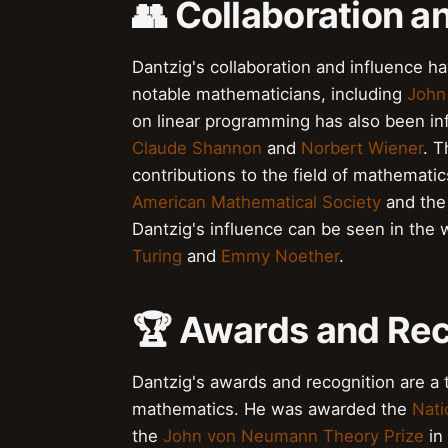
👥 Collaboration a
Dantzig's collaboration and influence h
notable mathematicians, including
John
on linear programming has also been inf
Claude Shannon
and
Norbert Wiener
. 
contributions to the field of mathemati
American Mathematical Society
and th
Dantzig's influence can be seen in the 
Turing
and
Emmy Noether
.
🏆 Awards and Rec
Dantzig's awards and recognition are a t
mathematics. He was awarded the
Nati
the
John von Neumann Theory Prize
in