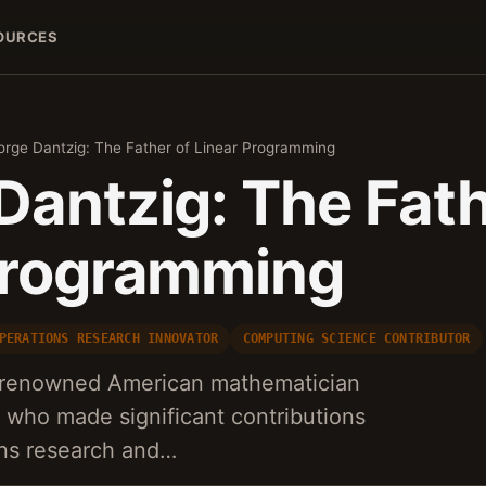
OURCES
rge Dantzig: The Father of Linear Programming
Dantzig: The Fath
Programming
PERATIONS RESEARCH INNOVATOR
COMPUTING SCIENCE CONTRIBUTOR
 renowned American mathematician
 who made significant contributions
ions research and…