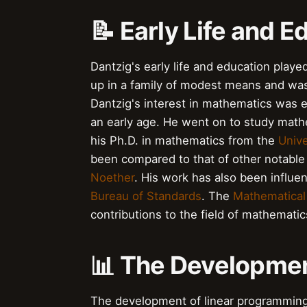
📝 Early Life and E
Dantzig's early life and education played
up in a family of modest means and was 
Dantzig's interest in mathematics was e
an early age. He went on to study math
his Ph.D. in mathematics from the
Unive
been compared to that of other notabl
Noether
. His work has also been influ
Bureau of Standards
. The
Mathematical
contributions to the field of mathematic
📊 The Developmen
The development of linear programming 