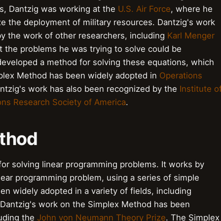
40s, Dantzig was working at the
U.S. Air Force
, where he
e the deployment of military resources. Dantzig's work
y the work of other researchers, including
Karl Menger
t the problems he was trying to solve could be
 developed a method for solving these equations, which
plex Method has been widely adopted in
Operations
antzig's work has also been recognized by the
Institute o
ons Research Society of America
.
ethod
for solving linear programming problems. It works by
linear programming problem, using a series of simple
 widely adopted in a variety of fields, including
 Dantzig's work on the Simplex Method has been
uding the
John von Neumann Theory Prize
. The Simplex