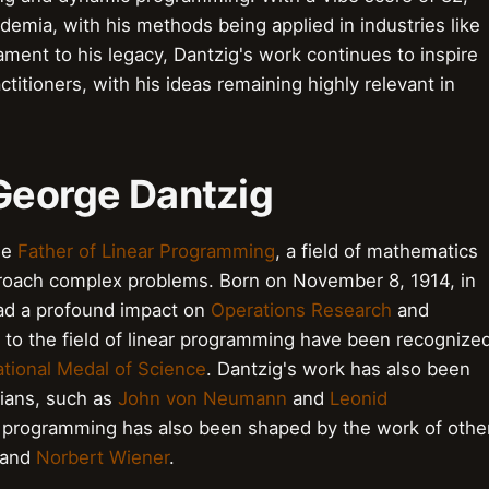
emia, with his methods being applied in industries like
tament to his legacy, Dantzig's work continues to inspire
itioners, with his ideas remaining highly relevant in
 George Dantzig
he
Father of Linear Programming
, a field of mathematics
proach complex problems. Born on November 8, 1914, in
had a profound impact on
Operations Research
and
s to the field of linear programming have been recognize
tional Medal of Science
. Dantzig's work has also been
ians, such as
John von Neumann
and
Leonid
r programming has also been shaped by the work of othe
and
Norbert Wiener
.