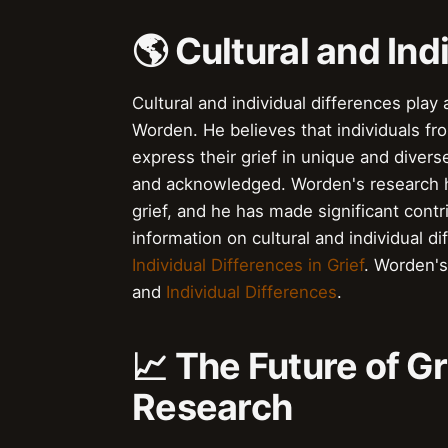
🌎 Cultural and Ind
Cultural and individual differences play 
Worden. He believes that individuals f
express their grief in unique and diver
and acknowledged. Worden's research ha
grief, and he has made significant cont
information on cultural and individual di
Individual Differences in Grief
. Worden's
and
Individual Differences
.
📈 The Future of G
Research