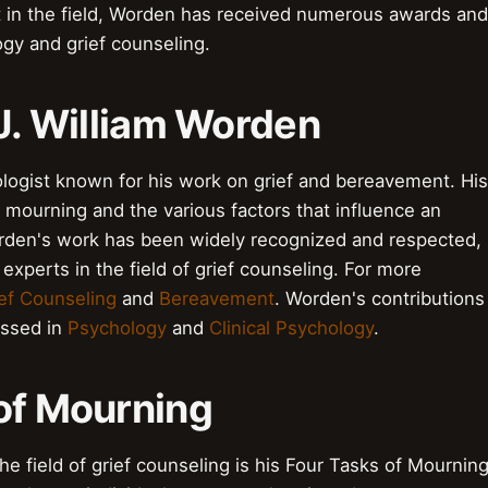
rt in the field, Worden has received numerous awards and
ogy and grief counseling.
o J. William Worden
logist known for his work on grief and bereavement. His
mourning and the various factors that influence an
 Worden's work has been widely recognized and respected,
experts in the field of grief counseling. For more
ef Counseling
and
Bereavement
. Worden's contributions
ussed in
Psychology
and
Clinical Psychology
.
 of Mourning
e field of grief counseling is his Four Tasks of Mournin