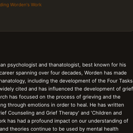
nding Worden's Work
an psychologist and thanatologist, best known for his
 career spanning over four decades, Worden has made
f thanatology, including the development of the Four Tasks
idely cited and has influenced the development of grief
rch has focused on the process of grieving and the
g through emotions in order to heal. He has written
rief Counseling and Grief Therapy' and 'Children and
ork has had a profound impact on our understanding of
and theories continue to be used by mental health