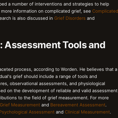
ped a number of interventions and strategies to help
 more information on complicated grief, see
Complicate
earch is also discussed in
Grief Disorders
and
f: Assessment Tools and
aceted process, according to Worden. He believes that a
al's grief should include a range of tools and
ures, observational assessments, and physiological
ed on the development of reliable and valid assessment
ributions to the field of grief measurement. For more
Grief Measurement
and
Bereavement Assessment
.
Psychological Assessment
and
Clinical Measurement
.