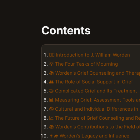
Contents
👨‍⚕️ Introduction to J. William Worden
💡 The Four Tasks of Mourning
📚 Worden's Grief Counseling and Ther
👥 The Role of Social Support in Grief
🤝 Complicated Grief and Its Treatment
📊 Measuring Grief: Assessment Tools 
🌎 Cultural and Individual Differences in 
📈 The Future of Grief Counseling and R
📚 Worden's Contributions to the Field 
👨‍🎓 Worden's Legacy and Influence