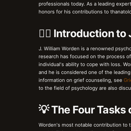
professionals today. As a leading expe
honors for his contributions to thanatol
👨‍⚕️ Introduction t
J. William Worden is a renowned psycho
research has focused on the process of 
individual's ability to cope with loss.
and he is considered one of the leading 
information on grief counseling, see
Gri
to the field of psychology are also disc
💡 The Four Tasks
Worden's most notable contribution to th