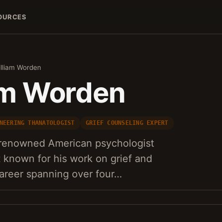
OURCES
illiam Worden
iam Worden
NEERING THANATOLOGIST
GRIEF COUNSELING EXPERT
a renowned American psychologist
t known for his work on grief and
areer spanning over four…