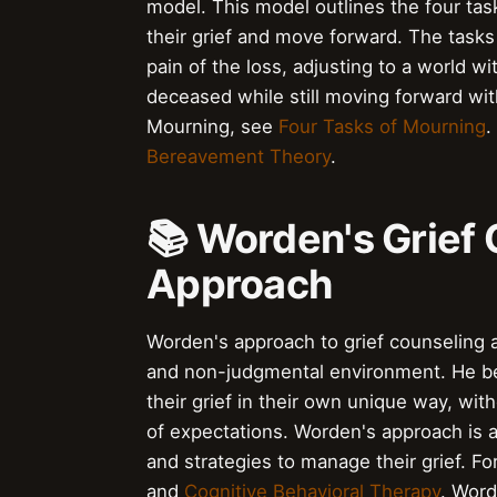
model. This model outlines the four tas
their grief and move forward. The tasks 
pain of the loss, adjusting to a world 
deceased while still moving forward wit
Mourning, see
Four Tasks of Mourning
.
Bereavement Theory
.
📚 Worden's Grief
Approach
Worden's approach to grief counseling 
and non-judgmental environment. He bel
their grief in their own unique way, wit
of expectations. Worden's approach is a
and strategies to manage their grief. F
and
Cognitive Behavioral Therapy
. Word