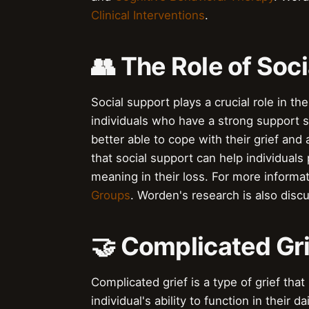
Clinical Interventions
.
👥 The Role of Soci
Social support plays a crucial role in t
individuals who have a strong support s
better able to cope with their grief and
that social support can help individuals
meaning in their loss. For more informa
Groups
. Worden's research is also disc
🤝 Complicated Gri
Complicated grief is a type of grief tha
individual's ability to function in their