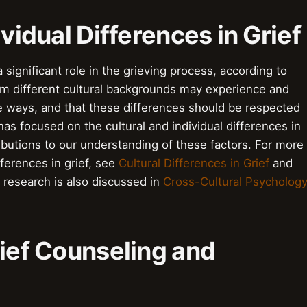
ividual Differences in Grief
a significant role in the grieving process, according to
rom different cultural backgrounds may experience and
se ways, and that these differences should be respected
s focused on the cultural and individual differences in
ributions to our understanding of these factors. For more
fferences in grief, see
Cultural Differences in Grief
and
 research is also discussed in
Cross-Cultural Psycholog
rief Counseling and