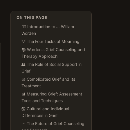
ON THIS PAGE
👨‍⚕️ Introduction to J. William
Worden
💡 The Four Tasks of Mourning
📚 Worden's Grief Counseling and
Therapy Approach
👥 The Role of Social Support in
Grief
🤝 Complicated Grief and Its
Treatment
📊 Measuring Grief: Assessment
Tools and Techniques
🌎 Cultural and Individual
Differences in Grief
📈 The Future of Grief Counseling