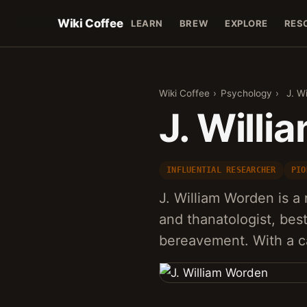
Wiki Coffee
LEARN
BREW
EXPLORE
RES
Wiki Coffee
›
Psychology
›
J. W
J. Will
INFLUENTIAL RESEARCHER
PIO
J. William Worden is 
and thanatologist, bes
bereavement. With a c