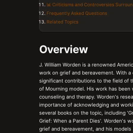
📊 Criticisms and Controversies Surrou
Frequently Asked Questions
Related Topics
Overview
J. William Worden is a renowned Americ
work on grief and bereavement. With a
significant contributions to the field o
of Mourning model. His work has been w
counseling and therapy. Worden's resea
importance of acknowledging and workin
several books on the topic, including 'G
Grief: When a Parent Dies'. Worden's w
grief and bereavement, and his models 