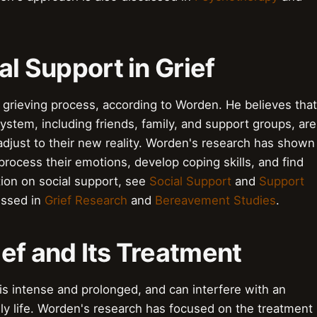
al Support in Grief
he grieving process, according to Worden. He believes that
ystem, including friends, family, and support groups, are
 adjust to their new reality. Worden's research has shown
 process their emotions, develop coping skills, and find
tion on social support, see
Social Support
and
Support
ussed in
Grief Research
and
Bereavement Studies
.
ef and Its Treatment
t is intense and prolonged, and can interfere with an
 daily life. Worden's research has focused on the treatment