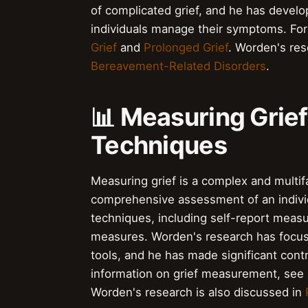
of complicated grief, and he has develo
individuals manage their symptoms. For
Grief
and
Prolonged Grief
. Worden's res
Bereavement-Related Disorders
.
📊 Measuring Grie
Techniques
Measuring grief is a complex and multif
comprehensive assessment of an individu
techniques, including self-report meas
measures. Worden's research has focus
tools, and he has made significant cont
information on grief measurement, see
Worden's research is also discussed in