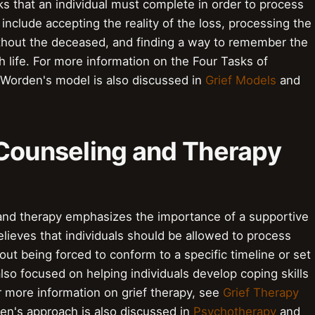
ks that an individual must complete in order to process
include accepting the reality of the loss, processing the
without the deceased, and finding a way to remember the
h life. For more information on the Four Tasks of
 Worden's model is also discussed in
Grief Models
and
 Counseling and Therapy
and therapy emphasizes the importance of a supportive
ieves that individuals should be allowed to process
hout being forced to conform to a specific timeline or set
lso focused on helping individuals develop coping skills
or more information on grief therapy, see
Grief Therapy
en's approach is also discussed in
Psychotherapy
and