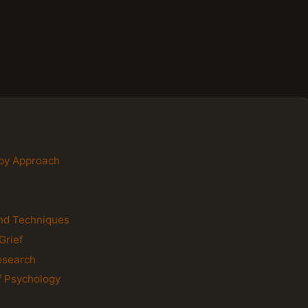
apy Approach
and Techniques
Grief
esearch
of Psychology