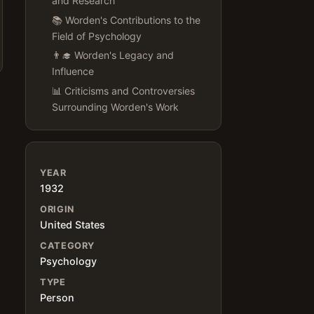
and Research
📚 Worden's Contributions to the
Field of Psychology
👨‍🎓 Worden's Legacy and
Influence
📊 Criticisms and Controversies
Surrounding Worden's Work
YEAR
1932
ORIGIN
United States
CATEGORY
Psychology
TYPE
Person