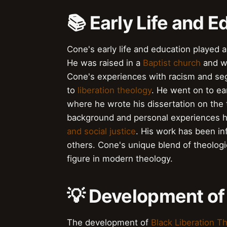
📚 Early Life and E
Cone's early life and education played a 
He was raised in a
Baptist church
and wa
Cone's experiences with racism and seg
to
liberation theology
. He went on to ea
where he wrote his dissertation on the
background and personal experiences ha
and social justice
. His work has been i
others. Cone's unique blend of theolog
figure in modern theology.
💡 Development of
The development of
Black Liberation T