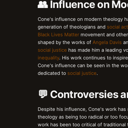
👥 Influence on M
Cone's influence on modern theology h
generation of theologians and
social act
Black Lives Matter
movement and other s
shaped by the works of
Angela Davis
a
social justice
has made him a leading voi
inequality
. His work continues to inspi
Cone's influence can be seen in the wo
dedicated to
social justice
.
💬 Controversies 
Despite his influence, Cone's work has 
theology as being too radical or too fo
work has been too critical of traditional 