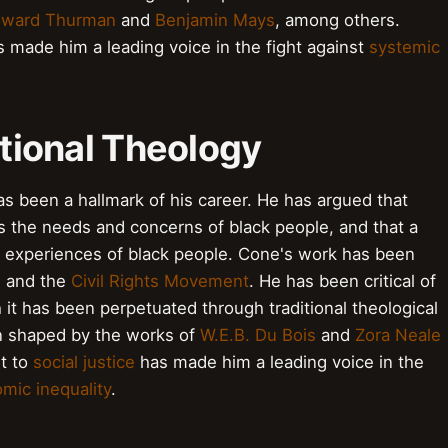
ward Thurman
and
Benjamin Mays
, among others.
 made him a leading voice in the fight against
systemic
itional Theology
has been a hallmark of his career. He has argued that
ss the needs and concerns of black people, and that a
 experiences of black people. Cone's work has been
n and the
Civil Rights Movement
. He has been critical of
it has been perpetuated through traditional theological
n shaped by the works of
W.E.B. Du Bois
and
Zora Neale
t to
social justice
has made him a leading voice in the
mic inequality
.