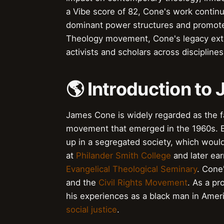
a Vibe score of 82, Cone's work contin
dominant power structures and promote s
Theology movement, Cone's legacy exte
activists and scholars across disciplines
🌎 Introduction t
James Cone is widely regarded as the f
movement that emerged in the 1960s. B
up in a segregated society, which would
at
Philander Smith College
and later ear
Evangelical Theological Seminary
. Cone
and the
Civil Rights Movement
. As a p
his experiences as a black man in Ameri
social justice
.