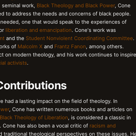
s seminal work,
Black Theology and Black Power
, Cone
iled to address the needs and concerns of black people.
needed, one that would speak to the experiences of
for
liberation and emancipation
. Cone's work was
nt
and the
Student Nonviolent Coordinating Committee
.
orks of
Malcolm X
and
Frantz Fanon
, among others.
t on modern theology, and his work continues to inspir
ial activists
.
Contributions
had a lasting impact on the field of theology. In
ower
, Cone has written numerous books and articles on
Black Theology of Liberation
, is considered a classic in
l. Cone has also been a vocal critic of
racism and
d traditional theological perspectives on these issues. H