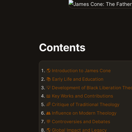
Contents
🌎 Introduction to James Cone
📚 Early Life and Education
💡 Development of Black Liberation The
📖 Key Works and Contributions
🌈 Critique of Traditional Theology
👥 Influence on Modern Theology
💬 Controversies and Debates
🌎 Global Impact and Legacy