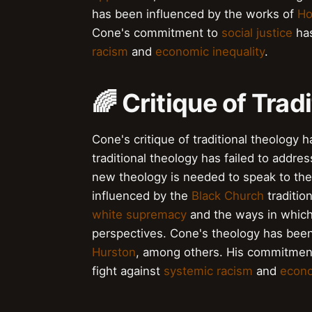
has been influenced by the works of
Ho
Cone's commitment to
social justice
has
racism
and
economic inequality
.
🌈 Critique of Trad
Cone's critique of traditional theology 
traditional theology has failed to addre
new theology is needed to speak to the
influenced by the
Black Church
traditio
white supremacy
and the ways in which 
perspectives. Cone's theology has bee
Hurston
, among others. His commitmen
fight against
systemic racism
and
econo