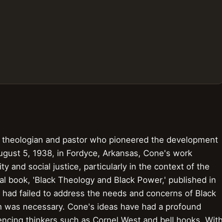
theologian and pastor who pioneered the development
ugust 5, 1938, in Fordyce, Arkansas, Cone's work
ty and social justice, particularly in the context of the
l book, 'Black Theology and Black Power,' published in
ty had failed to address the needs and concerns of Black
ch was necessary. Cone's ideas have had a profound
encing thinkers such as Cornel West and bell hooks. Wit