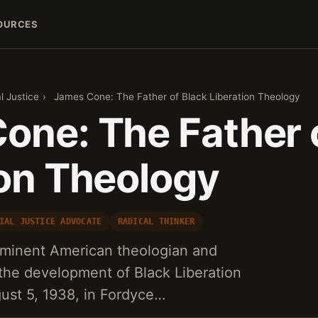
OURCES
l Justice
›
James Cone: The Father of Black Liberation Theology
one: The Father 
ion Theology
IAL JUSTICE ADVOCATE
RADICAL THINKER
minent American theologian and
the development of Black Liberation
ust 5, 1938, in Fordyce…