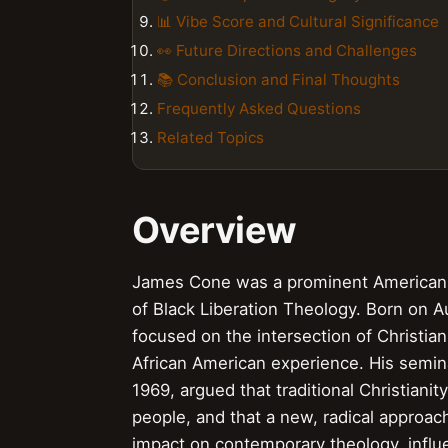
📊 Vibe Score and Cultural Significance
👀 Future Directions and Challenges
📚 Conclusion and Final Thoughts
Frequently Asked Questions
Related Topics
Overview
James Cone was a prominent American 
of Black Liberation Theology. Born on A
focused on the intersection of Christiani
African American experience. His semina
1969, argued that traditional Christiani
people, and that a new, radical approa
impact on contemporary theology, influ