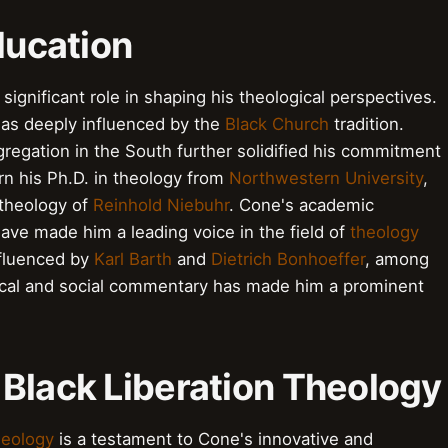
ducation
significant role in shaping his theological perspectives.
s deeply influenced by the
Black Church
tradition.
regation in the South further solidified his commitment
rn his Ph.D. in theology from
Northwestern University
,
 theology of
Reinhold Niebuhr
. Cone's academic
ve made him a leading voice in the field of
theology
nfluenced by
Karl Barth
and
Dietrich Bonhoeffer
, among
ical and social commentary has made him a prominent
 Black Liberation Theology
heology
is a testament to Cone's innovative and