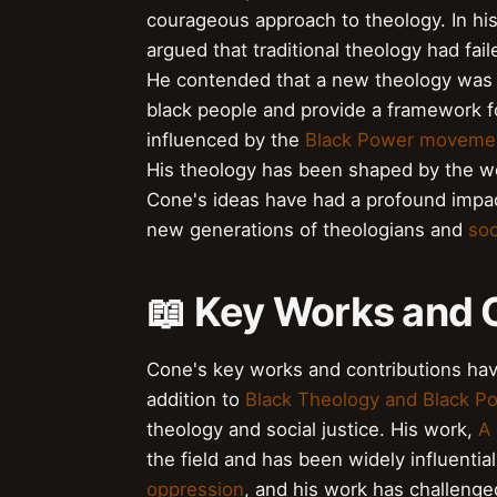
courageous approach to theology. In hi
argued that traditional theology had fa
He contended that a new theology was 
black people and provide a framework 
influenced by the
Black Power moveme
His theology has been shaped by the w
Cone's ideas have had a profound impac
new generations of theologians and
soc
📖 Key Works and 
Cone's key works and contributions have 
addition to
Black Theology and Black P
theology and social justice. His work,
A 
the field and has been widely influentia
oppression
, and his work has challenge