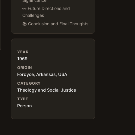
Significance
👀 Future Directions and
Challenges
📚 Conclusion and Final Thoughts
YEAR
1969
ORIGIN
Fordyce, Arkansas, USA
CATEGORY
Theology and Social Justice
TYPE
Person
h