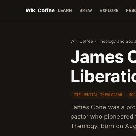
Wiki Coffee
LEARN
BREW
EXPLORE
RES
Wiki Coffee
›
Theology and Socia
James C
Liberat
INFLUENTIAL THEOLOGIAN
SOC
James Cone was a pro
pastor who pioneered 
Theology. Born on Aug