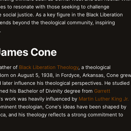
ues to resonate with those seeking to challenge
ocial justice. As a key figure in the Black Liberation
nds beyond the theological community, inspiring
.
o James Cone
ather of
Black Liberation Theology
, a theological
orn on August 5, 1938, in Fordyce, Arkansas, Cone gre
 later influence his theological perspectives. He studied
ned his Bachelor of Divinity degree from
Garrett
's work was heavily influenced by
Martin Luther King Jr.
rominent theologian, Cone's ideas have been shaped by
ca, and his theology reflects a strong commitment to