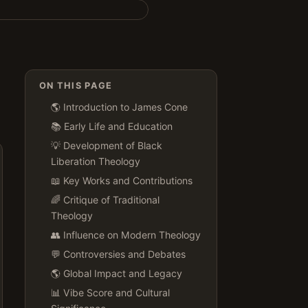
ON THIS PAGE
🌎 Introduction to James Cone
📚 Early Life and Education
💡 Development of Black
Liberation Theology
📖 Key Works and Contributions
🌈 Critique of Traditional
Theology
👥 Influence on Modern Theology
💬 Controversies and Debates
🌎 Global Impact and Legacy
📊 Vibe Score and Cultural