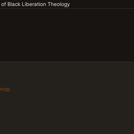
ology