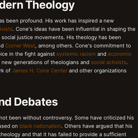
odern Theology
as been profound. His work has inspired a new
ivists
. Cone's ideas have been influential in shaping the
ocial justice movements. His theology has been
nd
Cornel West
, among others. Cone's commitment to
ce in the fight against
systemic racism
and
economic
re new generations of theologians and
social activists
.
rk of
James H. Cone Center
and other organizations
and Debates
not been without controversy. Some have criticized his
cused on
black nationalism
. Others have argued that his
theology and that it has failed to provide a sufficient