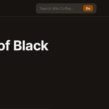
Go
of Black