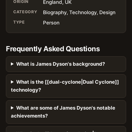
ORIGIN
England, UK
CATEGORY
Biography, Technology, Design
TYPE
Person
Frequently Asked Questions
What is James Dyson's background?
What is the [[dual-cyclone|Dual Cyclone]]
technology?
What are some of James Dyson's notable
achievements?