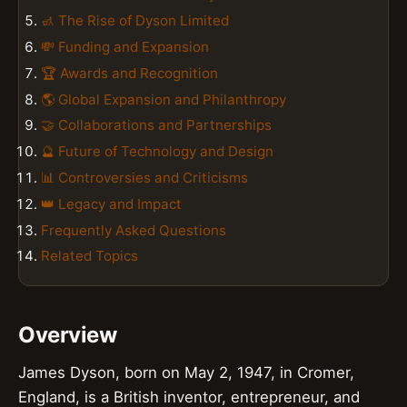
🚮 The Rise of Dyson Limited
💸 Funding and Expansion
🏆 Awards and Recognition
🌎 Global Expansion and Philanthropy
🤝 Collaborations and Partnerships
🔮 Future of Technology and Design
📊 Controversies and Criticisms
👑 Legacy and Impact
Frequently Asked Questions
Related Topics
Overview
James Dyson, born on May 2, 1947, in Cromer,
England, is a British inventor, entrepreneur, and