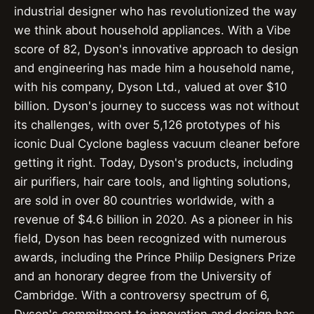
industrial designer who has revolutionized the way
we think about household appliances. With a Vibe
score of 82, Dyson's innovative approach to design
and engineering has made him a household name,
with his company, Dyson Ltd., valued at over $10
billion. Dyson's journey to success was not without
its challenges, with over 5,126 prototypes of his
iconic Dual Cyclone bagless vacuum cleaner before
getting it right. Today, Dyson's products, including
air purifiers, hair care tools, and lighting solutions,
are sold in over 80 countries worldwide, with a
revenue of $4.6 billion in 2020. As a pioneer in his
field, Dyson has been recognized with numerous
awards, including the Prince Philip Designers Prize
and an honorary degree from the University of
Cambridge. With a controversy spectrum of 6,