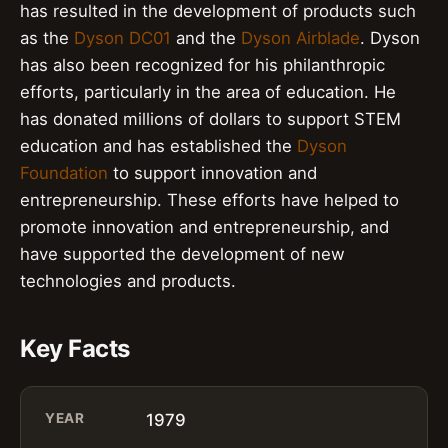
has resulted in the development of products such
as the
Dyson DC01
and the
Dyson Airblade
. Dyson
has also been recognized for his philanthropic
efforts, particularly in the area of education. He
has donated millions of dollars to support STEM
education and has established the
Dyson
Foundation
to support innovation and
entrepreneurship. These efforts have helped to
promote innovation and entrepreneurship, and
have supported the development of new
technologies and products.
Key Facts
YEAR
1979