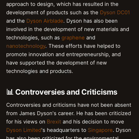
approach to design, which has resulted in the
development of products such as the
Dyson DC01
and the
Dyson Airblade
. Dyson has also been
involved in the development of new materials and
technologies, such as
graphene
and
nanotechnology
. These efforts have helped to
promote innovation and entrepreneurship, and
have supported the development of new
technologies and products.
📊 Controversies and Criticisms
Controversies and criticisms have not been absent
from James Dyson's career. He has been criticized
for his views on
Brexit
and his decision to move
Dyson Limited
's headquarters to
Singapore
. Dyson
has also been criticized for the environmental