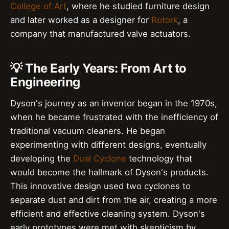
College of Art
, where he studied furniture design
and later worked as a designer for
Rotork
, a
company that manufactured valve actuators.
💡 The Early Years: From Art to
Engineering
Dyson's journey as an inventor began in the 1970s,
when he became frustrated with the inefficiency of
traditional vacuum cleaners. He began
experimenting with different designs, eventually
developing the
Dual Cyclone
technology that
would become the hallmark of Dyson's products.
This innovative design used two cyclones to
separate dust and dirt from the air, creating a more
efficient and effective cleaning system. Dyson's
early prototypes were met with skepticism by