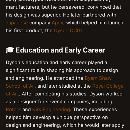
manufacturers, but he persevered, convinced that
his design was superior. He later partnered with
Japanese
company
Apex
, which helped him launch
his first product, the
Dyson DC01
.
🎓 Education and Early Career
Dyson's education and early career played a
significant role in shaping his approach to design
and engineering. He attended the
Byam Shaw
School of Art
and later studied at the
Royal College
of Art
. After completing his studies, Dyson worked
as a designer for several companies, including
Rotork
and
Kirk Engineering
. These experiences
helped him develop a unique perspective on
design and engineering, which he would later apply