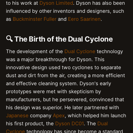
to his work at
Dyson Limited
. Dyson has also been
influenced by other inventors and designers, such
as
Buckminster Fuller
and
Eero Saarinen
.
🔍 The Birth of the Dual Cyclone
The development of the
Dual Cyclone
technology
was a major breakthrough for Dyson. This
innovative design used two cyclones to separate
dust and dirt from the air, creating a more efficient
and effective cleaning system. Dyson's early
prototypes were met with skepticism by
manufacturers, but he persevered, convinced that
his design was superior. He later partnered with
Japanese
company
Apex
, which helped him launch
his first product, the
Dyson DC01
. The
Dual
Cyclone
technology has since become a standard