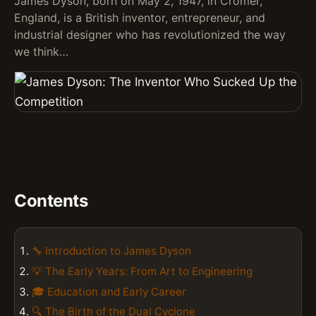
James Dyson, born on May 2, 1947, in Cromer,
England, is a British inventor, entrepreneur, and
industrial designer who has revolutionized the way
we think…
Contents
🔧 Introduction to James Dyson
💡 The Early Years: From Art to Engineering
🎓 Education and Early Career
🔍 The Birth of the Dual Cyclone