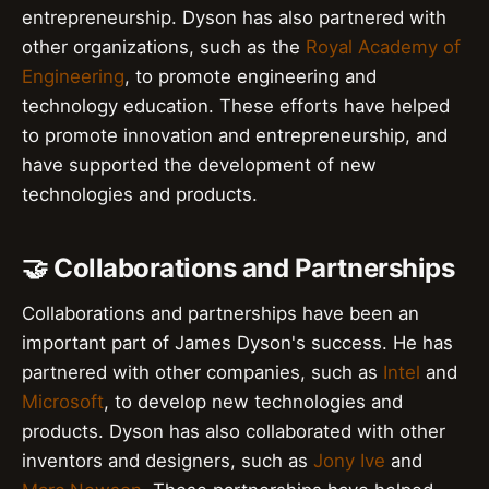
entrepreneurship. Dyson has also partnered with
other organizations, such as the
Royal Academy of
Engineering
, to promote engineering and
technology education. These efforts have helped
to promote innovation and entrepreneurship, and
have supported the development of new
technologies and products.
🤝 Collaborations and Partnerships
Collaborations and partnerships have been an
important part of James Dyson's success. He has
partnered with other companies, such as
Intel
and
Microsoft
, to develop new technologies and
products. Dyson has also collaborated with other
inventors and designers, such as
Jony Ive
and