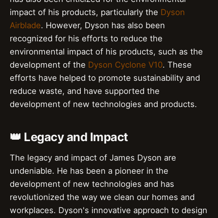
impact of his products, particularly the
Dyson
Airblade
. However, Dyson has also been
recognized for his efforts to reduce the
environmental impact of his products, such as the
development of the
Dyson Cyclone V10
. These
efforts have helped to promote sustainability and
reduce waste, and have supported the
development of new technologies and products.
👑 Legacy and Impact
The legacy and impact of James Dyson are
undeniable. He has been a pioneer in the
development of new technologies and has
revolutionized the way we clean our homes and
workplaces. Dyson's innovative approach to design