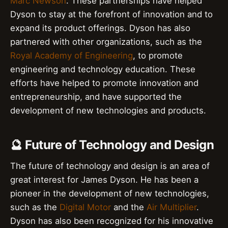
Marc Newson
. These partnerships have helped
Dyson to stay at the forefront of innovation and to
expand its product offerings. Dyson has also
partnered with other organizations, such as the
Royal Academy of Engineering
, to promote
engineering and technology education. These
efforts have helped to promote innovation and
entrepreneurship, and have supported the
development of new technologies and products.
🔮 Future of Technology and Design
The future of technology and design is an area of
great interest for James Dyson. He has been a
pioneer in the development of new technologies,
such as the
Digital Motor
and the
Air Multiplier
.
Dyson has also been recognized for his innovative