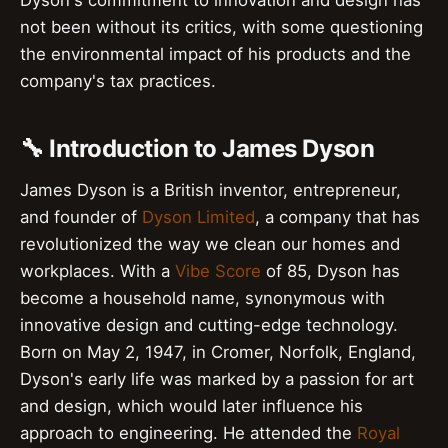
Dyson's commitment to innovation and design has
not been without its critics, with some questioning
the environmental impact of his products and the
company's tax practices.
🔧 Introduction to James Dyson
James Dyson is a British inventor, entrepreneur,
and founder of
Dyson Limited
, a company that has
revolutionized the way we clean our homes and
workplaces. With a
Vibe Score
of 85, Dyson has
become a household name, synonymous with
innovative design and cutting-edge technology.
Born on May 2, 1947, in Cromer, Norfolk, England,
Dyson's early life was marked by a passion for art
and design, which would later influence his
approach to engineering. He attended the
Royal