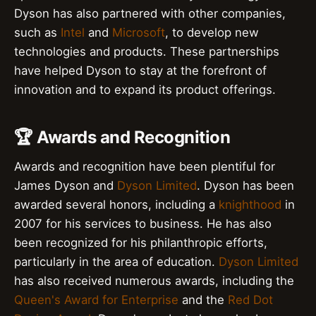
Dyson has also partnered with other companies,
such as
Intel
and
Microsoft
, to develop new
technologies and products. These partnerships
have helped Dyson to stay at the forefront of
innovation and to expand its product offerings.
🏆 Awards and Recognition
Awards and recognition have been plentiful for
James Dyson and
Dyson Limited
. Dyson has been
awarded several honors, including a
knighthood
in
2007 for his services to business. He has also
been recognized for his philanthropic efforts,
particularly in the area of education.
Dyson Limited
has also received numerous awards, including the
Queen's Award for Enterprise
and the
Red Dot