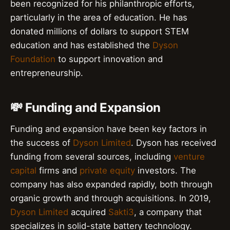
been recognized for his philanthropic efforts,
particularly in the area of education. He has
donated millions of dollars to support STEM
education and has established the
Dyson
Foundation
to support innovation and
entrepreneurship.
💸 Funding and Expansion
Funding and expansion have been key factors in
the success of
Dyson Limited
. Dyson has received
funding from several sources, including
venture
capital
firms and
private equity
investors. The
company has also expanded rapidly, both through
organic growth and through acquisitions. In 2019,
Dyson Limited
acquired
Sakti3
, a company that
specializes in solid-state battery technology.