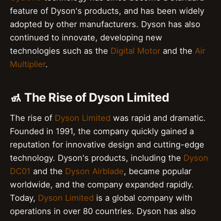
feature of Dyson's products, and has been widely
adopted by other manufacturers. Dyson has also
continued to innovate, developing new
technologies such as the
Digital Motor
and the
Air
Multiplier
.
🚮 The Rise of Dyson Limited
The rise of
Dyson Limited
was rapid and dramatic.
Founded in 1991, the company quickly gained a
reputation for innovative design and cutting-edge
technology. Dyson's products, including the
Dyson
DC01
and the
Dyson Airblade
, became popular
worldwide, and the company expanded rapidly.
Today,
Dyson Limited
is a global company with
operations in over 80 countries. Dyson has also