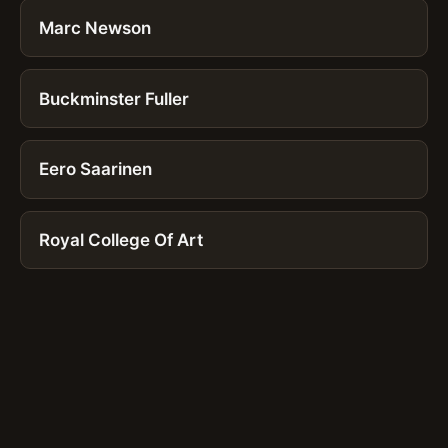
Marc Newson
Buckminster Fuller
Eero Saarinen
Royal College Of Art