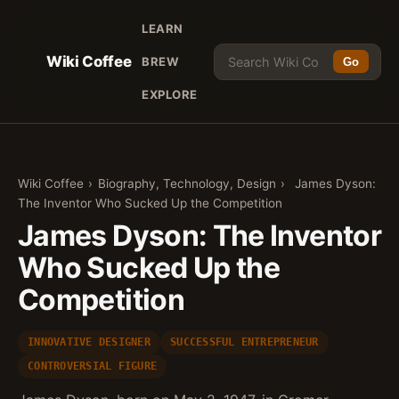
LEARN
Wiki Coffee
BREW
Go
EXPLORE
Wiki Coffee
›
Biography, Technology, Design
›
James Dyson:
The Inventor Who Sucked Up the Competition
James Dyson: The Inventor
Who Sucked Up the
Competition
INNOVATIVE DESIGNER
SUCCESSFUL ENTREPRENEUR
CONTROVERSIAL FIGURE