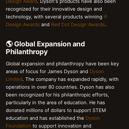
Design Award
. Dyson's products have also been
recognized for their innovative design and
technology, with several products winning
iF
Design Awards
and
Red Dot Design Awards
.
🌎 Global Expansion and
Philanthropy
Global expansion and philanthropy have been key
areas of focus for James Dyson and
Dyson
Limited
. The company has expanded rapidly, with
operations in over 80 countries. Dyson has also
been recognized for his philanthropic efforts,
particularly in the area of education. He has
donated millions of dollars to support STEM
education and has established the
Dyson
Foundation
to support innovation and