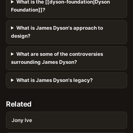
What is the [[dyson-foundation|Dyson
Foundation]]?
What is James Dyson's approach to
design?
What are some of the controversies
surrounding James Dyson?
What is James Dyson's legacy?
Related
Jony Ive