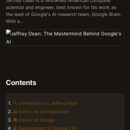
Jeffrey Dean is a renowned American computer
scientist and engineer, best known for his work as
the lead of Google's AI research team, Google Brain.
With a…
Contents
🔍 Introduction to Jeffrey Dean
💻 Early Life and Education
📚 Career at Google
🤖 Development of Google's AI