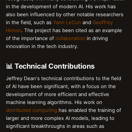
in the development of modern AI. His work has
also been influenced by other notable researchers
in the field, such as
Yann LeCun
and
Geoffrey
Hinton
. The project has been cited as an example
of the importance of
collaboration
in driving
innovation in the tech industry.
📊 Technical Contributions
Jeffrey Dean's technical contributions to the field
of AI have been significant, with a focus on the
development of more efficient and effective
machine learning algorithms. His work on
distributed computing
has enabled the training of
larger and more complex AI models, leading to
significant breakthroughs in areas such as