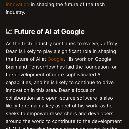
innovation
in shaping the future of the tech
industry.
📈 Future of AI at Google
As the tech industry continues to evolve, Jeffrey
Dean is likely to play a significant role in shaping
the future of AI at
Google
. His work on Google
Brain and TensorFlow has laid the foundation for
the development of more sophisticated AI
capabilities, and he is likely to continue to drive
innovation in this area. Dean's focus on
collaboration and open-source software is also
likely to remain a key aspect of his work, as he
seeks to empower researchers and developers
around the world to contribute to the development