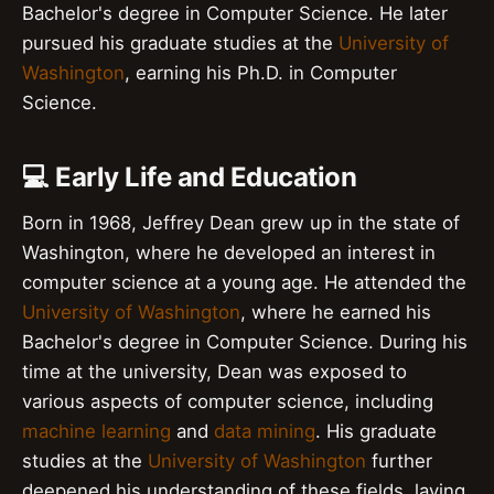
Bachelor's degree in Computer Science. He later
pursued his graduate studies at the
University of
Washington
, earning his Ph.D. in Computer
Science.
💻 Early Life and Education
Born in 1968, Jeffrey Dean grew up in the state of
Washington, where he developed an interest in
computer science at a young age. He attended the
University of Washington
, where he earned his
Bachelor's degree in Computer Science. During his
time at the university, Dean was exposed to
various aspects of computer science, including
machine learning
and
data mining
. His graduate
studies at the
University of Washington
further
deepened his understanding of these fields, laying