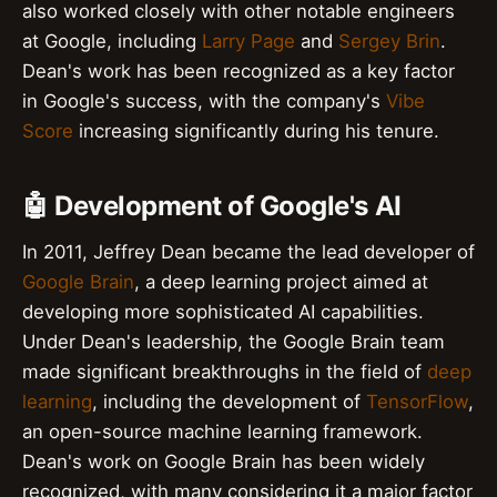
also worked closely with other notable engineers
at Google, including
Larry Page
and
Sergey Brin
.
Dean's work has been recognized as a key factor
in Google's success, with the company's
Vibe
Score
increasing significantly during his tenure.
🤖 Development of Google's AI
In 2011, Jeffrey Dean became the lead developer of
Google Brain
, a deep learning project aimed at
developing more sophisticated AI capabilities.
Under Dean's leadership, the Google Brain team
made significant breakthroughs in the field of
deep
learning
, including the development of
TensorFlow
,
an open-source machine learning framework.
Dean's work on Google Brain has been widely
recognized, with many considering it a major factor