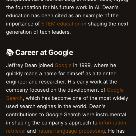
the foundation for his future work in AI. Dean's
education has been cited as an example of the
importance of
STEM education
in shaping the next
generation of tech leaders.
📚 Career at Google
Jeffrey Dean joined
Google
in 1999, where he
quickly made a name for himself as a talented
engineer and researcher. His early work at the
company focused on the development of
Google
Search
, which has become one of the most widely
used search engines in the world. Dean's
contributions to Google Search were instrumental
in shaping the company's approach to
information
retrieval
and
natural language processing
. He has