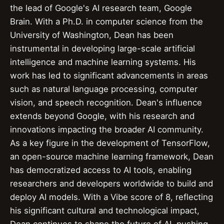
the lead of Google's AI research team, Google
Brain. With a Ph.D. in computer science from the
University of Washington, Dean has been
instrumental in developing large-scale artificial
intelligence and machine learning systems. His
work has led to significant advancements in areas
such as natural language processing, computer
vision, and speech recognition. Dean's influence
extends beyond Google, with his research and
innovations impacting the broader AI community.
As a key figure in the development of TensorFlow,
an open-source machine learning framework, Dean
has democratized access to AI tools, enabling
researchers and developers worldwide to build and
deploy AI models. With a Vibe score of 8, reflecting
his significant cultural and technological impact,