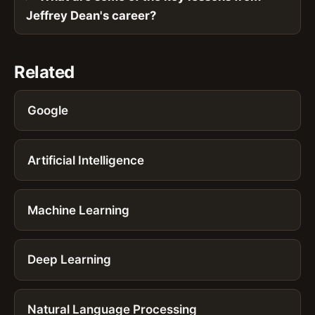
Jeffrey Dean's career?
Related
Google
Artificial Intelligence
Machine Learning
Deep Learning
Natural Language Processing