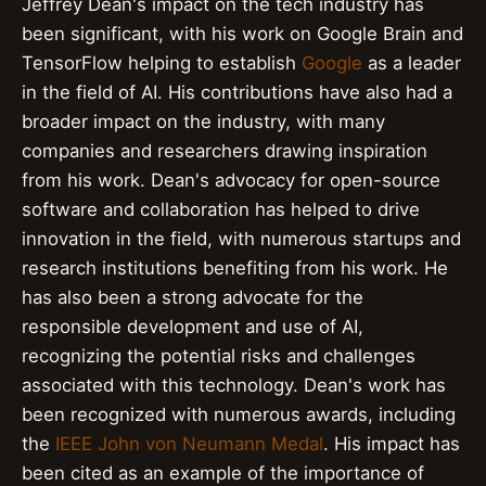
Jeffrey Dean's impact on the tech industry has
been significant, with his work on Google Brain and
TensorFlow helping to establish
Google
as a leader
in the field of AI. His contributions have also had a
broader impact on the industry, with many
companies and researchers drawing inspiration
from his work. Dean's advocacy for open-source
software and collaboration has helped to drive
innovation in the field, with numerous startups and
research institutions benefiting from his work. He
has also been a strong advocate for the
responsible development and use of AI,
recognizing the potential risks and challenges
associated with this technology. Dean's work has
been recognized with numerous awards, including
the
IEEE John von Neumann Medal
. His impact has
been cited as an example of the importance of