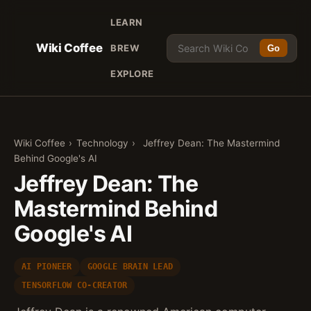
LEARN
Wiki Coffee
BREW
Go
EXPLORE
Wiki Coffee
›
Technology
›
Jeffrey Dean: The Mastermind
Behind Google's AI
Jeffrey Dean: The
Mastermind Behind
Google's AI
AI PIONEER
GOOGLE BRAIN LEAD
TENSORFLOW CO-CREATOR