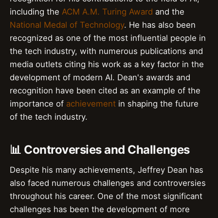
including the
ACM A.M. Turing Award
and the
National Medal of Technology
. He has also been
recognized as one of the most influential people in
the tech industry, with numerous publications and
media outlets citing his work as a key factor in the
development of modern AI. Dean's awards and
recognition have been cited as an example of the
importance of
achievement
in shaping the future
of the tech industry.
📊 Controversies and Challenges
Despite his many achievements, Jeffrey Dean has
also faced numerous challenges and controversies
throughout his career. One of the most significant
challenges has been the development of more