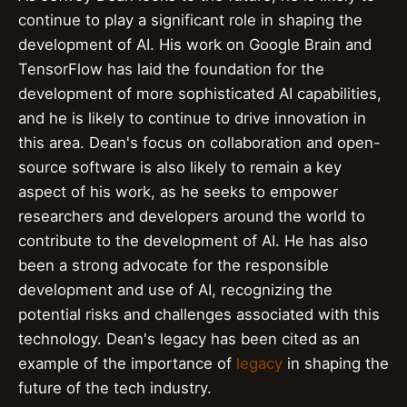
continue to play a significant role in shaping the
development of AI. His work on Google Brain and
TensorFlow has laid the foundation for the
development of more sophisticated AI capabilities,
and he is likely to continue to drive innovation in
this area. Dean's focus on collaboration and open-
source software is also likely to remain a key
aspect of his work, as he seeks to empower
researchers and developers around the world to
contribute to the development of AI. He has also
been a strong advocate for the responsible
development and use of AI, recognizing the
potential risks and challenges associated with this
technology. Dean's legacy has been cited as an
example of the importance of
legacy
in shaping the
future of the tech industry.