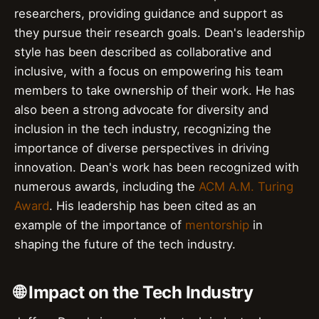
researchers, providing guidance and support as
they pursue their research goals. Dean's leadership
style has been described as collaborative and
inclusive, with a focus on empowering his team
members to take ownership of their work. He has
also been a strong advocate for diversity and
inclusion in the tech industry, recognizing the
importance of diverse perspectives in driving
innovation. Dean's work has been recognized with
numerous awards, including the
ACM A.M. Turing
Award
. His leadership has been cited as an
example of the importance of
mentorship
in
shaping the future of the tech industry.
🌐 Impact on the Tech Industry