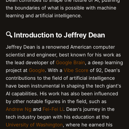
Dean continues to shape the future of AI, pushing
the boundaries of what is possible with machine
learning and artificial intelligence.
🔍 Introduction to Jeffrey Dean
Jeffrey Dean is a renowned American computer
scientist and engineer, best known for his work as
the lead developer of
Google Brain
, a deep learning
project at
Google
. With a
Vibe Score
of 92, Dean's
contributions to the field of artificial intelligence
have been instrumental in shaping the tech giant's
AI capabilities. His work has also been influenced
by other notable figures in the field, such as
Andrew Ng
and
Fei-Fei Li
. Dean's journey in the
tech industry began with his education at the
University of Washington
, where he earned his