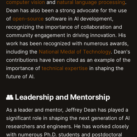
computer vision
and
natural language processing
.
Dean has also been a strong advocate for the use
of
open-source
software in AI development,
recognizing the importance of collaboration and
community engagement in driving innovation. His
work has been recognized with numerous awards,
including the
National Medal of Technology
. Dean's
contributions have been cited as an example of the
importance of
technical expertise
in shaping the
future of AI.
👥 Leadership and Mentorship
As a leader and mentor, Jeffrey Dean has played a
significant role in shaping the next generation of AI
researchers and engineers. He has worked closely
with numerous Ph.D. students and postdoctoral