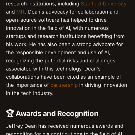
research institutions, including
Stanford University
and
MIT
. Dean's advocacy for collaboration and
open-source software has helped to drive
innovation in the field of AI, with numerous
startups and research institutions benefiting from
his work. He has also been a strong advocate for
the responsible development and use of AI,
recognizing the potential risks and challenges
associated with this technology. Dean's
collaborations have been cited as an example of
the importance of
partnership
in driving innovation
in the tech industry.
🏆 Awards and Recognition
Jeffrey Dean has received numerous awards and
recognition for his contributions to the field of AI,