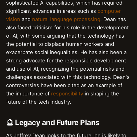
sophisticated AI capabilities, which has required
significant advances in areas such as
computer
vision
and
natural language processing
. Dean has
also faced criticism for his role in the development
of AI, with some arguing that the technology has
the potential to displace human workers and
exacerbate social inequalities. He has also been a
strong advocate for the responsible development
and use of AI, recognizing the potential risks and
challenges associated with this technology. Dean's
controversies have been cited as an example of
the importance of
responsibility
in shaping the
future of the tech industry.
🔮 Legacy and Future Plans
As Jeffrey Dean looks to the future, he is likely to