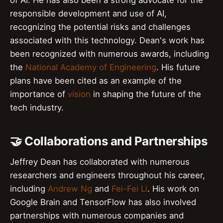
of AI. He has also been a strong advocate for the
responsible development and use of AI,
recognizing the potential risks and challenges
associated with this technology. Dean's work has
been recognized with numerous awards, including
the
National Academy of Engineering
. His future
plans have been cited as an example of the
importance of
vision
in shaping the future of the
tech industry.
🤝 Collaborations and Partnerships
Jeffrey Dean has collaborated with numerous
researchers and engineers throughout his career,
including
Andrew Ng
and
Fei-Fei Li
. His work on
Google Brain and TensorFlow has also involved
partnerships with numerous companies and