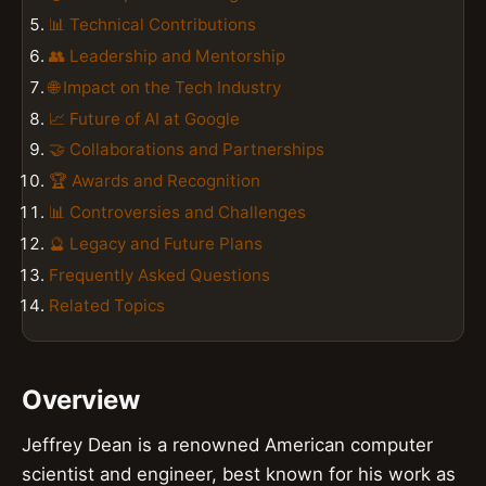
📊 Technical Contributions
👥 Leadership and Mentorship
🌐 Impact on the Tech Industry
📈 Future of AI at Google
🤝 Collaborations and Partnerships
🏆 Awards and Recognition
📊 Controversies and Challenges
🔮 Legacy and Future Plans
Frequently Asked Questions
Related Topics
Overview
Jeffrey Dean is a renowned American computer
scientist and engineer, best known for his work as