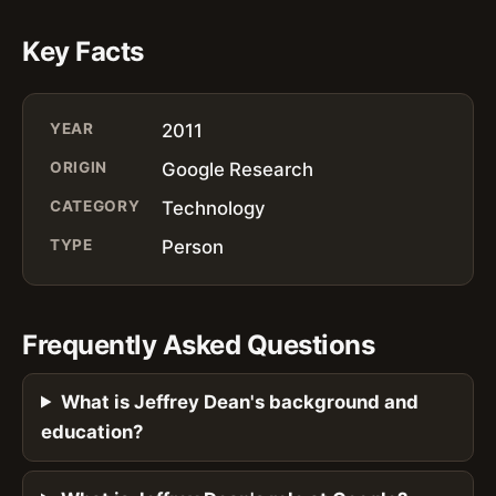
Key Facts
YEAR
2011
ORIGIN
Google Research
CATEGORY
Technology
TYPE
Person
Frequently Asked Questions
What is Jeffrey Dean's background and
education?