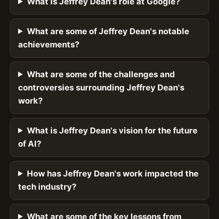
What is Jeffrey Dean's role at Google?
What are some of Jeffrey Dean's notable
achievements?
What are some of the challenges and
controversies surrounding Jeffrey Dean's
work?
What is Jeffrey Dean's vision for the future
of AI?
How has Jeffrey Dean's work impacted the
tech industry?
What are some of the key lessons from