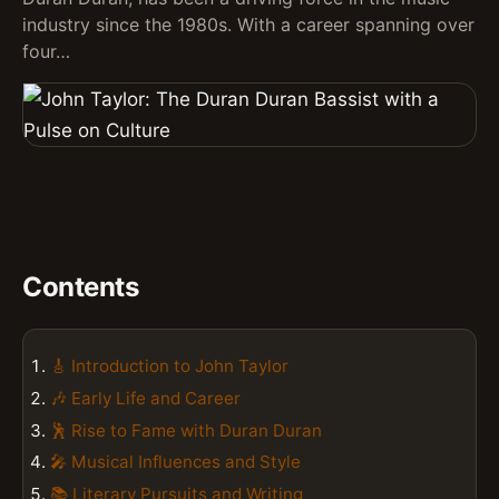
industry since the 1980s. With a career spanning over
four…
Contents
🎸 Introduction to John Taylor
🎶 Early Life and Career
🕺 Rise to Fame with Duran Duran
🎤 Musical Influences and Style
📚 Literary Pursuits and Writing