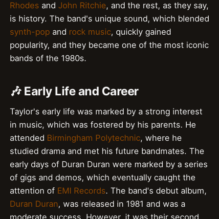
Rhodes
and
John Ritchie
, and the rest, as they say,
is history. The band's unique sound, which blended
synth-pop
and
rock music
, quickly gained
popularity, and they became one of the most iconic
bands of the 1980s.
🎶 Early Life and Career
Taylor's early life was marked by a strong interest
in music, which was fostered by his parents. He
attended
Birmingham Polytechnic
, where he
studied drama and met his future bandmates. The
early days of Duran Duran were marked by a series
of gigs and demos, which eventually caught the
attention of
EMI Records
. The band's debut album,
Duran Duran
, was released in 1981 and was a
moderate success. However, it was their second