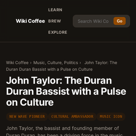
LEARN
Wiki Coffee
BREW
Go
EXPLORE
Wiki Coffee
›
Music, Culture, Politics
›
John Taylor: The
Duran Duran Bassist with a Pulse on Culture
John Taylor: The Duran
Duran Bassist with a Pulse
on Culture
NEW WAVE PIONEER
CULTURAL AMBASSADOR
MUSIC ICON
John Taylor, the bassist and founding member of
Duran Duran, has been a driving force in the music