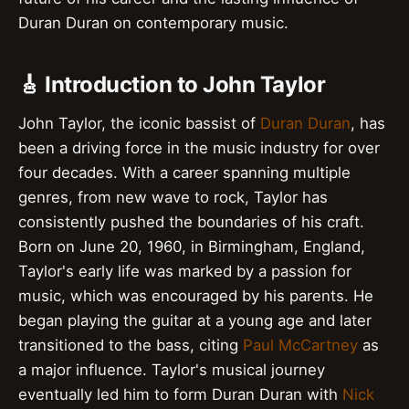
Duran Duran on contemporary music.
🎸 Introduction to John Taylor
John Taylor, the iconic bassist of
Duran Duran
, has
been a driving force in the music industry for over
four decades. With a career spanning multiple
genres, from new wave to rock, Taylor has
consistently pushed the boundaries of his craft.
Born on June 20, 1960, in Birmingham, England,
Taylor's early life was marked by a passion for
music, which was encouraged by his parents. He
began playing the guitar at a young age and later
transitioned to the bass, citing
Paul McCartney
as
a major influence. Taylor's musical journey
eventually led him to form Duran Duran with
Nick