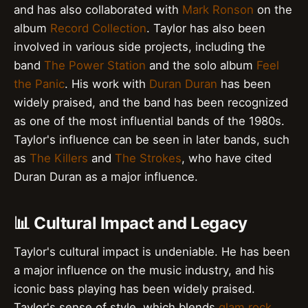
and has also collaborated with
Mark Ronson
on the
album
Record Collection
. Taylor has also been
involved in various side projects, including the
band
The Power Station
and the solo album
Feel
the Panic
. His work with
Duran Duran
has been
widely praised, and the band has been recognized
as one of the most influential bands of the 1980s.
Taylor's influence can be seen in later bands, such
as
The Killers
and
The Strokes
, who have cited
Duran Duran as a major influence.
📊 Cultural Impact and Legacy
Taylor's cultural impact is undeniable. He has been
a major influence on the music industry, and his
iconic bass playing has been widely praised.
Taylor's sense of style, which blends
glam rock