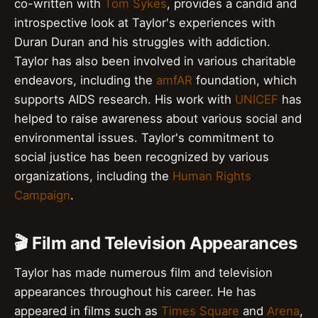
co-written with
Tom Sykes
, provides a candid and
introspective look at Taylor's experiences with
Duran Duran and his struggles with addiction.
Taylor has also been involved in various charitable
endeavors, including the
amfAR
foundation, which
supports AIDS research. His work with
UNICEF
has
helped to raise awareness about various social and
environmental issues. Taylor's commitment to
social justice has been recognized by various
organizations, including the
Human Rights
Campaign
.
🎬 Film and Television Appearances
Taylor has made numerous film and television
appearances throughout his career. He has
appeared in films such as
Times Square
and
Arena
,