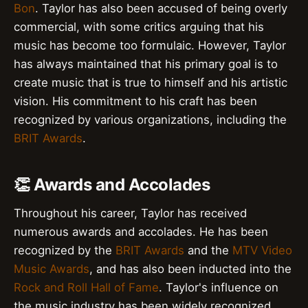
Bon
. Taylor has also been accused of being overly
commercial, with some critics arguing that his
music has become too formulaic. However, Taylor
has always maintained that his primary goal is to
create music that is true to himself and his artistic
vision. His commitment to his craft has been
recognized by various organizations, including the
BRIT Awards
.
👏 Awards and Accolades
Throughout his career, Taylor has received
numerous awards and accolades. He has been
recognized by the
BRIT Awards
and the
MTV Video
Music Awards
, and has also been inducted into the
Rock and Roll Hall of Fame
. Taylor's influence on
the music industry has been widely recognized,