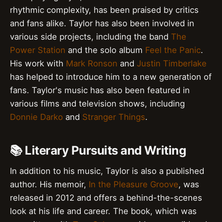
rhythmic complexity, has been praised by critics
and fans alike. Taylor has also been involved in
various side projects, including the band
The
Power Station
and the solo album
Feel the Panic
.
His work with
Mark Ronson
and
Justin Timberlake
has helped to introduce him to a new generation of
fans. Taylor's music has also been featured in
various films and television shows, including
Donnie Darko
and
Stranger Things
.
📚 Literary Pursuits and Writing
In addition to his music, Taylor is also a published
author. His memoir,
In the Pleasure Groove
, was
released in 2012 and offers a behind-the-scenes
look at his life and career. The book, which was