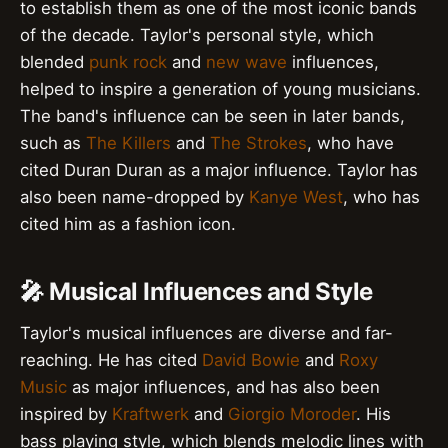
to establish them as one of the most iconic bands
of the decade. Taylor's personal style, which
blended
punk rock
and
new wave
influences,
helped to inspire a generation of young musicians.
The band's influence can be seen in later bands,
such as
The Killers
and
The Strokes
, who have
cited Duran Duran as a major influence. Taylor has
also been name-dropped by
Kanye West
, who has
cited him as a fashion icon.
🎤 Musical Influences and Style
Taylor's musical influences are diverse and far-
reaching. He has cited
David Bowie
and
Roxy
Music
as major influences, and has also been
inspired by
Kraftwerk
and
Giorgio Moroder
. His
bass playing style, which blends melodic lines with