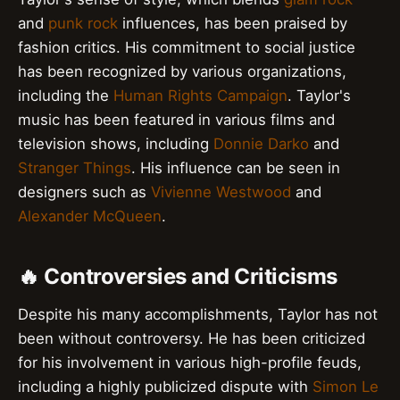
and
punk rock
influences, has been praised by
fashion critics. His commitment to social justice
has been recognized by various organizations,
including the
Human Rights Campaign
. Taylor's
music has been featured in various films and
television shows, including
Donnie Darko
and
Stranger Things
. His influence can be seen in
designers such as
Vivienne Westwood
and
Alexander McQueen
.
🔥 Controversies and Criticisms
Despite his many accomplishments, Taylor has not
been without controversy. He has been criticized
for his involvement in various high-profile feuds,
including a highly publicized dispute with
Simon Le