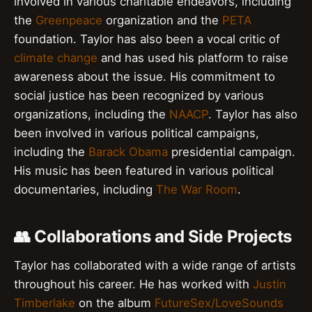
involved in various charitable endeavors, including
the
Greenpeace
organization and the
PETA
foundation. Taylor has also been a vocal critic of
climate change
and has used his platform to raise
awareness about the issue. His commitment to
social justice has been recognized by various
organizations, including the
NAACP
. Taylor has also
been involved in various political campaigns,
including the
Barack Obama
presidential campaign.
His music has been featured in various political
documentaries, including
The War Room
.
👥 Collaborations and Side Projects
Taylor has collaborated with a wide range of artists
throughout his career. He has worked with
Justin
Timberlake
on the album
FutureSex/LoveSounds