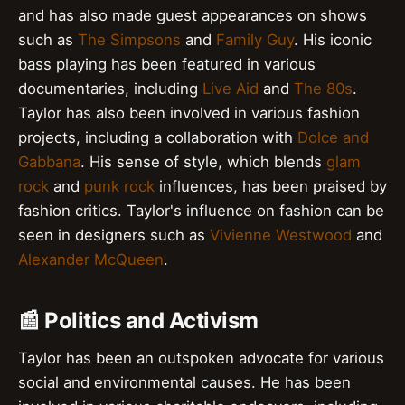
and has also made guest appearances on shows
such as
The Simpsons
and
Family Guy
. His iconic
bass playing has been featured in various
documentaries, including
Live Aid
and
The 80s
.
Taylor has also been involved in various fashion
projects, including a collaboration with
Dolce and
Gabbana
. His sense of style, which blends
glam
rock
and
punk rock
influences, has been praised by
fashion critics. Taylor's influence on fashion can be
seen in designers such as
Vivienne Westwood
and
Alexander McQueen
.
📰 Politics and Activism
Taylor has been an outspoken advocate for various
social and environmental causes. He has been