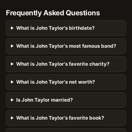
Frequently Asked Questions
What is John Taylor's birthdate?
What is John Taylor's most famous band?
What is John Taylor's favorite charity?
What is John Taylor's net worth?
Is John Taylor married?
What is John Taylor's favorite book?