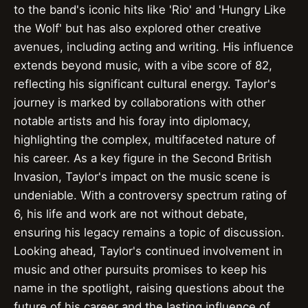
to the band's iconic hits like 'Rio' and 'Hungry Like
the Wolf' but has also explored other creative
avenues, including acting and writing. His influence
extends beyond music, with a vibe score of 82,
reflecting his significant cultural energy. Taylor's
journey is marked by collaborations with other
notable artists and his foray into diplomacy,
highlighting the complex, multifaceted nature of
his career. As a key figure in the Second British
Invasion, Taylor's impact on the music scene is
undeniable. With a controversy spectrum rating of
6, his life and work are not without debate,
ensuring his legacy remains a topic of discussion.
Looking ahead, Taylor's continued involvement in
music and other pursuits promises to keep his
name in the spotlight, raising questions about the
future of his career and the lasting influence of