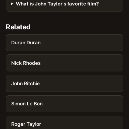
What is John Taylor's favorite film?
Related
Duran Duran
Nick Rhodes
John Ritchie
Simon Le Bon
Roger Taylor