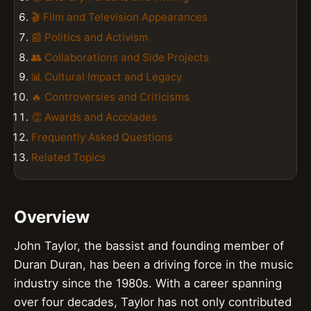
🎬 Film and Television Appearances
📰 Politics and Activism
👥 Collaborations and Side Projects
📊 Cultural Impact and Legacy
🔥 Controversies and Criticisms
👏 Awards and Accolades
Frequently Asked Questions
Related Topics
Overview
John Taylor, the bassist and founding member of
Duran Duran, has been a driving force in the music
industry since the 1980s. With a career spanning
over four decades, Taylor has not only contributed