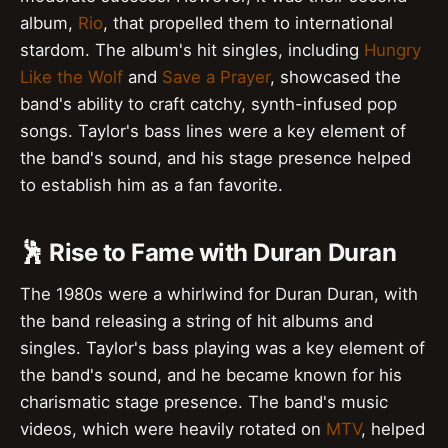
album,
Rio
, that propelled them to international
stardom. The album's hit singles, including
Hungry
Like the Wolf
and
Save a Prayer
, showcased the
band's ability to craft catchy, synth-infused pop
songs. Taylor's bass lines were a key element of
the band's sound, and his stage presence helped
to establish him as a fan favorite.
🕺 Rise to Fame with Duran Duran
The 1980s were a whirlwind for Duran Duran, with
the band releasing a string of hit albums and
singles. Taylor's bass playing was a key element of
the band's sound, and he became known for his
charismatic stage presence. The band's music
videos, which were heavily rotated on
MTV
, helped