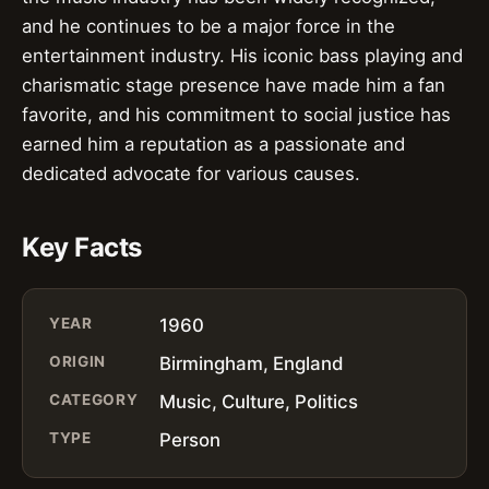
and he continues to be a major force in the
entertainment industry. His iconic bass playing and
charismatic stage presence have made him a fan
favorite, and his commitment to social justice has
earned him a reputation as a passionate and
dedicated advocate for various causes.
Key Facts
YEAR
1960
ORIGIN
Birmingham, England
CATEGORY
Music, Culture, Politics
TYPE
Person