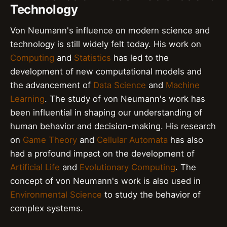
Technology
Von Neumann's influence on modern science and
technology is still widely felt today. His work on
Computing
and
Statistics
has led to the
development of new computational models and
the advancement of
Data Science
and
Machine
Learning
. The study of von Neumann's work has
been influential in shaping our understanding of
human behavior and decision-making. His research
on
Game Theory
and
Cellular Automata
has also
had a profound impact on the development of
Artificial Life
and
Evolutionary Computing
. The
concept of von Neumann's work is also used in
Environmental Science
to study the behavior of
complex systems.