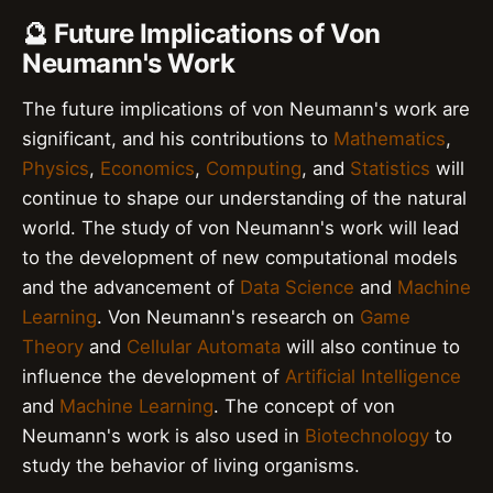
🔮 Future Implications of Von
Neumann's Work
The future implications of von Neumann's work are
significant, and his contributions to
Mathematics
,
Physics
,
Economics
,
Computing
, and
Statistics
will
continue to shape our understanding of the natural
world. The study of von Neumann's work will lead
to the development of new computational models
and the advancement of
Data Science
and
Machine
Learning
. Von Neumann's research on
Game
Theory
and
Cellular Automata
will also continue to
influence the development of
Artificial Intelligence
and
Machine Learning
. The concept of von
Neumann's work is also used in
Biotechnology
to
study the behavior of living organisms.