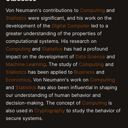
Von Neumann's contributions to
Computing
and
Statistics
were significant, and his work on the
development of the
Digital Computer
led to a
greater understanding of the properties of
computational systems. His research on
Computing
and
Statistics
has had a profound
impact on the development of
Data Science
and
Machine Learning
. The study of
Computing
and
Statistics
has been applied to
Business
and
Economics
. Von Neumann's work on
Computing
and
Statistics
has also been influential in shaping
our understanding of human behavior and
decision-making. The concept of
Computing
is
also used in
Cryptography
to study the behavior of
secure systems.