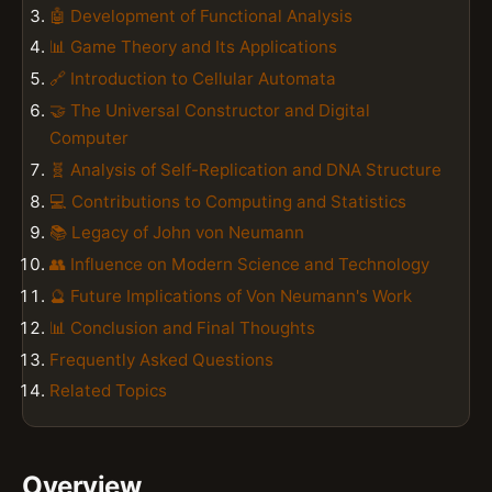
🤖 Development of Functional Analysis
📊 Game Theory and Its Applications
🔗 Introduction to Cellular Automata
🤝 The Universal Constructor and Digital
Computer
🧬 Analysis of Self-Replication and DNA Structure
💻 Contributions to Computing and Statistics
📚 Legacy of John von Neumann
👥 Influence on Modern Science and Technology
🔮 Future Implications of Von Neumann's Work
📊 Conclusion and Final Thoughts
Frequently Asked Questions
Related Topics
Overview