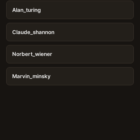
Alan_turing
Claude_shannon
Norbert_wiener
Marvin_minsky