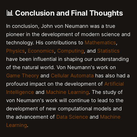
📊 Conclusion and Final Thoughts
In conclusion, John von Neumann was a true
pioneer in the development of modern science and
technology. His contributions to
Mathematics
,
Physics
,
Economics
,
Computing
, and
Statistics
have been influential in shaping our understanding
of the natural world. Von Neumann's work on
Game Theory
and
Cellular Automata
has also had a
profound impact on the development of
Artificial
Intelligence
and
Machine Learning
. The study of
von Neumann's work will continue to lead to the
development of new computational models and
the advancement of
Data Science
and
Machine
Learning
.