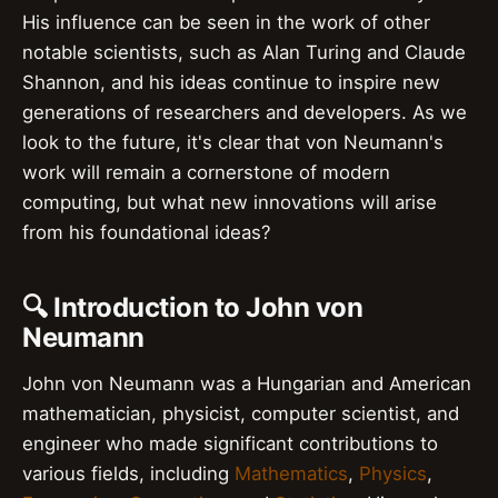
His influence can be seen in the work of other
notable scientists, such as Alan Turing and Claude
Shannon, and his ideas continue to inspire new
generations of researchers and developers. As we
look to the future, it's clear that von Neumann's
work will remain a cornerstone of modern
computing, but what new innovations will arise
from his foundational ideas?
🔍 Introduction to John von
Neumann
John von Neumann was a Hungarian and American
mathematician, physicist, computer scientist, and
engineer who made significant contributions to
various fields, including
Mathematics
,
Physics
,