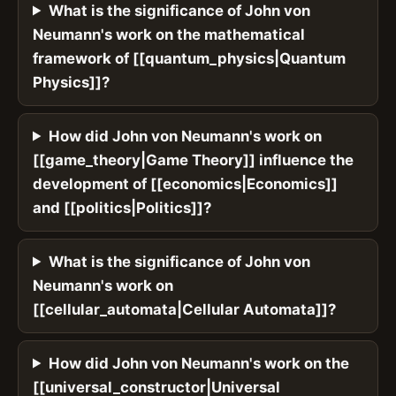
What is the significance of John von
Neumann's work on the mathematical
framework of [[quantum_physics|Quantum
Physics]]?
How did John von Neumann's work on
[[game_theory|Game Theory]] influence the
development of [[economics|Economics]]
and [[politics|Politics]]?
What is the significance of John von
Neumann's work on
[[cellular_automata|Cellular Automata]]?
How did John von Neumann's work on the
[[universal_constructor|Universal