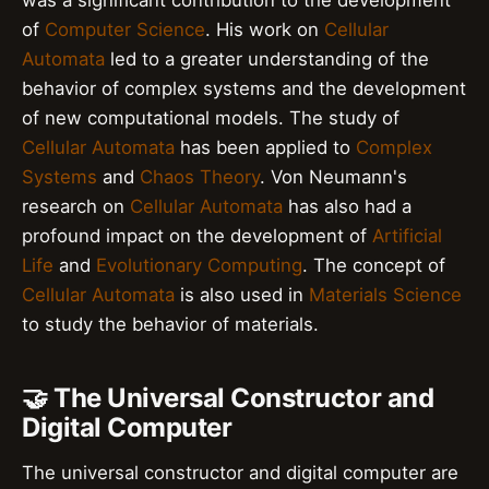
of
Computer Science
. His work on
Cellular
Automata
led to a greater understanding of the
behavior of complex systems and the development
of new computational models. The study of
Cellular Automata
has been applied to
Complex
Systems
and
Chaos Theory
. Von Neumann's
research on
Cellular Automata
has also had a
profound impact on the development of
Artificial
Life
and
Evolutionary Computing
. The concept of
Cellular Automata
is also used in
Materials Science
to study the behavior of materials.
🤝 The Universal Constructor and
Digital Computer
The universal constructor and digital computer are