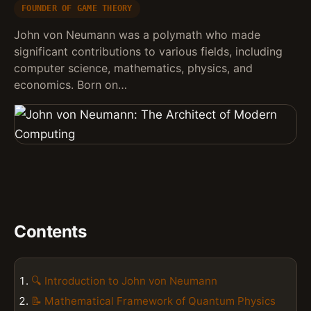
FOUNDER OF GAME THEORY
John von Neumann was a polymath who made
significant contributions to various fields, including
computer science, mathematics, physics, and
economics. Born on…
Contents
🔍 Introduction to John von Neumann
📝 Mathematical Framework of Quantum Physics