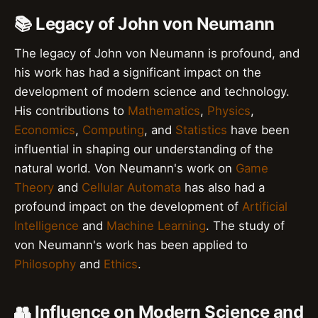
📚 Legacy of John von Neumann
The legacy of John von Neumann is profound, and
his work has had a significant impact on the
development of modern science and technology.
His contributions to
Mathematics
,
Physics
,
Economics
,
Computing
, and
Statistics
have been
influential in shaping our understanding of the
natural world. Von Neumann's work on
Game
Theory
and
Cellular Automata
has also had a
profound impact on the development of
Artificial
Intelligence
and
Machine Learning
. The study of
von Neumann's work has been applied to
Philosophy
and
Ethics
.
👥 Influence on Modern Science and