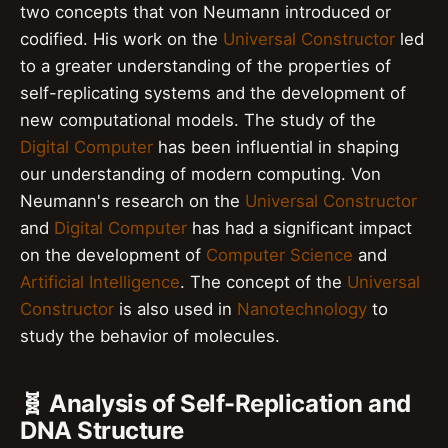
two concepts that von Neumann introduced or
codified. His work on the
Universal Constructor
led
to a greater understanding of the properties of
self-replicating systems and the development of
new computational models. The study of the
Digital Computer
has been influential in shaping
our understanding of modern computing. Von
Neumann's research on the
Universal Constructor
and
Digital Computer
has had a significant impact
on the development of
Computer Science
and
Artificial Intelligence
. The concept of the
Universal
Constructor
is also used in
Nanotechnology
to
study the behavior of molecules.
🧬 Analysis of Self-Replication and
DNA Structure