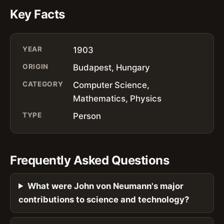
Key Facts
YEAR
1903
ORIGIN
Budapest, Hungary
CATEGORY
Computer Science,
Mathematics, Physics
TYPE
Person
Frequently Asked Questions
What were John von Neumann's major
contributions to science and technology?