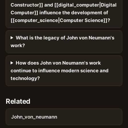
Constructor]] and [[digital_computer|Digital
Computer]] influence the development of
[[computer_science|Computer Science]]?
What is the legacy of John von Neumann's
work?
How does John von Neumann's work
continue to influence modern science and
technology?
Related
John_von_neumann