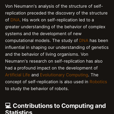
Von Neumann's analysis of the structure of self-
replication preceded the discovery of the structure
of
DNA
. His work on self-replication led to a
greater understanding of the behavior of complex
systems and the development of new
computational models. The study of
DNA
has been
influential in shaping our understanding of genetics
and the behavior of living organisms. Von
Neumann's research on self-replication has also
had a profound impact on the development of
Artificial Life
and
Evolutionary Computing
. The
concept of self-replication is also used in
Robotics
to study the behavior of robots.
💻 Contributions to Computing and
Statistics