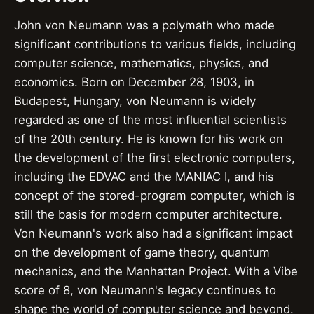
John von Neumann was a polymath who made
significant contributions to various fields, including
computer science, mathematics, physics, and
economics. Born on December 28, 1903, in
Budapest, Hungary, von Neumann is widely
regarded as one of the most influential scientists
of the 20th century. He is known for his work on
the development of the first electronic computers,
including the EDVAC and the MANIAC I, and his
concept of the stored-program computer, which is
still the basis for modern computer architecture.
Von Neumann's work also had a significant impact
on the development of game theory, quantum
mechanics, and the Manhattan Project. With a Vibe
score of 8, von Neumann's legacy continues to
shape the world of computer science and beyond.