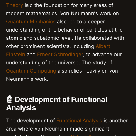
Theory
laid the foundation for many areas of
modern mathematics. Von Neumann's work on
Quantum Mechanics
also led to a deeper
understanding of the behavior of particles at the
atomic and subatomic level. He collaborated with
other prominent scientists, including
Albert
Einstein
and
Ernest Schrödinger
, to advance our
understanding of the universe. The study of
Quantum Computing
also relies heavily on von
Neumann's work.
🤖 Development of Functional
Analysis
The development of
Functional Analysis
is another
area where von Neumann made significant