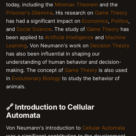
today, including the
Minimax Theorem
and the
Prisoner's Dilemma
. His research on
Game Theory
has had a significant impact on
Economics
,
Politics
,
and
Social Science
. The study of
Game Theory
has
been applied to
Artificial Intelligence
and
Machine
Learning
. Von Neumann's work on
Decision Theory
has also been influential in shaping our
understanding of human behavior and decision-
making. The concept of
Game Theory
is also used
in
Evolutionary Biology
to study the behavior of
animals.
🔗 Introduction to Cellular
Automata
Von Neumann's introduction to
Cellular Automata
was a significant contribution to the development