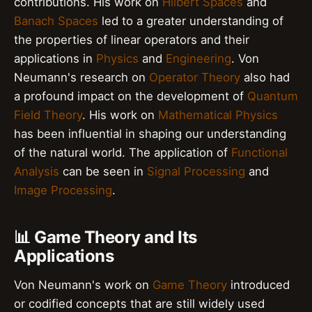
contributions. His work on
Hilbert Spaces
and
Banach Spaces
led to a greater understanding of
the properties of linear operators and their
applications in
Physics
and
Engineering
. Von
Neumann's research on
Operator Theory
also had
a profound impact on the development of
Quantum
Field Theory
. His work on
Mathematical Physics
has been influential in shaping our understanding
of the natural world. The application of
Functional
Analysis
can be seen in
Signal Processing
and
Image Processing
.
📊 Game Theory and Its
Applications
Von Neumann's work on
Game Theory
introduced
or codified concepts that are still widely used