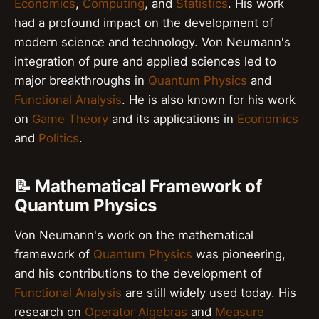
Economics
,
Computing
, and
Statistics
. His work
had a profound impact on the development of
modern science and technology. Von Neumann's
integration of pure and applied sciences led to
major breakthroughs in
Quantum Physics
and
Functional Analysis
. He is also known for his work
on
Game Theory
and its applications in
Economics
and
Politics
.
📝 Mathematical Framework of
Quantum Physics
Von Neumann's work on the mathematical
framework of
Quantum Physics
was pioneering,
and his contributions to the development of
Functional Analysis
are still widely used today. His
research on
Operator Algebras
and
Measure