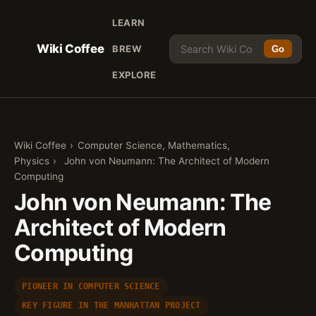
LEARN
Wiki Coffee
BREW
Go
EXPLORE
Wiki Coffee
›
Computer Science, Mathematics,
Physics
›
John von Neumann: The Architect of Modern
Computing
John von Neumann: The
Architect of Modern
Computing
PIONEER IN COMPUTER SCIENCE
KEY FIGURE IN THE MANHATTAN PROJECT