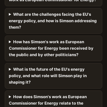
What are the challenges facing the EU's
energy policy, and how is Simson addressing
them?
How has Simson's work as European
Commissioner for Energy been received by
the public and by other politicians?
What is the future of the EU's energy
policy, and what role will Simson play in
shaping it?
How does Simson's work as European
Commissioner for Energy relate to the