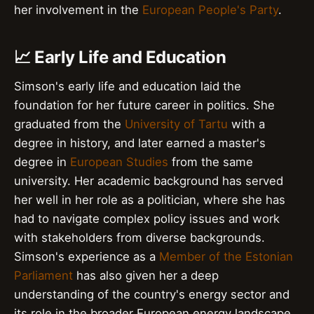
her involvement in the
European People's Party
.
📈 Early Life and Education
Simson's early life and education laid the
foundation for her future career in politics. She
graduated from the
University of Tartu
with a
degree in history, and later earned a master's
degree in
European Studies
from the same
university. Her academic background has served
her well in her role as a politician, where she has
had to navigate complex policy issues and work
with stakeholders from diverse backgrounds.
Simson's experience as a
Member of the Estonian
Parliament
has also given her a deep
understanding of the country's energy sector and
its role in the broader European energy landscape.