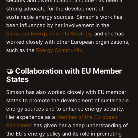
security and diversification, and she has been a
strong advocate for the development of
sustainable energy sources. Simson's work has
been influenced by her involvement in the
European Energy Security Strategy
, and she has
worked closely with other European organizations,
such as the
Energy Community
.
🤝 Collaboration with EU Member
States
Simson has also worked closely with EU member
states to promote the development of sustainable
energy sources and to enhance energy security.
Her experience as a
Member of the European
Parliament
has given her a deep understanding of
the EU's energy policy and its role in promoting