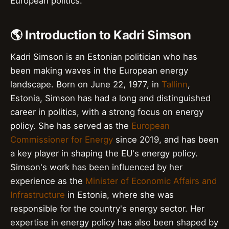
European politics.
🌎 Introduction to Kadri Simson
Kadri Simson is an Estonian politician who has
been making waves in the European energy
landscape. Born on June 22, 1977, in
Tallinn
,
Estonia, Simson has had a long and distinguished
career in politics, with a strong focus on energy
policy. She has served as the
European
Commissioner for Energy
since 2019, and has been
a key player in shaping the EU's energy policy.
Simson's work has been influenced by her
experience as the
Minister of Economic Affairs and
Infrastructure
in Estonia, where she was
responsible for the country's energy sector. Her
expertise in energy policy has also been shaped by