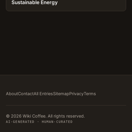
Sustainable Energy
About
Contact
All Entries
Sitemap
Privacy
Terms
© 2026 Wiki Coffee. All rights reserved.
AI-GENERATED · HUMAN-CURATED