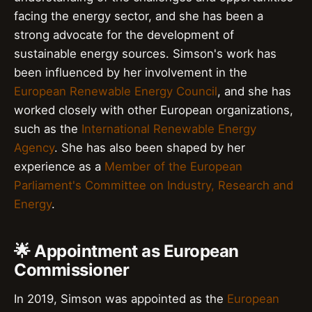
facing the energy sector, and she has been a
strong advocate for the development of
sustainable energy sources. Simson's work has
been influenced by her involvement in the
European Renewable Energy Council
, and she has
worked closely with other European organizations,
such as the
International Renewable Energy
Agency
. She has also been shaped by her
experience as a
Member of the European
Parliament's Committee on Industry, Research and
Energy
.
🌟 Appointment as European
Commissioner
In 2019, Simson was appointed as the
European