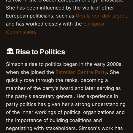
She has been influenced by the work of other
European politicians, such as
Ursula von der Leyen
,
and has worked closely with the
European
Commission
.
🏛️ Rise to Politics
Simson's rise to politics began in the early 2000s,
when she joined the
Estonian Centre Party
. She
quickly rose through the ranks, becoming a
member of the party's board and later serving as
the party's secretary general. Her experience in
party politics has given her a strong understanding
of the inner workings of political organizations and
the importance of building coalitions and
negotiating with stakeholders. Simson's work has