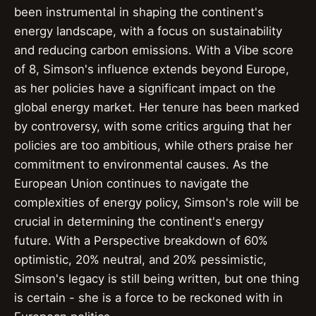
been instrumental in shaping the continent's
energy landscape, with a focus on sustainability
and reducing carbon emissions. With a Vibe score
of 8, Simson's influence extends beyond Europe,
as her policies have a significant impact on the
global energy market. Her tenure has been marked
by controversy, with some critics arguing that her
policies are too ambitious, while others praise her
commitment to environmental causes. As the
European Union continues to navigate the
complexities of energy policy, Simson's role will be
crucial in determining the continent's energy
future. With a Perspective breakdown of 60%
optimistic, 20% neutral, and 20% pessimistic,
Simson's legacy is still being written, but one thing
is certain - she is a force to be reckoned with in