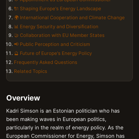
🔌 Shaping Europe's Energy Landscape
🌍 International Cooperation and Climate Change
📊 Energy Security and Diversification
🤝 Collaboration with EU Member States
📢 Public Perception and Criticism
🔮 Future of Europe's Energy Policy
Frequently Asked Questions
Related Topics
Overview
Kadri Simson is an Estonian politician who has
been making waves in European politics,
particularly in the realm of energy policy. As the
European Commissioner for Energy, Simson has