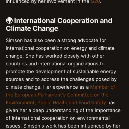
influenced by her involvement in the
G20
.
🌍 International Cooperation and
Climate Change
Simson has also been a strong advocate for
international cooperation on energy and climate
change. She has worked closely with other
countries and international organizations to
promote the development of sustainable energy
sources and to address the challenges posed by
climate change. Her experience as a
Member of
the European Parliament's Committee on the
Environment, Public Health and Food Safety
has
given her a deep understanding of the importance
of international cooperation on environmental
issues. Simson's work has been influenced by her