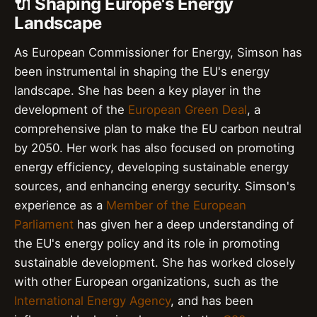
🔌 Shaping Europe's Energy
Landscape
As European Commissioner for Energy, Simson has
been instrumental in shaping the EU's energy
landscape. She has been a key player in the
development of the
European Green Deal
, a
comprehensive plan to make the EU carbon neutral
by 2050. Her work has also focused on promoting
energy efficiency, developing sustainable energy
sources, and enhancing energy security. Simson's
experience as a
Member of the European
Parliament
has given her a deep understanding of
the EU's energy policy and its role in promoting
sustainable development. She has worked closely
with other European organizations, such as the
International Energy Agency
, and has been