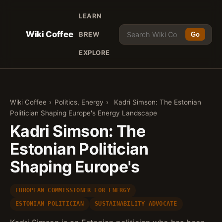
LEARN
Wiki Coffee
BREW
Go
EXPLORE
Wiki Coffee
›
Politics, Energy
›
Kadri Simson: The Estonian
Politician Shaping Europe's Energy Landscape
Kadri Simson: The
Estonian Politician
Shaping Europe's
EUROPEAN COMMISSIONER FOR ENERGY
ESTONIAN POLITICIAN
SUSTAINABILITY ADVOCATE