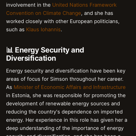
involvement in the
United Nations Framework
Convention on Climate Change
, and she has
worked closely with other European politicians,
such as
Klaus Iohannis
.
📊 Energy Security and
Diversification
Energy security and diversification have been key
areas of focus for Simson throughout her career.
As
Minister of Economic Affairs and Infrastructure
in Estonia, she was responsible for promoting the
development of renewable energy sources and
reducing the country's dependence on imported
energy. Her experience in this role has given her a
deep understanding of the importance of energy