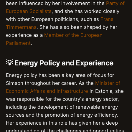
been influenced by her involvement in the
Party of
European Socialists
, and she has worked closely
with other European politicians, such as
Frans
Timmermans
. She has also been shaped by her
experience as a
Member of the European
Parliament
.
💡 Energy Policy and Experience
Energy policy has been a key area of focus for
Simson throughout her career. As the
Minister of
Economic Affairs and Infrastructure
in Estonia, she
was responsible for the country's energy sector,
including the development of renewable energy
sources and the promotion of energy efficiency.
Her experience in this role has given her a deep
understanding of the challenges and opportunities