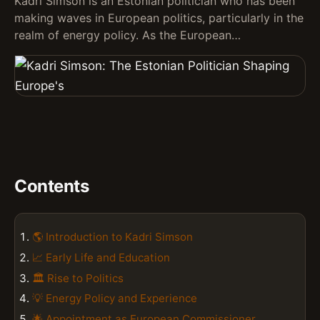
Kadri Simson is an Estonian politician who has been
making waves in European politics, particularly in the
realm of energy policy. As the European…
Contents
🌎 Introduction to Kadri Simson
📈 Early Life and Education
🏛️ Rise to Politics
💡 Energy Policy and Experience
🌟 Appointment as European Commissioner