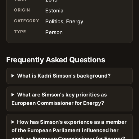
ORIGIN
Estonia
CATEGORY
Politics, Energy
TYPE
Person
Frequently Asked Questions
What is Kadri Simson's background?
What are Simson's key priorities as
European Commissioner for Energy?
How has Simson's experience as a member
of the European Parliament influenced her
work as European Commissioner for Energy?