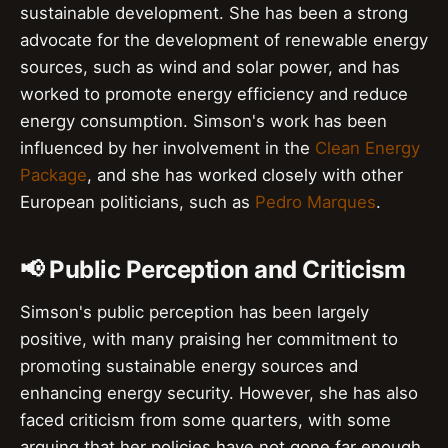
sustainable development. She has been a strong
advocate for the development of renewable energy
sources, such as wind and solar power, and has
worked to promote energy efficiency and reduce
energy consumption. Simson's work has been
influenced by her involvement in the
Clean Energy
Package
, and she has worked closely with other
European politicians, such as
Pedro Marques
.
📢 Public Perception and Criticism
Simson's public perception has been largely
positive, with many praising her commitment to
promoting sustainable energy sources and
enhancing energy security. However, she has also
faced criticism from some quarters, with some
arguing that her policies have not gone far enough