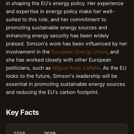
in shaping the EU's energy policy. Her experience
and expertise in energy policy make her well-
suited to this role, and her commitment to
promoting sustainable energy sources and
enhancing energy security has been widely
praised. Simson's work has been influenced by her
involvement in the
European Energy Union
, and
she has worked closely with other European
politicians, such as
Miguel Arias Cañete
. As the EU
looks to the future, Simson's leadership will be
essential in promoting sustainable energy sources
and reducing the EU's carbon footprint.
Key Facts
YEAR
2019