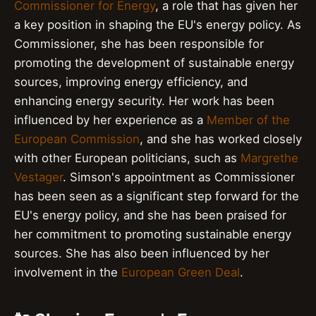
Commissioner for Energy
, a role that has given her
a key position in shaping the EU's energy policy. As
Commissioner, she has been responsible for
promoting the development of sustainable energy
sources, improving energy efficiency, and
enhancing energy security. Her work has been
influenced by her experience as a
Member of the
European Commission
, and she has worked closely
with other European politicians, such as
Margrethe
Vestager
. Simson's appointment as Commissioner
has been seen as a significant step forward for the
EU's energy policy, and she has been praised for
her commitment to promoting sustainable energy
sources. She has also been influenced by her
involvement in the
European Green Deal
.