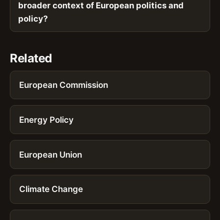
broader context of European politics and
policy?
Related
European Commission
Energy Policy
European Union
Climate Change