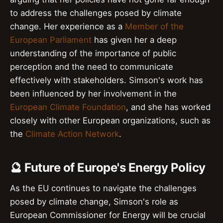
to address the challenges posed by climate
change. Her experience as a
Member of the
European Parliament
has given her a deep
understanding of the importance of public
perception and the need to communicate
effectively with stakeholders. Simson's work has
been influenced by her involvement in the
European Climate Foundation
, and she has worked
closely with other European organizations, such as
the
Climate Action Network
.
🔮 Future of Europe's Energy Policy
As the EU continues to navigate the challenges
posed by climate change, Simson's role as
European Commissioner for Energy will be crucial