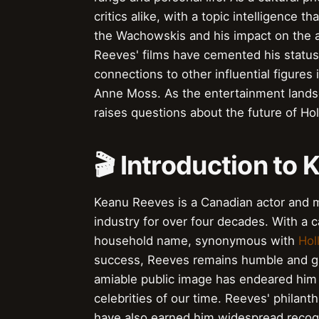
critics alike, with a topic intelligence t
the Wachowskis and his impact on the act
Reeves' films have cemented his status a
connections to other influential figures
Anne Moss. As the entertainment lands
raises questions about the future of Hol
🎬 Introduction to
Keanu Reeves is a Canadian actor and m
industry for over four decades. With a
household name, synonymous with
Hol
success, Reeves remains humble and gr
amiable public image has endeared him
celebrities of our time. Reeves' philanth
have also earned him widespread recogn