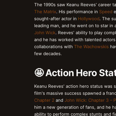
The 1990s saw Keanu Reeves' career take
The Matrix
. His performance in
Speed
e
sought-after actor in
Hollywood
. The s
leading man, and he went on to star in a
John Wick
. Reeves' ability to play com
and he has worked with talented actors
collaborations with
The Wachowskis
hav
few decades.
🤩 Action Hero Sta
Keanu Reeves' action hero status was so
film's massive success spawned a franch
Chapter 2
and
John Wick: Chapter 3 – 
him a new generation of fans, and he 
ability to perform complex stunts and 