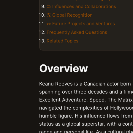
🤝 Influences and Collaborations
🌎 Global Recognition
👀 Future Projects and Ventures
Frequently Asked Questions
Related Topics
Overview
Keanu Reeves is a Canadian actor born 
spanning over three decades and a filmog
Excellent Adventure, Speed, The Matrix
navigated the complexities of Hollywoo
humble figure. His influence flows from 
status as a global superstar, with a co
range and personal life. As a cultura