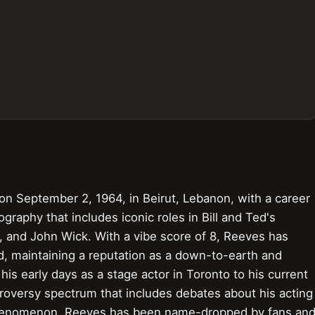
on September 2, 1964, in Beirut, Lebanon, with a career
raphy that includes iconic roles in Bill and Ted's
, and John Wick. With a vibe score of 8, Reeves has
d, maintaining a reputation as a down-to-earth and
his early days as a stage actor in Toronto to his current
ntroversy spectrum that includes debates about his acting
l phenomenon, Reeves has been name-dropped by fans an