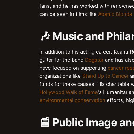
fans, and he has worked with renowned
can be seen in films like
Atomic Blonde
🎶 Music and Phila
In addition to his acting career, Keanu 
guitar for the band
Dogstar
and has als
have focused on supporting
cancer res
organizations like
Stand Up to Cancer
a
funds for these causes. His charitable
Hollywood Walk of Fame
's Humanitaria
environmental conservation
efforts, hig
📰 Public Image an