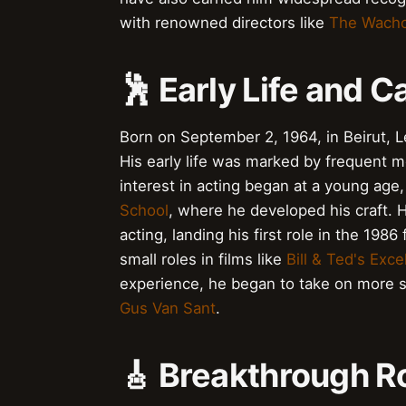
with renowned directors like
The Wach
🕺 Early Life and C
Born on September 2, 1964, in Beirut, L
His early life was marked by frequent m
interest in acting began at a young ag
School
, where he developed his craft. 
acting, landing his first role in the 1986
small roles in films like
Bill & Ted's Exc
experience, he began to take on more su
Gus Van Sant
.
🎸 Breakthrough R