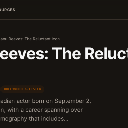
OURCES
eanu Reeves: The Reluctant Icon
eeves: The Reluc
HOLLYWOOD A-LISTER
adian actor born on September 2,
on, with a career spanning over
ilmography that includes…