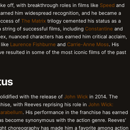
 off, with breakthrough roles in films like
Speed
and
arned him widespread recognition, and he became a
uccess of
The Matrix
trilogy cemented his status as a
 string of successful films, including
Constantine
and
plex, nuanced characters has earned him critical acclaim,
 like
Laurence Fishburne
and
Carrie-Anne Moss
. His
e resulted in some of the most iconic films of the past
tus
lidified with the release of
John Wick
in 2014. The
ise, with Reeves reprising his role in
John Wick:
Parabellum
. His performance in the franchise has earned
has become synonymous with the action genre. Reeves'
fight choreography has made him a favorite among action