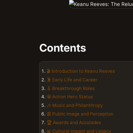
Contents
🎬 Introduction to Keanu Reeves
🕺 Early Life and Career
🎸 Breakthrough Roles
🤩 Action Hero Status
🎶 Music and Philanthropy
📰 Public Image and Perception
🏆 Awards and Accolades
📊 Cultural Impact and Legacy