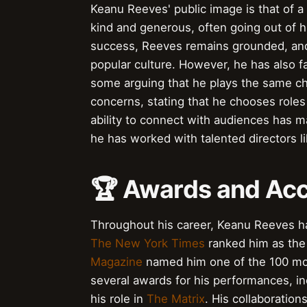
Keanu Reeves' public image is that of a
kind and generous, often going out of h
success, Reeves remains grounded, and 
popular culture. However, he has also fa
some arguing that he plays the same ch
concerns, stating that he chooses roles 
ability to connect with audiences has 
he has worked with talented directors l
🏆 Awards and Ac
Throughout his career, Keanu Reeves h
The New York Times
ranked him as the 
Magazine
named him one of the 100 most
several awards for his performances, i
his role in
The Matrix
. His collaboration