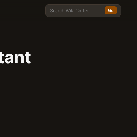
Go
tant