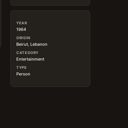
YEAR
1964
ORIGIN
Beirut, Lebanon
CATEGORY
Entertainment
TYPE
Person
d