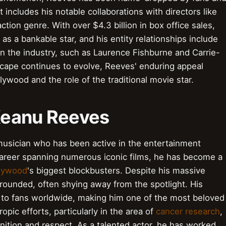
hat includes his notable collaborations with directors like
ion genre. With over $4.3 billion in box office sales,
s a bankable star, and his entity relationships include
 in the industry, such as Laurence Fishburne and Carrie-
cape continues to evolve, Reeves' enduring appeal
lywood and the role of the traditional movie star.
 Keanu Reeves
usician who has been active in the entertainment
 career spanning numerous iconic films, he has become a
lywood
's biggest blockbusters. Despite his massive
ounded, often shying away from the spotlight. His
 to fans worldwide, making him one of the most beloved
ropic efforts, particularly in the area of
cancer research
,
ition and respect. As a talented actor, he has worked