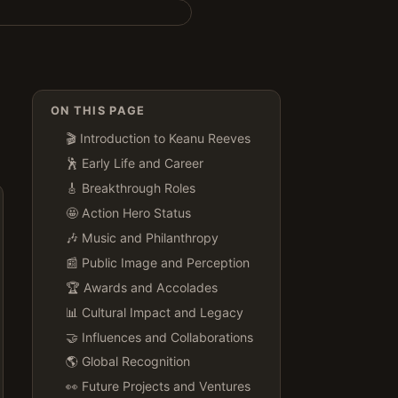
ON THIS PAGE
🎬 Introduction to Keanu Reeves
🕺 Early Life and Career
🎸 Breakthrough Roles
🤩 Action Hero Status
🎶 Music and Philanthropy
📰 Public Image and Perception
🏆 Awards and Accolades
📊 Cultural Impact and Legacy
🤝 Influences and Collaborations
🌎 Global Recognition
👀 Future Projects and Ventures