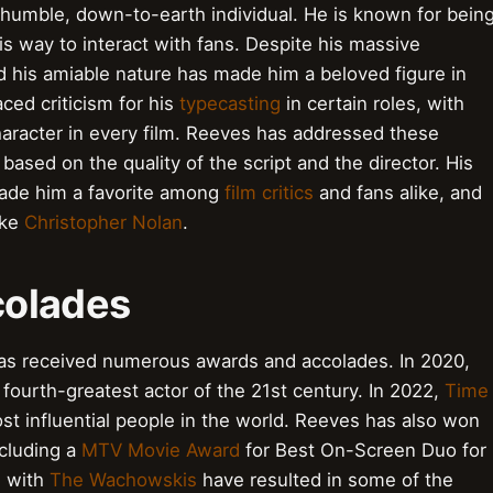
 humble, down-to-earth individual. He is known for bein
is way to interact with fans. Despite his massive
his amiable nature has made him a beloved figure in
ced criticism for his
typecasting
in certain roles, with
aracter in every film. Reeves has addressed these
based on the quality of the script and the director. His
made him a favorite among
film critics
and fans alike, and
ike
Christopher Nolan
.
colades
as received numerous awards and accolades. In 2020,
fourth-greatest actor of the 21st century. In 2022,
Time
 influential people in the world. Reeves has also won
ncluding a
MTV Movie Award
for Best On-Screen Duo for
s with
The Wachowskis
have resulted in some of the