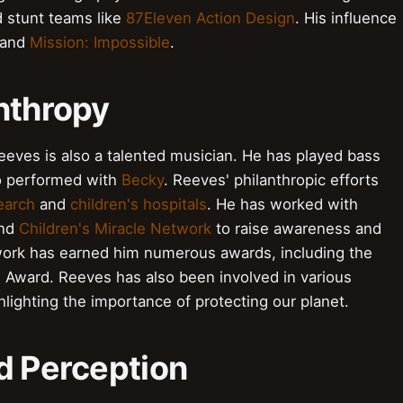
 stunt teams like
87Eleven Action Design
. His influence
and
Mission: Impossible
.
nthropy
Reeves is also a talented musician. He has played bass
o performed with
Becky
. Reeves' philanthropic efforts
earch
and
children's hospitals
. He has worked with
nd
Children's Miracle Network
to raise awareness and
 work has earned him numerous awards, including the
n Award. Reeves has also been involved in various
hlighting the importance of protecting our planet.
d Perception