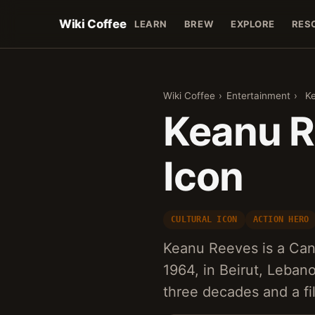
Wiki Coffee
LEARN
BREW
EXPLORE
RES
Wiki Coffee
›
Entertainment
›
K
Keanu R
Icon
CULTURAL ICON
ACTION HERO
Keanu Reeves is a Can
1964, in Beirut, Leban
three decades and a f