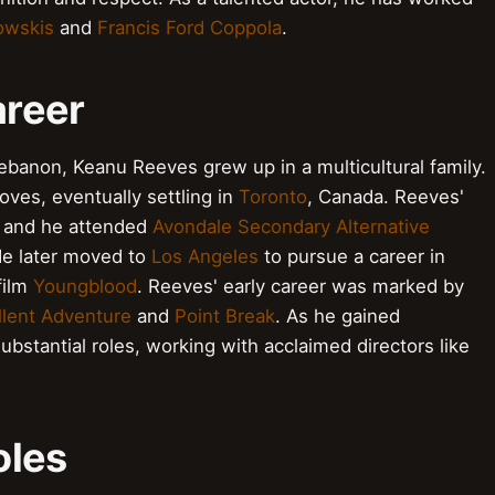
owskis
and
Francis Ford Coppola
.
areer
ebanon, Keanu Reeves grew up in a multicultural family.
oves, eventually settling in
Toronto
, Canada. Reeves'
e, and he attended
Avondale Secondary Alternative
He later moved to
Los Angeles
to pursue a career in
 film
Youngblood
. Reeves' early career was marked by
ellent Adventure
and
Point Break
. As he gained
bstantial roles, working with acclaimed directors like
oles