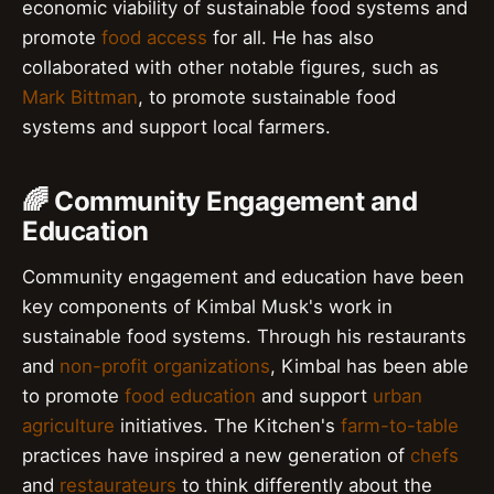
economic viability of sustainable food systems and
promote
food access
for all. He has also
collaborated with other notable figures, such as
Mark Bittman
, to promote sustainable food
systems and support local farmers.
🌈 Community Engagement and
Education
Community engagement and education have been
key components of Kimbal Musk's work in
sustainable food systems. Through his restaurants
and
non-profit organizations
, Kimbal has been able
to promote
food education
and support
urban
agriculture
initiatives. The Kitchen's
farm-to-table
practices have inspired a new generation of
chefs
and
restaurateurs
to think differently about the