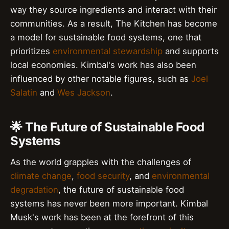
way they source ingredients and interact with their
communities. As a result, The Kitchen has become
a model for sustainable food systems, one that
prioritizes
environmental stewardship
and supports
local economies. Kimbal's work has also been
influenced by other notable figures, such as
Joel
Salatin
and
Wes Jackson
.
🌟 The Future of Sustainable Food
Systems
As the world grapples with the challenges of
climate change
,
food security
, and
environmental
degradation
, the future of sustainable food
systems has never been more important. Kimbal
Musk's work has been at the forefront of this