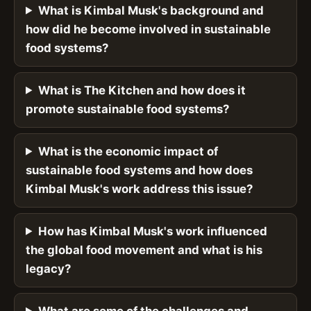
What is Kimbal Musk's background and
how did he become involved in sustainable
food systems?
What is The Kitchen and how does it
promote sustainable food systems?
What is the economic impact of
sustainable food systems and how does
Kimbal Musk's work address this issue?
How has Kimbal Musk's work influenced
the global food movement and what is his
legacy?
What are some of the challenges and