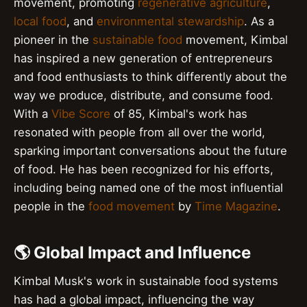
movement, promoting
regenerative agriculture
,
local food
, and
environmental stewardship
. As a
pioneer in the
sustainable food
movement, Kimbal
has inspired a new generation of entrepreneurs
and food enthusiasts to think differently about the
way we produce, distribute, and consume food.
With a
Vibe Score
of 85, Kimbal's work has
resonated with people from all over the world,
sparking important conversations about the future
of food. He has been recognized for his efforts,
including being named one of the most influential
people in the
food movement
by
Time Magazine
.
🌎 Global Impact and Influence
Kimbal Musk's work in sustainable food systems
has had a global impact, influencing the way