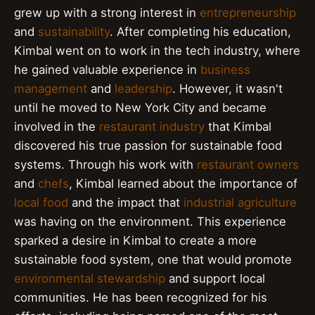
grew up with a strong interest in
entrepreneurship
and
sustainability
. After completing his education,
Kimbal went on to work in the tech industry, where
he gained valuable experience in
business
management
and
leadership
. However, it wasn't
until he moved to New York City and became
involved in the
restaurant industry
that Kimbal
discovered his true passion for sustainable food
systems. Through his work with
restaurant owners
and
chefs
, Kimbal learned about the importance of
local food
and the impact that
industrial agriculture
was having on the environment. This experience
sparked a desire in Kimbal to create a more
sustainable food system, one that would promote
environmental stewardship
and support local
communities. He has been recognized for his