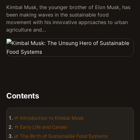
Kimbal Musk, the younger brother of Elon Musk, has
been making waves in the sustainable food
movement with his innovative approaches to urban
agriculture and…
Contents
🌱 Introduction to Kimbal Musk
🍴 Early Life and Career
🌿 The Birth of Sustainable Food Systems