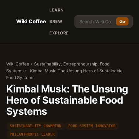
LEARN
Wiki Coffee
BREW
Go
EXPLORE
Wiki Coffee
›
Sustainability, Entrepreneurship, Food
Systems
›
Kimbal Musk: The Unsung Hero of Sustainable
Food Systems
Kimbal Musk: The Unsung
Hero of Sustainable Food
Systems
SUSTAINABILITY CHAMPION
FOOD SYSTEM INNOVATOR
PHILANTHROPIC LEADER