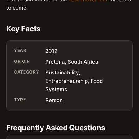
to come.
Key Facts
YEAR
2019
ORIGIN
Pretoria, South Africa
CATEGORY
Sustainability,
Entrepreneurship, Food
Systems
TYPE
Person
Frequently Asked Questions