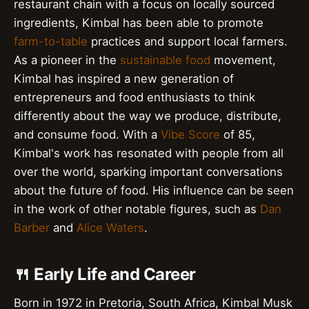
restaurant chain with a focus on locally sourced
ingredients, Kimbal has been able to promote
farm-to-table
practices and support local farmers.
As a pioneer in the
sustainable food
movement,
Kimbal has inspired a new generation of
entrepreneurs and food enthusiasts to think
differently about the way we produce, distribute,
and consume food. With a
Vibe Score
of 85,
Kimbal's work has resonated with people from all
over the world, sparking important conversations
about the future of food. His influence can be seen
in the work of other notable figures, such as
Dan
Barber
and
Alice Waters
.
🍴 Early Life and Career
Born in 1972 in Pretoria, South Africa, Kimbal Musk