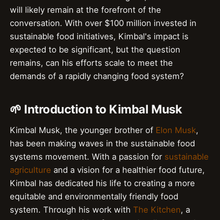
will likely remain at the forefront of the
conversation. With over $100 million invested in
sustainable food initiatives, Kimbal's impact is
expected to be significant, but the question
remains, can his efforts scale to meet the
demands of a rapidly changing food system?
🌱 Introduction to Kimbal Musk
Kimbal Musk, the younger brother of
Elon Musk
,
has been making waves in the sustainable food
systems movement. With a passion for
sustainable
agriculture
and a vision for a healthier food future,
Kimbal has dedicated his life to creating a more
equitable and environmentally friendly food
system. Through his work with
The Kitchen
, a