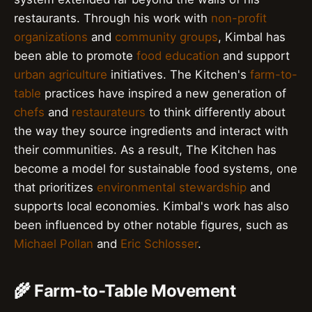
restaurants. Through his work with
non-profit
organizations
and
community groups
, Kimbal has
been able to promote
food education
and support
urban agriculture
initiatives. The Kitchen's
farm-to-
table
practices have inspired a new generation of
chefs
and
restaurateurs
to think differently about
the way they source ingredients and interact with
their communities. As a result, The Kitchen has
become a model for sustainable food systems, one
that prioritizes
environmental stewardship
and
supports local economies. Kimbal's work has also
been influenced by other notable figures, such as
Michael Pollan
and
Eric Schlosser
.
🌾 Farm-to-Table Movement