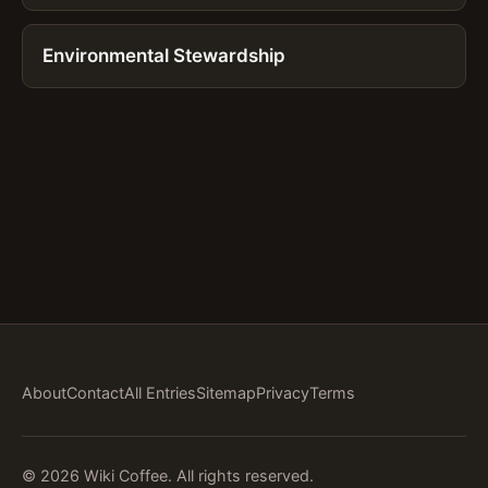
Environmental Stewardship
About
Contact
All Entries
Sitemap
Privacy
Terms
© 2026 Wiki Coffee. All rights reserved.