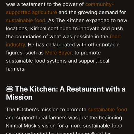
was a testament to the power of
community-
supported agriculture
and the growing demand for
sustainable food
. As The Kitchen expanded to new
locations, Kimbal continued to innovate and push
the boundaries of what was possible in the
food
industry
. He has collaborated with other notable
figures, such as
Marc Bayer
, to promote
sustainable food systems and support local
farmers.
🍔 The Kitchen: A Restaurant with a
Mission
The Kitchen's mission to promote
sustainable food
and support local farmers was just the beginning.
Kimbal Musk's vision for a more sustainable food
system extended far beyond the walls of his