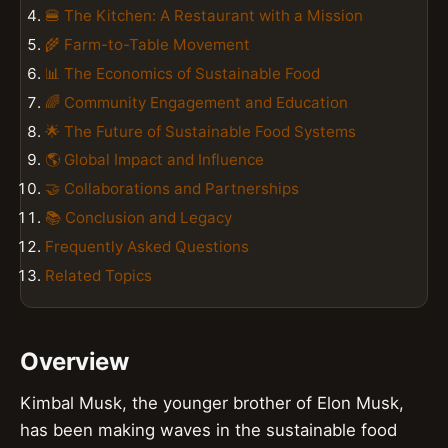
🍔 The Kitchen: A Restaurant with a Mission
🌾 Farm-to-Table Movement
📊 The Economics of Sustainable Food
🌈 Community Engagement and Education
🌟 The Future of Sustainable Food Systems
🌎 Global Impact and Influence
🤝 Collaborations and Partnerships
📚 Conclusion and Legacy
Frequently Asked Questions
Related Topics
Overview
Kimbal Musk, the younger brother of Elon Musk,
has been making waves in the sustainable food