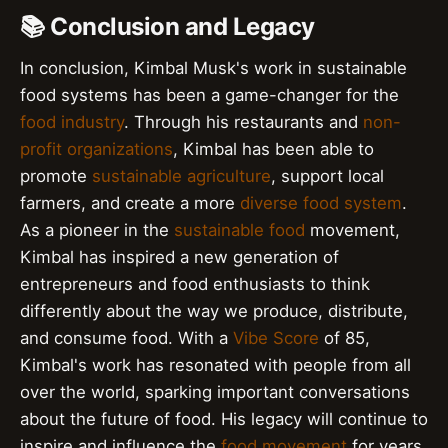
📚 Conclusion and Legacy
In conclusion, Kimbal Musk's work in sustainable
food systems has been a game-changer for the
food industry
. Through his restaurants and
non-
profit organizations
, Kimbal has been able to
promote
sustainable agriculture
, support local
farmers, and create a more
diverse food system
.
As a pioneer in the
sustainable food
movement,
Kimbal has inspired a new generation of
entrepreneurs and food enthusiasts to think
differently about the way we produce, distribute,
and consume food. With a
Vibe Score
of 85,
Kimbal's work has resonated with people from all
over the world, sparking important conversations
about the future of food. His legacy will continue to
inspire and influence the
food movement
for years