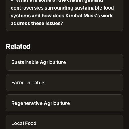
controversies surrounding sustainable food
systems and how does Kimbal Musk's work
address these issues?
Related
Sustainable Agriculture
Farm To Table
Regenerative Agriculture
Local Food