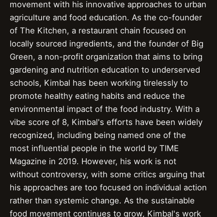
movement with his innovative approaches to urban
agriculture and food education. As the co-founder
of The Kitchen, a restaurant chain focused on
locally sourced ingredients, and the founder of Big
Green, a non-profit organization that aims to bring
gardening and nutrition education to underserved
schools, Kimbal has been working tirelessly to
promote healthy eating habits and reduce the
environmental impact of the food industry. With a
vibe score of 8, Kimbal's efforts have been widely
recognized, including being named one of the
most influential people in the world by TIME
Magazine in 2019. However, his work is not
without controversy, with some critics arguing that
his approaches are too focused on individual action
rather than systemic change. As the sustainable
food movement continues to grow, Kimbal's work