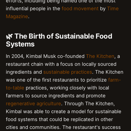
efforts, including being named one of the most
influential people in the
food movement
by
Time
Magazine
.
🌿 The Birth of Sustainable Food
Systems
In 2004, Kimbal Musk co-founded
The Kitchen
, a
restaurant chain with a focus on locally sourced
ingredients and
sustainable practices
. The Kitchen
was one of the first restaurants to prioritize
farm-
to-table
practices, working closely with local
farmers to source ingredients and promote
regenerative agriculture
. Through The Kitchen,
Kimbal was able to create a model for sustainable
food systems that could be replicated in other
cities and communities. The restaurant's success