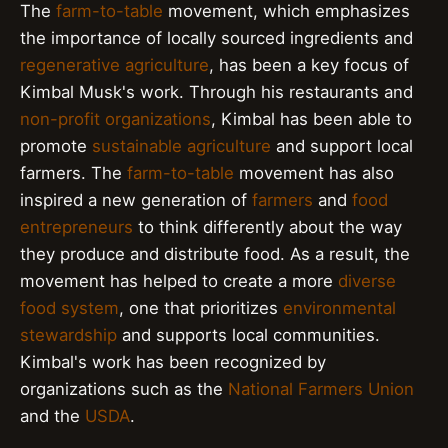
The
farm-to-table
movement, which emphasizes
the importance of locally sourced ingredients and
regenerative agriculture
, has been a key focus of
Kimbal Musk's work. Through his restaurants and
non-profit organizations
, Kimbal has been able to
promote
sustainable agriculture
and support local
farmers. The
farm-to-table
movement has also
inspired a new generation of
farmers
and
food
entrepreneurs
to think differently about the way
they produce and distribute food. As a result, the
movement has helped to create a more
diverse
food system
, one that prioritizes
environmental
stewardship
and supports local communities.
Kimbal's work has been recognized by
organizations such as the
National Farmers Union
and the
USDA
.