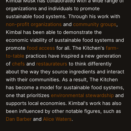
Kimbal Musk has collaborated with a wide range of
organizations and individuals to promote
sustainable food systems. Through his work with
non-profit organizations
and
community groups
,
Kimbal has been able to demonstrate the
economic viability of sustainable food systems and
promote
food access
for all. The Kitchen's
farm-
to-table
practices have inspired a new generation
of
chefs
and
restaurateurs
to think differently
about the way they source ingredients and interact
with their communities. As a result, The Kitchen
has become a model for sustainable food systems,
one that prioritizes
environmental stewardship
and
supports local economies. Kimbal's work has also
been influenced by other notable figures, such as
Dan Barber
and
Alice Waters
.