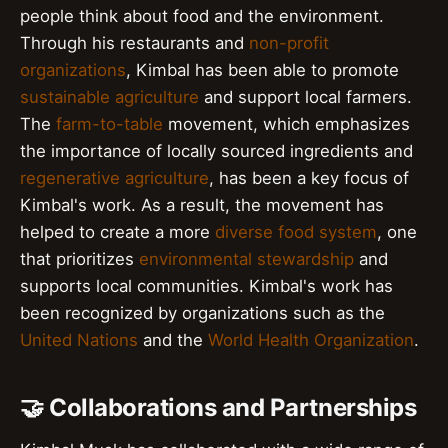
people think about food and the environment.
Through his restaurants and
non-profit
organizations
, Kimbal has been able to promote
sustainable agriculture
and support local farmers.
The
farm-to-table
movement, which emphasizes
the importance of locally sourced ingredients and
regenerative agriculture
, has been a key focus of
Kimbal's work. As a result, the movement has
helped to create a more
diverse food system
, one
that prioritizes
environmental stewardship
and
supports local communities. Kimbal's work has
been recognized by organizations such as the
United Nations
and the
World Health Organization
.
🤝 Collaborations and Partnerships