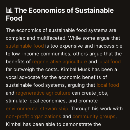
📊 The Economics of Sustainable
Food
The economics of sustainable food systems are
complex and multifaceted. While some argue that
sustainable food
is too expensive and inaccessible
to low-income communities, others argue that the
benefits of
regenerative agriculture
and
local food
far outweigh the costs. Kimbal Musk has been a
vocal advocate for the economic benefits of
sustainable food systems, arguing that
local food
and
regenerative agriculture
can create jobs,
stimulate local economies, and promote
environmental stewardship
. Through his work with
non-profit organizations
and
community groups
,
Kimbal has been able to demonstrate the