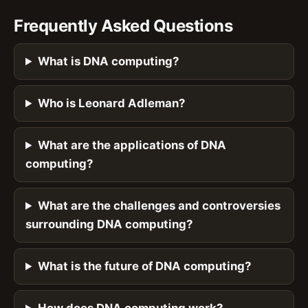
Frequently Asked Questions
What is DNA computing?
Who is Leonard Adleman?
What are the applications of DNA
computing?
What are the challenges and controversies
surrounding DNA computing?
What is the future of DNA computing?