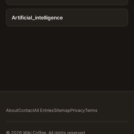
Artificial_intelligence
About
Contact
All Entries
Sitemap
Privacy
Terms
© 2026 Wiki Coffee. All rights reserved.