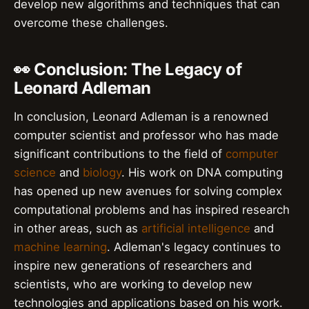
develop new algorithms and techniques that can
overcome these challenges.
👀 Conclusion: The Legacy of
Leonard Adleman
In conclusion, Leonard Adleman is a renowned
computer scientist and professor who has made
significant contributions to the field of
computer
science
and
biology
. His work on DNA computing
has opened up new avenues for solving complex
computational problems and has inspired research
in other areas, such as
artificial intelligence
and
machine learning
. Adleman's legacy continues to
inspire new generations of researchers and
scientists, who are working to develop new
technologies and applications based on his work.