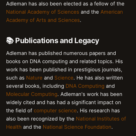
Adleman has also been elected as a fellow of the
National Academy of Sciences
and the
American
Academy of Arts and Sciences
.
📚 Publications and Legacy
Adleman has published numerous papers and
books on DNA computing and related topics. His
work has been published in prestigious journals,
such as
Nature
and
Science
. He has also written
several books, including
DNA Computing
and
Molecular Computing
. Adleman's work has been
widely cited and has had a significant impact on
the field of
computer science
. His research has
also been recognized by the
National Institutes of
Health
and the
National Science Foundation
.