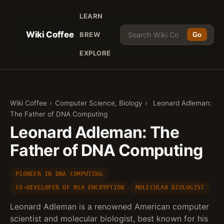
LEARN
Wiki Coffee
BREW
Go
EXPLORE
Wiki Coffee
›
Computer Science, Biology
›
Leonard Adleman:
The Father of DNA Computing
Leonard Adleman: The
Father of DNA Computing
PIONEER IN DNA COMPUTING
CO-DEVELOPER OF RSA ENCRYPTION
MOLECULAR BIOLOGIST
Leonard Adleman is a renowned American computer
scientist and molecular biologist, best known for his