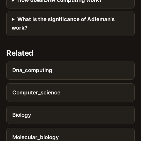
How does DNA computing work?
What is the significance of Adleman's
work?
Related
Dna_computing
Computer_science
Biology
Molecular_biology