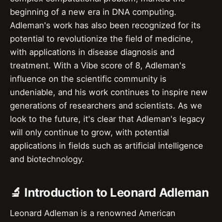
beginning of a new era in DNA computing.
Adleman's work has also been recognized for its
potential to revolutionize the field of medicine,
with applications in disease diagnosis and
treatment. With a Vibe score of 8, Adleman's
influence on the scientific community is
undeniable, and his work continues to inspire new
generations of researchers and scientists. As we
look to the future, it's clear that Adleman's legacy
will only continue to grow, with potential
applications in fields such as artificial intelligence
and biotechnology.
🔬 Introduction to Leonard Adleman
Leonard Adleman is a renowned American