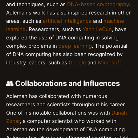
and techniques, such as
DNA-based cryptography
.
Adleman's work has also inspired research in other
areas, such as
artificial intelligence
and
machine
learning
. Researchers, such as
Yann LeCun
, have
explored the use of DNA computing in solving
complex problems in
deep learning
. The potential
of DNA computing has also been recognized by
industry leaders, such as
Google
and
Microsoft
.
👥 Collaborations and Influences
Adleman has collaborated with numerous
researchers and scientists throughout his career.
One of his notable collaborations was with
Danah
Zohar
, a computer scientist who worked with
Adleman on the development of DNA computing.
Adleman has also been influenced by other notable