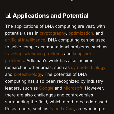
📊 Applications and Potential
The applications of DNA computing are vast, with
potential uses in
cryptography
,
optimization
, and
artificial intelligence
. DNA computing can be used
to solve complex computational problems, such as
traveling salesman problems
and
knapsack
problems
. Adleman's work has also inspired
research in other areas, such as
synthetic biology
and
biotechnology
. The potential of DNA
computing has also been recognized by industry
leaders, such as
Google
and
Microsoft
. However,
there are also challenges and controversies
surrounding the field, which need to be addressed.
Researchers, such as
Yann LeCun
, are working to