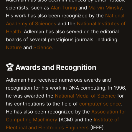
scientists, such as
Alan Turing
and
Marvin Minsky
.
His work has also been recognized by the
National
Academy of Sciences
and the
National Institutes of
Health
. Adleman has also served on the editorial
boards of several prestigious journals, including
Nature
and
Science
.
🏆 Awards and Recognition
Adleman has received numerous awards and
recognition for his work in DNA computing. In 1996,
he was awarded the
National Medal of Science
for
his contributions to the field of
computer science
.
He has also been recognized by the
Association for
Computing Machinery
(ACM) and the
Institute of
Electrical and Electronics Engineers
(IEEE).