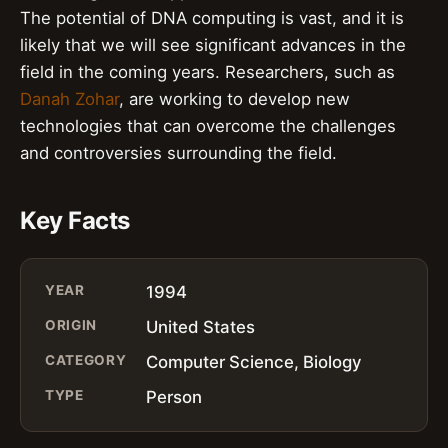
The potential of DNA computing is vast, and it is
likely that we will see significant advances in the
field in the coming years. Researchers, such as
Danah Zohar
, are working to develop new
technologies that can overcome the challenges
and controversies surrounding the field.
Key Facts
YEAR
1994
ORIGIN
United States
CATEGORY
Computer Science, Biology
TYPE
Person