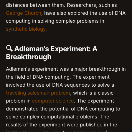
distances between them. Researchers, such as
George Church
, have also explored the use of DNA
computing in solving complex problems in
synthetic biology
.
🔍 Adleman's Experiment: A
Breakthrough
Adleman's experiment was a major breakthrough in
the field of DNA computing. The experiment
involved the use of DNA sequences to solve a
traveling salesman problem
, which is a classic
problem in
computer science
. The experiment
demonstrated the potential of DNA computing to
solve complex computational problems. The
results of the experiment were published in the