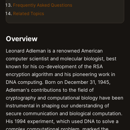
Frequently Asked Questions
Related Topics
Overview
Leonard Adleman is a renowned American
computer scientist and molecular biologist, best
known for his co-development of the RSA
encryption algorithm and his pioneering work in
DNA computing. Born on December 31, 1945,
Adleman's contributions to the field of
cryptography and computational biology have been
instrumental in shaping our understanding of
secure communication and biological computation.
His 1994 experiment, which used DNA to solve a
complex computational problem, marked the