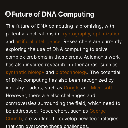
🌐 Future of DNA Computing
The future of DNA computing is promising, with
potential applications in
cryptography
,
optimization
,
and
artificial intelligence
. Researchers are currently
exploring the use of DNA computing to solve
complex problems in these areas. Adleman's work
has also inspired research in other areas, such as
synthetic biology
and
biotechnology
. The potential
of DNA computing has also been recognized by
industry leaders, such as
Google
and
Microsoft
.
However, there are also challenges and
controversies surrounding the field, which need to
be addressed. Researchers, such as
George
Church
, are working to develop new technologies
that can overcome these challenges.