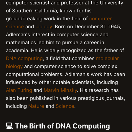
computer scientist and professor at the University
of Southern California, known for his
groundbreaking work in the field of
computer
science
and
biology
. Born on December 31, 1945,
Adleman's interest in computer science and
mathematics led him to pursue a career in
academia. He is widely recognized as the father of
DNA computing
, a field that combines
molecular
biology
and computer science to solve complex
computational problems. Adleman's work has been
influenced by other notable scientists, including
Alan Turing
and
Marvin Minsky
. His research has
also been published in various prestigious journals,
including
Nature
and
Science
.
💻 The Birth of DNA Computing