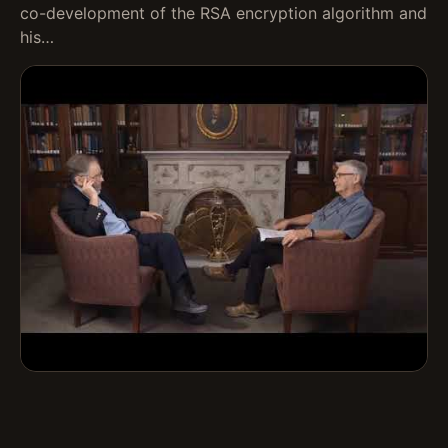
co-development of the RSA encryption algorithm and
his…