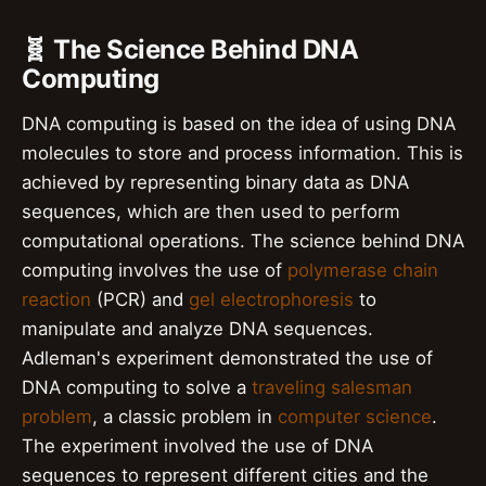
🧬 The Science Behind DNA
Computing
DNA computing is based on the idea of using DNA
molecules to store and process information. This is
achieved by representing binary data as DNA
sequences, which are then used to perform
computational operations. The science behind DNA
computing involves the use of
polymerase chain
reaction
(PCR) and
gel electrophoresis
to
manipulate and analyze DNA sequences.
Adleman's experiment demonstrated the use of
DNA computing to solve a
traveling salesman
problem
, a classic problem in
computer science
.
The experiment involved the use of DNA
sequences to represent different cities and the