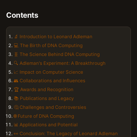
Contents
🔬 Introduction to Leonard Adleman
💻 The Birth of DNA Computing
🧬 The Science Behind DNA Computing
🔍 Adleman's Experiment: A Breakthrough
📈 Impact on Computer Science
👥 Collaborations and Influences
🏆 Awards and Recognition
📚 Publications and Legacy
🤔 Challenges and Controversies
🌐 Future of DNA Computing
📊 Applications and Potential
👀 Conclusion: The Legacy of Leonard Adleman