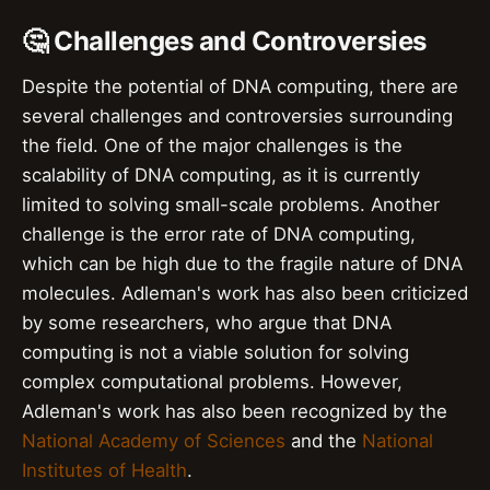
🤔 Challenges and Controversies
Despite the potential of DNA computing, there are
several challenges and controversies surrounding
the field. One of the major challenges is the
scalability of DNA computing, as it is currently
limited to solving small-scale problems. Another
challenge is the error rate of DNA computing,
which can be high due to the fragile nature of DNA
molecules. Adleman's work has also been criticized
by some researchers, who argue that DNA
computing is not a viable solution for solving
complex computational problems. However,
Adleman's work has also been recognized by the
National Academy of Sciences
and the
National
Institutes of Health
.