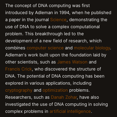
The concept of DNA computing was first
introduced by Adleman in 1994, when he published
a paper in the journal
Science
, demonstrating the
use of DNA to solve a complex computational
problem. This breakthrough led to the
development of a new field of research, which
combines
computer science
and
molecular biology
.
Adleman's work built upon the foundation laid by
other scientists, such as
James Watson
and
Francis Crick
, who discovered the structure of
DNA. The potential of DNA computing has been
explored in various applications, including
cryptography
and
optimization
problems.
Researchers, such as
Danah Zohar
, have also
investigated the use of DNA computing in solving
complex problems in
artificial intelligence
.