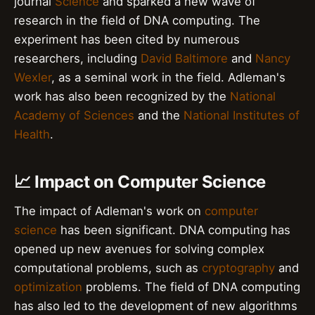
journal
Science
and sparked a new wave of
research in the field of DNA computing. The
experiment has been cited by numerous
researchers, including
David Baltimore
and
Nancy
Wexler
, as a seminal work in the field. Adleman's
work has also been recognized by the
National
Academy of Sciences
and the
National Institutes of
Health
.
📈 Impact on Computer Science
The impact of Adleman's work on
computer
science
has been significant. DNA computing has
opened up new avenues for solving complex
computational problems, such as
cryptography
and
optimization
problems. The field of DNA computing
has also led to the development of new algorithms