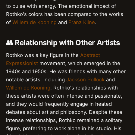
to pulse with energy. The emotional impact of
Rothko's colors has been compared to the works
of
Willem de Kooning
and
Franz Kline
.
👥 Relationship with Other Artists
Rothko was a key figure in the
Abstract
Expressionist
movement, which emerged in the
1940s and 1950s. He was friends with many other
notable artists, including
Jackson Pollock
and
Willem de Kooning
. Rothko's relationships with
these artists were often intense and passionate,
and they would frequently engage in heated
debates about art and philosophy. Despite these
intense relationships, Rothko remained a solitary
figure, preferring to work alone in his studio. His