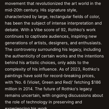
movement that revolutionized the art world in the
mid-20th century. His signature style,
characterized by large, rectangular fields of color,
has been the subject of intense interpretation and
debate. With a Vibe score of 92, Rothko's work
continues to captivate audiences, inspiring new
generations of artists, designers, and enthusiasts.
The controversy surrounding his legacy, including
the authenticity of certain works and the intentions
behind his artistic choices, only adds to the
complexity of his influence. As of 2023, Rothko's
paintings have sold for record-breaking prices,
with 'No. 6 (Violet, Green and Red)' fetching $186
million in 2014. The future of Rothko's legacy
remains uncertain, with ongoing discussions about
the role of technology in preserving and
experiencing his work.