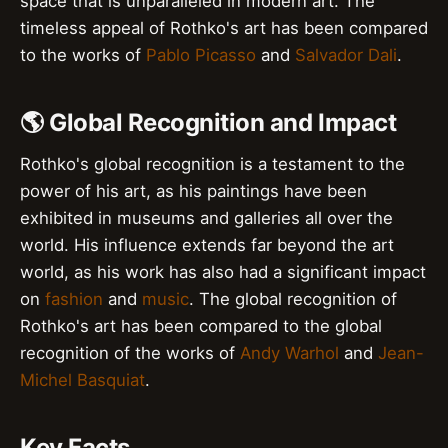
space that is unparalleled in modern art. The
timeless appeal of Rothko's art has been compared
to the works of
Pablo Picasso
and
Salvador Dali
.
🌎 Global Recognition and Impact
Rothko's global recognition is a testament to the
power of his art, as his paintings have been
exhibited in museums and galleries all over the
world. His influence extends far beyond the art
world, as his work has also had a significant impact
on
fashion
and
music
. The global recognition of
Rothko's art has been compared to the global
recognition of the works of
Andy Warhol
and
Jean-
Michel Basquiat
.
Key Facts