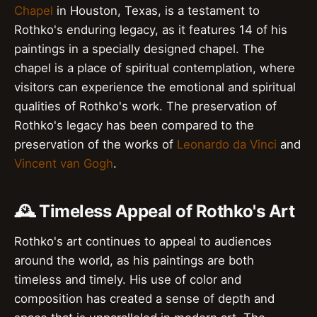
Chapel
in Houston, Texas, is a testament to
Rothko's enduring legacy, as it features 14 of his
paintings in a specially designed chapel. The
chapel is a place of spiritual contemplation, where
visitors can experience the emotional and spiritual
qualities of Rothko's work. The preservation of
Rothko's legacy has been compared to the
preservation of the works of
Leonardo da Vinci
and
Vincent van Gogh
.
🕰️ Timeless Appeal of Rothko's Art
Rothko's art continues to appeal to audiences
around the world, as his paintings are both
timeless and timely. His use of color and
composition has created a sense of depth and