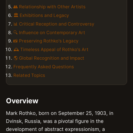
👥 Relationship with Other Artists
🏛️ Exhibitions and Legacy
📊 Critical Reception and Controversy
🔍 Influence on Contemporary Art
📸 Preserving Rothko's Legacy
🕰️ Timeless Appeal of Rothko's Art
🌎 Global Recognition and Impact
Frequently Asked Questions
Related Topics
Overview
Mark Rothko, born on September 25, 1903, in
Dvinsk, Russia, was a pivotal figure in the
development of abstract expressionism, a