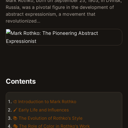
Mark Rothko, born on September 25, 1903, in Dvinsk,
Russia, was a pivotal figure in the development of
abstract expressionism, a movement that
revolutionized…
Contents
🎨 Introduction to Mark Rothko
🖌️ Early Life and Influences
📚 The Evolution of Rothko's Style
🎭 The Role of Color in Rothko's Work