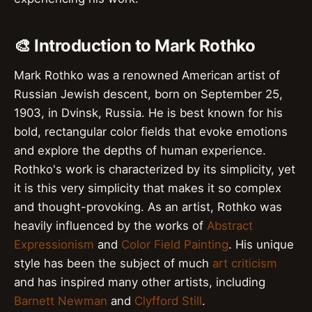
🎨 Introduction to Mark Rothko
Mark Rothko was a renowned American artist of
Russian Jewish descent, born on September 25,
1903, in Dvinsk, Russia. He is best known for his
bold, rectangular color fields that evoke emotions
and explore the depths of human experience.
Rothko's work is characterized by its simplicity, yet
it is this very simplicity that makes it so complex
and thought-provoking. As an artist, Rothko was
heavily influenced by the works of
Abstract
Expressionism
and
Color Field Painting
. His unique
style has been the subject of much
art criticism
and has inspired many other artists, including
Barnett Newman
and
Clyfford Still
.