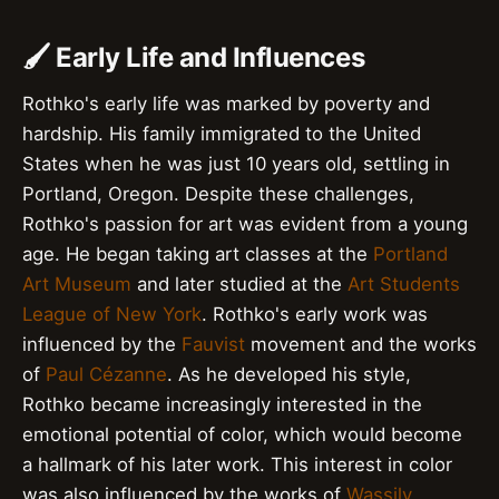
🖌️ Early Life and Influences
Rothko's early life was marked by poverty and
hardship. His family immigrated to the United
States when he was just 10 years old, settling in
Portland, Oregon. Despite these challenges,
Rothko's passion for art was evident from a young
age. He began taking art classes at the
Portland
Art Museum
and later studied at the
Art Students
League of New York
. Rothko's early work was
influenced by the
Fauvist
movement and the works
of
Paul Cézanne
. As he developed his style,
Rothko became increasingly interested in the
emotional potential of color, which would become
a hallmark of his later work. This interest in color
was also influenced by the works of
Wassily