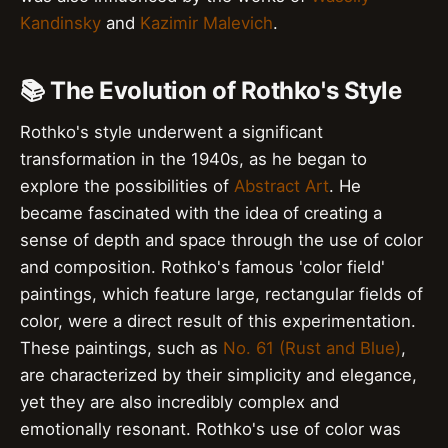
Kandinsky
and
Kazimir Malevich
.
📚 The Evolution of Rothko's Style
Rothko's style underwent a significant
transformation in the 1940s, as he began to
explore the possibilities of
Abstract Art
. He
became fascinated with the idea of creating a
sense of depth and space through the use of color
and composition. Rothko's famous 'color field'
paintings, which feature large, rectangular fields of
color, were a direct result of this experimentation.
These paintings, such as
No. 61 (Rust and Blue)
,
are characterized by their simplicity and elegance,
yet they are also incredibly complex and
emotionally resonant. Rothko's use of color was