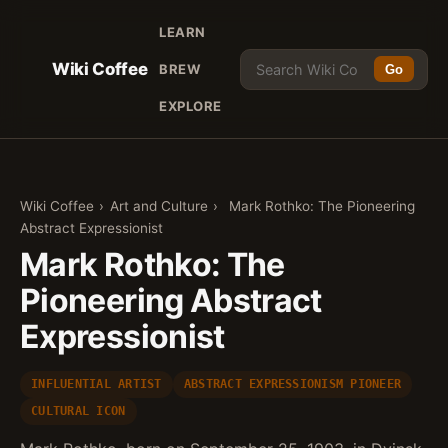
LEARN
Wiki Coffee
BREW
Go
EXPLORE
Wiki Coffee
›
Art and Culture
›
Mark Rothko: The Pioneering
Abstract Expressionist
Mark Rothko: The
Pioneering Abstract
Expressionist
INFLUENTIAL ARTIST
ABSTRACT EXPRESSIONISM PIONEER
CULTURAL ICON