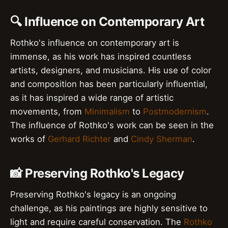
🔍 Influence on Contemporary Art
Rothko's influence on contemporary art is
immense, as his work has inspired countless
artists, designers, and musicians. His use of color
and composition has been particularly influential,
as it has inspired a wide range of artistic
movements, from
Minimalism
to
Postmodernism
.
The influence of Rothko's work can be seen in the
works of
Gerhard Richter
and
Cindy Sherman
.
📸 Preserving Rothko's Legacy
Preserving Rothko's legacy is an ongoing
challenge, as his paintings are highly sensitive to
light and require careful conservation. The
Rothko