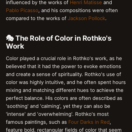
influenced by the works of
Henri Matisse
and
Pablo Picasso
, and his compositions were often
compared to the works of
Jackson Pollock
.
🎭 The Role of Color in Rothko's
Work
Color played a crucial role in Rothko's work, as he
believed that it had the power to evoke emotions
and create a sense of spirituality. Rothko's use of
color was highly intuitive, and he often spent hours
mixing and matching different hues to achieve the
perfect balance. His colors are often described as
'soothing' and 'calming', yet they can also be
'intense' and 'overwhelming'. Rothko's most
famous paintings, such as
Four Darks in Red
,
feature bold, rectangular fields of color that seem