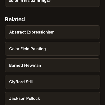
color in his paintings?
Related
Abstract Expressionism
Color Field Painting
Barnett Newman
Clyfford Still
Jackson Pollock