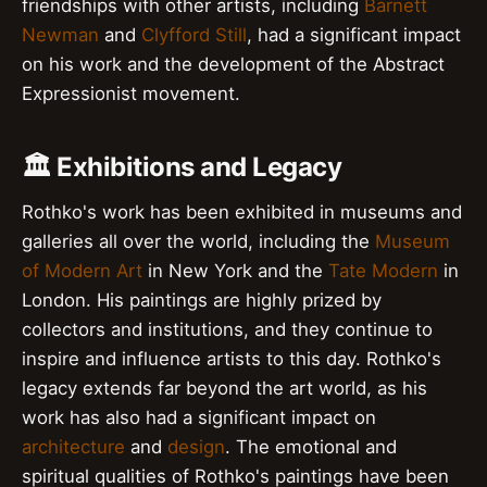
friendships with other artists, including
Barnett
Newman
and
Clyfford Still
, had a significant impact
on his work and the development of the Abstract
Expressionist movement.
🏛️ Exhibitions and Legacy
Rothko's work has been exhibited in museums and
galleries all over the world, including the
Museum
of Modern Art
in New York and the
Tate Modern
in
London. His paintings are highly prized by
collectors and institutions, and they continue to
inspire and influence artists to this day. Rothko's
legacy extends far beyond the art world, as his
work has also had a significant impact on
architecture
and
design
. The emotional and
spiritual qualities of Rothko's paintings have been