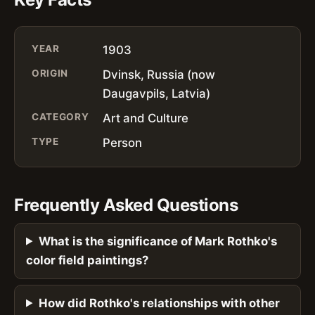
YEAR
1903
ORIGIN
Dvinsk, Russia (now
Daugavpils, Latvia)
CATEGORY
Art and Culture
TYPE
Person
Frequently Asked Questions
What is the significance of Mark Rothko's
color field paintings?
How did Rothko's relationships with other