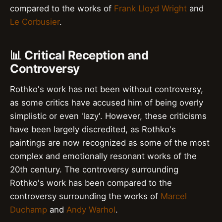
compared to the works of
Frank Lloyd Wright
and
Le Corbusier
.
📊 Critical Reception and
Controversy
Rothko's work has not been without controversy,
as some critics have accused him of being overly
simplistic or even 'lazy'. However, these criticisms
have been largely discredited, as Rothko's
paintings are now recognized as some of the most
complex and emotionally resonant works of the
20th century. The controversy surrounding
Rothko's work has been compared to the
controversy surrounding the works of
Marcel
Duchamp
and
Andy Warhol
.