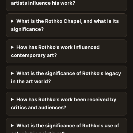
artists influence his work?
What is the Rothko Chapel, and what is its
significance?
How has Rothko's work influenced
contemporary art?
What is the significance of Rothko's legacy
in the art world?
How has Rothko's work been received by
critics and audiences?
What is the significance of Rothko's use of