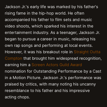
Jackson Jr.'s early life was marked by his father's
rising fame in the hip-hop world. He often
accompanied his father to film sets and music
video shoots, which sparked his interest in the
entertainment industry. As a teenager, Jackson Jr.
began to pursue a career in music, releasing his
own rap songs and performing at local events.
However, it was his breakout role in
Straight Outta
Compton
that brought him widespread recognition,
earning him a
Screen Actors Guild Award
nomination for Outstanding Performance by a Cast
in a Motion Picture. Jackson Jr.'s performance was
praised by critics, with many noting his uncanny
resemblance to his father and his impressive
acting chops.