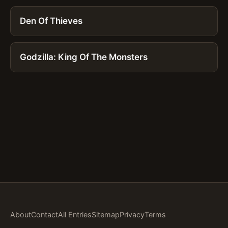
Den Of Thieves
Godzilla: King Of The Monsters
About
Contact
All Entries
Sitemap
Privacy
Terms