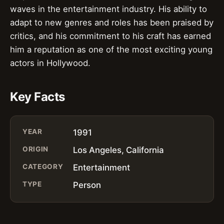
waves in the entertainment industry. His ability to
adapt to new genres and roles has been praised by
critics, and his commitment to his craft has earned
him a reputation as one of the most exciting young
actors in Hollywood.
Key Facts
YEAR
1991
ORIGIN
Los Angeles, California
CATEGORY
Entertainment
TYPE
Person