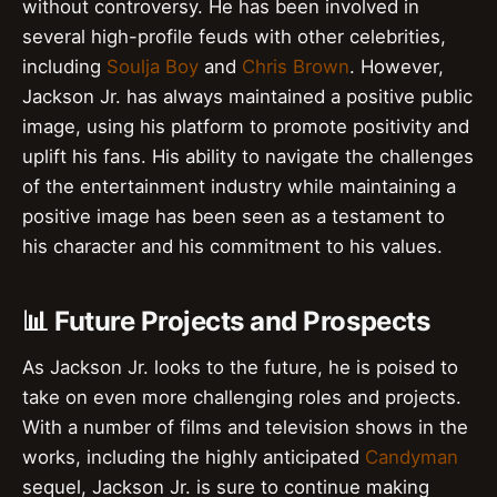
without controversy. He has been involved in
several high-profile feuds with other celebrities,
including
Soulja Boy
and
Chris Brown
. However,
Jackson Jr. has always maintained a positive public
image, using his platform to promote positivity and
uplift his fans. His ability to navigate the challenges
of the entertainment industry while maintaining a
positive image has been seen as a testament to
his character and his commitment to his values.
📊 Future Projects and Prospects
As Jackson Jr. looks to the future, he is poised to
take on even more challenging roles and projects.
With a number of films and television shows in the
works, including the highly anticipated
Candyman
sequel, Jackson Jr. is sure to continue making