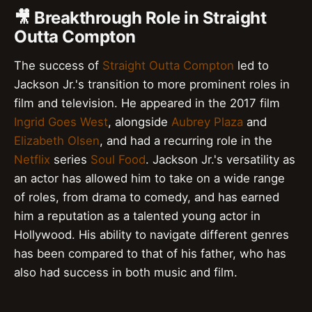
🎥 Breakthrough Role in Straight
Outta Compton
The success of
Straight Outta Compton
led to
Jackson Jr.'s transition to more prominent roles in
film and television. He appeared in the 2017 film
Ingrid Goes West
, alongside
Aubrey Plaza
and
Elizabeth Olsen
, and had a recurring role in the
Netflix
series
Soul Food
. Jackson Jr.'s versatility as
an actor has allowed him to take on a wide range
of roles, from drama to comedy, and has earned
him a reputation as a talented young actor in
Hollywood. His ability to navigate different genres
has been compared to that of his father, who has
also had success in both music and film.