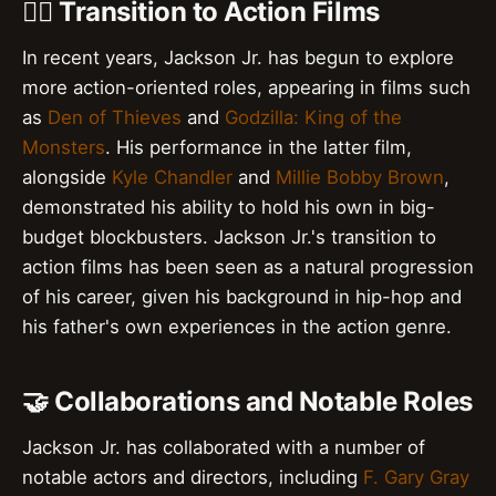
👊‍♂️ Transition to Action Films
In recent years, Jackson Jr. has begun to explore
more action-oriented roles, appearing in films such
as
Den of Thieves
and
Godzilla: King of the
Monsters
. His performance in the latter film,
alongside
Kyle Chandler
and
Millie Bobby Brown
,
demonstrated his ability to hold his own in big-
budget blockbusters. Jackson Jr.'s transition to
action films has been seen as a natural progression
of his career, given his background in hip-hop and
his father's own experiences in the action genre.
🤝 Collaborations and Notable Roles
Jackson Jr. has collaborated with a number of
notable actors and directors, including
F. Gary Gray