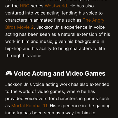
on the
HBO
series
Westworld
. He has also
ventured into voice acting, lending his voice to
characters in animated films such as
The Angry
Birds Movie 2
. Jackson Jr.'s experience in voice
acting has been seen as a natural extension of his
work in film and music, given his background in
hip-hop and his ability to bring characters to life
through his voice.
🎮 Voice Acting and Video Games
Jackson Jr.'s voice acting work has also extended
to the world of video games, where he has
provided voiceovers for characters in games such
as
Mortal Kombat 11
. His experience in the gaming
industry has been seen as a way for him to