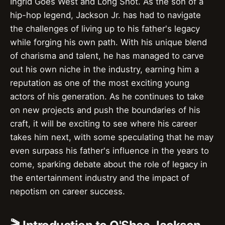
Ingrid Goes West and Long Shot. As the son of a
hip-hop legend, Jackson Jr. has had to navigate
the challenges of living up to his father's legacy
while forging his own path. With his unique blend
of charisma and talent, he has managed to carve
out his own niche in the industry, earning him a
reputation as one of the most exciting young
actors of his generation. As he continues to take
on new projects and push the boundaries of his
craft, it will be exciting to see where his career
takes him next, with some speculating that he may
even surpass his father's influence in the years to
come, sparking debate about the role of legacy in
the entertainment industry and the impact of
nepotism on career success.