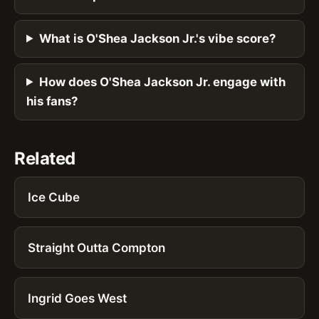
What is O'Shea Jackson Jr.'s vibe score?
How does O'Shea Jackson Jr. engage with
his fans?
Related
Ice Cube
Straight Outta Compton
Ingrid Goes West