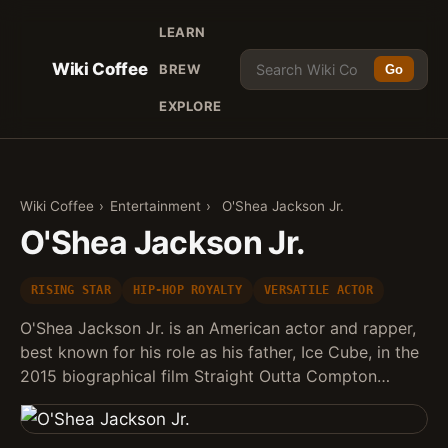
LEARN
Wiki Coffee
BREW
Go
EXPLORE
Wiki Coffee
›
Entertainment
›
O'Shea Jackson Jr.
O'Shea Jackson Jr.
RISING STAR
HIP-HOP ROYALTY
VERSATILE ACTOR
O'Shea Jackson Jr. is an American actor and rapper,
best known for his role as his father, Ice Cube, in the
2015 biographical film Straight Outta Compton…