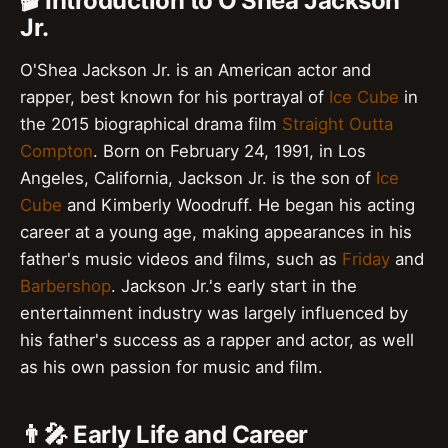
🎬 Introduction to O'Shea Jackson
Jr.
O'Shea Jackson Jr. is an American actor and
rapper, best known for his portrayal of
Ice Cube
in
the 2015 biographical drama film
Straight Outta
Compton
. Born on February 24, 1991, in Los
Angeles, California, Jackson Jr. is the son of
Ice
Cube
and Kimberly Woodruff. He began his acting
career at a young age, making appearances in his
father's music videos and films, such as
Friday
and
Barbershop
. Jackson Jr.'s early start in the
entertainment industry was largely influenced by
his father's success as a rapper and actor, as well
as his own passion for music and film.
👨‍🎤 Early Life and Career