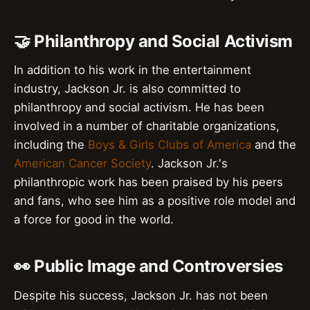
🤝 Philanthropy and Social Activism
In addition to his work in the entertainment
industry, Jackson Jr. is also committed to
philanthropy and social activism. He has been
involved in a number of charitable organizations,
including the
Boys & Girls Clubs of America
and the
American Cancer Society
. Jackson Jr.'s
philanthropic work has been praised by his peers
and fans, who see him as a positive role model and
a force for good in the world.
👀 Public Image and Controversies
Despite his success, Jackson Jr. has not been