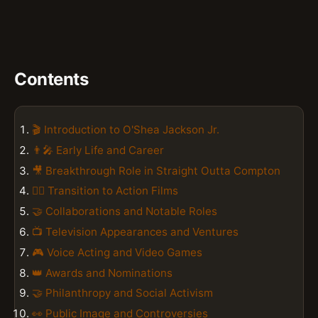
Contents
🎬 Introduction to O'Shea Jackson Jr.
👨‍🎤 Early Life and Career
🎥 Breakthrough Role in Straight Outta Compton
👊‍♂️ Transition to Action Films
🤝 Collaborations and Notable Roles
📺 Television Appearances and Ventures
🎮 Voice Acting and Video Games
👑 Awards and Nominations
🤝 Philanthropy and Social Activism
👀 Public Image and Controversies