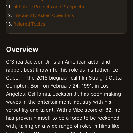
📊 Future Projects and Prospects
Frequently Asked Questions
Related Topics
Overview
O'Shea Jackson Jr. is an American actor and
rapper, best known for his role as his father, Ice
Cube, in the 2015 biographical film Straight Outta
Compton. Born on February 24, 1991, in Los
Angeles, California, Jackson Jr. has been making
waves in the entertainment industry with his
versatility and talent. With a Vibe score of 82, he
has proven himself to be a force to be reckoned
with, taking on a wide range of roles in films like