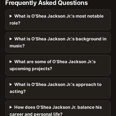
Frequently Asked Questions
What is O'Shea Jackson Jr.'s most notable
role?
What is O'Shea Jackson Jr.'s background in
music?
What are some of O'Shea Jackson Jr.'s
upcoming projects?
What is O'Shea Jackson Jr.'s approach to
acting?
How does O'Shea Jackson Jr. balance his
career and personal life?