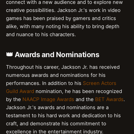
connect with a new audience and to explore new
creative possibilities. Jackson Jr.'s work in video
games has been praised by gamers and critics
alike, with many noting his ability to bring depth
and nuance to his characters.
👑 Awards and Nominations
Throughout his career, Jackson Jr. has received
numerous awards and nominations for his
performances. In addition to his
Screen Actors
Guild Award
nomination, he has been recognized
by the
NAACP Image Awards
and the
BET Awards
.
Jackson Jr.'s awards and nominations are a
testament to his hard work and dedication to his
craft, and demonstrate his commitment to
excellence in the entertainment industry.