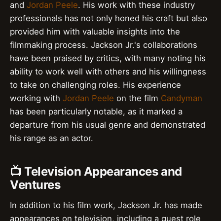
and
Jordan Peele
. His work with these industry
professionals has not only honed his craft but also
provided him with valuable insights into the
filmmaking process. Jackson Jr.'s collaborations
have been praised by critics, with many noting his
ability to work well with others and his willingness
to take on challenging roles. His experience
working with
Jordan Peele
on the film
Candyman
has been particularly notable, as it marked a
departure from his usual genre and demonstrated
his range as an actor.
📺 Television Appearances and
Ventures
In addition to his film work, Jackson Jr. has made
appearances on television, including a guest role