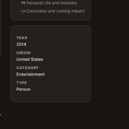
👫 Personal Life and Interests
📜 Conclusion and Lasting Impact
YEAR
2014
ORIGIN
United States
CATEGORY
Entertainment
TYPE
Person
s
,