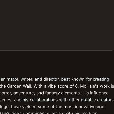
nimator, writer, and director, best known for creating
 the Garden Wall. With a vibe score of 8, McHale's work i
 horror, adventure, and fantasy elements. His influence
ies, and his collaborations with other notable creators
egri, have yielded some of the most innovative and
ale's rise to prominence began with his work on