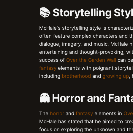
📚 Storytelling St
McHale's storytelling style is character
often feature complex characters and t
dialogue, imagery, and music. McHale ha
entertaining and thought-provoking, wi
success of
Over the Garden Wall
can be 
fantasy
elements with poignant storyte
including
brotherhood
and
growing up
,
👻 Horror and Fan
The
horror
and
fantasy
elements in
Ove
McHale has stated that he aimed to crea
focus on exploring the unknown and th