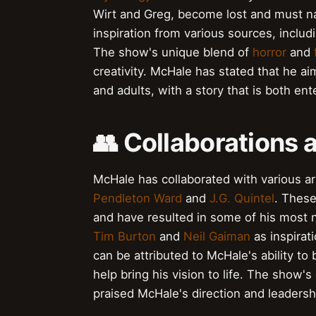
Wirt and Greg, become lost and must na
inspiration from various sources, inclu
The show's unique blend of
horror
and
creativity. McHale has stated that he a
and adults, with a story that is both en
👥 Collaborations 
McHale has collaborated with various art
Pendleton Ward
and
J.G. Quintel
. These
and have resulted in some of his most 
Tim Burton
and
Neil Gaiman
as inspirat
can be attributed to McHale's ability to 
help bring his vision to life. The show's
praised McHale's direction and leadersh