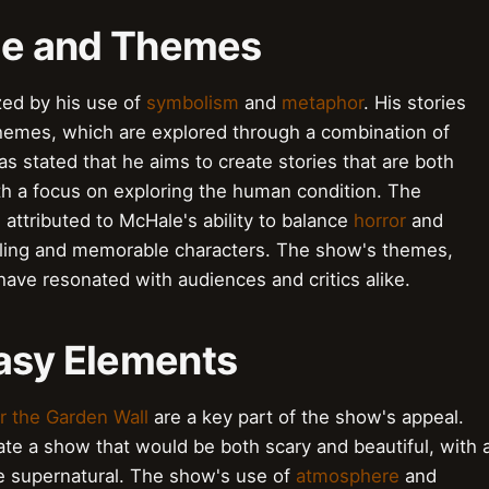
yle and Themes
ized by his use of
symbolism
and
metaphor
. His stories
hemes, which are explored through a combination of
s stated that he aims to create stories that are both
th a focus on exploring the human condition. The
attributed to McHale's ability to balance
horror
and
lling and memorable characters. The show's themes,
 have resonated with audiences and critics alike.
tasy Elements
r the Garden Wall
are a key part of the show's appeal.
te a show that would be both scary and beautiful, with 
e supernatural. The show's use of
atmosphere
and