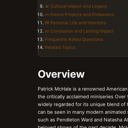
📊 Cultural Impact and Legacy
👀 Future Projects and Endeavors
👫 Personal Life and Interests
📜 Conclusion and Lasting Impact
Frequently Asked Questions
Related Topics
Overview
Patrick McHale is a renowned American a
the critically acclaimed miniseries Over
widely regarded for its unique blend of
can be seen in many modern animated ser
such as Pendleton Ward and Natasha All
beloved shows of the past decade. McH