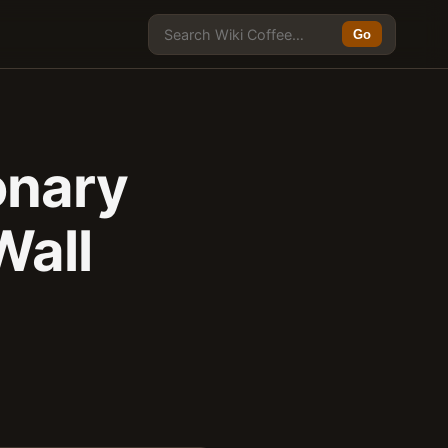
Go
onary
Wall