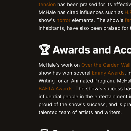
tension
has been praised for its effecti
McHale has cited influences such as
H.
show's
horror
elements. The show's
fa
inhabitants, have also been praised for th
🏆 Awards and Ac
McHale's work on
Over the Garden Wall
show has won several
Emmy Awards
, 
Writing for an Animated Program. McHa
BAFTA Awards
. The show's success ha
influential people in the entertainment 
proud of the show's success, and is gra
talented team of artists and writers.