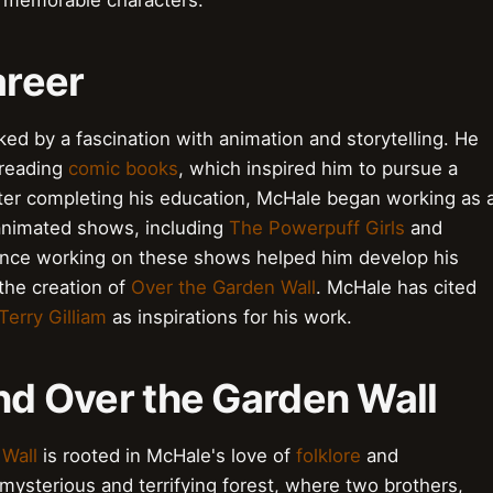
d memorable characters.
areer
ked by a fascination with animation and storytelling. He
 reading
comic books
, which inspired him to pursue a
fter completing his education, McHale began working as 
 animated shows, including
The Powerpuff Girls
and
ience working on these shows helped him develop his
 the creation of
Over the Garden Wall
. McHale has cited
Terry Gilliam
as inspirations for his work.
ind Over the Garden Wall
 Wall
is rooted in McHale's love of
folklore
and
 mysterious and terrifying forest, where two brothers,