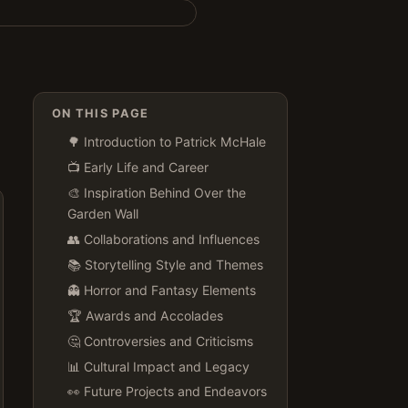
ON THIS PAGE
🌳 Introduction to Patrick McHale
📺 Early Life and Career
🎨 Inspiration Behind Over the
Garden Wall
👥 Collaborations and Influences
📚 Storytelling Style and Themes
👻 Horror and Fantasy Elements
🏆 Awards and Accolades
🤔 Controversies and Criticisms
📊 Cultural Impact and Legacy
👀 Future Projects and Endeavors