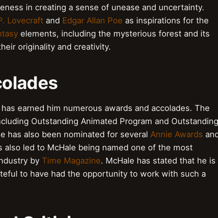
veness in creating a sense of unease and uncertainty.
P. Lovecraft
and
Edgar Allan Poe
as inspirations for the
ntasy
elements, including the mysterious forest and its
eir originality and creativity.
colades
has earned him numerous awards and accolades. The
including Outstanding Animated Program and Outstandin
le has also been nominated for several
Annie Awards
an
s also led to McHale being named one of the most
industry by
Time Magazine
. McHale has stated that he is
teful to have had the opportunity to work with such a