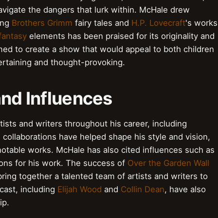
vigate the dangers that lurk within. McHale drew
ding
Brothers Grimm
fairy tales and
H.P. Lovecraft
's works
fantasy
elements has been praised for its originality and
imed to create a show that would appeal to both children
tertaining and thought-provoking.
and Influences
ists and writers throughout his career, including
 collaborations have helped shape his style and vision,
notable works. McHale has also cited influences such as
ions for his work. The success of
Over the Garden Wall
bring together a talented team of artists and writers to
 cast, including
Elijah Wood
and
Collin Dean
, have also
ip.