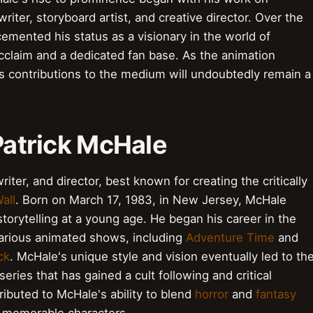
ter, storyboard artist, and creative director. Over the
emented his status as a visionary in the world of
acclaim and a dedicated fan base. As the animation
s contributions to the medium will undoubtedly remain a
 Patrick McHale
riter, and director, best known for creating the critically
all
. Born on March 17, 1983, in New Jersey, McHale
torytelling at a young age. He began his career in the
arious animated shows, including
Adventure Time
and
ck
. McHale's unique style and vision eventually led to th
iseries that has gained a cult following and critical
ibuted to McHale's ability to blend
horror
and
fantasy