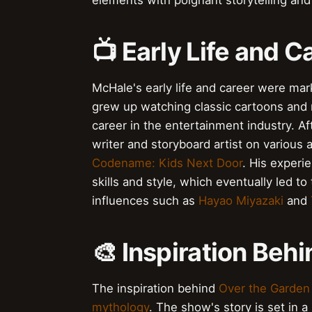
elements with poignant storytelling an
📺 Early Life and C
McHale's early life and career were mar
grew up watching classic cartoons and
career in the entertainment industry. A
writer and storyboard artist on various
Codename: Kids Next Door
. His exper
skills and style, which eventually led to
influences such as
Hayao Miyazaki
and
🎨 Inspiration Beh
The inspiration behind
Over the Garden
mythology
. The show's story is set in a