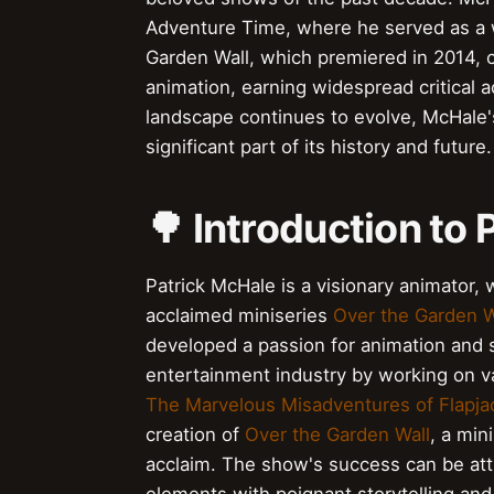
Adventure Time, where he served as a wri
Garden Wall, which premiered in 2014, c
animation, earning widespread critical 
landscape continues to evolve, McHale'
significant part of its history and future.
🌳 Introduction to
Patrick McHale is a visionary animator, w
acclaimed miniseries
Over the Garden W
developed a passion for animation and s
entertainment industry by working on v
The Marvelous Misadventures of Flapja
creation of
Over the Garden Wall
, a min
acclaim. The show's success can be attr