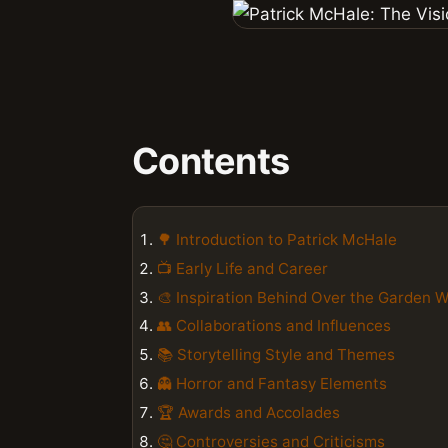
Contents
🌳 Introduction to Patrick McHale
📺 Early Life and Career
🎨 Inspiration Behind Over the Garden W
👥 Collaborations and Influences
📚 Storytelling Style and Themes
👻 Horror and Fantasy Elements
🏆 Awards and Accolades
🤔 Controversies and Criticisms