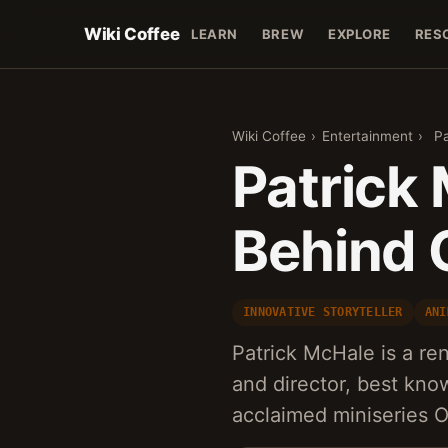
Wiki Coffee
LEARN
BREW
EXPLORE
RES
Wiki Coffee
›
Entertainment
›
Pa
Patrick
Behind 
INNOVATIVE STORYTELLER
ANI
Patrick McHale is a re
and director, best know
acclaimed miniseries 