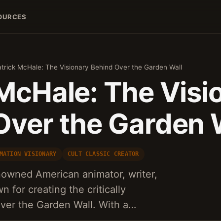
OURCES
trick McHale: The Visionary Behind Over the Garden Wall
 McHale: The Visi
Over the Garden 
MATION VISIONARY
CULT CLASSIC CREATOR
nowned American animator, writer,
n for creating the critically
Over the Garden Wall. With a…