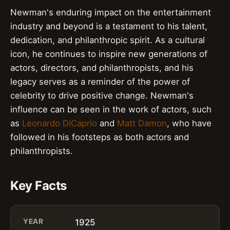
Newman's enduring impact on the entertainment
industry and beyond is a testament to his talent,
dedication, and philanthropic spirit. As a cultural
icon, he continues to inspire new generations of
actors, directors, and philanthropists, and his
legacy serves as a reminder of the power of
celebrity to drive positive change. Newman's
influence can be seen in the work of actors, such
as
Leonardo DiCaprio
and
Matt Damon
, who have
followed in his footsteps as both actors and
philanthropists.
Key Facts
YEAR
1925