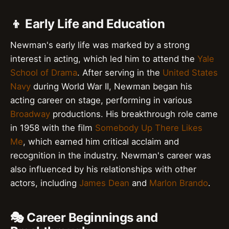
👦 Early Life and Education
Newman's early life was marked by a strong
interest in acting, which led him to attend the
Yale
School of Drama
. After serving in the
United States
Navy
during World War II, Newman began his
acting career on stage, performing in various
Broadway
productions. His breakthrough role came
in 1958 with the film
Somebody Up There Likes
Me
, which earned him critical acclaim and
recognition in the industry. Newman's career was
also influenced by his relationships with other
actors, including
James Dean
and
Marlon Brando
.
🎭 Career Beginnings and