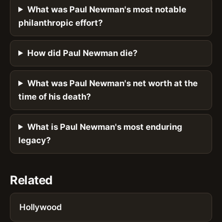
What was Paul Newman's most notable
philanthropic effort?
How did Paul Newman die?
What was Paul Newman's net worth at the
time of his death?
What is Paul Newman's most enduring
legacy?
Related
Hollywood