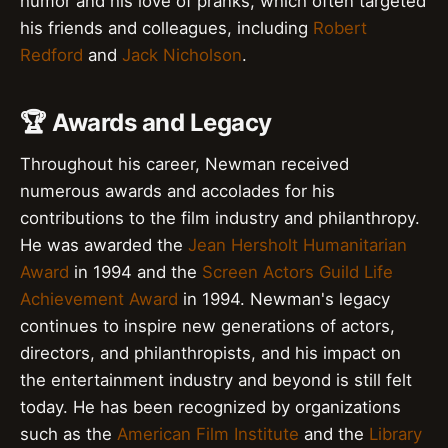
humor and his love of pranks, which often targeted
his friends and colleagues, including
Robert
Redford
and
Jack Nicholson
.
🏆 Awards and Legacy
Throughout his career, Newman received
numerous awards and accolades for his
contributions to the film industry and philanthropy.
He was awarded the
Jean Hersholt Humanitarian
Award
in 1994 and the
Screen Actors Guild Life
Achievement Award
in 1994. Newman's legacy
continues to inspire new generations of actors,
directors, and philanthropists, and his impact on
the entertainment industry and beyond is still felt
today. He has been recognized by organizations
such as the
American Film Institute
and the
Library