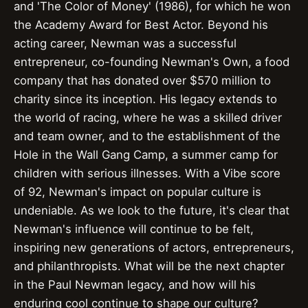
and 'The Color of Money' (1986), for which he won
the Academy Award for Best Actor. Beyond his
acting career, Newman was a successful
entrepreneur, co-founding Newman's Own, a food
company that has donated over $570 million to
charity since its inception. His legacy extends to
the world of racing, where he was a skilled driver
and team owner, and to the establishment of the
Hole in the Wall Gang Camp, a summer camp for
children with serious illnesses. With a Vibe score
of 92, Newman's impact on popular culture is
undeniable. As we look to the future, it's clear that
Newman's influence will continue to be felt,
inspiring new generations of actors, entrepreneurs,
and philanthropists. What will be the next chapter
in the Paul Newman legacy, and how will his
enduring cool continue to shape our culture?