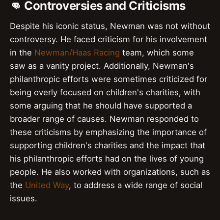
👊 Controversies and Criticisms
Despite his iconic status, Newman was not without
controversy. He faced criticism for his involvement
in the
Newman/Haas Racing
team, which some
saw as a vanity project. Additionally, Newman's
philanthropic efforts were sometimes criticized for
being overly focused on children's charities, with
some arguing that he should have supported a
broader range of causes. Newman responded to
these criticisms by emphasizing the importance of
supporting children's charities and the impact that
his philanthropic efforts had on the lives of young
people. He also worked with organizations, such as
the
United Way
, to address a wide range of social
issues.