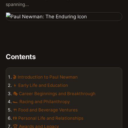
spanning…
Contents
🎬 Introduction to Paul Newman
👦 Early Life and Education
🎭 Career Beginnings and Breakthrough
🏎️ Racing and Philanthropy
🍴 Food and Beverage Ventures
👫 Personal Life and Relationships
🏆 Awards and Legacy