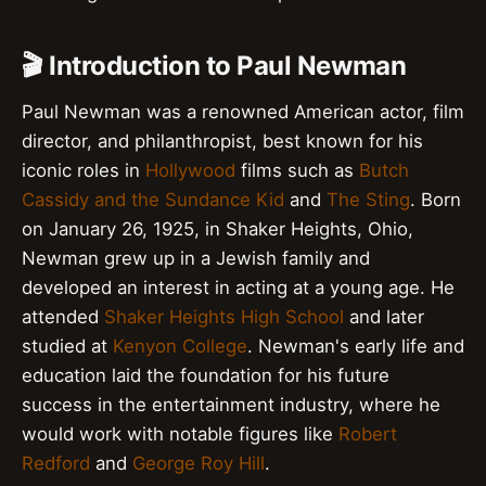
🎬 Introduction to Paul Newman
Paul Newman was a renowned American actor, film
director, and philanthropist, best known for his
iconic roles in
Hollywood
films such as
Butch
Cassidy and the Sundance Kid
and
The Sting
. Born
on January 26, 1925, in Shaker Heights, Ohio,
Newman grew up in a Jewish family and
developed an interest in acting at a young age. He
attended
Shaker Heights High School
and later
studied at
Kenyon College
. Newman's early life and
education laid the foundation for his future
success in the entertainment industry, where he
would work with notable figures like
Robert
Redford
and
George Roy Hill
.