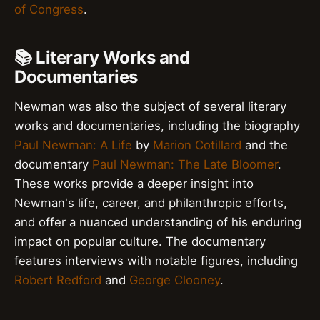
of Congress
.
📚 Literary Works and
Documentaries
Newman was also the subject of several literary
works and documentaries, including the biography
Paul Newman: A Life
by
Marion Cotillard
and the
documentary
Paul Newman: The Late Bloomer
.
These works provide a deeper insight into
Newman's life, career, and philanthropic efforts,
and offer a nuanced understanding of his enduring
impact on popular culture. The documentary
features interviews with notable figures, including
Robert Redford
and
George Clooney
.