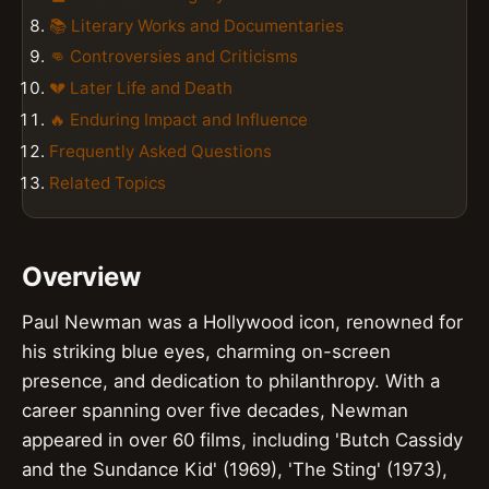
📚 Literary Works and Documentaries
👊 Controversies and Criticisms
💔 Later Life and Death
🔥 Enduring Impact and Influence
Frequently Asked Questions
Related Topics
Overview
Paul Newman was a Hollywood icon, renowned for
his striking blue eyes, charming on-screen
presence, and dedication to philanthropy. With a
career spanning over five decades, Newman
appeared in over 60 films, including 'Butch Cassidy
and the Sundance Kid' (1969), 'The Sting' (1973),