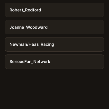
Robert_Redford
Joanne_Woodward
Newman/Haas_Racing
SeriousFun_Network