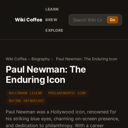
LEARN
Wiki Coffee
BREW
Go
EXPLORE
Wiki Coffee
›
Biography
›
Paul Newman: The Enduring Icon
Paul Newman: The
Enduring Icon
HOLLYWOOD LEGEND
PHILANTHROPIC ICON
RACING ENTHUSIAST
Paul Newman was a Hollywood icon, renowned for
his striking blue eyes, charming on-screen presence,
and dedication to philanthropy. With a career