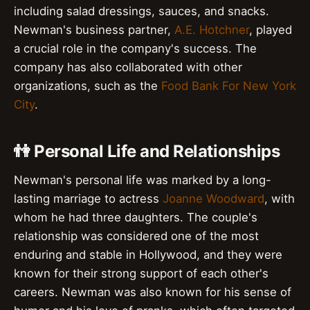
including salad dressings, sauces, and snacks.
Newman's business partner,
A.E. Hotchner
, played
a crucial role in the company's success. The
company has also collaborated with other
organizations, such as the
Food Bank For New York
City
.
👫 Personal Life and Relationships
Newman's personal life was marked by a long-
lasting marriage to actress
Joanne Woodward
, with
whom he had three daughters. The couple's
relationship was considered one of the most
enduring and stable in Hollywood, and they were
known for their strong support of each other's
careers. Newman was also known for his sense of