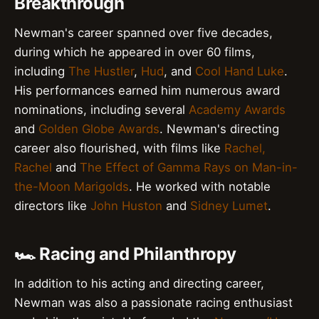
Breakthrough
Newman's career spanned over five decades,
during which he appeared in over 60 films,
including
The Hustler
,
Hud
, and
Cool Hand Luke
.
His performances earned him numerous award
nominations, including several
Academy Awards
and
Golden Globe Awards
. Newman's directing
career also flourished, with films like
Rachel,
Rachel
and
The Effect of Gamma Rays on Man-in-
the-Moon Marigolds
. He worked with notable
directors like
John Huston
and
Sidney Lumet
.
🏎️ Racing and Philanthropy
In addition to his acting and directing career,
Newman was also a passionate racing enthusiast