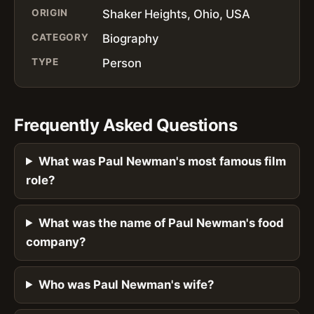
ORIGIN
Shaker Heights, Ohio, USA
CATEGORY
Biography
TYPE
Person
Frequently Asked Questions
What was Paul Newman's most famous film
role?
What was the name of Paul Newman's food
company?
Who was Paul Newman's wife?