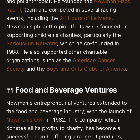
and philanthropist. He founded the
Newman/Haas
Racing
team and competed in several racing
events, including the
24 Hours of Le Mans
.
Newman's philanthropic efforts were focused on
supporting children's charities, particularly the
SeriousFun Network
, which he co-founded in
1988. He also supported other charitable
organizations, such as the
American Cancer
Society
and the
Boys and Girls Clubs of America
.
🍴 Food and Beverage Ventures
Newman's entrepreneurial ventures extended to
the food and beverage industry, with the launch of
Newman's Own
in 1982. The company, which
donates all its profits to charity, has become a
successful brand, offering a range of products,