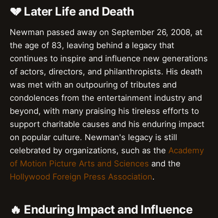
💔 Later Life and Death
Newman passed away on September 26, 2008, at
the age of 83, leaving behind a legacy that
continues to inspire and influence new generations
of actors, directors, and philanthropists. His death
was met with an outpouring of tributes and
condolences from the entertainment industry and
beyond, with many praising his tireless efforts to
support charitable causes and his enduring impact
on popular culture. Newman's legacy is still
celebrated by organizations, such as the
Academy
of Motion Picture Arts and Sciences
and the
Hollywood Foreign Press Association
.
🔥 Enduring Impact and Influence