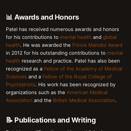
📊 Awards and Honors
Patel has received numerous awards and honors
for his contributions to
mental health
and
global
health
. He was awarded the
Prince Mahidol Award
in 2012 for his outstanding contributions to
mental
health
research and practice. Patel has also been
recognized as a
Fellow of the Academy of Medical
Sciences
and a
Fellow of the Royal College of
Psychiatrists
. His work has been recognized by
organizations such as the
American Medical
Association
and the
British Medical Association
.
📝 Publications and Writing