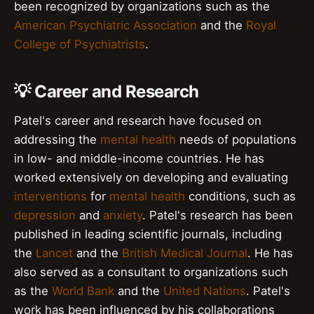
been recognized by organizations such as the
American Psychiatric Association
and the
Royal
College of Psychiatrists
.
💡 Career and Research
Patel's career and research have focused on
addressing the
mental health
needs of populations
in low- and middle-income countries. He has
worked extensively on developing and evaluating
interventions
for
mental health
conditions, such as
depression
and
anxiety
. Patel's research has been
published in leading scientific journals, including
the
Lancet
and the
British Medical Journal
. He has
also served as a consultant to organizations such
as the
World Bank
and the
United Nations
. Patel's
work has been influenced by his collaborations