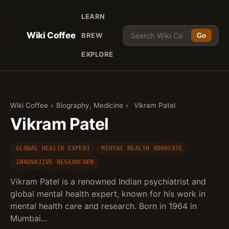
LEARN
Wiki Coffee
BREW
Go
EXPLORE
Wiki Coffee
›
Biography, Medicine
›
Vikram Patel
Vikram Patel
GLOBAL HEALTH EXPERT
MENTAL HEALTH ADVOCATE
INNOVATIVE RESEARCHER
Vikram Patel is a renowned Indian psychiatrist and
global mental health expert, known for his work in
mental health care and research. Born in 1964 in
Mumbai…