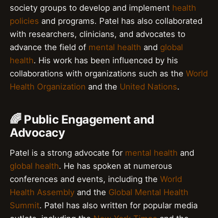
society groups to develop and implement
health
policies
and programs. Patel has also collaborated
with researchers, clinicians, and advocates to
advance the field of
mental health
and
global
health
. His work has been influenced by his
collaborations with organizations such as the
World
Health Organization
and the
United Nations
.
🌈 Public Engagement and
Advocacy
Patel is a strong advocate for
mental health
and
global health
. He has spoken at numerous
conferences and events, including the
World
Health Assembly
and the
Global Mental Health
Summit
. Patel has also written for popular media