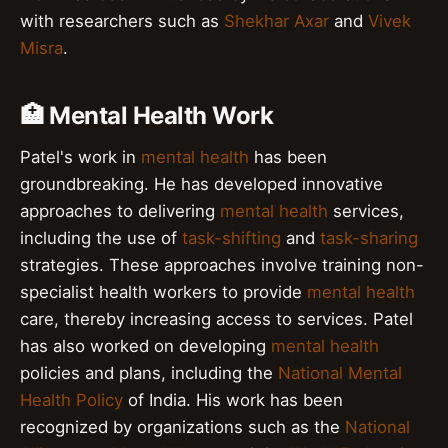
with researchers such as
Shekhar Axar
and
Vivek
Misra
.
🏥 Mental Health Work
Patel's work in
mental health
has been
groundbreaking. He has developed innovative
approaches to delivering
mental health
services,
including the use of
task-shifting
and
task-sharing
strategies. These approaches involve training non-
specialist health workers to provide
mental health
care, thereby increasing access to services. Patel
has also worked on developing
mental health
policies and plans, including the
National Mental
Health Policy
of India. His work has been
recognized by organizations such as the
National