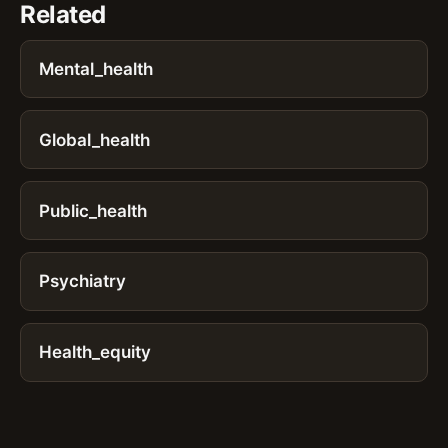
Related
Mental_health
Global_health
Public_health
Psychiatry
Health_equity