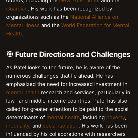
outlets, including the
New York Times
and the
Guardian
. His work has been recognized by
organizations such as the
National Alliance on
Mental Illness
and the
World Federation for Mental
Health
.
🎯 Future Directions and Challenges
As Patel looks to the future, he is aware of the
numerous challenges that lie ahead. He has
emphasized the need for increased investment in
mental health
research and services, particularly in
low- and middle-income countries. Patel has also
called for greater attention to be paid to the social
determinants of
mental health
, including
poverty
,
inequality
, and
social isolation
. His work has been
influenced by his collaborations with researchers