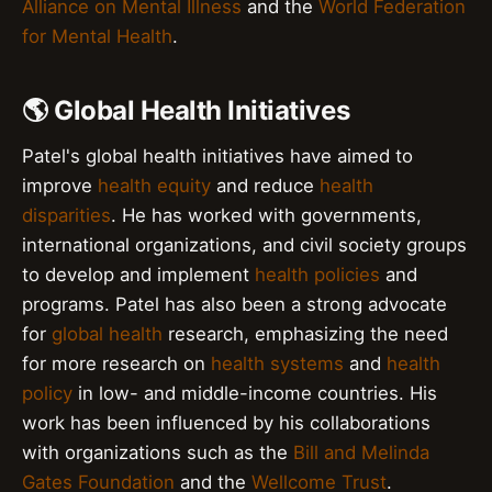
Alliance on Mental Illness
and the
World Federation
for Mental Health
.
🌎 Global Health Initiatives
Patel's global health initiatives have aimed to
improve
health equity
and reduce
health
disparities
. He has worked with governments,
international organizations, and civil society groups
to develop and implement
health policies
and
programs. Patel has also been a strong advocate
for
global health
research, emphasizing the need
for more research on
health systems
and
health
policy
in low- and middle-income countries. His
work has been influenced by his collaborations
with organizations such as the
Bill and Melinda
Gates Foundation
and the
Wellcome Trust
.