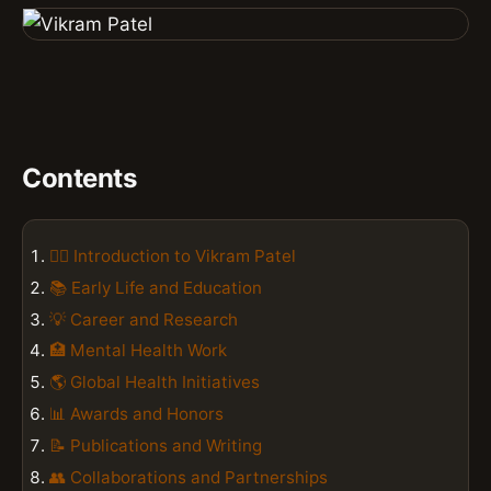
Contents
👨‍⚕️ Introduction to Vikram Patel
📚 Early Life and Education
💡 Career and Research
🏥 Mental Health Work
🌎 Global Health Initiatives
📊 Awards and Honors
📝 Publications and Writing
👥 Collaborations and Partnerships