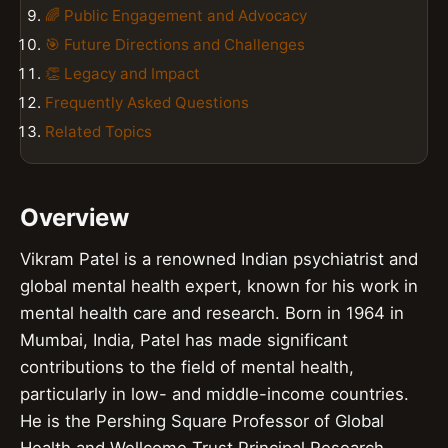
🌈 Public Engagement and Advocacy
🎯 Future Directions and Challenges
👏 Legacy and Impact
Frequently Asked Questions
Related Topics
Overview
Vikram Patel is a renowned Indian psychiatrist and
global mental health expert, known for his work in
mental health care and research. Born in 1964 in
Mumbai, India, Patel has made significant
contributions to the field of mental health,
particularly in low- and middle-income countries.
He is the Pershing Square Professor of Global