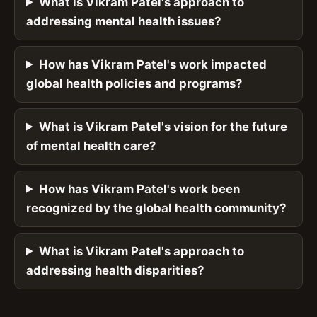
What is Vikram Patel's approach to
addressing mental health issues?
How has Vikram Patel's work impacted
global health policies and programs?
What is Vikram Patel's vision for the future
of mental health care?
How has Vikram Patel's work been
recognized by the global health community?
What is Vikram Patel's approach to
addressing health disparities?