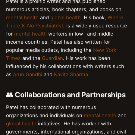
Patel is a prolific writer and has published
numerous articles, book chapters, and books on
mental health
and
global health
. His book,
Where
There Is No Psychiatrist
, is a widely used resource
for
mental health
workers in low- and middle-
income countries. Patel has also written for
popular media outlets, including the
New York
Times
and the
Guardian
. His work has been
influenced by his collaborations with writers such
as
Arun Gandhi
and
Kavita Sharma
.
👥 Collaborations and Partnerships
Patel has collaborated with numerous
organizations and individuals on
mental health
and
global health
initiatives. He has worked with
governments, international organizations, and civil