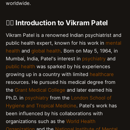
worldwide.
👨‍⚕️ Introduction to Vikram Patel
Vikram Patel is a renowned Indian psychiatrist and
public health expert, known for his work in
mental
health
and
global health
. Born on May 5, 1964, in
Mumbai, India, Patel's interest in
psychiatry
and
public health
was sparked by his experiences
growing up in a country with limited
healthcare
resources. He pursued his medical degree from
the
Grant Medical College
and later earned his
Ph.D. in
psychiatry
from the
London School of
Hygiene and Tropical Medicine
. Patel's work has
been influenced by his collaborations with
organizations such as the
World Health
Organization
and the
National Institute of Mental