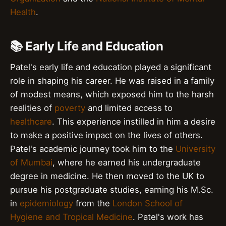
Health
.
📚 Early Life and Education
Patel's early life and education played a significant
role in shaping his career. He was raised in a family
of modest means, which exposed him to the harsh
realities of
poverty
and limited access to
healthcare
. This experience instilled in him a desire
to make a positive impact on the lives of others.
Patel's academic journey took him to the
University
of Mumbai
, where he earned his undergraduate
degree in medicine. He then moved to the UK to
pursue his postgraduate studies, earning his M.Sc.
in
epidemiology
from the
London School of
Hygiene and Tropical Medicine
. Patel's work has