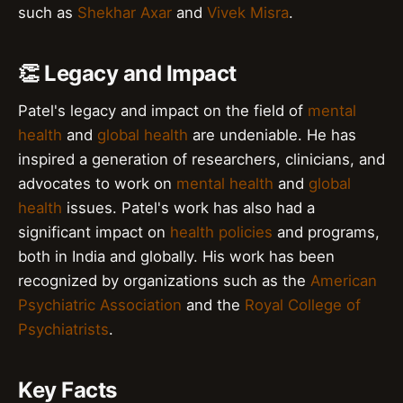
such as
Shekhar Axar
and
Vivek Misra
.
👏 Legacy and Impact
Patel's legacy and impact on the field of
mental
health
and
global health
are undeniable. He has
inspired a generation of researchers, clinicians, and
advocates to work on
mental health
and
global
health
issues. Patel's work has also had a
significant impact on
health policies
and programs,
both in India and globally. His work has been
recognized by organizations such as the
American
Psychiatric Association
and the
Royal College of
Psychiatrists
.
Key Facts