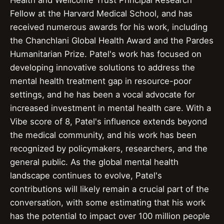
Health and Wellcome Trust Principal Research
Fellow at the Harvard Medical School, and has
received numerous awards for his work, including
the Chanchlani Global Health Award and the Pardes
Humanitarian Prize. Patel's work has focused on
developing innovative solutions to address the
mental health treatment gap in resource-poor
settings, and he has been a vocal advocate for
increased investment in mental health care. With a
Vibe score of 8, Patel's influence extends beyond
the medical community, and his work has been
recognized by policymakers, researchers, and the
general public. As the global mental health
landscape continues to evolve, Patel's
contributions will likely remain a crucial part of the
conversation, with some estimating that his work
has the potential to impact over 100 million people