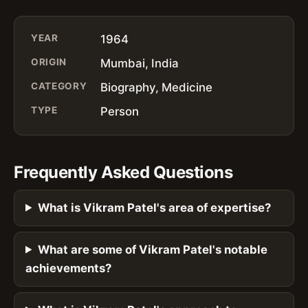
YEAR
1964
ORIGIN
Mumbai, India
CATEGORY
Biography, Medicine
TYPE
Person
Frequently Asked Questions
What is Vikram Patel's area of expertise?
What are some of Vikram Patel's notable
achievements?