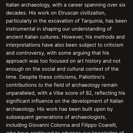
Italian archaeology, with a career spanning over six
decades. His work on Etruscan civilization,
particularly in the excavation of Tarquinia, has been
instrumental in shaping our understanding of
ancient Italian cultures. However, his methods and
interpretations have also been subject to criticism
and controversy, with some arguing that his
approach was too focused on art history and not
enough on the social and cultural context of the
time. Despite these criticisms, Pallottino's
contributions to the field of archaeology remain
unparalleled, with a Vibe score of 82, reflecting his
significant influence on the development of Italian
archaeology. His work has been built upon by
subsequent generations of archaeologists,
including Giovanni Colonna and Filippo Coarelli,