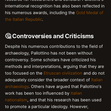
international recognition has also been reflected in
his numerous awards, including the
Gold Medal of
the Italian Republic
.
🤔 Controversies and Criticisms
Despite his numerous contributions to the field of
archaeology, Pallottino has not been without
controversy. Some scholars have criticized his
methods and interpretations, arguing that they are
too focused on the
Etruscan civilization
and do not
adequately consider the broader context of
Italian
archaeology
. Others have argued that Pallottino's
work has been too influenced by
Italian
nationalism
, and that his research has been used
to promote a particular ideology. However,