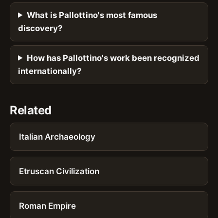
What is Pallottino's most famous
discovery?
How has Pallottino's work been recognized
internationally?
Related
Italian Archaeology
Etruscan Civilization
Roman Empire