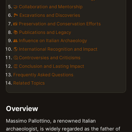
🤝 Collaboration and Mentorship
🏞️ Excavations and Discoveries
📸 Preservation and Conservation Efforts
📚 Publications and Legacy
👥 Influence on Italian Archaeology
🌎 International Recognition and Impact
🤔 Controversies and Criticisms
👏 Conclusion and Lasting Impact
Frequently Asked Questions
Related Topics
Overview
Massimo Pallottino, a renowned Italian
archaeologist, is widely regarded as the father of