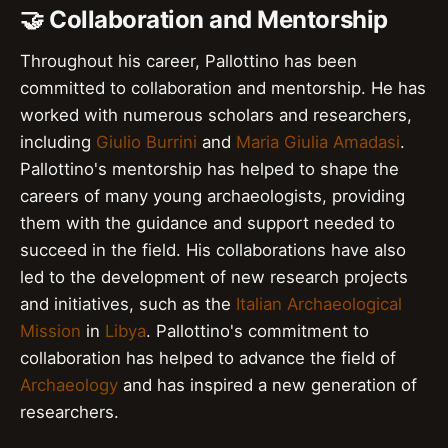
🤝 Collaboration and Mentorship
Throughout his career, Pallottino has been
committed to collaboration and mentorship. He has
worked with numerous scholars and researchers,
including
Giulio Burrini
and
Maria Giulia Amadasi
.
Pallottino's mentorship has helped to shape the
careers of many young archaeologists, providing
them with the guidance and support needed to
succeed in the field. His collaborations have also
led to the development of new research projects
and initiatives, such as the
Italian Archaeological
Mission
in
Libya
. Pallottino's commitment to
collaboration has helped to advance the field of
Archaeology
and has inspired a new generation of
researchers.