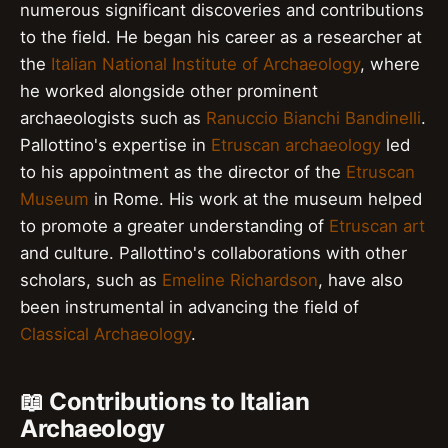
numerous significant discoveries and contributions
to the field. He began his career as a researcher at
the
Italian National Institute of Archaeology
, where
he worked alongside other prominent
archaeologists such as
Ranuccio Bianchi Bandinelli
.
Pallottino's expertise in
Etruscan archaeology
led
to his appointment as the director of the
Etruscan
Museum
in Rome. His work at the museum helped
to promote a greater understanding of
Etruscan art
and culture. Pallottino's collaborations with other
scholars, such as
Emeline Richardson
, have also
been instrumental in advancing the field of
Classical Archaeology
.
📖 Contributions to Italian
Archaeology