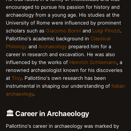
encouraged to pursue his passion for history and
archaeology from a young age. His studies at the
University of Rome were influenced by prominent
scholars such as
Giacomo Bonni
and
Luigi Pirozzi
.
Pallottino's academic background in
Classical
Philology
and
Archaeology
prepared him for a
career in research and excavation. He was also
influenced by the works of
Heinrich Schliemann
, a
renowned archaeologist known for his discoveries
at
Troy
. Pallottino's own research has been
instrumental in shaping our understanding of
Italian
archaeology
.
🏛️ Career in Archaeology
Pallottino's career in archaeology was marked by