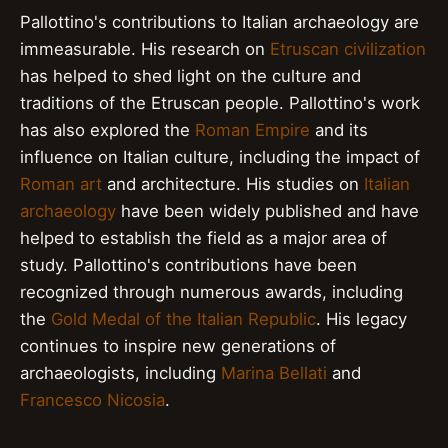
Pallottino's contributions to Italian archaeology are
immeasurable. His research on
Etruscan civilization
has helped to shed light on the culture and
traditions of the Etruscan people. Pallottino's work
has also explored the
Roman Empire
and its
influence on Italian culture, including the impact of
Roman art
and architecture. His studies on
Italian
archaeology
have been widely published and have
helped to establish the field as a major area of
study. Pallottino's contributions have been
recognized through numerous awards, including
the
Gold Medal of the Italian Republic
. His legacy
continues to inspire new generations of
archaeologists, including
Marina Bellati
and
Francesco Nicosia
.