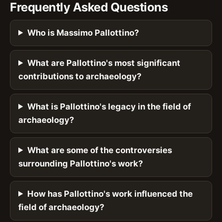
Frequently Asked Questions
Who is Massimo Pallottino?
What are Pallottino's most significant
contributions to archaeology?
What is Pallottino's legacy in the field of
archaeology?
What are some of the controversies
surrounding Pallottino's work?
How has Pallottino's work influenced the
field of archaeology?