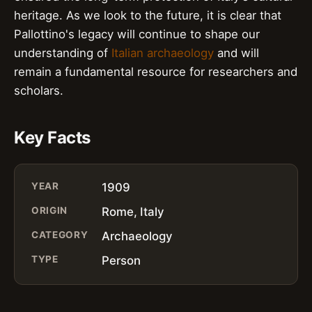
heritage. As we look to the future, it is clear that
Pallottino's legacy will continue to shape our
understanding of
Italian archaeology
and will
remain a fundamental resource for researchers and
scholars.
Key Facts
YEAR
1909
ORIGIN
Rome, Italy
CATEGORY
Archaeology
TYPE
Person