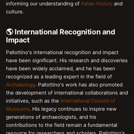
informing our understanding of
Italian history
and
culture.
🌎 International Recognition and
Impact
Pallottino's international recognition and impact
have been significant. His research and discoveries
have been widely acclaimed, and he has been
recognized as a leading expert in the field of
Archaeology
. Pallottino's work has also promoted
the development of international collaborations and
initiatives, such as the
International Council of
Museums
. His legacy continues to inspire new
generations of archaeologists, and his
contributions to the field remain a fundamental
resource for researchers and scholars. Pallottino's