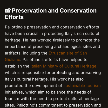
📸 Preservation and Conservation
Efforts
Pallottino's preservation and conservation efforts
have been crucial in protecting Italy's rich cultural
heritage. He has worked tirelessly to promote the
importance of preserving archaeological sites and
artifacts, including the
Etruscan site of San
Giuliano
. Pallottino's efforts have helped to
establish the
Italian Ministry of Cultural Heritage
,
which is responsible for protecting and preserving
Italy's cultural heritage. His work has also
promoted the development of
sustainable tourism
initiatives, which aim to balance the needs of
tourism with the need to protect cultural heritage
sites. Pallottino's commitment to preservation and