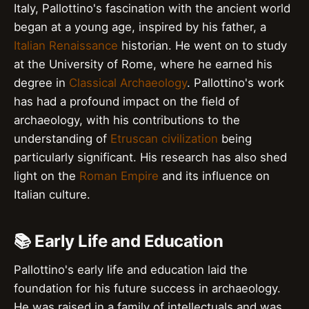
Italy, Pallottino's fascination with the ancient world
began at a young age, inspired by his father, a
Italian Renaissance
historian. He went on to study
at the University of Rome, where he earned his
degree in
Classical Archaeology
. Pallottino's work
has had a profound impact on the field of
archaeology, with his contributions to the
understanding of
Etruscan civilization
being
particularly significant. His research has also shed
light on the
Roman Empire
and its influence on
Italian culture.
📚 Early Life and Education
Pallottino's early life and education laid the
foundation for his future success in archaeology.
He was raised in a family of intellectuals and was