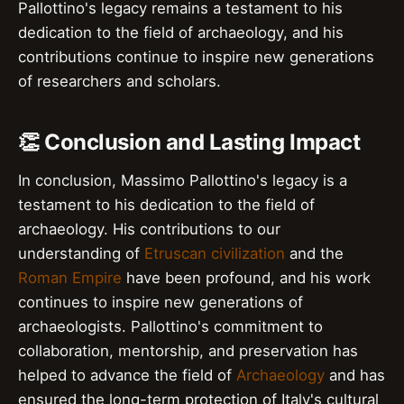
Pallottino's legacy remains a testament to his
dedication to the field of archaeology, and his
contributions continue to inspire new generations
of researchers and scholars.
👏 Conclusion and Lasting Impact
In conclusion, Massimo Pallottino's legacy is a
testament to his dedication to the field of
archaeology. His contributions to our
understanding of
Etruscan civilization
and the
Roman Empire
have been profound, and his work
continues to inspire new generations of
archaeologists. Pallottino's commitment to
collaboration, mentorship, and preservation has
helped to advance the field of
Archaeology
and has
ensured the long-term protection of Italy's cultural