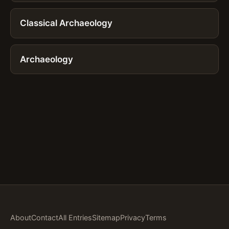
Classical Archaeology
Archaeology
About
Contact
All Entries
Sitemap
Privacy
Terms