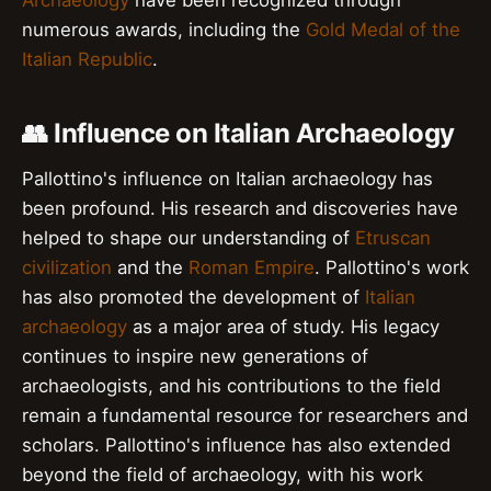
Archaeology
have been recognized through
numerous awards, including the
Gold Medal of the
Italian Republic
.
👥 Influence on Italian Archaeology
Pallottino's influence on Italian archaeology has
been profound. His research and discoveries have
helped to shape our understanding of
Etruscan
civilization
and the
Roman Empire
. Pallottino's work
has also promoted the development of
Italian
archaeology
as a major area of study. His legacy
continues to inspire new generations of
archaeologists, and his contributions to the field
remain a fundamental resource for researchers and
scholars. Pallottino's influence has also extended
beyond the field of archaeology, with his work