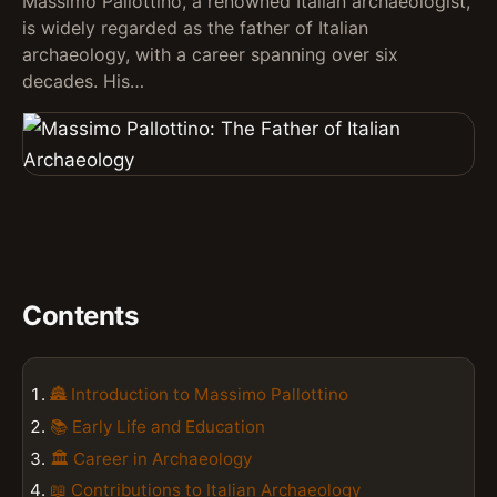
Massimo Pallottino, a renowned Italian archaeologist,
is widely regarded as the father of Italian
archaeology, with a career spanning over six
decades. His…
Contents
🏯 Introduction to Massimo Pallottino
📚 Early Life and Education
🏛️ Career in Archaeology
📖 Contributions to Italian Archaeology