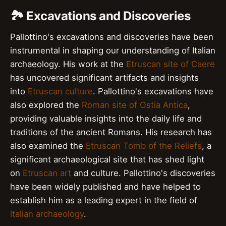
🏞️ Excavations and Discoveries
Pallottino's excavations and discoveries have been
instrumental in shaping our understanding of Italian
archaeology. His work at the
Etruscan site of Caere
has uncovered significant artifacts and insights
into
Etruscan culture
. Pallottino's excavations have
also explored the
Roman site of Ostia Antica
,
providing valuable insights into the daily life and
traditions of the ancient Romans. His research has
also examined the
Etruscan Tomb of the Reliefs
, a
significant archaeological site that has shed light
on
Etruscan art
and culture. Pallottino's discoveries
have been widely published and have helped to
establish him as a leading expert in the field of
Italian archaeology
.