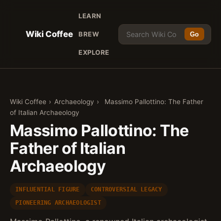
LEARN
Wiki Coffee
BREW
Go
EXPLORE
Wiki Coffee
›
Archaeology
›
Massimo Pallottino: The Father
of Italian Archaeology
Massimo Pallottino: The
Father of Italian
Archaeology
INFLUENTIAL FIGURE
CONTROVERSIAL LEGACY
PIONEERING ARCHAEOLOGIST