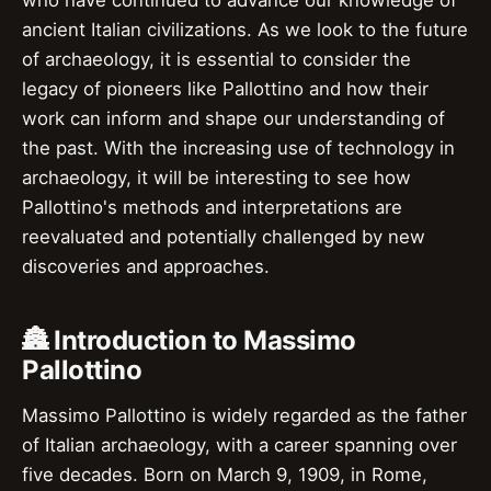
who have continued to advance our knowledge of
ancient Italian civilizations. As we look to the future
of archaeology, it is essential to consider the
legacy of pioneers like Pallottino and how their
work can inform and shape our understanding of
the past. With the increasing use of technology in
archaeology, it will be interesting to see how
Pallottino's methods and interpretations are
reevaluated and potentially challenged by new
discoveries and approaches.
🏯 Introduction to Massimo
Pallottino
Massimo Pallottino is widely regarded as the father
of Italian archaeology, with a career spanning over
five decades. Born on March 9, 1909, in Rome,