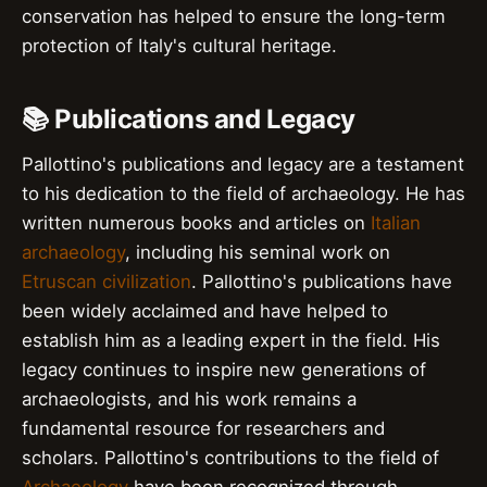
conservation has helped to ensure the long-term
protection of Italy's cultural heritage.
📚 Publications and Legacy
Pallottino's publications and legacy are a testament
to his dedication to the field of archaeology. He has
written numerous books and articles on
Italian
archaeology
, including his seminal work on
Etruscan civilization
. Pallottino's publications have
been widely acclaimed and have helped to
establish him as a leading expert in the field. His
legacy continues to inspire new generations of
archaeologists, and his work remains a
fundamental resource for researchers and
scholars. Pallottino's contributions to the field of