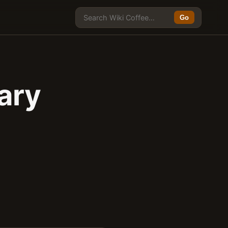
Go
ary