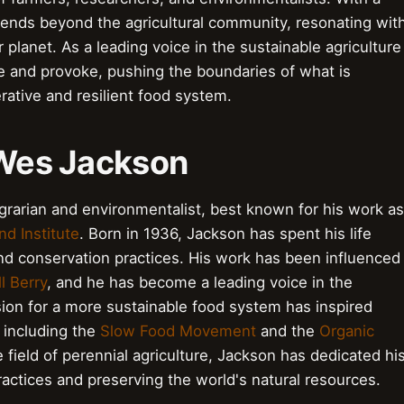
tends beyond the agricultural community, resonating wit
planet. As a leading voice in the sustainable agriculture
 and provoke, pushing the boundaries of what is
rative and resilient food system.
 Wes Jackson
arian and environmentalist, best known for his work as
d Institute
. Born in 1936, Jackson has spent his life
and conservation practices. His work has been influenced
l Berry
, and he has become a leading voice in the
on for a more sustainable food system has inspired
, including the
Slow Food Movement
and the
Organic
e field of perennial agriculture, Jackson has dedicated hi
ractices and preserving the world's natural resources.