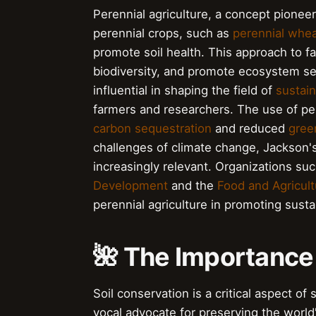
Perennial agriculture, a concept pionee
perennial crops, such as
perennial whe
promote soil health. This approach to f
biodiversity, and promote ecosystem se
influential in shaping the field of
sustain
farmers and researchers. The use of pe
carbon sequestration
and reduced
gree
challenges of climate change, Jackson'
increasingly relevant. Organizations su
Development
and the
Food and Agricult
perennial agriculture in promoting sust
🌺 The Importance 
Soil conservation is a critical aspect o
vocal advocate for preserving the world'