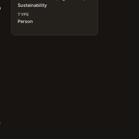
Sustainability
h
TYPE
Person
s