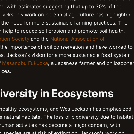
, with estimates suggesting that up to 30% of the
Jackson's work on perennial agriculture has highlighted
 the need for more sustainable farming practices. The
 help to reduce soil erosion and promote soil health.
ation Society
and the
National Association of
the importance of soil conservation and have worked to
es. Jackson's vision for a more sustainable food system
f
Masanobu Fukuoka
, a Japanese farmer and philosophe
ices.
diversity in Ecosystems
ing healthy ecosystems, and Wes Jackson has emphasized
 natural habitats. The loss of biodiversity due to habitat
 human activities has become a major concern, with
n species are at risk of extinction. Jackson's work on