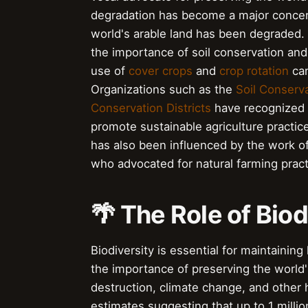
degradation has become a major concern
world's arable land has been degraded. 
the importance of soil conservation and
use of
cover crops
and
crop rotation
can
Organizations such as the
Soil Conserv
Conservation Districts
have recognized 
promote sustainable agriculture practic
has also been influenced by the work o
who advocated for natural farming pract
🌴 The Role of Bio
Biodiversity is essential for maintain
the importance of preserving the world's
destruction, climate change, and other
estimates suggesting that up to 1 millio