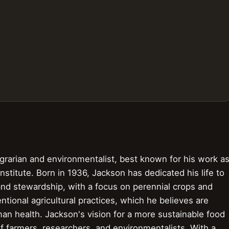
rarian and environmentalist, best known for his work a
stitute. Born in 1936, Jackson has dedicated his life to
and stewardship, with a focus on perennial crops and
tional agricultural practices, which he believes are
an health. Jackson's vision for a more sustainable food
f farmers, researchers, and environmentalists. With a