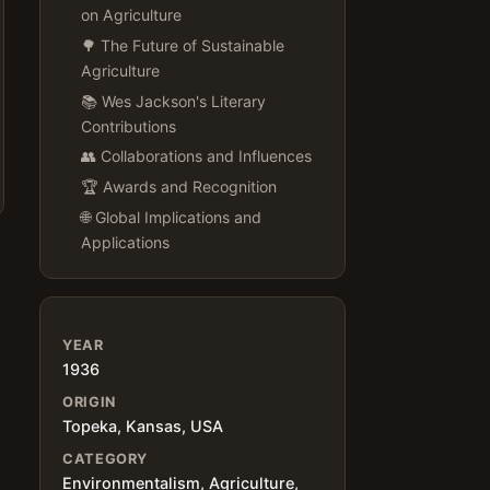
on Agriculture
🌳 The Future of Sustainable
Agriculture
📚 Wes Jackson's Literary
Contributions
👥 Collaborations and Influences
🏆 Awards and Recognition
🌐 Global Implications and
Applications
s
YEAR
1936
ORIGIN
Topeka, Kansas, USA
CATEGORY
Environmentalism, Agriculture,