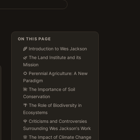
ON THIS PAGE
🌾 Introduction to Wes Jackson
🌿 The Land Institute and its
Mission
🌻 Perennial Agriculture: A New
Paradigm
🌺 The Importance of Soil
Conservation
🌴 The Role of Biodiversity in
Ecosystems
🌹 Criticisms and Controversies
Surrounding Wes Jackson's Work
🌸 The Impact of Climate Change