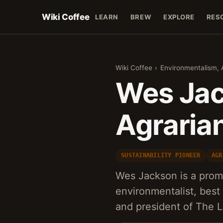
Wiki Coffee
LEARN
BREW
EXPLORE
RES
Wiki Coffee
›
Environmentalism, A
Wes Jac
Agraria
SUSTAINABILITY PIONEER
AGR
Wes Jackson is a prom
environmentalist, best
and president of The L