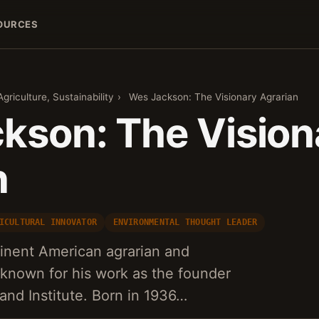
OURCES
griculture, Sustainability
›
Wes Jackson: The Visionary Agrarian
kson: The Vision
n
ICULTURAL INNOVATOR
ENVIRONMENTAL THOUGHT LEADER
inent American agrarian and
 known for his work as the founder
and Institute. Born in 1936…