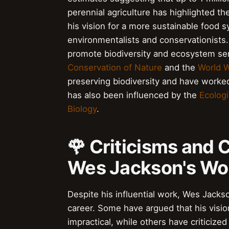
perennial agriculture has highlighted t
his vision for a more sustainable food 
environmentalists and conservationists
promote biodiversity and ecosystem ser
Conservation of Nature
and the
World W
preserving biodiversity and have work
has also been influenced by the
Ecologi
Biology
.
🌹 Criticisms and 
Wes Jackson's Wo
Despite his influential work, Wes Jacks
career. Some have argued that his vision
impractical, while others have criticize