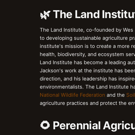
🌿 The Land Institu
The Land Institute, co-founded by Wes J
to developing sustainable agriculture 
institute's mission is to create a more r
health, biodiversity, and ecosystem se
Land Institute has become a leading au
Jackson's work at the institute has been
direction, and his leadership has inspir
environmentalists. The Land Institute ha
National Wildlife Federation
and the
Soi
agriculture practices and protect the e
🌻 Perennial Agric