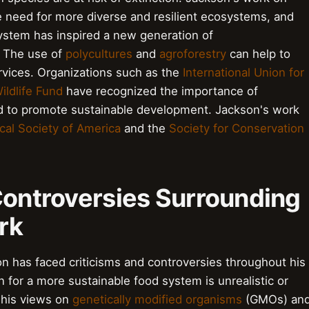
he need for more diverse and resilient ecosystems, and
system has inspired a new generation of
. The use of
polycultures
and
agroforestry
can help to
vices. Organizations such as the
International Union for
ildlife Fund
have recognized the importance of
ed to promote sustainable development. Jackson's work
cal Society of America
and the
Society for Conservation
Controversies Surrounding
rk
on has faced criticisms and controversies throughout his
 for a more sustainable food system is unrealistic or
d his views on
genetically modified organisms
(GMOs) an