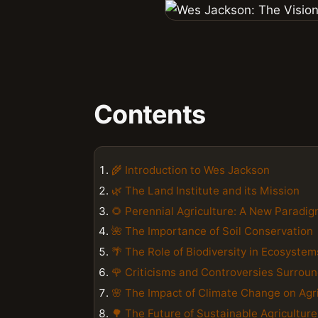
Contents
🌾 Introduction to Wes Jackson
🌿 The Land Institute and its Mission
🌻 Perennial Agriculture: A New Paradi
🌺 The Importance of Soil Conservation
🌴 The Role of Biodiversity in Ecosystem
🌹 Criticisms and Controversies Surrou
🌸 The Impact of Climate Change on Agr
🌳 The Future of Sustainable Agriculture