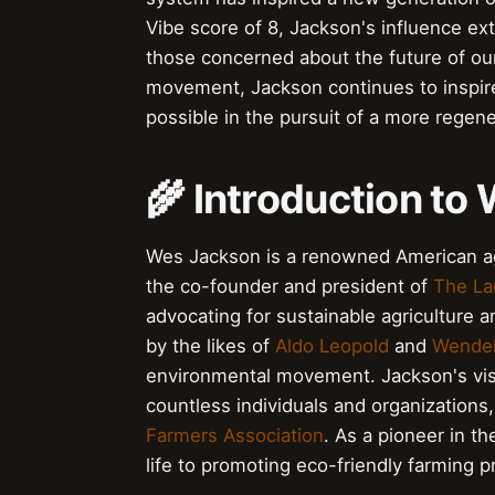
Vibe score of 8, Jackson's influence ex
those concerned about the future of our 
movement, Jackson continues to inspire
possible in the pursuit of a more regene
🌾 Introduction to
Wes Jackson is a renowned American agr
the co-founder and president of
The Lan
advocating for sustainable agriculture 
by the likes of
Aldo Leopold
and
Wendel
environmental movement. Jackson's visi
countless individuals and organizations
Farmers Association
. As a pioneer in th
life to promoting eco-friendly farming p