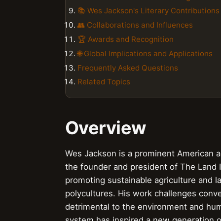
📚 Wes Jackson's Literary Contributions
👥 Collaborations and Influences
🏆 Awards and Recognition
🌐 Global Implications and Applications
Frequently Asked Questions
Related Topics
Overview
Wes Jackson is a prominent American ag
the founder and president of The Land In
promoting sustainable agriculture and l
polycultures. His work challenges conven
detrimental to the environment and hum
system has inspired a new generation o