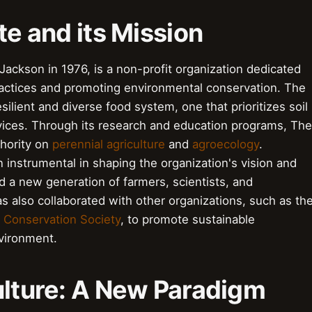
te and its Mission
ackson in 1976, is a non-profit organization dedicated
practices and promoting environmental conservation. The
esilient and diverse food system, one that prioritizes soil
rvices. Through its research and education programs, The
thority on
perennial agriculture
and
agroecology
.
 instrumental in shaping the organization's vision and
ed a new generation of farmers, scientists, and
s also collaborated with other organizations, such as th
l Conservation Society
, to promote sustainable
nvironment.
ulture: A New Paradigm