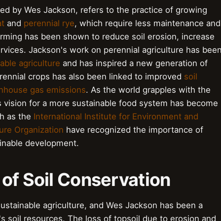
red by Wes Jackson, refers to the practice of growing
at
and
perennial rye
, which require less maintenance and
arming has been shown to reduce soil erosion, increase
rvices. Jackson's work on perennial agriculture has bee
able agriculture
and has inspired a new generation of
rennial crops has also been linked to improved
soil
nhouse gas emissions
. As the world grapples with the
s vision for a more sustainable food system has become
ch as the
International Institute for Environment and
ure Organization
have recognized the importance of
ainable development.
of Soil Conservation
f sustainable agriculture, and Wes Jackson has been a
s soil resources. The loss of topsoil due to erosion and