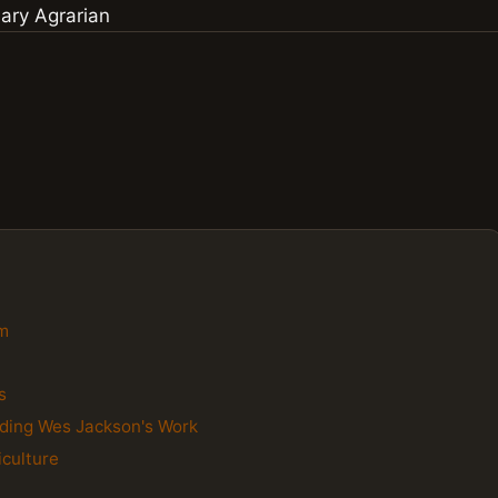
gm
s
nding Wes Jackson's Work
iculture