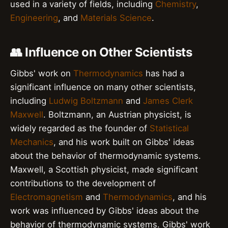
used in a variety of fields, including
Chemistry
,
Engineering
, and
Materials Science
.
👥 Influence on Other Scientists
Gibbs' work on
Thermodynamics
has had a
significant influence on many other scientists,
including
Ludwig Boltzmann
and
James Clerk
Maxwell
. Boltzmann, an Austrian physicist, is
widely regarded as the founder of
Statistical
Mechanics
, and his work built on Gibbs' ideas
about the behavior of thermodynamic systems.
Maxwell, a Scottish physicist, made significant
contributions to the development of
Electromagnetism
and
Thermodynamics
, and his
work was influenced by Gibbs' ideas about the
behavior of thermodynamic systems. Gibbs' work