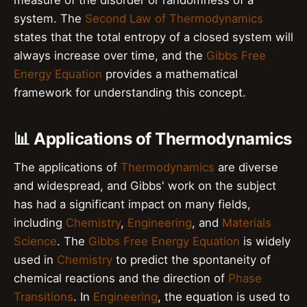
system. The
Second Law of Thermodynamics
states that the total entropy of a closed system will
always increase over time, and the
Gibbs Free
Energy Equation
provides a mathematical
framework for understanding this concept.
📊 Applications of Thermodynamics
The applications of
Thermodynamics
are diverse
and widespread, and Gibbs' work on the subject
has had a significant impact on many fields,
including
Chemistry
,
Engineering
, and
Materials
Science
. The
Gibbs Free Energy Equation
is widely
used in
Chemistry
to predict the spontaneity of
chemical reactions and the direction of
Phase
Transitions
. In
Engineering
, the equation is used to