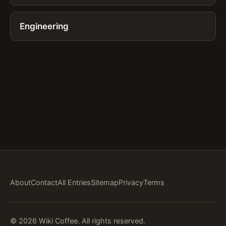
Engineering
About
Contact
All Entries
Sitemap
Privacy
Terms
© 2026 Wiki Coffee. All rights reserved.