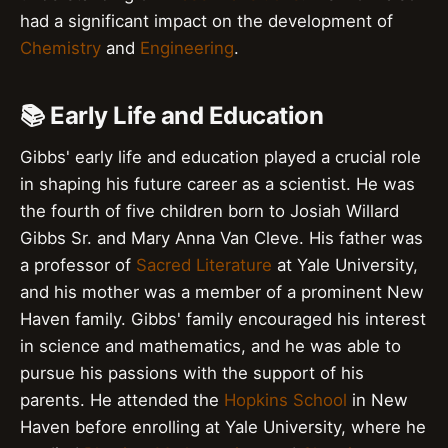
had a significant impact on the development of
Chemistry
and
Engineering
.
📚 Early Life and Education
Gibbs' early life and education played a crucial role
in shaping his future career as a scientist. He was
the fourth of five children born to Josiah Willard
Gibbs Sr. and Mary Anna Van Cleve. His father was
a professor of
Sacred Literature
at Yale University,
and his mother was a member of a prominent New
Haven family. Gibbs' family encouraged his interest
in science and mathematics, and he was able to
pursue his passions with the support of his
parents. He attended the
Hopkins School
in New
Haven before enrolling at Yale University, where he