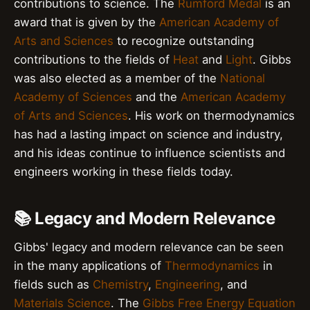
contributions to science. The
Rumford Medal
is an
award that is given by the
American Academy of
Arts and Sciences
to recognize outstanding
contributions to the fields of
Heat
and
Light
. Gibbs
was also elected as a member of the
National
Academy of Sciences
and the
American Academy
of Arts and Sciences
. His work on thermodynamics
has had a lasting impact on science and industry,
and his ideas continue to influence scientists and
engineers working in these fields today.
📚 Legacy and Modern Relevance
Gibbs' legacy and modern relevance can be seen
in the many applications of
Thermodynamics
in
fields such as
Chemistry
,
Engineering
, and
Materials Science
. The
Gibbs Free Energy Equation