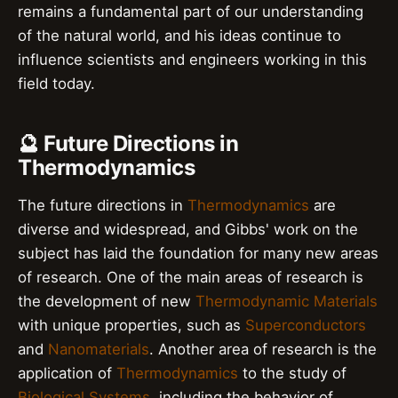
remains a fundamental part of our understanding
of the natural world, and his ideas continue to
influence scientists and engineers working in this
field today.
🔮 Future Directions in
Thermodynamics
The future directions in
Thermodynamics
are
diverse and widespread, and Gibbs' work on the
subject has laid the foundation for many new areas
of research. One of the main areas of research is
the development of new
Thermodynamic Materials
with unique properties, such as
Superconductors
and
Nanomaterials
. Another area of research is the
application of
Thermodynamics
to the study of
Biological Systems
, including the behavior of