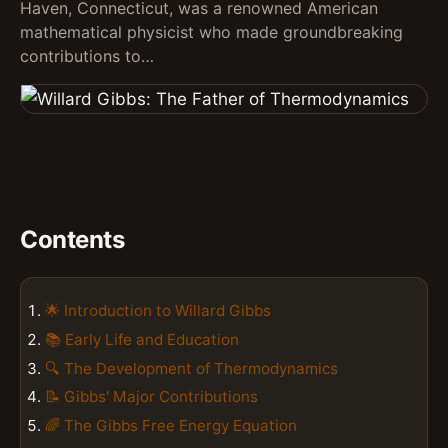
Haven, Connecticut, was a renowned American
mathematical physicist who made groundbreaking
contributions to…
Contents
🌟 Introduction to Willard Gibbs
📚 Early Life and Education
🔍 The Development of Thermodynamics
📝 Gibbs' Major Contributions
🌈 The Gibbs Free Energy Equation