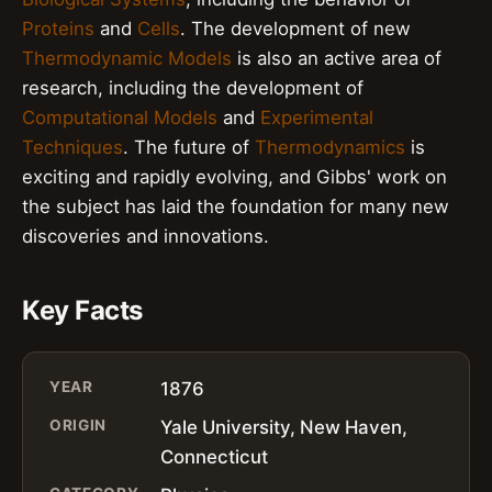
Proteins
and
Cells
. The development of new
Thermodynamic Models
is also an active area of
research, including the development of
Computational Models
and
Experimental
Techniques
. The future of
Thermodynamics
is
exciting and rapidly evolving, and Gibbs' work on
the subject has laid the foundation for many new
discoveries and innovations.
Key Facts
YEAR
1876
ORIGIN
Yale University, New Haven,
Connecticut