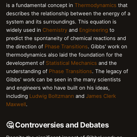
is a fundamental concept in
Thermodynamics
that
describes the relationship between the energy of a
system and its surroundings. This equation is
widely used in
Chemistry
and
Engineering
to
predict the spontaneity of chemical reactions and
the direction of
Phase Transitions
. Gibbs' work on
thermodynamics also laid the foundation for the
development of
Statistical Mechanics
and the
understanding of
Phase Transitions
. The legacy of
Gibbs' work can be seen in the many scientists
and engineers who have built on his ideas,
including
Ludwig Boltzmann
and
James Clerk
Maxwell
.
🤔 Controversies and Debates