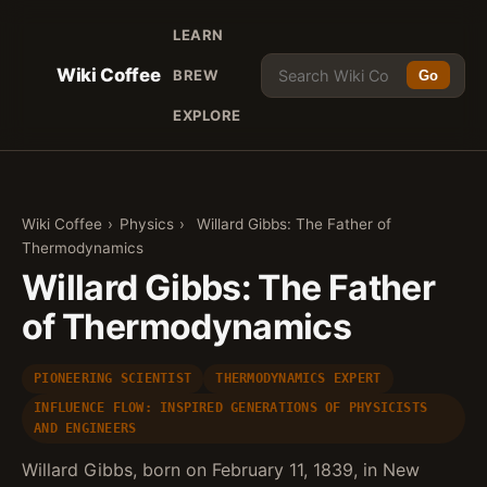
LEARN
Wiki Coffee
BREW
Go
EXPLORE
Wiki Coffee
›
Physics
›
Willard Gibbs: The Father of
Thermodynamics
Willard Gibbs: The Father
of Thermodynamics
PIONEERING SCIENTIST
THERMODYNAMICS EXPERT
INFLUENCE FLOW: INSPIRED GENERATIONS OF PHYSICISTS
AND ENGINEERS
Willard Gibbs, born on February 11, 1839, in New