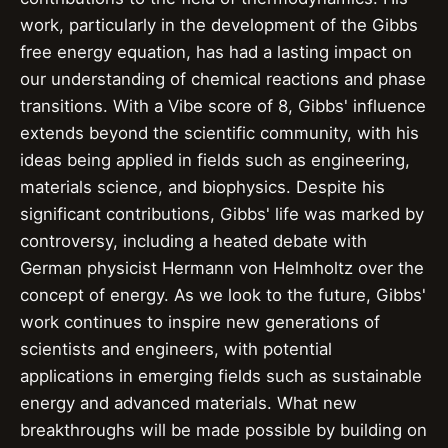
work, particularly in the development of the Gibbs
free energy equation, has had a lasting impact on
our understanding of chemical reactions and phase
transitions. With a Vibe score of 8, Gibbs' influence
extends beyond the scientific community, with his
ideas being applied in fields such as engineering,
materials science, and biophysics. Despite his
significant contributions, Gibbs' life was marked by
controversy, including a heated debate with
German physicist Hermann von Helmholtz over the
concept of energy. As we look to the future, Gibbs'
work continues to inspire new generations of
scientists and engineers, with potential
applications in emerging fields such as sustainable
energy and advanced materials. What new
breakthroughs will be made possible by building on