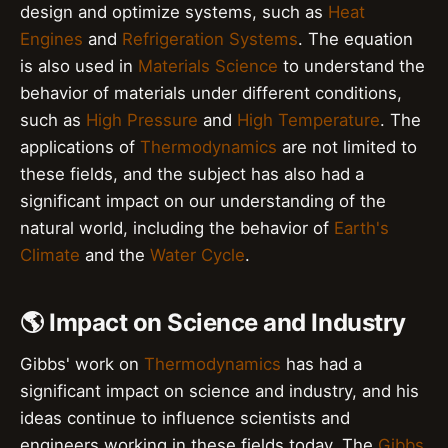
design and optimize systems, such as
Heat
Engines
and
Refrigeration Systems
. The equation
is also used in
Materials Science
to understand the
behavior of materials under different conditions,
such as
High Pressure
and
High Temperature
. The
applications of
Thermodynamics
are not limited to
these fields, and the subject has also had a
significant impact on our understanding of the
natural world, including the behavior of
Earth's
Climate
and the
Water Cycle
.
🌎 Impact on Science and Industry
Gibbs' work on
Thermodynamics
has had a
significant impact on science and industry, and his
ideas continue to influence scientists and
engineers working in these fields today. The
Gibbs