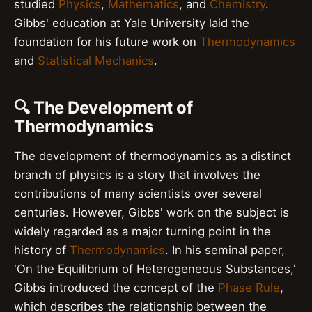
studied
Physics
,
Mathematics
, and
Chemistry
.
Gibbs' education at Yale University laid the
foundation for his future work on
Thermodynamics
and
Statistical Mechanics
.
🔍 The Development of
Thermodynamics
The development of thermodynamics as a distinct
branch of physics is a story that involves the
contributions of many scientists over several
centuries. However, Gibbs' work on the subject is
widely regarded as a major turning point in the
history of
Thermodynamics
. In his seminal paper,
'On the Equilibrium of Heterogeneous Substances,'
Gibbs introduced the concept of the
Phase Rule
,
which describes the relationship between the