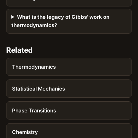
What is the legacy of Gibbs' work on
thermodynamics?
Related
Thermodynamics
Statistical Mechanics
Phase Transitions
Chemistry