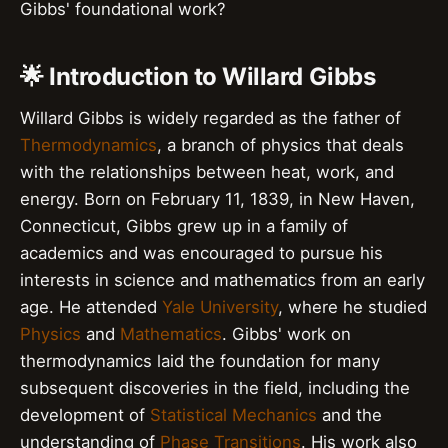
Gibbs' foundational work?
🌟 Introduction to Willard Gibbs
Willard Gibbs is widely regarded as the father of
Thermodynamics
, a branch of physics that deals
with the relationships between heat, work, and
energy. Born on February 11, 1839, in New Haven,
Connecticut, Gibbs grew up in a family of
academics and was encouraged to pursue his
interests in science and mathematics from an early
age. He attended
Yale University
, where he studied
Physics
and
Mathematics
. Gibbs' work on
thermodynamics laid the foundation for many
subsequent discoveries in the field, including the
development of
Statistical Mechanics
and the
understanding of
Phase Transitions
. His work also