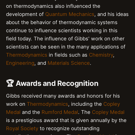
on thermodynamics also influenced the
development of
Quantum Mechanics
, and his ideas
about the behavior of thermodynamic systems
continue to influence scientists working in this
field today. The influence of Gibbs' work on other
scientists can be seen in the many applications of
Thermodynamics
in fields such as
Chemistry
,
Engineering
, and
Materials Science
.
🏆 Awards and Recognition
Gibbs received many awards and honors for his
work on
Thermodynamics
, including the
Copley
Medal
and the
Rumford Medal
. The
Copley Medal
is a prestigious award that is given annually by the
Royal Society
to recognize outstanding