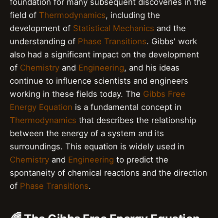
foundation for many subsequent discoveries in the
field of
Thermodynamics
, including the
development of
Statistical Mechanics
and the
understanding of
Phase Transitions
. Gibbs' work
also had a significant impact on the development
of
Chemistry
and
Engineering
, and his ideas
continue to influence scientists and engineers
working in these fields today. The
Gibbs Free
Energy Equation
is a fundamental concept in
Thermodynamics
that describes the relationship
between the energy of a system and its
surroundings. This equation is widely used in
Chemistry
and
Engineering
to predict the
spontaneity of chemical reactions and the direction
of
Phase Transitions
.