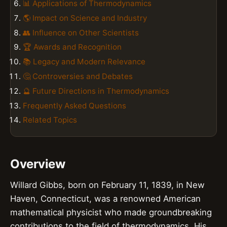
📊 Applications of Thermodynamics
🌎 Impact on Science and Industry
👥 Influence on Other Scientists
🏆 Awards and Recognition
📚 Legacy and Modern Relevance
🤔 Controversies and Debates
🔮 Future Directions in Thermodynamics
Frequently Asked Questions
Related Topics
Overview
Willard Gibbs, born on February 11, 1839, in New
Haven, Connecticut, was a renowned American
mathematical physicist who made groundbreaking
contributions to the field of thermodynamics. His