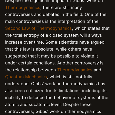
Despite the significant impact of Gibbs' work on
Thermodynamics
, there are still many
controversies and debates in the field. One of the
main controversies is the interpretation of the
Second Law of Thermodynamics
, which states that
the total entropy of a closed system will always
increase over time. Some scientists have argued
that this law is absolute, while others have
suggested that it may be possible to violate it
under certain conditions. Another controversy is
the relationship between
Thermodynamics
and
Quantum Mechanics
, which is still not fully
understood. Gibbs' work on thermodynamics has
also been criticized for its limitations, including its
inability to describe the behavior of systems at the
atomic and subatomic level. Despite these
controversies, Gibbs' work on thermodynamics