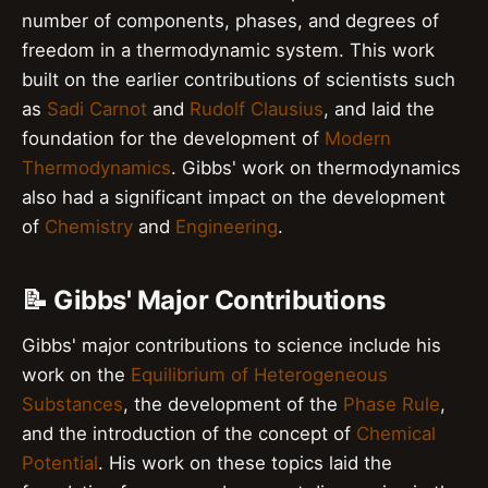
number of components, phases, and degrees of
freedom in a thermodynamic system. This work
built on the earlier contributions of scientists such
as
Sadi Carnot
and
Rudolf Clausius
, and laid the
foundation for the development of
Modern
Thermodynamics
. Gibbs' work on thermodynamics
also had a significant impact on the development
of
Chemistry
and
Engineering
.
📝 Gibbs' Major Contributions
Gibbs' major contributions to science include his
work on the
Equilibrium of Heterogeneous
Substances
, the development of the
Phase Rule
,
and the introduction of the concept of
Chemical
Potential
. His work on these topics laid the