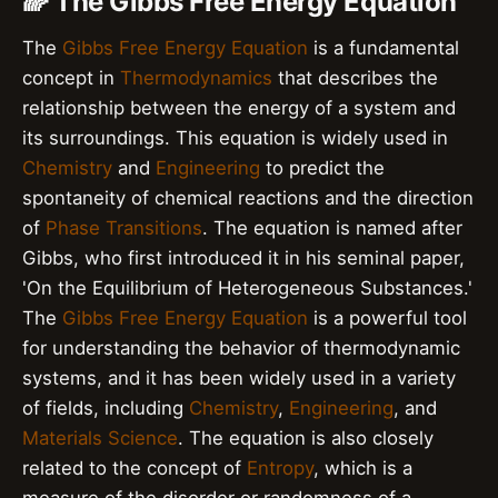
🌈 The Gibbs Free Energy Equation
The
Gibbs Free Energy Equation
is a fundamental
concept in
Thermodynamics
that describes the
relationship between the energy of a system and
its surroundings. This equation is widely used in
Chemistry
and
Engineering
to predict the
spontaneity of chemical reactions and the direction
of
Phase Transitions
. The equation is named after
Gibbs, who first introduced it in his seminal paper,
'On the Equilibrium of Heterogeneous Substances.'
The
Gibbs Free Energy Equation
is a powerful tool
for understanding the behavior of thermodynamic
systems, and it has been widely used in a variety
of fields, including
Chemistry
,
Engineering
, and
Materials Science
. The equation is also closely
related to the concept of
Entropy
, which is a
measure of the disorder or randomness of a