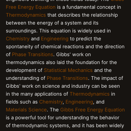
Free Energy Equation
is a fundamental concept in
Thermodynamics
that describes the relationship
between the energy of a system and its
surroundings. This equation is widely used in
Chemistry
and
Engineering
to predict the
spontaneity of chemical reactions and the direction
of
Phase Transitions
. Gibbs' work on
thermodynamics also laid the foundation for the
development of
Statistical Mechanics
and the
understanding of
Phase Transitions
. The impact of
Gibbs' work on science and industry can be seen
in the many applications of
Thermodynamics
in
fields such as
Chemistry
,
Engineering
, and
Materials Science
. The
Gibbs Free Energy Equation
is a powerful tool for understanding the behavior
of thermodynamic systems, and it has been widely