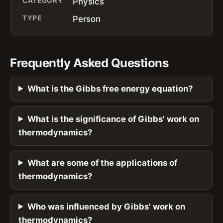
CATEGORY
Physics
TYPE
Person
Frequently Asked Questions
What is the Gibbs free energy equation?
What is the significance of Gibbs' work on
thermodynamics?
What are some of the applications of
thermodynamics?
Who was influenced by Gibbs' work on
thermodynamics?