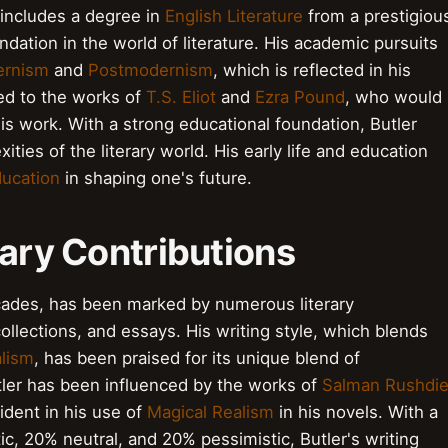
 includes a degree in
English Literature
from a prestigiou
ndation in the world of literature. His academic pursuits
rnism
and
Postmodernism
, which is reflected in his
sed to the works of
T.S. Eliot
and
Ezra Pound
, who would
is work. With a strong educational foundation, Butler
ties of the literary world. His early life and education
ucation
in shaping one's future.
rary Contributions
ecades, has been marked by numerous literary
collections, and essays. His writing style, which blends
alism
, has been praised for its unique blend of
utler has been influenced by the works of
Salman Rushdi
vident in his use of
Magical Realism
in his novels. With a
c, 20% neutral, and 20% pessimistic, Butler's writing