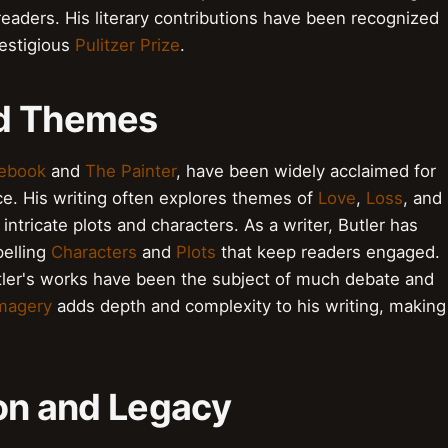
eaders. His literary contributions have been recognized
restigious
Pulitzer Prize
.
nd Themes
ebook
and
The Painter
, have been widely acclaimed for
ce. His writing often explores themes of
Love
,
Loss
, and
ntricate plots and characters. As a writer, Butler has
pelling
Characters
and
Plots
that keep readers engaged.
tler's works have been the subject of much debate and
magery
adds depth and complexity to his writing, making
ion and Legacy