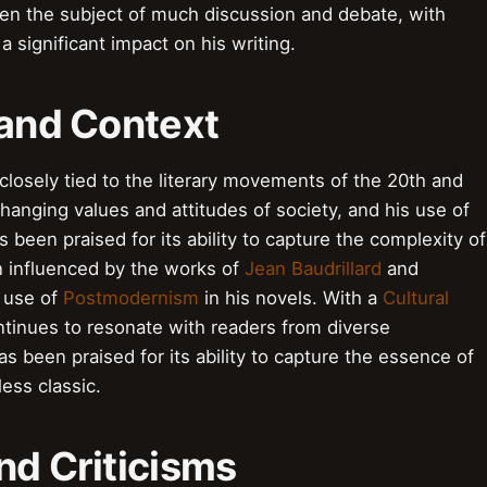
een the subject of much discussion and debate, with
a significant impact on his writing.
 and Context
 closely tied to the literary movements of the 20th and
 changing values and attitudes of society, and his use of
 been praised for its ability to capture the complexity of
en influenced by the works of
Jean Baudrillard
and
s use of
Postmodernism
in his novels. With a
Cultural
ontinues to resonate with readers from diverse
s been praised for its ability to capture the essence of
ess classic.
nd Criticisms