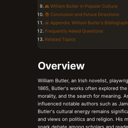
👥 William Butler in Popular Culture
📚 Conclusion and Future Directions
📊 Appendix: William Butler's Bibliograp
Frequently Asked Questions
Related Topics
Overview
William Butler, an Irish novelist, playwri
1865, Butler's works often explored the
morality, and the search for meaning. As 
influenced notable authors such as Jam
Butler's cultural energy remains signifi
and views on politics and religion. His 
spark debate among scholars and readers