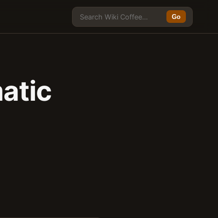
Go
atic