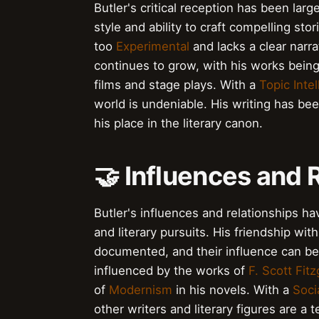
Butler's critical reception has been larg
style and ability to craft compelling sto
too
Experimental
and lacks a clear narra
continues to grow, with his works bein
films and stage plays. With a
Topic Inte
world is undeniable. His writing has be
his place in the literary canon.
🤝 Influences and 
Butler's influences and relationships hav
and literary pursuits. His friendship wit
documented, and their influence can be s
influenced by the works of
F. Scott Fitz
of
Modernism
in his novels. With a
Soci
other writers and literary figures are a 