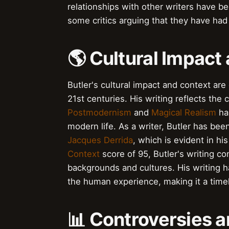
relationships with other writers have b
some critics arguing that they have had 
🌎 Cultural Impact
Butler's cultural impact and context are
21st centuries. His writing reflects the
Postmodernism
and
Magical Realism
has
modern life. As a writer, Butler has be
Jacques Derrida
, which is evident in hi
Context
score of 95, Butler's writing c
backgrounds and cultures. His writing ha
the human experience, making it a timel
📊 Controversies a