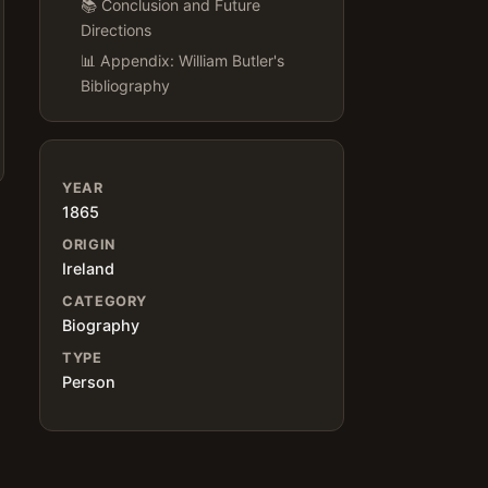
📚 Conclusion and Future
Directions
📊 Appendix: William Butler's
Bibliography
YEAR
1865
ORIGIN
Ireland
CATEGORY
Biography
TYPE
Person