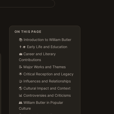
ON THIS PAGE
📚 Introduction to William Butler
👨‍🎓 Early Life and Education
💼 Career and Literary
Contributions
📝 Major Works and Themes
🌟 Critical Reception and Legacy
🤝 Influences and Relationships
🌎 Cultural Impact and Context
📊 Controversies and Criticisms
👥 William Butler in Popular
Culture