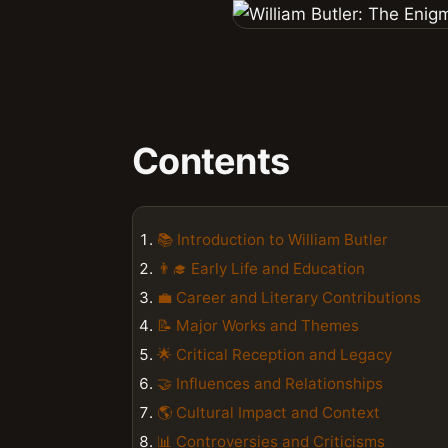
Contents
📚 Introduction to William Butler
👨‍🎓 Early Life and Education
💼 Career and Literary Contributions
📝 Major Works and Themes
🌟 Critical Reception and Legacy
🤝 Influences and Relationships
🌎 Cultural Impact and Context
📊 Controversies and Criticisms