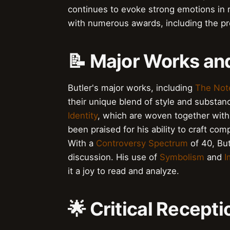
continues to evoke strong emotions in r
with numerous awards, including the p
📝 Major Works a
Butler's major works, including
The Not
their unique blend of style and substan
Identity
, which are woven together with i
been praised for his ability to craft com
With a
Controversy Spectrum
of 40, Bu
discussion. His use of
Symbolism
and
I
it a joy to read and analyze.
🌟 Critical Recept