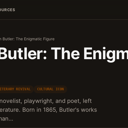
OURCES
m Butler: The Enigmatic Figure
Butler: The Enigm
ITERARY REVIVAL
CULTURAL ICON
 novelist, playwright, and poet, left
terature. Born in 1865, Butler's works
uman…