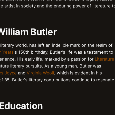
e artist in society and the enduring power of literature t
William Butler
literary world, has left an indelible mark on the realm of
r Yeats
's 150th birthday, Butler's life was a testament to
ience. His early life, marked by a passion for
Literature
future literary pursuits. As a young man, Butler was
s Joyce
and
Virginia Woolf
, which is evident in his
f 85, Butler's literary contributions continue to resonate
d Education