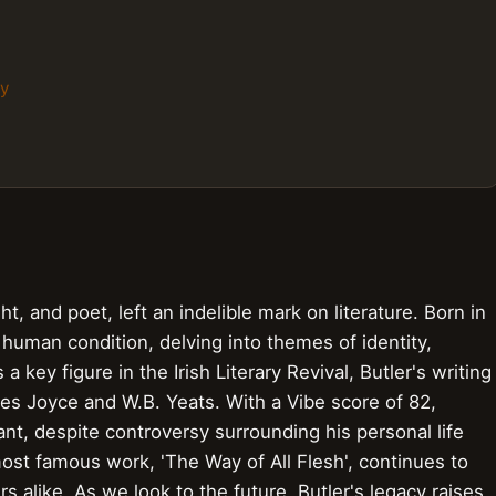
hy
ght, and poet, left an indelible mark on literature. Born in
 human condition, delving into themes of identity,
a key figure in the Irish Literary Revival, Butler's writing
es Joyce and W.B. Yeats. With a Vibe score of 82,
cant, despite controversy surrounding his personal life
most famous work, 'The Way of All Flesh', continues to
 alike. As we look to the future, Butler's legacy raises