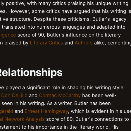
ely positive, with many critics praising his unique writing
ries. However, some critics have argued that his writing i
tive structure. Despite these criticisms, Butler's legacy
g translated into numerous languages and adapted into
lligence
score of 90, Butler's influence on the literary
en praised by
Literary Critics
and
Authors
alike, cementin
Relationships
e played a significant role in shaping his writing style
h
Don DeLillo
and
Cormac McCarthy
has been well-
een in his writing. As a writer, Butler has been
gerald
and
Ernest Hemingway
, which is evident in his us
al Network Analysis
score of 80, Butler's connections to
testament to his importance in the literary world. His