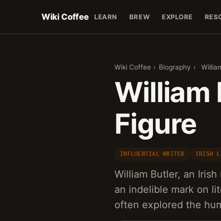
Wiki Coffee
LEARN
BREW
EXPLORE
RES
Wiki Coffee
›
Biography
›
Willia
William 
Figure
INFLUENTIAL WRITER
IRISH L
William Butler, an Irish
an indelible mark on li
often explored the h