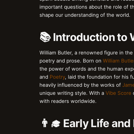
important questions about the role of th
shape our understanding of the world.
📚 Introduction to 
William Butler, a renowned figure in the 
poetry and prose. Born on
William Butle
the power of words and the human exper
and
Poetry
, laid the foundation for his 
heavily influenced by the works of
Jame
unique writing style. With a
Vibe Score
o
with readers worldwide.
👨‍🎓 Early Life an