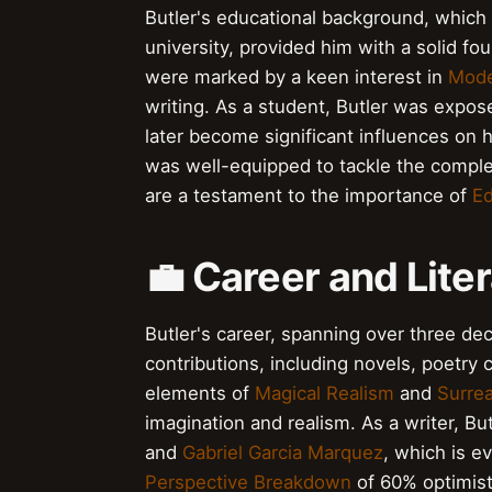
Butler's educational background, which
university, provided him with a solid fou
were marked by a keen interest in
Mode
writing. As a student, Butler was expo
later become significant influences on h
was well-equipped to tackle the complexi
are a testament to the importance of
Ed
💼 Career and Lite
Butler's career, spanning over three d
contributions, including novels, poetry 
elements of
Magical Realism
and
Surre
imagination and realism. As a writer, B
and
Gabriel Garcia Marquez
, which is e
Perspective Breakdown
of 60% optimisti